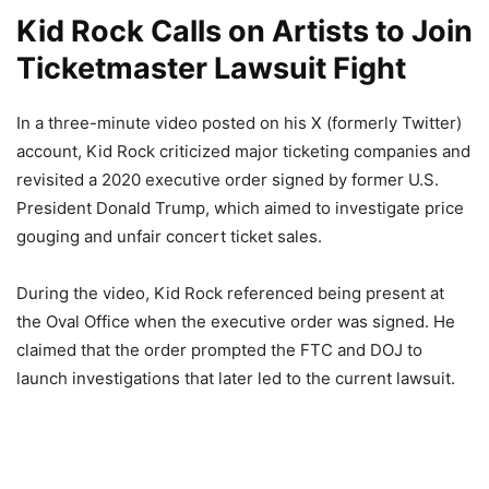
Kid Rock Calls on Artists to Join
Ticketmaster Lawsuit Fight
In a three-minute video posted on his X (formerly Twitter)
account, Kid Rock criticized major ticketing companies and
revisited a 2020 executive order signed by former U.S.
President Donald Trump, which aimed to investigate price
gouging and unfair concert ticket sales.
During the video, Kid Rock referenced being present at
the Oval Office when the executive order was signed. He
claimed that the order prompted the FTC and DOJ to
launch investigations that later led to the current lawsuit.