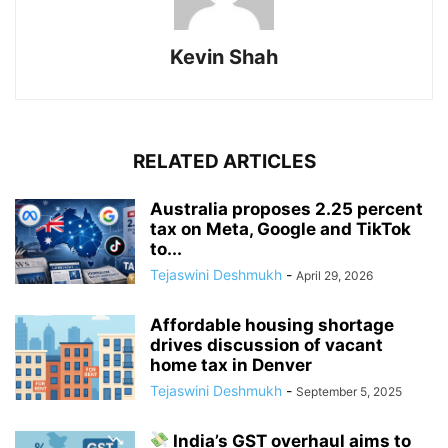
Kevin Shah
RELATED ARTICLES
Australia proposes 2.25 percent
tax on Meta, Google and TikTok
to...
Tejaswini Deshmukh
-
April 29, 2026
Affordable housing shortage
drives discussion of vacant
home tax in Denver
Tejaswini Deshmukh
-
September 5, 2025
India’s GST overhaul aims to