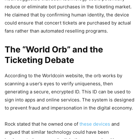
reduce or eliminate bot purchases in the ticketing market.
He claimed that by confirming human identity, the device
could ensure that concert tickets are purchased by actual
fans rather than automated reselling programs.
The “World Orb” and the
Ticketing Debate
According to the Worldcoin website, the orb works by
scanning a user’s eyes to verify uniqueness, then
generating a secure, encrypted ID. This ID can be used to
sign into apps and online services. The system is designed
to prevent fraud and impersonation in the digital economy.
Rock stated that he owned one of
these devices
and
argued that similar technology could have been