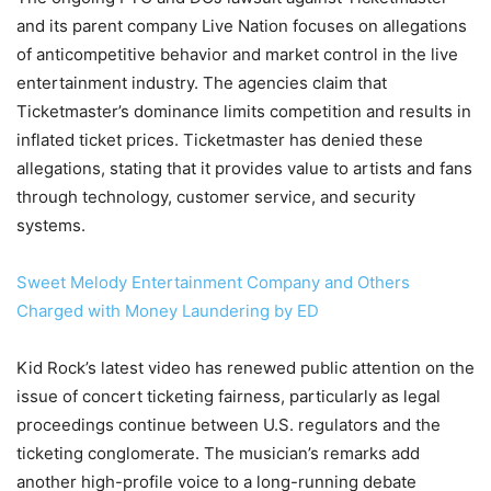
and its parent company Live Nation focuses on allegations
of anticompetitive behavior and market control in the live
entertainment industry. The agencies claim that
Ticketmaster’s dominance limits competition and results in
inflated ticket prices. Ticketmaster has denied these
allegations, stating that it provides value to artists and fans
through technology, customer service, and security
systems.
Sweet Melody Entertainment Company and Others
Charged with Money Laundering by ED
Kid Rock’s latest video has renewed public attention on the
issue of concert ticketing fairness, particularly as legal
proceedings continue between U.S. regulators and the
ticketing conglomerate. The musician’s remarks add
another high-profile voice to a long-running debate