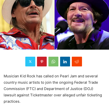
Musician Kid Rock has called on Pearl Jam and several
country music artists to join the ongoing Federal Trade
Commission (FTC) and Department of Justice (DOJ)
lawsuit against Ticketmaster over alleged unfair ticketing
practices.