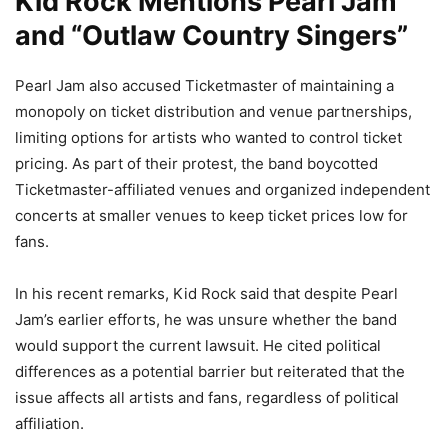
Kid Rock Mentions Pearl Jam
and “Outlaw Country Singers”
Pearl Jam also accused Ticketmaster of maintaining a
monopoly on ticket distribution and venue partnerships,
limiting options for artists who wanted to control ticket
pricing. As part of their protest, the band boycotted
Ticketmaster-affiliated venues and organized independent
concerts at smaller venues to keep ticket prices low for
fans.
In his recent remarks, Kid Rock said that despite Pearl
Jam’s earlier efforts, he was unsure whether the band
would support the current lawsuit. He cited political
differences as a potential barrier but reiterated that the
issue affects all artists and fans, regardless of political
affiliation.