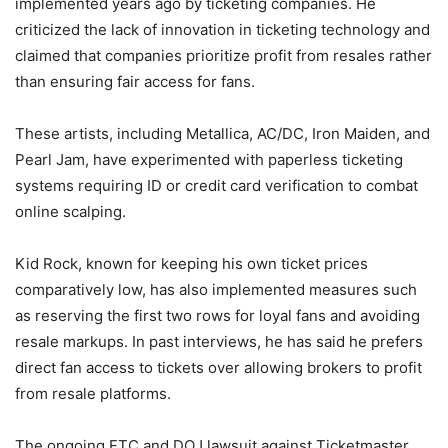
implemented years ago by ticketing companies. He
criticized the lack of innovation in ticketing technology and
claimed that companies prioritize profit from resales rather
than ensuring fair access for fans.
These artists, including Metallica, AC/DC, Iron Maiden, and
Pearl Jam, have experimented with paperless ticketing
systems requiring ID or credit card verification to combat
online scalping.
Kid Rock, known for keeping his own ticket prices
comparatively low, has also implemented measures such
as reserving the first two rows for loyal fans and avoiding
resale markups. In past interviews, he has said he prefers
direct fan access to tickets over allowing brokers to profit
from resale platforms.
The ongoing FTC and DOJ lawsuit against Ticketmaster