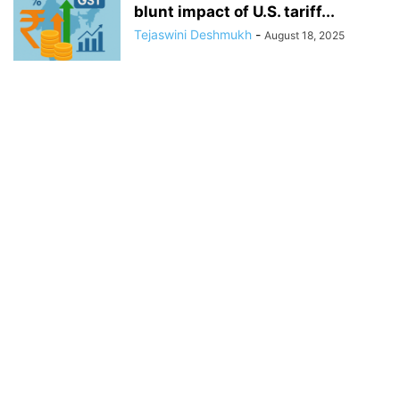
blunt impact of U.S. tariff...
Tejaswini Deshmukh
-
August 18, 2025