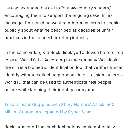
He also extended his call to “outlaw country singers,”
encouraging them to support the ongoing case. In his
message, Rock said he wanted other musicians to speak
publicly about what he described as decades of unfair
practices in the concert ticketing industry.
In the same video, Kid Rock displayed a device he referred
to as a “World Orb.” According to the company Worldcoin,
the orb is a biometric identification tool that verifies human
identity without collecting personal data. It assigns users a
World ID that can be used to authenticate real people
online while keeping their identity anonymous.
Ticketmaster Grapples with Shiny Hunters’ Attack, 560
Million Customers Impacted by Cyber Scam
Rock suggested that such technology could potentially