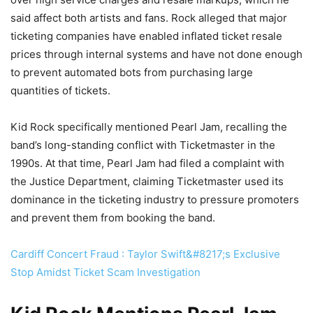
said affect both artists and fans. Rock alleged that major
ticketing companies have enabled inflated ticket resale
prices through internal systems and have not done enough
to prevent automated bots from purchasing large
quantities of tickets.
Kid Rock specifically mentioned Pearl Jam, recalling the
band’s long-standing conflict with Ticketmaster in the
1990s. At that time, Pearl Jam had filed a complaint with
the Justice Department, claiming Ticketmaster used its
dominance in the ticketing industry to pressure promoters
and prevent them from booking the band.
Cardiff Concert Fraud : Taylor Swift&#8217;s Exclusive
Stop Amidst Ticket Scam Investigation