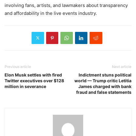
involving fans, artists, and lawmakers about transparency
and affordability in the live events industry.
Previous article
Next article
Elon Musk settles with fired
Indictment stuns political
Twitter executives over $128
world — Trump critic Letitia
million in severance
James charged with bank
fraud and false statements