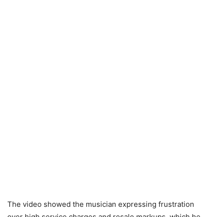
The video showed the musician expressing frustration
over high service charges and resale markups, which he