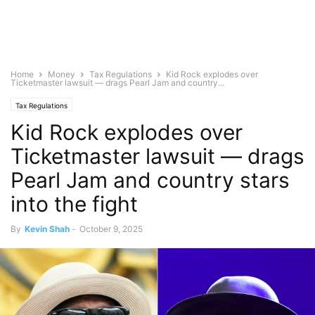
Home
Money
Tax Regulations
Kid Rock explodes over
Ticketmaster lawsuit — drags Pearl Jam and country...
Tax Regulations
Kid Rock explodes over
Ticketmaster lawsuit — drags
Pearl Jam and country stars
into the fight
By
Kevin Shah
-
October 9, 2025