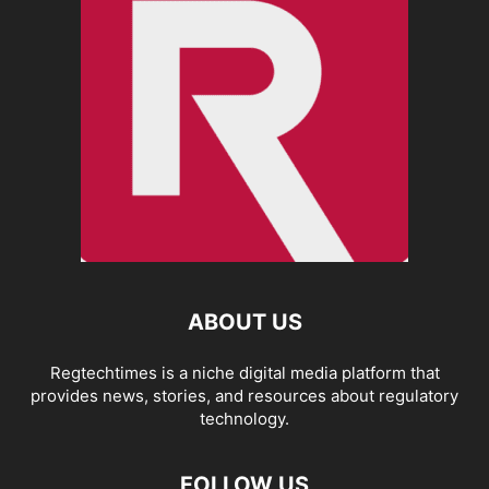
ABOUT US
Regtechtimes is a niche digital media platform that
provides news, stories, and resources about regulatory
technology.
FOLLOW US