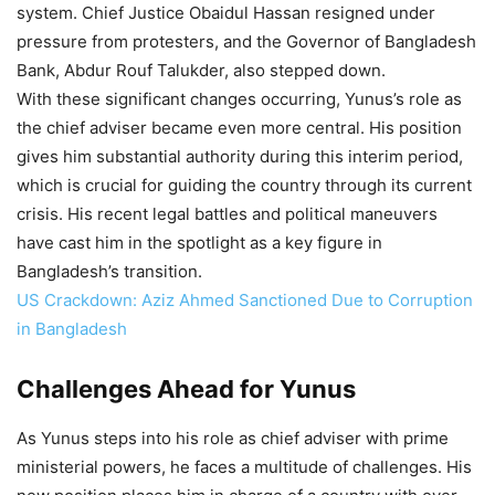
system. Chief Justice Obaidul Hassan resigned under
pressure from protesters, and the Governor of Bangladesh
Bank, Abdur Rouf Talukder, also stepped down.
With these significant changes occurring, Yunus’s role as
the chief adviser became even more central. His position
gives him substantial authority during this interim period,
which is crucial for guiding the country through its current
crisis. His recent legal battles and political maneuvers
have cast him in the spotlight as a key figure in
Bangladesh’s transition.
US Crackdown: Aziz Ahmed Sanctioned Due to Corruption
in Bangladesh
Challenges Ahead for Yunus
As Yunus steps into his role as chief adviser with prime
ministerial powers, he faces a multitude of challenges. His