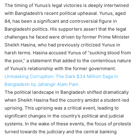
The timing of Yunus’s legal victories is deeply intertwined
with Bangladesh’s recent political upheaval. Yunus, aged
84, has been a significant and controversial figure in
Bangladeshi politics. His supporters assert that the legal
challenges he faced were driven by former Prime Minister
Sheikh Hasina, who had previously criticized Yunus in
harsh terms. Hasina accused Yunus of “sucking blood from
the poor,” a statement that added to the contentious nature
of Yunus’s relationship with the former government.
Unmasking Corruption: The Dark $34 Million Saga in
Bangladesh by Jahangir Alam Pani
The political landscape in Bangladesh shifted dramatically
when Sheikh Hasina fled the country amidst a student-led
uprising. This uprising was a critical event, leading to
significant changes in the country’s political and judicial
systems. In the wake of these events, the focus of protests
turned towards the judiciary and the central banking