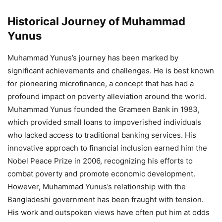
Historical Journey of Muhammad
Yunus
Muhammad Yunus’s journey has been marked by
significant achievements and challenges. He is best known
for pioneering microfinance, a concept that has had a
profound impact on poverty alleviation around the world.
Muhammad Yunus founded the Grameen Bank in 1983,
which provided small loans to impoverished individuals
who lacked access to traditional banking services. His
innovative approach to financial inclusion earned him the
Nobel Peace Prize in 2006, recognizing his efforts to
combat poverty and promote economic development.
However, Muhammad Yunus’s relationship with the
Bangladeshi government has been fraught with tension.
His work and outspoken views have often put him at odds