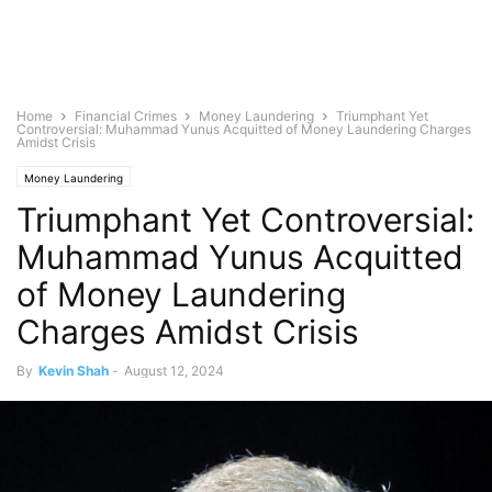
Home
Financial Crimes
Money Laundering
Triumphant Yet
Controversial: Muhammad Yunus Acquitted of Money Laundering Charges
Amidst Crisis
Money Laundering
Triumphant Yet Controversial:
Muhammad Yunus Acquitted
of Money Laundering
Charges Amidst Crisis
By
Kevin Shah
-
August 12, 2024