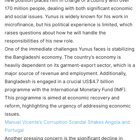
new position places him in charge of a country with over
170 million people, dealing with both significant economic
and social issues. Yunus is widely known for his work in
microfinance, but his political experience is limited, which
raises questions about how he will handle the
responsibilities of his new role.
One of the immediate challenges Yunus faces is stabilizing
the Bangladeshi economy. The country’s economy is
heavily dependent on its garment-export sector, which is a
major source of revenue and employment. Additionally,
Bangladesh is engaged in a crucial US$4.7 billion
programme with the International Monetary Fund (IMF).
This programme is aimed at economic recovery and
reform, highlighting the urgency of addressing economic
issues.
Manuel Vicente’s Corruption Scandal Shakes Angola and
Portugal
Another pressing concern is the significant decline in