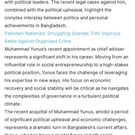
with political leaders. The recent legal cases against him,
combined with the political upheaval, highlight the
complex interplay between politics and personal
achievements in Bangladesh.
Pakistani Nationals; Smuggling Scandal: FIA’s Vigorous
Battle Against Organized Crime
Muhammad Yunus’s recent appointment as chief adviser
represents a significant shift in his career. Moving from an
influential role in social entrepreneurship to a high-stakes
political position, Yunus faces the challenge of leveraging
his expertise in new ways. His focus on economic
recovery and social stability will be critical as he navigates
the complexities of governance in a turbulent political
climate.
The recent acquittal of Muhammad Yunus, amidst a period
of significant political upheaval and economic challenges,
represents a dramatic turn in Bangladesh’s current affairs.