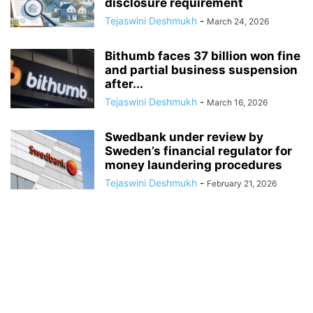
disclosure requirement
Tejaswini Deshmukh
-
March 24, 2026
Bithumb faces 37 billion won fine
and partial business suspension
after...
Tejaswini Deshmukh
-
March 16, 2026
Swedbank under review by
Sweden’s financial regulator for
money laundering procedures
Tejaswini Deshmukh
-
February 21, 2026