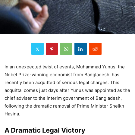
In an unexpected twist of events, Muhammad Yunus, the
Nobel Prize-winning economist from Bangladesh, has
recently been acquitted of serious legal charges. This
acquittal comes just days after Yunus was appointed as the
chief adviser to the interim government of Bangladesh,
following the dramatic removal of Prime Minister Sheikh
Hasina.
A Dramatic Legal Victory