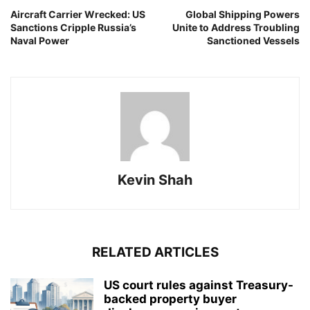
Aircraft Carrier Wrecked: US
Global Shipping Powers
Sanctions Cripple Russia’s
Unite to Address Troubling
Naval Power
Sanctioned Vessels
Kevin Shah
RELATED ARTICLES
US court rules against Treasury-
backed property buyer