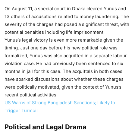
On August 11, a special court in Dhaka cleared Yunus and
13 others of accusations related to money laundering. The
severity of the charges had posed a significant threat, with
potential penalties including life imprisonment.
Yunus’s legal victory is even more remarkable given the
timing. Just one day before his new political role was
formalized, Yunus was also acquitted in a separate labour
violation case. He had previously been sentenced to six
months in jail for this case. The acquittals in both cases
have sparked discussions about whether these charges
were politically motivated, given the context of Yunus’s
recent political activities.
US Warns of Strong Bangladesh Sanctions; Likely to
Trigger Turmoil
Political and Legal Drama