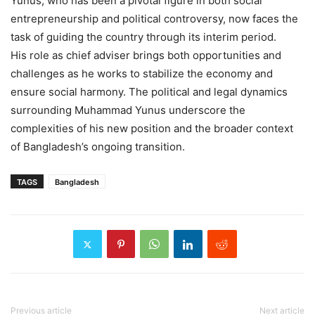
Yunus, who has been a pivotal figure in both social
entrepreneurship and political controversy, now faces the
task of guiding the country through its interim period.
His role as chief adviser brings both opportunities and
challenges as he works to stabilize the economy and
ensure social harmony. The political and legal dynamics
surrounding Muhammad Yunus underscore the
complexities of his new position and the broader context
of Bangladesh’s ongoing transition.
TAGS
Bangladesh
Previous article
Next article