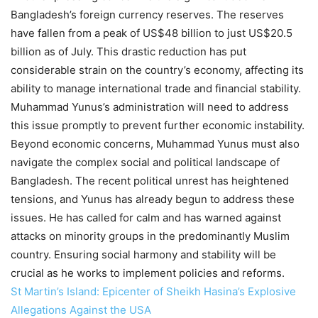
Bangladesh’s foreign currency reserves. The reserves
have fallen from a peak of US$48 billion to just US$20.5
billion as of July. This drastic reduction has put
considerable strain on the country’s economy, affecting its
ability to manage international trade and financial stability.
Muhammad Yunus’s administration will need to address
this issue promptly to prevent further economic instability.
Beyond economic concerns, Muhammad Yunus must also
navigate the complex social and political landscape of
Bangladesh. The recent political unrest has heightened
tensions, and Yunus has already begun to address these
issues. He has called for calm and has warned against
attacks on minority groups in the predominantly Muslim
country. Ensuring social harmony and stability will be
crucial as he works to implement policies and reforms.
St Martin’s Island: Epicenter of Sheikh Hasina’s Explosive
Allegations Against the USA