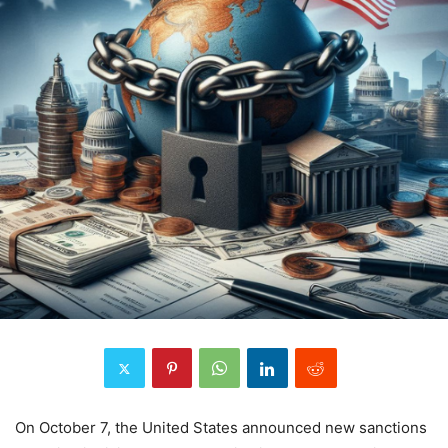
On October 7, the United States announced new sanctions