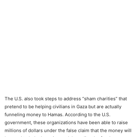
The U.S. also took steps to address “sham charities” that
pretend to be helping civilians in Gaza but are actually
funneling money to Hamas. According to the U.S.
government, these organizations have been able to raise
millions of dollars under the false claim that the money will