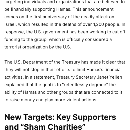
targeting individuals and organizations that are believed to
be financially supporting Hamas. This announcement
comes on the first anniversary of the deadly attack on
Israel, which resulted in the deaths of over 1,200 people. In
response, the U.S. government has been working to cut off
funding to the group, which is officially considered a
terrorist organization by the U.S.
The U.S. Department of the Treasury has made it clear that
they will not stop in their efforts to limit Hamas’s financial
activities. In a statement, Treasury Secretary Janet Yellen
explained that the goal is to “relentlessly degrade” the
ability of Hamas and other groups that are connected to it
to raise money and plan more violent actions.
New Targets: Key Supporters
and “Sham Charities”