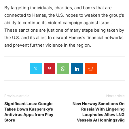
By targeting individuals, charities, and banks that are
connected to Hamas, the U.S. hopes to weaken the group’s
ability to continue its violent campaign against Israel.
These sanctions are just one of many steps being taken by
the U.S. and its allies to disrupt Hamas’s financial networks
and prevent further violence in the region.
Previous article
Next article
Significant Loss: Google
New Norway Sanctions On
Takes Down Kaspersky’s
Russia With Lingering
Antivirus Apps from Play
Loopholes Allow LNG
Store
Vessels At Honningsvåg