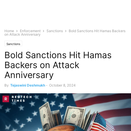
Home
Enforcement
Sanctions
Bold Sanctions Hit Hamas Backers
on Attack Anniversary
Sanctions
Bold Sanctions Hit Hamas
Backers on Attack
Anniversary
By
Tejaswini Deshmukh
-
October 8, 2024