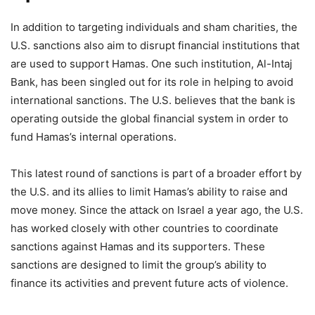
In addition to targeting individuals and sham charities, the
U.S. sanctions also aim to disrupt financial institutions that
are used to support Hamas. One such institution, Al-Intaj
Bank, has been singled out for its role in helping to avoid
international sanctions. The U.S. believes that the bank is
operating outside the global financial system in order to
fund Hamas’s internal operations.
This latest round of sanctions is part of a broader effort by
the U.S. and its allies to limit Hamas’s ability to raise and
move money. Since the attack on Israel a year ago, the U.S.
has worked closely with other countries to coordinate
sanctions against Hamas and its supporters. These
sanctions are designed to limit the group’s ability to
finance its activities and prevent future acts of violence.