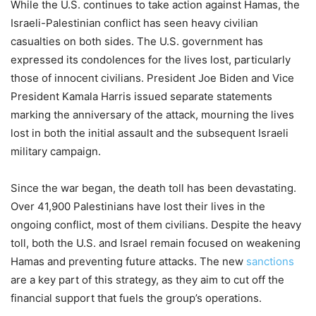
While the U.S. continues to take action against Hamas, the
Israeli-Palestinian conflict has seen heavy civilian
casualties on both sides. The U.S. government has
expressed its condolences for the lives lost, particularly
those of innocent civilians. President Joe Biden and Vice
President Kamala Harris issued separate statements
marking the anniversary of the attack, mourning the lives
lost in both the initial assault and the subsequent Israeli
military campaign.
Since the war began, the death toll has been devastating.
Over 41,900 Palestinians have lost their lives in the
ongoing conflict, most of them civilians. Despite the heavy
toll, both the U.S. and Israel remain focused on weakening
Hamas and preventing future attacks. The new
sanctions
are a key part of this strategy, as they aim to cut off the
financial support that fuels the group’s operations.