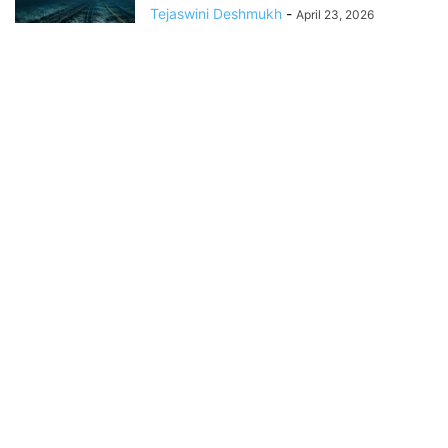
Tejaswini Deshmukh
-
April 23, 2026