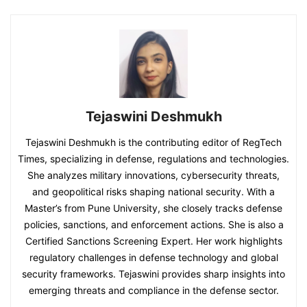
Tejaswini Deshmukh
Tejaswini Deshmukh is the contributing editor of RegTech
Times, specializing in defense, regulations and technologies.
She analyzes military innovations, cybersecurity threats,
and geopolitical risks shaping national security. With a
Master’s from Pune University, she closely tracks defense
policies, sanctions, and enforcement actions. She is also a
Certified Sanctions Screening Expert. Her work highlights
regulatory challenges in defense technology and global
security frameworks. Tejaswini provides sharp insights into
emerging threats and compliance in the defense sector.