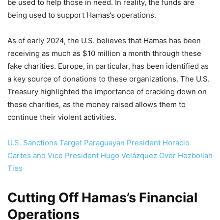
be used to help those in need. In reality, the funds are
being used to support Hamas’s operations.
As of early 2024, the U.S. believes that Hamas has been
receiving as much as $10 million a month through these
fake charities. Europe, in particular, has been identified as
a key source of donations to these organizations. The U.S.
Treasury highlighted the importance of cracking down on
these charities, as the money raised allows them to
continue their violent activities.
U.S. Sanctions Target Paraguayan President Horacio
Cartes and Vice President Hugo Velázquez Over Hezbollah
Ties
Cutting Off Hamas’s Financial
Operations