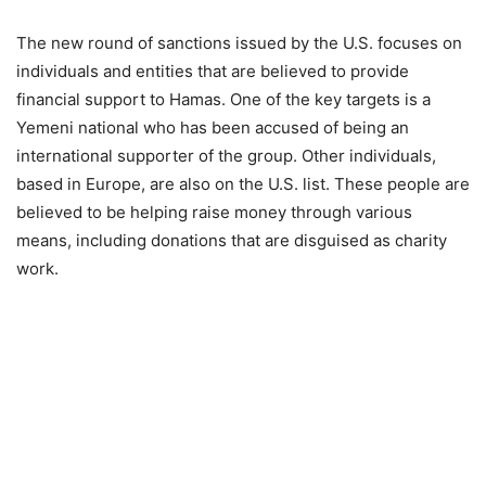
The new round of sanctions issued by the U.S. focuses on
individuals and entities that are believed to provide
financial support to Hamas. One of the key targets is a
Yemeni national who has been accused of being an
international supporter of the group. Other individuals,
based in Europe, are also on the U.S. list. These people are
believed to be helping raise money through various
means, including donations that are disguised as charity
work.