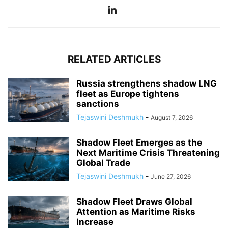
RELATED ARTICLES
Russia strengthens shadow LNG
fleet as Europe tightens
sanctions
Tejaswini Deshmukh
-
August 7, 2026
Shadow Fleet Emerges as the
Next Maritime Crisis Threatening
Global Trade
Tejaswini Deshmukh
-
June 27, 2026
Shadow Fleet Draws Global
Attention as Maritime Risks
Increase