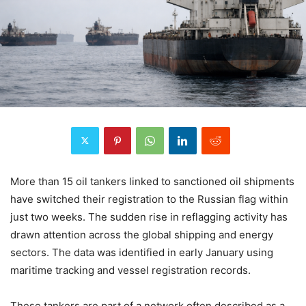
More than 15 oil tankers linked to sanctioned oil shipments
have switched their registration to the Russian flag within
just two weeks. The sudden rise in reflagging activity has
drawn attention across the global shipping and energy
sectors. The data was identified in early January using
maritime tracking and vessel registration records.
These tankers are part of a network often described as a