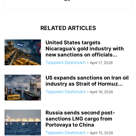
RELATED ARTICLES
United States targets
Nicaragua’s gold industry with
new sanctions on officials...
Tejaswini Deshmukh
-
April 17, 2026
US expands sanctions on Iran oil
industry as Strait of Hormuz...
Tejaswini Deshmukh
-
April 16, 2026
Russia sends second post-
sanctions LNG cargo from
Portovaya to China
Tejaswini Deshmukh
-
April 15, 2026