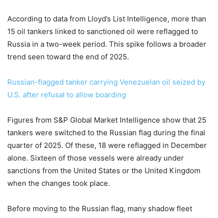
According to data from Lloyd’s List Intelligence, more than
15 oil tankers linked to sanctioned oil were reflagged to
Russia in a two-week period. This spike follows a broader
trend seen toward the end of 2025.
Russian-flagged tanker carrying Venezuelan oil seized by
U.S. after refusal to allow boarding
Figures from S&P Global Market Intelligence show that 25
tankers were switched to the Russian flag during the final
quarter of 2025. Of these, 18 were reflagged in December
alone. Sixteen of those vessels were already under
sanctions from the United States or the United Kingdom
when the changes took place.
Before moving to the Russian flag, many shadow fleet