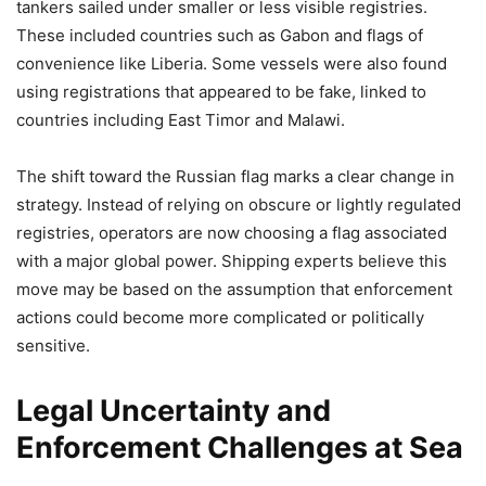
tankers sailed under smaller or less visible registries.
These included countries such as Gabon and flags of
convenience like Liberia. Some vessels were also found
using registrations that appeared to be fake, linked to
countries including East Timor and Malawi.
The shift toward the Russian flag marks a clear change in
strategy. Instead of relying on obscure or lightly regulated
registries, operators are now choosing a flag associated
with a major global power. Shipping experts believe this
move may be based on the assumption that enforcement
actions could become more complicated or politically
sensitive.
Legal Uncertainty and
Enforcement Challenges at Sea