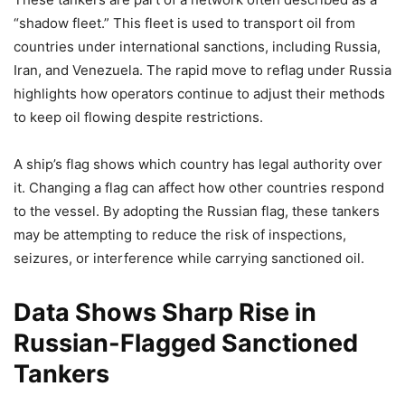
“shadow fleet.” This fleet is used to transport oil from
countries under international sanctions, including Russia,
Iran, and Venezuela. The rapid move to reflag under Russia
highlights how operators continue to adjust their methods
to keep oil flowing despite restrictions.
A ship’s flag shows which country has legal authority over
it. Changing a flag can affect how other countries respond
to the vessel. By adopting the Russian flag, these tankers
may be attempting to reduce the risk of inspections,
seizures, or interference while carrying sanctioned oil.
Data Shows Sharp Rise in
Russian-Flagged Sanctioned
Tankers