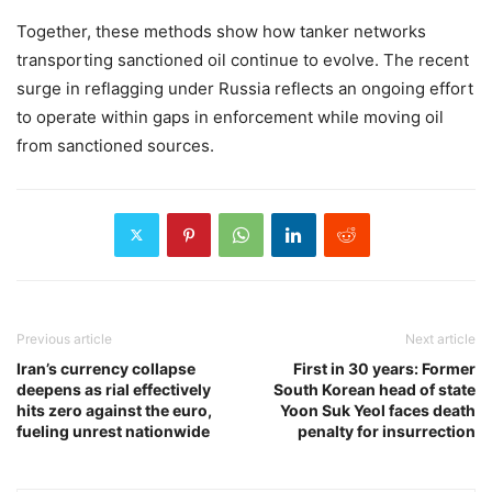
Together, these methods show how tanker networks
transporting sanctioned oil continue to evolve. The recent
surge in reflagging under Russia reflects an ongoing effort
to operate within gaps in enforcement while moving oil
from sanctioned sources.
Previous article
Next article
Iran’s currency collapse
First in 30 years: Former
deepens as rial effectively
South Korean head of state
hits zero against the euro,
Yoon Suk Yeol faces death
fueling unrest nationwide
penalty for insurrection