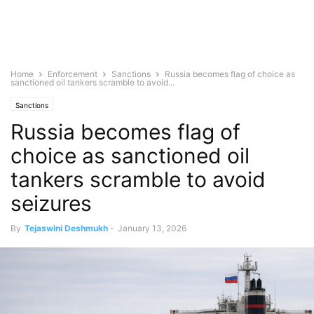
Home
Enforcement
Sanctions
Russia becomes flag of choice as
sanctioned oil tankers scramble to avoid...
Sanctions
Russia becomes flag of
choice as sanctioned oil
tankers scramble to avoid
seizures
By
Tejaswini Deshmukh
-
January 13, 2026