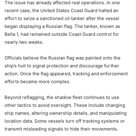
The issue has already affected real operations. In one
recent case, the United States Coast Guard halted an
effort to seize a sanctioned oil tanker after the vessel
began displaying a Russian flag. The tanker, known as
Bella 1, had remained outside Coast Guard control for
nearly two weeks.
Officials believe the Russian flag was painted onto the
ship’s hull to signal protection and discourage further
action. Once the flag appeared, tracking and enforcement
efforts became more complex.
Beyond reflagging, the shadow fleet continues to use
other tactics to avoid oversight. These include changing
ship names, altering ownership details, and manipulating
location data. Some vessels turn off tracking systems or
transmit misleading signals to hide their movements.