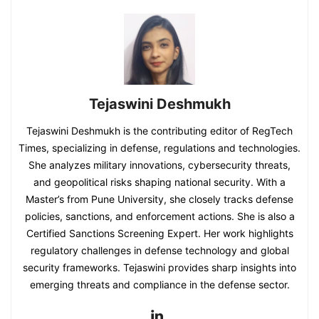
Tejaswini Deshmukh
Tejaswini Deshmukh is the contributing editor of RegTech
Times, specializing in defense, regulations and technologies.
She analyzes military innovations, cybersecurity threats,
and geopolitical risks shaping national security. With a
Master’s from Pune University, she closely tracks defense
policies, sanctions, and enforcement actions. She is also a
Certified Sanctions Screening Expert. Her work highlights
regulatory challenges in defense technology and global
security frameworks. Tejaswini provides sharp insights into
emerging threats and compliance in the defense sector.