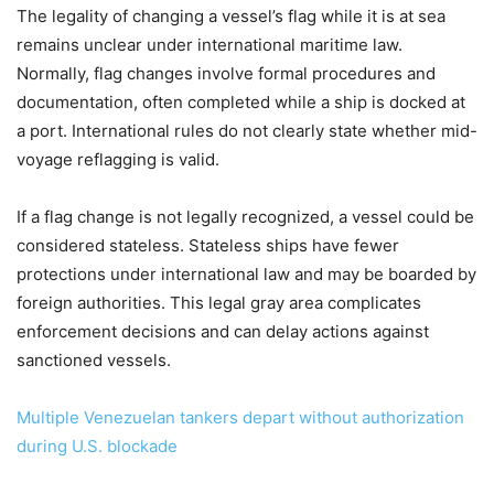
The legality of changing a vessel’s flag while it is at sea
remains unclear under international maritime law.
Normally, flag changes involve formal procedures and
documentation, often completed while a ship is docked at
a port. International rules do not clearly state whether mid-
voyage reflagging is valid.
If a flag change is not legally recognized, a vessel could be
considered stateless. Stateless ships have fewer
protections under international law and may be boarded by
foreign authorities. This legal gray area complicates
enforcement decisions and can delay actions against
sanctioned vessels.
Multiple Venezuelan tankers depart without authorization
during U.S. blockade