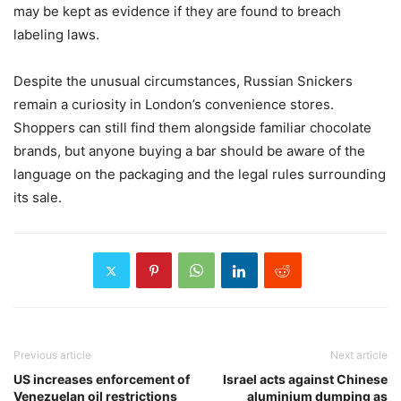
may be kept as evidence if they are found to breach
labeling laws.
Despite the unusual circumstances, Russian Snickers
remain a curiosity in London’s convenience stores.
Shoppers can still find them alongside familiar chocolate
brands, but anyone buying a bar should be aware of the
language on the packaging and the legal rules surrounding
its sale.
Previous article
Next article
US increases enforcement of
Israel acts against Chinese
Venezuelan oil restrictions
aluminium dumping as