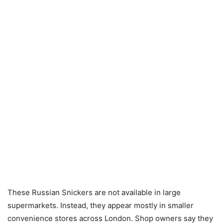
These Russian Snickers are not available in large
supermarkets. Instead, they appear mostly in smaller
convenience stores across London. Shop owners say they