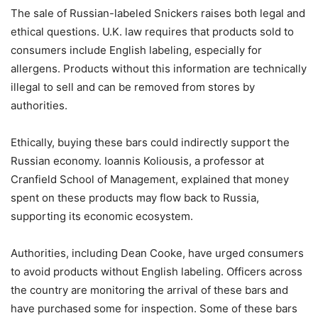
The sale of Russian-labeled Snickers raises both legal and
ethical questions. U.K. law requires that products sold to
consumers include English labeling, especially for
allergens. Products without this information are technically
illegal to sell and can be removed from stores by
authorities.
Ethically, buying these bars could indirectly support the
Russian economy. Ioannis Koliousis, a professor at
Cranfield School of Management, explained that money
spent on these products may flow back to Russia,
supporting its economic ecosystem.
Authorities, including Dean Cooke, have urged consumers
to avoid products without English labeling. Officers across
the country are monitoring the arrival of these bars and
have purchased some for inspection. Some of these bars