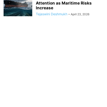
Attention as Maritime Risks
Increase
Tejaswini Deshmukh
-
April 23, 2026