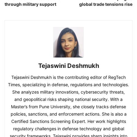
through military support
global trade tensions rise
Tejaswini Deshmukh
Tejaswini Deshmukh is the contributing editor of RegTech
Times, specializing in defense, regulations and technologies.
She analyzes military innovations, cybersecurity threats,
and geopolitical risks shaping national security. With a
Master’s from Pune University, she closely tracks defense
policies, sanctions, and enforcement actions. She is also a
Certified Sanctions Screening Expert. Her work highlights
regulatory challenges in defense technology and global
security frameworks. Tejaswini provides sharp insights into