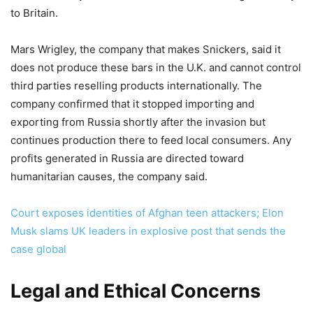
to Britain.
Mars Wrigley, the company that makes Snickers, said it
does not produce these bars in the U.K. and cannot control
third parties reselling products internationally. The
company confirmed that it stopped importing and
exporting from Russia shortly after the invasion but
continues production there to feed local consumers. Any
profits generated in Russia are directed toward
humanitarian causes, the company said.
Court exposes identities of Afghan teen attackers; Elon
Musk slams UK leaders in explosive post that sends the
case global
Legal and Ethical Concerns