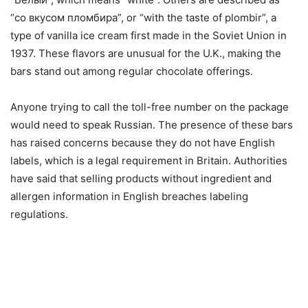
“сo вкусом пломбира”, or “with the taste of plombir”, a
type of vanilla ice cream first made in the Soviet Union in
1937. These flavors are unusual for the U.K., making the
bars stand out among regular chocolate offerings.
Anyone trying to call the toll-free number on the package
would need to speak Russian. The presence of these bars
has raised concerns because they do not have English
labels, which is a legal requirement in Britain. Authorities
have said that selling products without ingredient and
allergen information in English breaches labeling
regulations.