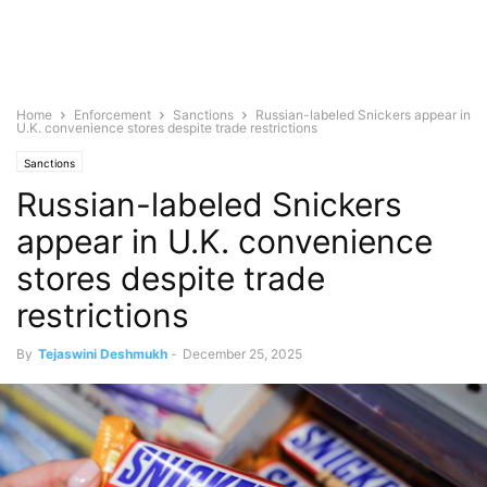
Home
Enforcement
Sanctions
Russian-labeled Snickers appear in
U.K. convenience stores despite trade restrictions
Sanctions
Russian-labeled Snickers
appear in U.K. convenience
stores despite trade
restrictions
By
Tejaswini Deshmukh
-
December 25, 2025