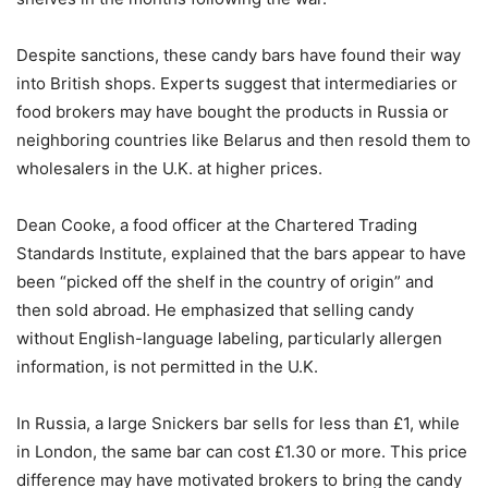
Despite sanctions, these candy bars have found their way
into British shops. Experts suggest that intermediaries or
food brokers may have bought the products in Russia or
neighboring countries like Belarus and then resold them to
wholesalers in the U.K. at higher prices.
Dean Cooke, a food officer at the Chartered Trading
Standards Institute, explained that the bars appear to have
been “picked off the shelf in the country of origin” and
then sold abroad. He emphasized that selling candy
without English-language labeling, particularly allergen
information, is not permitted in the U.K.
In Russia, a large Snickers bar sells for less than £1, while
in London, the same bar can cost £1.30 or more. This price
difference may have motivated brokers to bring the candy