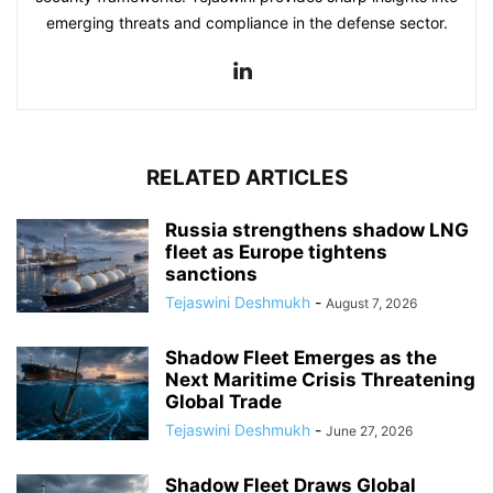
emerging threats and compliance in the defense sector.
RELATED ARTICLES
Russia strengthens shadow LNG
fleet as Europe tightens
sanctions
Tejaswini Deshmukh
-
August 7, 2026
Shadow Fleet Emerges as the
Next Maritime Crisis Threatening
Global Trade
Tejaswini Deshmukh
-
June 27, 2026
Shadow Fleet Draws Global