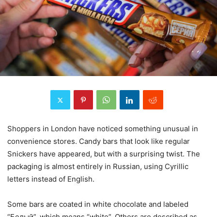
Shoppers in London have noticed something unusual in
convenience stores. Candy bars that look like regular
Snickers have appeared, but with a surprising twist. The
packaging is almost entirely in Russian, using Cyrillic
letters instead of English.
Some bars are coated in white chocolate and labeled
“Белый”, which means “white”. Others are described as