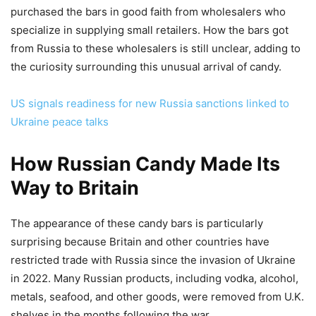
purchased the bars in good faith from wholesalers who
specialize in supplying small retailers. How the bars got
from Russia to these wholesalers is still unclear, adding to
the curiosity surrounding this unusual arrival of candy.
US signals readiness for new Russia sanctions linked to
Ukraine peace talks
How Russian Candy Made Its
Way to Britain
The appearance of these candy bars is particularly
surprising because Britain and other countries have
restricted trade with Russia since the invasion of Ukraine
in 2022. Many Russian products, including vodka, alcohol,
metals, seafood, and other goods, were removed from U.K.
shelves in the months following the war.