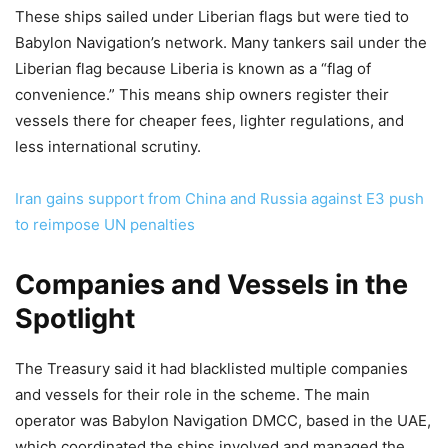
These ships sailed under Liberian flags but were tied to
Babylon Navigation’s network. Many tankers sail under the
Liberian flag because Liberia is known as a “flag of
convenience.” This means ship owners register their
vessels there for cheaper fees, lighter regulations, and
less international scrutiny.
Iran gains support from China and Russia against E3 push
to reimpose UN penalties
Companies and Vessels in the
Spotlight
The Treasury said it had blacklisted multiple companies
and vessels for their role in the scheme. The main
operator was Babylon Navigation DMCC, based in the UAE,
which coordinated the ships involved and managed the