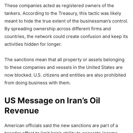
These companies acted as registered owners of the
tankers. According to the Treasury, this tactic was likely
meant to hide the true extent of the businessman’s control.
By spreading ownership across different firms and
countries, the network could create confusion and keep its
activities hidden for longer.
The sanctions mean that all property or assets belonging
to these companies and vessels in the United States are
now blocked. U.S. citizens and entities are also prohibited
from doing business with them.
US Message on Iran’s Oil
Revenue
American officials said the new sanctions are part of a