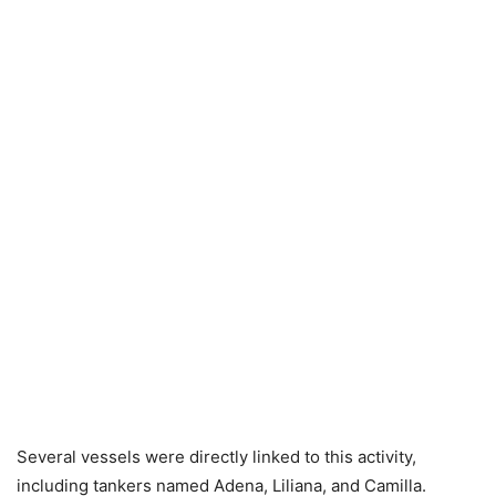
Several vessels were directly linked to this activity,
including tankers named Adena, Liliana, and Camilla.