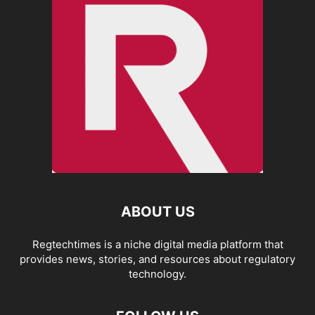
ABOUT US
Regtechtimes is a niche digital media platform that
provides news, stories, and resources about regulatory
technology.