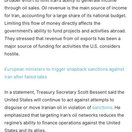
broader effort to limit Iran’s ability to generate income
through oil sales. Oil revenue is the main source of income
for Iran, accounting for a large share of its national budget.
Limiting this flow of money directly affects the
government’s ability to fund projects and activities abroad.
They stressed that revenue from oil exports has been a
major source of funding for activities the U.S. considers
hostile.
European ministers to trigger snapback sanctions against
Iran after failed talks
In a statement, Treasury Secretary Scott Bessent said the
United States will continue to act against attempts to
disguise or move Iranian oil in violation of
sanctions
. He
emphasized that targeting Iran’s oil networks reduces the
regime’s ability to finance operations against the United
States and its allies.