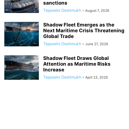
sanctions
Tejaswini Deshmukh
-
August 7, 2026
Shadow Fleet Emerges as the
Next Maritime Crisis Threatening
Global Trade
Tejaswini Deshmukh
-
June 27, 2026
Shadow Fleet Draws Global
Attention as Maritime Risks
Increase
Tejaswini Deshmukh
-
April 23, 2026