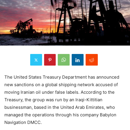
The United States Treasury Department has announced
new sanctions on a global shipping network accused of
moving Iranian oil under false labels. According to the
Treasury, the group was run by an Iraqi-Kittitian
businessman, based in the United Arab Emirates, who
managed the operations through his company Babylon
Navigation DMCC.