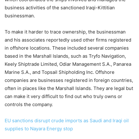
business activities of the sanctioned Iraqi-Kittitian
businessman.
To make it harder to trace ownership, the businessman
and his associates reportedly used other firms registered
in offshore locations. These included several companies
based in the Marshall Islands, such as Tryfo Navigation,
Keely Shiptrade Limited, Odiar Management S.A., Panarea
Marine S.A., and Topsail Shipholding Inc. Offshore
companies are businesses registered in foreign countries,
often in places like the Marshall Islands. They are legal but
can make it very difficult to find out who truly owns or
controls the company.
EU sanctions disrupt crude imports as Saudi and Iraqi oil
supplies to Nayara Energy stop