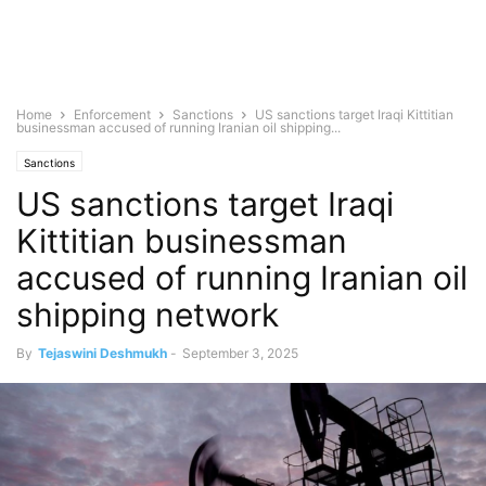
Home
Enforcement
Sanctions
US sanctions target Iraqi Kittitian
businessman accused of running Iranian oil shipping...
Sanctions
US sanctions target Iraqi
Kittitian businessman
accused of running Iranian oil
shipping network
By
Tejaswini Deshmukh
-
September 3, 2025