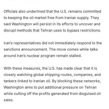
Officials also underlined that the U.S. remains committed
to keeping the oil market free from Iranian supply. They
said Washington will persist in its efforts to uncover and
disrupt methods that Tehran uses to bypass restrictions.
Iran’s representatives did not immediately respond to the
sanctions announcement. The move comes while talks
around Iran’s nuclear program remain stalled.
With these measures, the U.S. has made clear that it is
closely watching global shipping routes, companies, and
tankers linked to Iranian oil. By blocking these networks,
Washington aims to put additional pressure on Tehran
while cutting off the profits generated from disguised oil
sales.