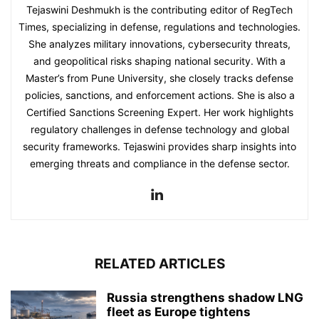
Tejaswini Deshmukh is the contributing editor of RegTech
Times, specializing in defense, regulations and technologies.
She analyzes military innovations, cybersecurity threats,
and geopolitical risks shaping national security. With a
Master’s from Pune University, she closely tracks defense
policies, sanctions, and enforcement actions. She is also a
Certified Sanctions Screening Expert. Her work highlights
regulatory challenges in defense technology and global
security frameworks. Tejaswini provides sharp insights into
emerging threats and compliance in the defense sector.
RELATED ARTICLES
Russia strengthens shadow LNG
fleet as Europe tightens