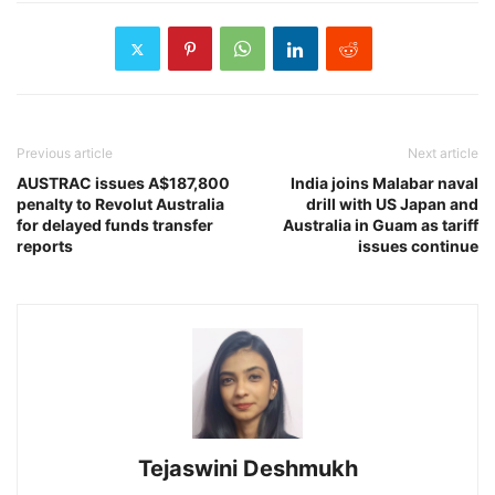
Previous article
Next article
AUSTRAC issues A$187,800
India joins Malabar naval
penalty to Revolut Australia
drill with US Japan and
for delayed funds transfer
Australia in Guam as tariff
reports
issues continue
Tejaswini Deshmukh