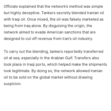
Officials explained that the network’s method was simple
but highly deceptive. Tankers secretly blended Iranian oil
with Iraqi oil. Once mixed, the oil was falsely marketed as
being from Iraq alone. By disguising the origin, the
network aimed to evade American sanctions that are
designed to cut off revenue from Iran’s oil industry.
To carry out the blending, tankers reportedly transferred
oil at sea, especially in the Arabian Gulf. Transfers also
took place in Iraqi ports, which helped make the shipments
look legitimate. By doing so, the network allowed Iranian
oil to be sold on the global market without drawing
suspicion.