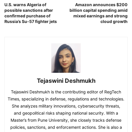
U.S. warns Algeria of
Amazon announces $200
possible sanctions after
billion capital spending amid
confirmed purchase of
mixed earnings and strong
Russia’s Su-57 fighter jets
cloud growth
Tejaswini Deshmukh
Tejaswini Deshmukh is the contributing editor of RegTech
Times, specializing in defense, regulations and technologies.
She analyzes military innovations, cybersecurity threats,
and geopolitical risks shaping national security. With a
Master’s from Pune University, she closely tracks defense
policies, sanctions, and enforcement actions. She is also a