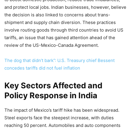
and protect local jobs. Indian businesses, however, believe
the decision is also linked to concerns about trans-
shipment and supply chain diversion. These practices
involve routing goods through third countries to avoid US
tariffs, an issue that has gained attention ahead of the
review of the US-Mexico-Canada Agreement.
The dog that didn’t bark”: U.S. Treasury chief Bessent
concedes tariffs did not fuel inflation
Key Sectors Affected and
Policy Response in India
The impact of Mexico’s tariff hike has been widespread.
Steel exports face the steepest increase, with duties
reaching 50 percent. Automobiles and auto components