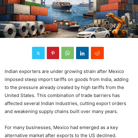
Indian exporters are under growing strain after Mexico
imposed steep import tariffs on goods from India, adding
to the pressure already created by high tariffs from the
United States. This combination of trade barriers has
affected several Indian industries, cutting export orders
and weakening supply chains built over many years.
For many businesses, Mexico had emerged as a key
alternative market after exports to the US declined.