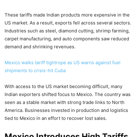
These tariffs made Indian products more expensive in the
US market. As a result, exports fell across several sectors.
Industries such as steel, diamond cutting, shrimp farming,
carpet manufacturing, and auto components saw reduced
demand and shrinking revenues.
Mexico walks tariff tightrope as US warns against fuel
shipments to crisis-hit Cuba
With access to the US market becoming difficult, many
Indian exporters shifted focus to Mexico. The country was
seen as a stable market with strong trade links to North
America. Businesses invested in production and logistics
tied to Mexico in an effort to recover lost sales.
Mexico Introduces High Tariffs