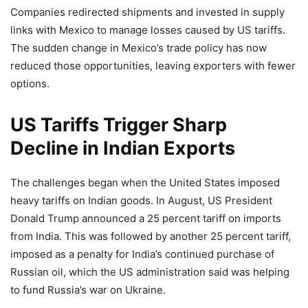
Companies redirected shipments and invested in supply
links with Mexico to manage losses caused by US tariffs.
The sudden change in Mexico’s trade policy has now
reduced those opportunities, leaving exporters with fewer
options.
US Tariffs Trigger Sharp
Decline in Indian Exports
The challenges began when the United States imposed
heavy tariffs on Indian goods. In August, US President
Donald Trump announced a 25 percent tariff on imports
from India. This was followed by another 25 percent tariff,
imposed as a penalty for India’s continued purchase of
Russian oil, which the US administration said was helping
to fund Russia’s war on Ukraine.