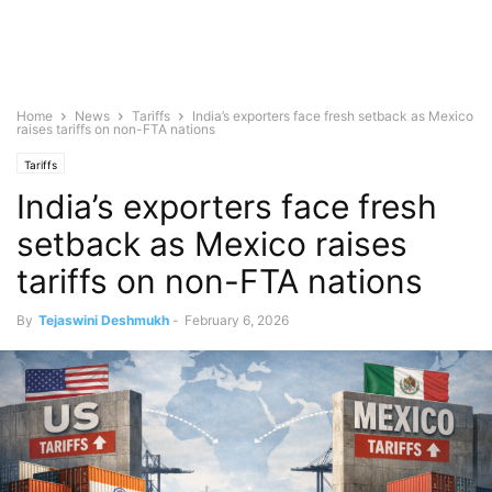
Home
News
Tariffs
India’s exporters face fresh setback as Mexico
raises tariffs on non-FTA nations
Tariffs
India’s exporters face fresh
setback as Mexico raises
tariffs on non-FTA nations
By
Tejaswini Deshmukh
-
February 6, 2026