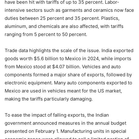
have been hit with tariffs of up to 35 percent. Labor-
intensive sectors such as garments and ceramics now face
duties between 25 percent and 35 percent. Plastics,
aluminum, and chemicals are also affected, with tariffs
ranging from 5 percent to 50 percent.
Trade data highlights the scale of the issue. India exported
goods worth $5.6 billion to Mexico in 2024, while imports
from Mexico stood at $4.07 billion. Vehicles and auto
components formed a major share of exports, followed by
electronic equipment. Many auto components exported to
Mexico are used in vehicles meant for the US market,
making the tariffs particularly damaging.
To ease the impact of falling exports, the Indian
government announced measures in the annual budget
presented on February 1. Manufacturing units in special