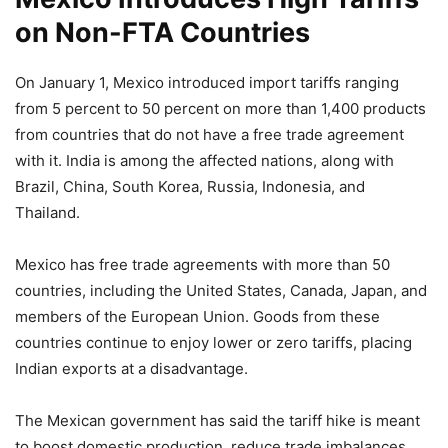
on Non-FTA Countries
On January 1, Mexico introduced import tariffs ranging
from 5 percent to 50 percent on more than 1,400 products
from countries that do not have a free trade agreement
with it. India is among the affected nations, along with
Brazil, China, South Korea, Russia, Indonesia, and
Thailand.
Mexico has free trade agreements with more than 50
countries, including the United States, Canada, Japan, and
members of the European Union. Goods from these
countries continue to enjoy lower or zero tariffs, placing
Indian exports at a disadvantage.
The Mexican government has said the tariff hike is meant
to boost domestic production, reduce trade imbalances,