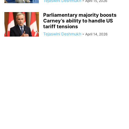
Tejaswini Deshmukh
-
April 15, 2026
Parliamentary majority boosts
Carney’s ability to handle US
tariff tensions
Tejaswini Deshmukh
-
April 14, 2026