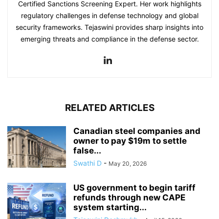
Certified Sanctions Screening Expert. Her work highlights
regulatory challenges in defense technology and global
security frameworks. Tejaswini provides sharp insights into
emerging threats and compliance in the defense sector.
RELATED ARTICLES
Canadian steel companies and
owner to pay $19m to settle
false...
Swathi D
-
May 20, 2026
US government to begin tariff
refunds through new CAPE
system starting...