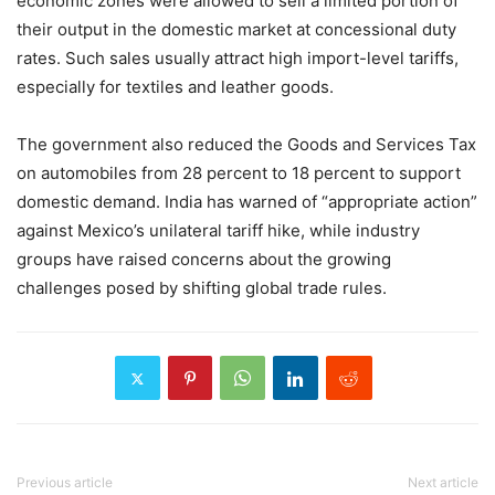
economic zones were allowed to sell a limited portion of
their output in the domestic market at concessional duty
rates. Such sales usually attract high import-level tariffs,
especially for textiles and leather goods.
The government also reduced the Goods and Services Tax
on automobiles from 28 percent to 18 percent to support
domestic demand. India has warned of “appropriate action”
against Mexico’s unilateral tariff hike, while industry
groups have raised concerns about the growing
challenges posed by shifting global trade rules.
Previous article
Next article