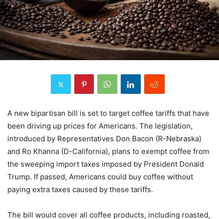
A new bipartisan bill is set to target coffee tariffs that have
been driving up prices for Americans. The legislation,
introduced by Representatives Don Bacon (R-Nebraska)
and Ro Khanna (D-California), plans to exempt coffee from
the sweeping import taxes imposed by President Donald
Trump. If passed, Americans could buy coffee without
paying extra taxes caused by these tariffs.
The bill would cover all coffee products, including roasted,