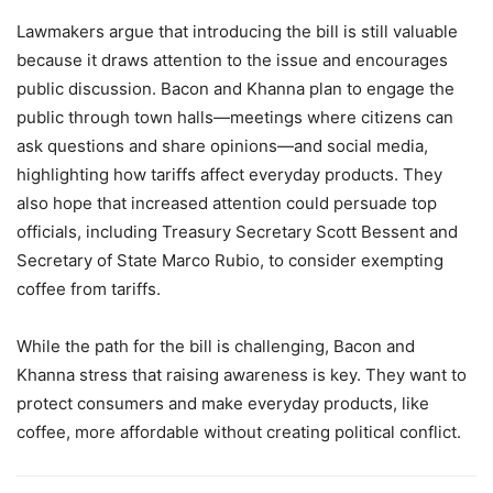
Lawmakers argue that introducing the bill is still valuable
because it draws attention to the issue and encourages
public discussion. Bacon and Khanna plan to engage the
public through town halls—meetings where citizens can
ask questions and share opinions—and social media,
highlighting how tariffs affect everyday products. They
also hope that increased attention could persuade top
officials, including Treasury Secretary Scott Bessent and
Secretary of State Marco Rubio, to consider exempting
coffee from tariffs.
While the path for the bill is challenging, Bacon and
Khanna stress that raising awareness is key. They want to
protect consumers and make everyday products, like
coffee, more affordable without creating political conflict.