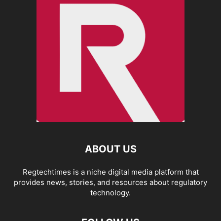
ABOUT US
Regtechtimes is a niche digital media platform that
provides news, stories, and resources about regulatory
technology.