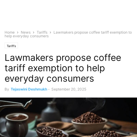
Home
News
Tariffs
Lawmakers propose coffee tariff exemption to
help everyday consumers
Tariffs
Lawmakers propose coffee
tariff exemption to help
everyday consumers
By
Tejaswini Deshmukh
-
September 20, 2025