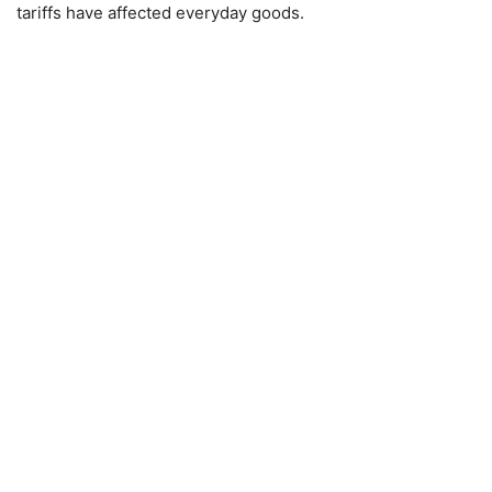
tariffs have affected everyday goods.