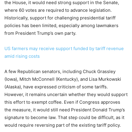
the House, it would need strong support in the Senate,
where 60 votes are required to advance legislation.
Historically, support for challenging presidential tariff
policies has been limited, especially among lawmakers
from President Trump’s own party.
US farmers may receive support funded by tariff revenue
amid rising costs
A few Republican senators, including Chuck Grassley
(Iowa), Mitch McConnell (Kentucky), and Lisa Murkowski
(Alaska), have expressed criticism of some tariffs.
However, it remains uncertain whether they would support
this effort to exempt coffee. Even if Congress approves
the measure, it would still need President Donald Trump’s
signature to become law. That step could be difficult, as it
would require reversing part of the existing tariff policy.