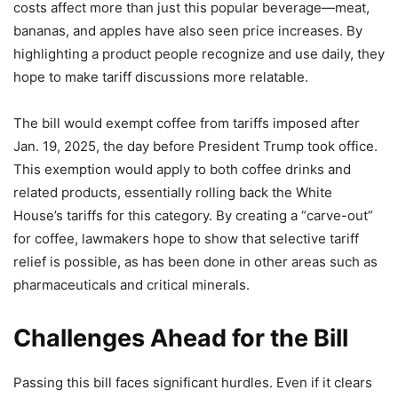
costs affect more than just this popular beverage—meat,
bananas, and apples have also seen price increases. By
highlighting a product people recognize and use daily, they
hope to make tariff discussions more relatable.
The bill would exempt coffee from tariffs imposed after
Jan. 19, 2025, the day before President Trump took office.
This exemption would apply to both coffee drinks and
related products, essentially rolling back the White
House’s tariffs for this category. By creating a “carve-out”
for coffee, lawmakers hope to show that selective tariff
relief is possible, as has been done in other areas such as
pharmaceuticals and critical minerals.
Challenges Ahead for the Bill
Passing this bill faces significant hurdles. Even if it clears