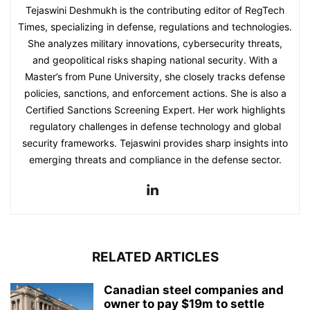
Tejaswini Deshmukh is the contributing editor of RegTech
Times, specializing in defense, regulations and technologies.
She analyzes military innovations, cybersecurity threats,
and geopolitical risks shaping national security. With a
Master’s from Pune University, she closely tracks defense
policies, sanctions, and enforcement actions. She is also a
Certified Sanctions Screening Expert. Her work highlights
regulatory challenges in defense technology and global
security frameworks. Tejaswini provides sharp insights into
emerging threats and compliance in the defense sector.
RELATED ARTICLES
Canadian steel companies and
owner to pay $19m to settle