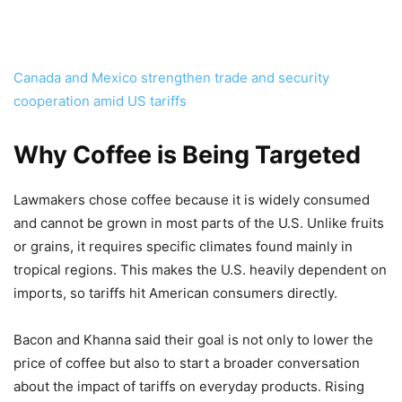
Canada and Mexico strengthen trade and security
cooperation amid US tariffs
Why Coffee is Being Targeted
Lawmakers chose coffee because it is widely consumed
and cannot be grown in most parts of the U.S. Unlike fruits
or grains, it requires specific climates found mainly in
tropical regions. This makes the U.S. heavily dependent on
imports, so tariffs hit American consumers directly.
Bacon and Khanna said their goal is not only to lower the
price of coffee but also to start a broader conversation
about the impact of tariffs on everyday products. Rising