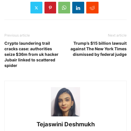
Previous article
Next article
Crypto laundering trail
Trump’s $15 billion lawsuit
cracks case: authorities
against The New York Times
seize $36m from uk hacker
dismissed by federal judge
Jubair linked to scattered
spider
Tejaswini Deshmukh