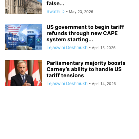
false...
Swathi D
-
May 20, 2026
US government to begin tariff
refunds through new CAPE
system starting...
Tejaswini Deshmukh
-
April 15, 2026
Parliamentary majority boosts
Carney’s ability to handle US
tariff tensions
Tejaswini Deshmukh
-
April 14, 2026