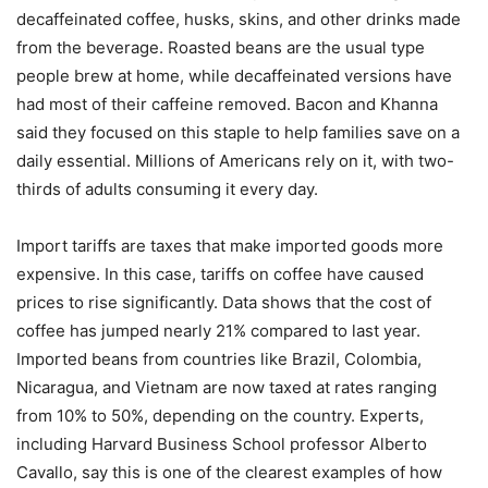
decaffeinated coffee, husks, skins, and other drinks made
from the beverage. Roasted beans are the usual type
people brew at home, while decaffeinated versions have
had most of their caffeine removed. Bacon and Khanna
said they focused on this staple to help families save on a
daily essential. Millions of Americans rely on it, with two-
thirds of adults consuming it every day.
Import tariffs are taxes that make imported goods more
expensive. In this case, tariffs on coffee have caused
prices to rise significantly. Data shows that the cost of
coffee has jumped nearly 21% compared to last year.
Imported beans from countries like Brazil, Colombia,
Nicaragua, and Vietnam are now taxed at rates ranging
from 10% to 50%, depending on the country. Experts,
including Harvard Business School professor Alberto
Cavallo, say this is one of the clearest examples of how