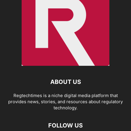
ABOUT US
Regtechtimes is a niche digital media platform that
provides news, stories, and resources about regulatory
technology.
FOLLOW US