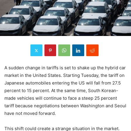
A sudden change in tariffs is set to shake up the hybrid car
market in the United States. Starting Tuesday, the tariff on
Japanese automobiles entering the US will fall from 27.5
percent to 15 percent. At the same time, South Korean-
made vehicles will continue to face a steep 25 percent
tariff because negotiations between Washington and Seoul
have not moved forward.
This shift could create a strange situation in the market.