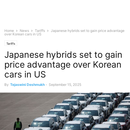
Home
News
Tariffs
Japanese hybrids set to gain price advantage
over Korean cars in US
Tariffs
Japanese hybrids set to gain
price advantage over Korean
cars in US
By
Tejaswini Deshmukh
-
September 15, 2025