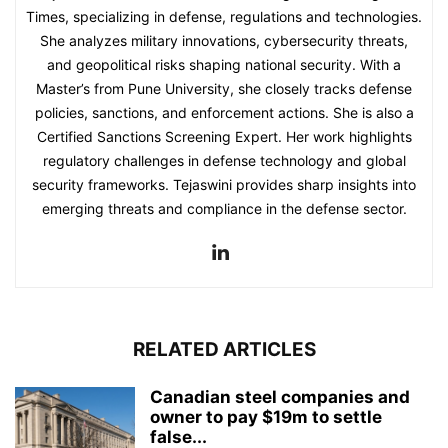
Times, specializing in defense, regulations and technologies.
She analyzes military innovations, cybersecurity threats,
and geopolitical risks shaping national security. With a
Master’s from Pune University, she closely tracks defense
policies, sanctions, and enforcement actions. She is also a
Certified Sanctions Screening Expert. Her work highlights
regulatory challenges in defense technology and global
security frameworks. Tejaswini provides sharp insights into
emerging threats and compliance in the defense sector.
RELATED ARTICLES
Canadian steel companies and
owner to pay $19m to settle
false...