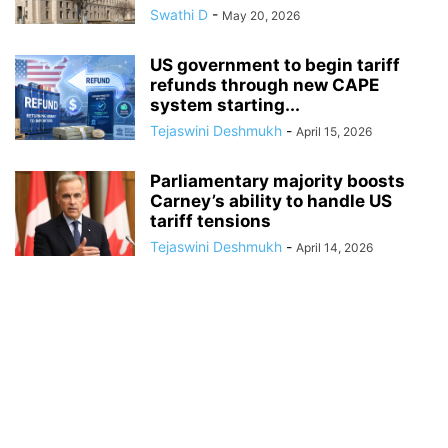
Swathi D
-
May 20, 2026
US government to begin tariff
refunds through new CAPE
system starting...
Tejaswini Deshmukh
-
April 15, 2026
Parliamentary majority boosts
Carney’s ability to handle US
tariff tensions
Tejaswini Deshmukh
-
April 14, 2026