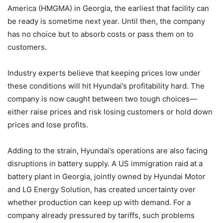
America (HMGMA) in Georgia, the earliest that facility can
be ready is sometime next year. Until then, the company
has no choice but to absorb costs or pass them on to
customers.
Industry experts believe that keeping prices low under
these conditions will hit Hyundai’s profitability hard. The
company is now caught between two tough choices—
either raise prices and risk losing customers or hold down
prices and lose profits.
Adding to the strain, Hyundai’s operations are also facing
disruptions in battery supply. A US immigration raid at a
battery plant in Georgia, jointly owned by Hyundai Motor
and LG Energy Solution, has created uncertainty over
whether production can keep up with demand. For a
company already pressured by tariffs, such problems