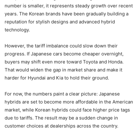
number is smaller, it represents steady growth over recent
years. The Korean brands have been gradually building a
reputation for stylish designs and advanced hybrid
technology.
However, the tariff imbalance could slow down their
progress. If Japanese cars become cheaper overnight,
buyers may shift even more toward Toyota and Honda.
That would widen the gap in market share and make it
harder for Hyundai and Kia to hold their ground.
For now, the numbers paint a clear picture: Japanese
hybrids are set to become more affordable in the American
market, while Korean hybrids could face higher price tags
due to tariffs. The result may be a sudden change in
customer choices at dealerships across the country.