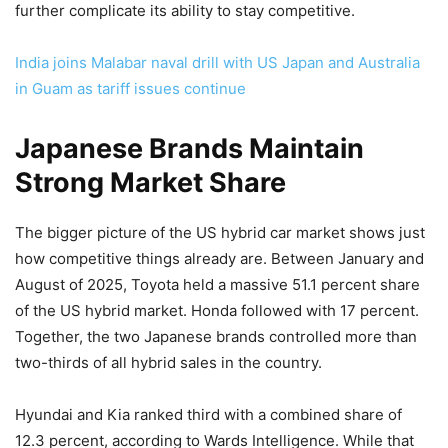
further complicate its ability to stay competitive.
India joins Malabar naval drill with US Japan and Australia
in Guam as tariff issues continue
Japanese Brands Maintain
Strong Market Share
The bigger picture of the US hybrid car market shows just
how competitive things already are. Between January and
August of 2025, Toyota held a massive 51.1 percent share
of the US hybrid market. Honda followed with 17 percent.
Together, the two Japanese brands controlled more than
two-thirds of all hybrid sales in the country.
Hyundai and Kia ranked third with a combined share of
12.3 percent, according to Wards Intelligence. While that