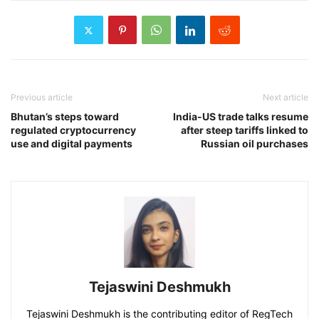
Previous article
Next article
Bhutan’s steps toward
India-US trade talks resume
regulated cryptocurrency
after steep tariffs linked to
use and digital payments
Russian oil purchases
Tejaswini Deshmukh
Tejaswini Deshmukh is the contributing editor of RegTech