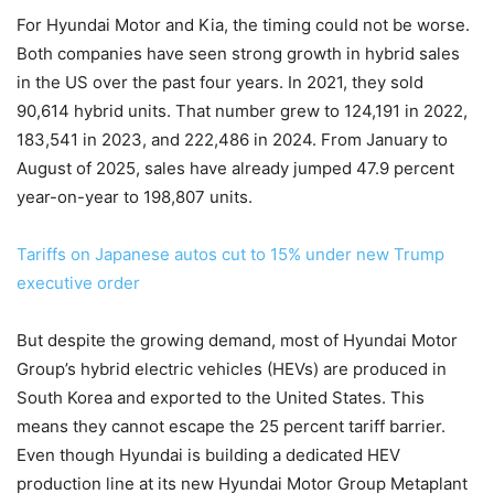
For Hyundai Motor and Kia, the timing could not be worse.
Both companies have seen strong growth in hybrid sales
in the US over the past four years. In 2021, they sold
90,614 hybrid units. That number grew to 124,191 in 2022,
183,541 in 2023, and 222,486 in 2024. From January to
August of 2025, sales have already jumped 47.9 percent
year-on-year to 198,807 units.
Tariffs on Japanese autos cut to 15% under new Trump
executive order
But despite the growing demand, most of Hyundai Motor
Group’s hybrid electric vehicles (HEVs) are produced in
South Korea and exported to the United States. This
means they cannot escape the 25 percent tariff barrier.
Even though Hyundai is building a dedicated HEV
production line at its new Hyundai Motor Group Metaplant