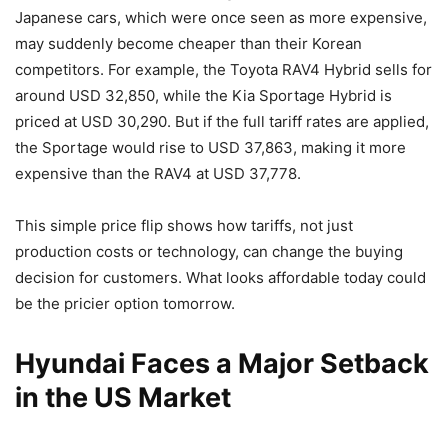
Japanese cars, which were once seen as more expensive,
may suddenly become cheaper than their Korean
competitors. For example, the Toyota RAV4 Hybrid sells for
around USD 32,850, while the Kia Sportage Hybrid is
priced at USD 30,290. But if the full tariff rates are applied,
the Sportage would rise to USD 37,863, making it more
expensive than the RAV4 at USD 37,778.
This simple price flip shows how tariffs, not just
production costs or technology, can change the buying
decision for customers. What looks affordable today could
be the pricier option tomorrow.
Hyundai Faces a Major Setback
in the US Market