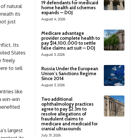
19 defendants for medicaid
 of natural
home health aid schemes
expands — DOJ
eneath its
August 4, 2026
not just
Medicare advantage
provider complete health to
pay $14,100,000 to settle
lict. Its
false claims act suit — DOJ
nited States
August 3, 2026
 freely
ere to sell
Russia Under the European
Union’s Sanctions Regime
Since 2014
August 3, 2026
tries like
 a win-win
Two additional
ophthalmology practices
benefited
agree to pay $2.3m to
resolve allegations of
fraudulent claims to
medicare and medicaid for
cranial ultrasounds
a’s largest
July 31, 2026