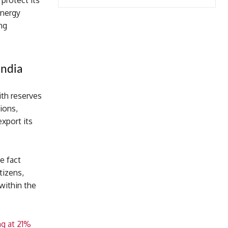
 protect its
energy
ng
India
ith reserves
tions,
export its
e fact
tizens,
within the
ng at 21%