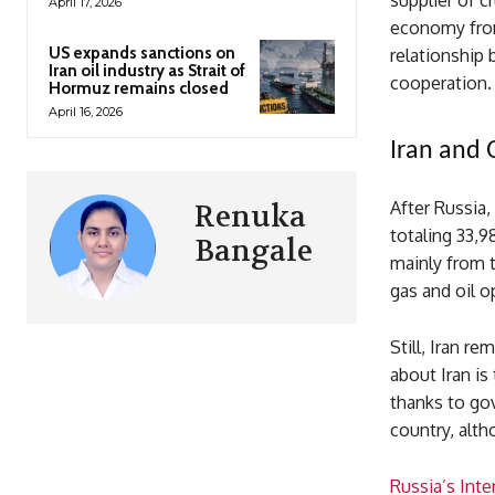
supplier of c
April 17, 2026
economy from
US expands sanctions on
relationship
Iran oil industry as Strait of
cooperation.
Hormuz remains closed
April 16, 2026
Iran and 
After Russia,
Renuka
totaling 33,9
Bangale
mainly from t
gas and oil o
Still, Iran r
about Iran is 
thanks to gov
country, alth
Russia’s Int