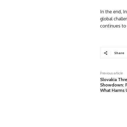
In the end, I
global challe
continues to 
Share
Previous article
Slovakia Thr
Showdown: Fi
What Harms 