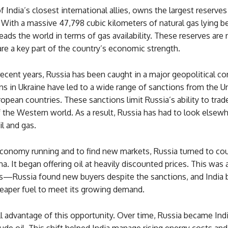
f India’s closest international allies, owns the largest reserves
 With a massive 47,798 cubic kilometers of natural gas lying b
leads the world in terms of gas availability. These reserves are 
re a key part of the country’s economic strength.
ecent years, Russia has been caught in a major geopolitical conf
ons in Ukraine have led to a wide range of sanctions from the U
pean countries. These sanctions limit Russia’s ability to trade
the Western world. As a result, Russia has had to look elsewh
il and gas.
conomy running and to find new markets, Russia turned to coun
na. It began offering oil at heavily discounted prices. This was
es—Russia found new buyers despite the sanctions, and India 
heaper fuel to meet its growing demand.
ll advantage of this opportunity. Over time, Russia became Indi