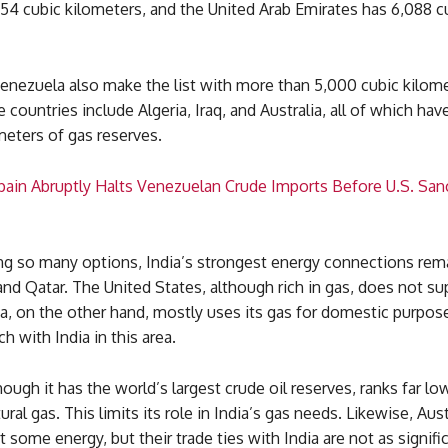
54 cubic kilometers, and the United Arab Emirates has 6,088 c
Venezuela also make the list with more than 5,000 cubic kilom
 countries include Algeria, Iraq, and Australia, all of which ha
meters of gas reserves.
Spain Abruptly Halts Venezuelan Crude Imports Before U.S. San
ng so many options, India’s strongest energy connections rem
 and Qatar. The United States, although rich in gas, does not s
na, on the other hand, mostly uses its gas for domestic purpo
h with India in this area.
ough it has the world’s largest crude oil reserves, ranks far lo
ral gas. This limits its role in India’s gas needs. Likewise, Aust
t some energy, but their trade ties with India are not as signifi