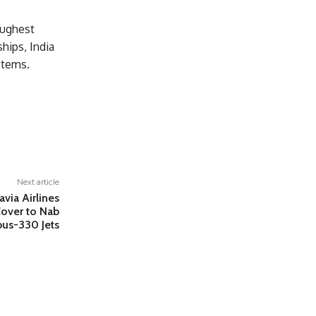
oughest
ships, India
stems.
Next article
via Airlines
over to Nab
us-330 Jets