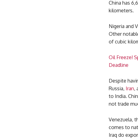
China has 6,6
kilometers.
Nigeria and 
Other notable
of cubic kilo
Oil Freeze! 
Deadline
Despite havi
Russia,
Iran
,
to India. Chi
not trade muc
Venezuela, th
comes to natu
Iraq do expor