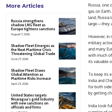
Russia, one o
More Articles
gas on Earth.
land, Russia 
Russia strengthens
large—they a
shadow LNG fleet as
Europe tightens sanctions
August 7, 2026
However, in r
military acti
Shadow Fleet Emerges as
and many Euro
the Next Maritime Crisis
Threatening Global Trade
with much of 
June 27, 2026
its valuable o
Shadow Fleet Draws
To keep its e
Global Attention as
Maritime Risks Increase
India and Chi
April 23, 2026
for both sid
by getting c
United States targets
Nicaragua’s gold industry
with new sanctions on
India took fu
officials and firms