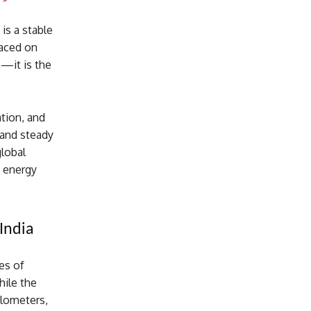
 is a stable
laced on
n—it is the
ation, and
 and steady
global
s energy
India
es of
hile the
ilometers,