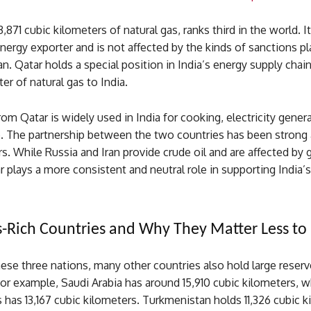
,871 cubic kilometers of natural gas, ranks third in the world. It
energy exporter and is not affected by the kinds of sanctions p
an. Qatar holds a special position in India’s energy supply chai
er of natural gas to India.
rom Qatar is widely used in India for cooking, electricity gener
se. The partnership between the two countries has been strong
s. While Russia and Iran provide crude oil and are affected by 
ar plays a more consistent and neutral role in supporting India’
-Rich Countries and Why They Matter Less to 
ese three nations, many other countries also hold large reserv
For example, Saudi Arabia has around 15,910 cubic kilometers, w
 has 13,167 cubic kilometers. Turkmenistan holds 11,326 cubic k