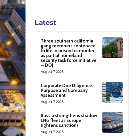
Latest
Three southern california
gang members sentenced
to life in prison for murder
as part of homeland
security task force initiative
— DOJ
August 7, 2026
Corporate Due Diligence:
Purpose and Company
Assessment
August 7, 2026
Russia strengthens shadow
LNG fleet as Europe
tightens sanctions
August 7, 2026