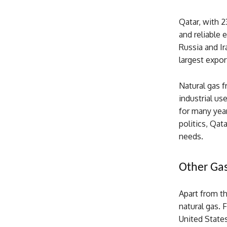
Qatar, with 23
and reliable 
Russia and Ir
largest export
Natural gas f
industrial u
for many year
politics, Qat
needs.
Other Gas
Apart from th
natural gas. 
United States