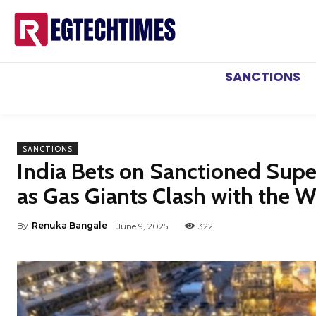
SANCTIONS
SANCTIONS
India Bets on Sanctioned Supe
as Gas Giants Clash with the W
By
Renuka Bangale
June 9, 2025
322