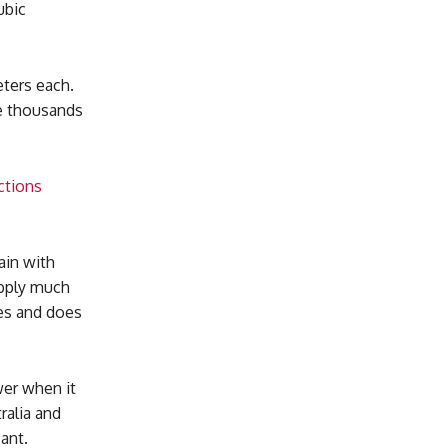
ubic
eters each.
ve thousands
ctions
ain with
upply much
ses and does
wer when it
ralia and
cant.