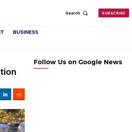
Search
SUBSCRIBE
NT
BUSINESS
Follow Us on Google News
tion