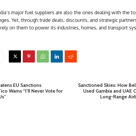
ndia’s major fuel suppliers are also the ones dealing with the t
nges. Yet, through trade deals, discounts, and strategic partner
rely on them to power its industries, homes, and transport sy
eatens EU Sanctions
Sanctioned Skies: How Bela
co Warns “I’ll Never Vote for
Used Gambia and UAE C
Us”
Long-Range Airb