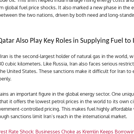
rude oil. This shift helped India manage rising energy costs and
 global fuel price shocks. It also marked a new phase in the 
 between the two nations, driven by both need and long-standi
Qatar Also Play Key Roles in Supplying Fuel to 
 Iran is the second-largest holder of natural gas in the world, w
80 cubic kilometers. Like Russia, Iran also faces serious restric
he United States. These sanctions make it difficult for Iran to 
penly.
emains an important figure in the global energy sector. One uniqu
that it offers the lowest petrol prices in the world to its own ci
ernment-controlled pricing. This makes fuel highly affordable 
ough sanctions limit Iran’s reach in the international market.
erest Rate Shock: Businesses Choke as Kremlin Keeps Borrowi