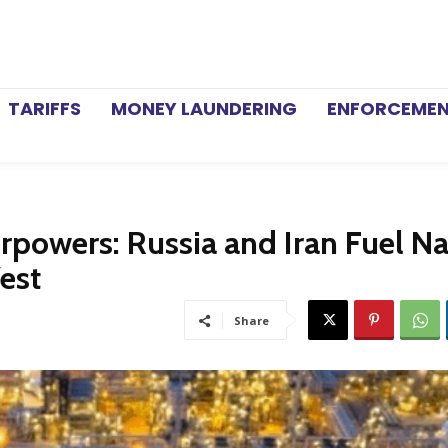
TARIFFS
MONEY LAUNDERING
ENFORCEME
rpowers: Russia and Iran Fuel Na
est
Share