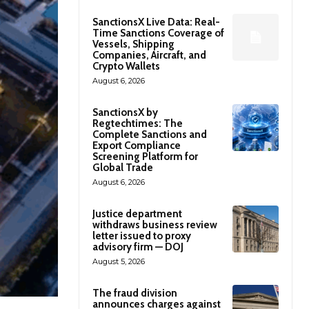
SanctionsX Live Data: Real-
Time Sanctions Coverage of
Vessels, Shipping
Companies, Aircraft, and
Crypto Wallets
August 6, 2026
SanctionsX by
Regtechtimes: The
Complete Sanctions and
Export Compliance
Screening Platform for
Global Trade
August 6, 2026
Justice department
withdraws business review
letter issued to proxy
advisory firm — DOJ
August 5, 2026
The fraud division
announces charges against