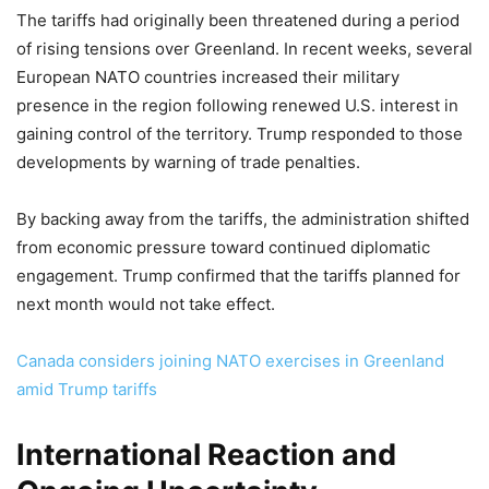
The tariffs had originally been threatened during a period
of rising tensions over Greenland. In recent weeks, several
European NATO countries increased their military
presence in the region following renewed U.S. interest in
gaining control of the territory. Trump responded to those
developments by warning of trade penalties.
By backing away from the tariffs, the administration shifted
from economic pressure toward continued diplomatic
engagement. Trump confirmed that the tariffs planned for
next month would not take effect.
Canada considers joining NATO exercises in Greenland
amid Trump tariffs
International Reaction and