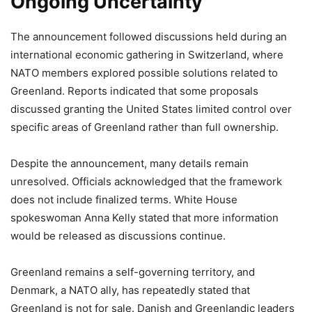
Ongoing Uncertainty
The announcement followed discussions held during an
international economic gathering in Switzerland, where
NATO members explored possible solutions related to
Greenland. Reports indicated that some proposals
discussed granting the United States limited control over
specific areas of Greenland rather than full ownership.
Despite the announcement, many details remain
unresolved. Officials acknowledged that the framework
does not include finalized terms. White House
spokeswoman Anna Kelly stated that more information
would be released as discussions continue.
Greenland remains a self-governing territory, and
Denmark, a NATO ally, has repeatedly stated that
Greenland is not for sale. Danish and Greenlandic leaders