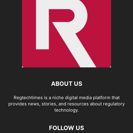
ABOUT US
Regtechtimes is a niche digital media platform that
provides news, stories, and resources about regulatory
technology.
FOLLOW US