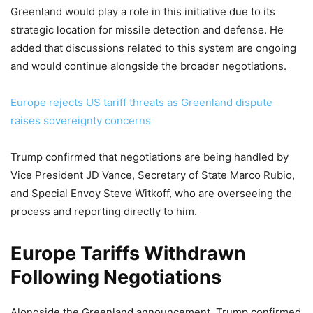
Greenland would play a role in this initiative due to its
strategic location for missile detection and defense. He
added that discussions related to this system are ongoing
and would continue alongside the broader negotiations.
Europe rejects US tariff threats as Greenland dispute
raises sovereignty concerns
Trump confirmed that negotiations are being handled by
Vice President JD Vance, Secretary of State Marco Rubio,
and Special Envoy Steve Witkoff, who are overseeing the
process and reporting directly to him.
Europe Tariffs Withdrawn
Following Negotiations
Alongside the Greenland announcement, Trump confirmed