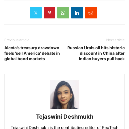
Previous article
Next article
Alecta’s treasury drawdown
Russian Urals oil hits historic
fuels ‘sell America’ debate in
discount in China after
global bond markets
Indian buyers pull back
Tejaswini Deshmukh
Tejaswini Deshmukh is the contributing editor of RegTech