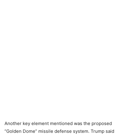
Another key element mentioned was the proposed
“Golden Dome” missile defense system. Trump said