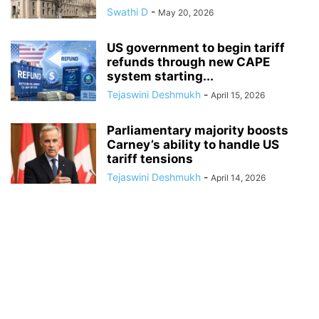
Swathi D
-
May 20, 2026
US government to begin tariff
refunds through new CAPE
system starting...
Tejaswini Deshmukh
-
April 15, 2026
Parliamentary majority boosts
Carney’s ability to handle US
tariff tensions
Tejaswini Deshmukh
-
April 14, 2026