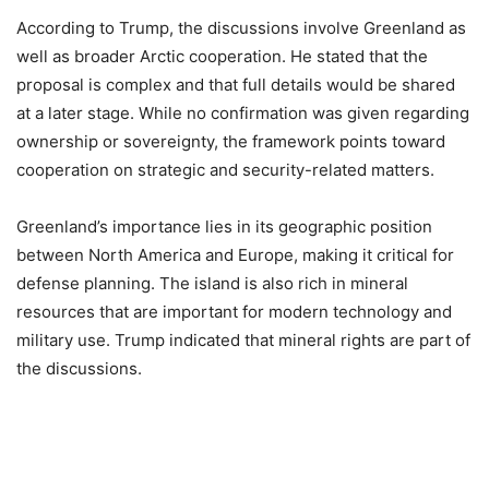
According to Trump, the discussions involve Greenland as
well as broader Arctic cooperation. He stated that the
proposal is complex and that full details would be shared
at a later stage. While no confirmation was given regarding
ownership or sovereignty, the framework points toward
cooperation on strategic and security-related matters.
Greenland’s importance lies in its geographic position
between North America and Europe, making it critical for
defense planning. The island is also rich in mineral
resources that are important for modern technology and
military use. Trump indicated that mineral rights are part of
the discussions.