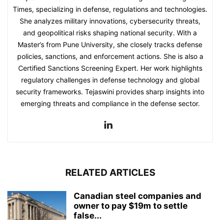
Times, specializing in defense, regulations and technologies.
She analyzes military innovations, cybersecurity threats,
and geopolitical risks shaping national security. With a
Master’s from Pune University, she closely tracks defense
policies, sanctions, and enforcement actions. She is also a
Certified Sanctions Screening Expert. Her work highlights
regulatory challenges in defense technology and global
security frameworks. Tejaswini provides sharp insights into
emerging threats and compliance in the defense sector.
RELATED ARTICLES
Canadian steel companies and
owner to pay $19m to settle
false...