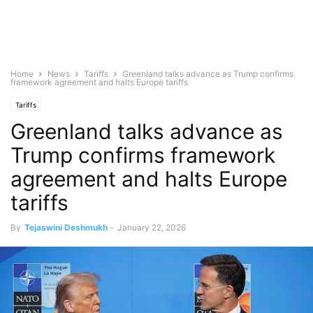
Home
News
Tariffs
Greenland talks advance as Trump confirms
framework agreement and halts Europe tariffs
Tariffs
Greenland talks advance as
Trump confirms framework
agreement and halts Europe
tariffs
By
Tejaswini Deshmukh
-
January 22, 2026