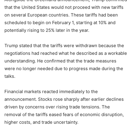
that the United States would not proceed with new tariffs
on several European countries. These tariffs had been
scheduled to begin on February 1, starting at 10% and
potentially rising to 25% later in the year.
Trump stated that the tariffs were withdrawn because the
negotiations had reached what he described as a workable
understanding. He confirmed that the trade measures
were no longer needed due to progress made during the
talks.
Financial markets reacted immediately to the
announcement. Stocks rose sharply after earlier declines
driven by concerns over rising trade tensions. The
removal of the tariffs eased fears of economic disruption,
higher costs, and trade uncertainty.