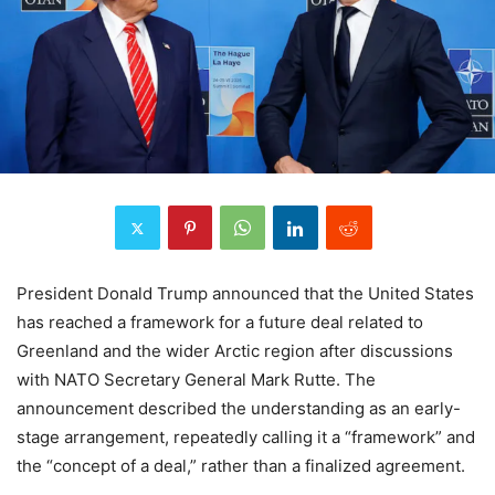
President Donald Trump announced that the United States
has reached a framework for a future deal related to
Greenland and the wider Arctic region after discussions
with NATO Secretary General Mark Rutte. The
announcement described the understanding as an early-
stage arrangement, repeatedly calling it a “framework” and
the “concept of a deal,” rather than a finalized agreement.