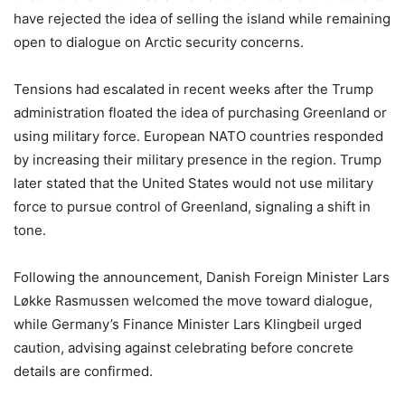
have rejected the idea of selling the island while remaining
open to dialogue on Arctic security concerns.
Tensions had escalated in recent weeks after the Trump
administration floated the idea of purchasing Greenland or
using military force. European NATO countries responded
by increasing their military presence in the region. Trump
later stated that the United States would not use military
force to pursue control of Greenland, signaling a shift in
tone.
Following the announcement, Danish Foreign Minister Lars
Løkke Rasmussen welcomed the move toward dialogue,
while Germany’s Finance Minister Lars Klingbeil urged
caution, advising against celebrating before concrete
details are confirmed.