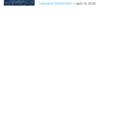
Tejaswini Deshmukh
-
April 15, 2026