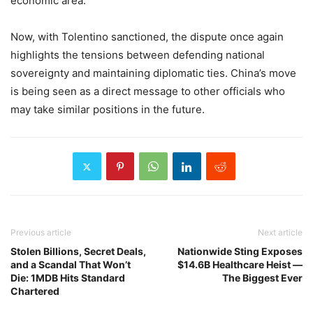
economic area.
Now, with Tolentino sanctioned, the dispute once again
highlights the tensions between defending national
sovereignty and maintaining diplomatic ties. China’s move
is being seen as a direct message to other officials who
may take similar positions in the future.
Previous article
Next article
Stolen Billions, Secret Deals,
Nationwide Sting Exposes
and a Scandal That Won’t
$14.6B Healthcare Heist —
Die: 1MDB Hits Standard
The Biggest Ever
Chartered