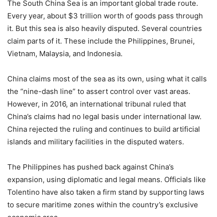
The South China Sea is an important global trade route.
Every year, about $3 trillion worth of goods pass through
it. But this sea is also heavily disputed. Several countries
claim parts of it. These include the Philippines, Brunei,
Vietnam, Malaysia, and Indonesia.
China claims most of the sea as its own, using what it calls
the “nine-dash line” to assert control over vast areas.
However, in 2016, an international tribunal ruled that
China’s claims had no legal basis under international law.
China rejected the ruling and continues to build artificial
islands and military facilities in the disputed waters.
The Philippines has pushed back against China’s
expansion, using diplomatic and legal means. Officials like
Tolentino have also taken a firm stand by supporting laws
to secure maritime zones within the country’s exclusive