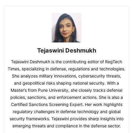
Tejaswini Deshmukh
Tejaswini Deshmukh is the contributing editor of RegTech
Times, specializing in defense, regulations and technologies.
She analyzes military innovations, cybersecurity threats,
and geopolitical risks shaping national security. With a
Master’s from Pune University, she closely tracks defense
policies, sanctions, and enforcement actions. She is also a
Certified Sanctions Screening Expert. Her work highlights
regulatory challenges in defense technology and global
security frameworks. Tejaswini provides sharp insights into
emerging threats and compliance in the defense sector.