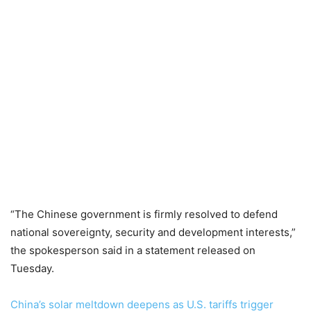
“The Chinese government is firmly resolved to defend
national sovereignty, security and development interests,”
the spokesperson said in a statement released on
Tuesday.
China’s solar meltdown deepens as U.S. tariffs trigger