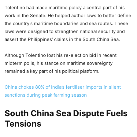
Tolentino had made maritime policy a central part of his
work in the Senate. He helped author laws to better define
the country’s maritime boundaries and sea routes. These
laws were designed to strengthen national security and
assert the Philippines’ claims in the South China Sea.
Although Tolentino lost his re-election bid in recent
midterm polls, his stance on maritime sovereignty
remained a key part of his political platform.
China chokes 80% of India’s fertiliser imports in silent
sanctions during peak farming season
South China Sea Dispute Fuels
Tensions