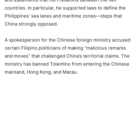
countries. In particular, he supported laws to define the
Philippines’ sea lanes and maritime zones—steps that
China strongly opposed.
A spokesperson for the Chinese foreign ministry accused
certain Filipino politicians of making “malicious remarks
and moves” that challenged China’s territorial claims. The
ministry has banned Tolentino from entering the Chinese
mainland, Hong Kong, and Macau.