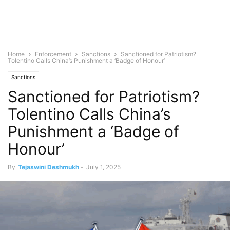
Home
Enforcement
Sanctions
Sanctioned for Patriotism?
Tolentino Calls China’s Punishment a ‘Badge of Honour’
Sanctions
Sanctioned for Patriotism?
Tolentino Calls China’s
Punishment a ‘Badge of
Honour’
By
Tejaswini Deshmukh
-
July 1, 2025