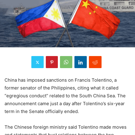
China has imposed sanctions on Francis Tolentino, a
former senator of the Philippines, citing what it called
“egregious conduct” related to the South China Sea. The
announcement came just a day after Tolentino’s six-year
term in the Senate officially ended.
The Chinese foreign ministry said Tolentino made moves
and statements that hurt relations between the two