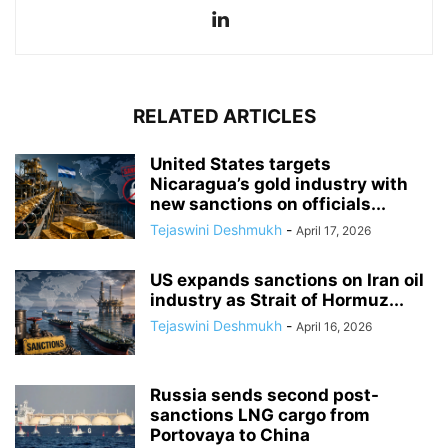
RELATED ARTICLES
United States targets
Nicaragua’s gold industry with
new sanctions on officials...
Tejaswini Deshmukh
-
April 17, 2026
US expands sanctions on Iran oil
industry as Strait of Hormuz...
Tejaswini Deshmukh
-
April 16, 2026
Russia sends second post-
sanctions LNG cargo from
Portovaya to China