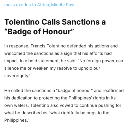
mass exodus to Africa, Middle East
Tolentino Calls Sanctions a
“Badge of Honour”
In response, Francis Tolentino defended his actions and
welcomed the sanctions as a sign that his efforts had
impact. In a bold statement, he said, “No foreign power can
silence me or weaken my resolve to uphold our
sovereignty.”
He called the sanctions a “badge of honour” and reaffirmed
his dedication to protecting the Philippines’ rights in its
own waters. Tolentino also vowed to continue pushing for
what he described as “what rightfully belongs to the
Philippines.”