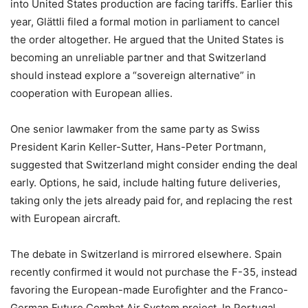
into United States production are facing tariffs. Earlier this
year, Glättli filed a formal motion in parliament to cancel
the order altogether. He argued that the United States is
becoming an unreliable partner and that Switzerland
should instead explore a “sovereign alternative” in
cooperation with European allies.
One senior lawmaker from the same party as Swiss
President Karin Keller-Sutter, Hans-Peter Portmann,
suggested that Switzerland might consider ending the deal
early. Options, he said, include halting future deliveries,
taking only the jets already paid for, and replacing the rest
with European aircraft.
The debate in Switzerland is mirrored elsewhere. Spain
recently confirmed it would not purchase the F-35, instead
favoring the European-made Eurofighter and the Franco-
German Future Combat Air System project. In Portugal,