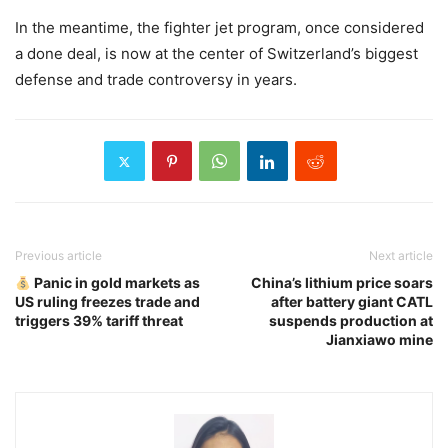
In the meantime, the fighter jet program, once considered
a done deal, is now at the center of Switzerland’s biggest
defense and trade controversy in years.
Previous article
Next article
Panic in gold markets as
China’s lithium price soars
US ruling freezes trade and
after battery giant CATL
triggers 39% tariff threat
suspends production at
Jianxiawo mine