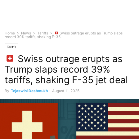
Home
News
Tariffs
Swiss outrage erupts as Trump slaps
record 39% tariffs, shaking F-35...
Tariffs
Swiss outrage erupts as
Trump slaps record 39%
tariffs, shaking F-35 jet deal
By
Tejaswini Deshmukh
-
August 11, 2025