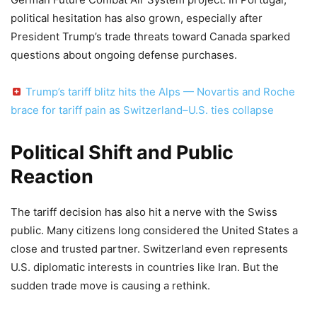
political hesitation has also grown, especially after
President Trump’s trade threats toward Canada sparked
questions about ongoing defense purchases.
Trump’s tariff blitz hits the Alps — Novartis and Roche
brace for tariff pain as Switzerland–U.S. ties collapse
Political Shift and Public
Reaction
The tariff decision has also hit a nerve with the Swiss
public. Many citizens long considered the United States a
close and trusted partner. Switzerland even represents
U.S. diplomatic interests in countries like Iran. But the
sudden trade move is causing a rethink.