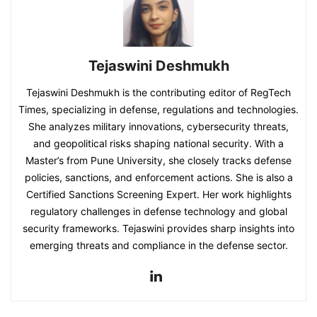
Tejaswini Deshmukh
Tejaswini Deshmukh is the contributing editor of RegTech
Times, specializing in defense, regulations and technologies.
She analyzes military innovations, cybersecurity threats,
and geopolitical risks shaping national security. With a
Master’s from Pune University, she closely tracks defense
policies, sanctions, and enforcement actions. She is also a
Certified Sanctions Screening Expert. Her work highlights
regulatory challenges in defense technology and global
security frameworks. Tejaswini provides sharp insights into
emerging threats and compliance in the defense sector.