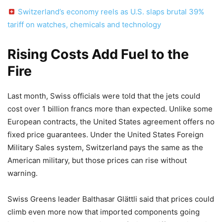
Switzerland’s economy reels as U.S. slaps brutal 39%
tariff on watches, chemicals and technology
Rising Costs Add Fuel to the
Fire
Last month, Swiss officials were told that the jets could
cost over 1 billion francs more than expected. Unlike some
European contracts, the United States agreement offers no
fixed price guarantees. Under the United States Foreign
Military Sales system, Switzerland pays the same as the
American military, but those prices can rise without
warning.
Swiss Greens leader Balthasar Glättli said that prices could
climb even more now that imported components going