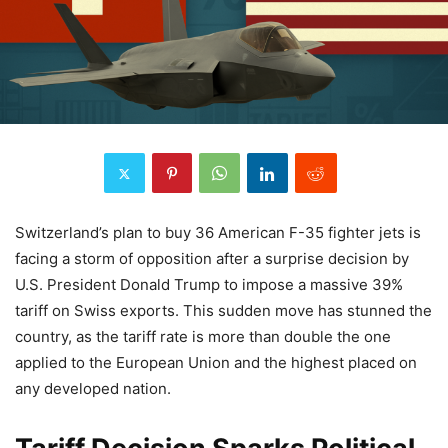
Switzerland’s plan to buy 36 American F-35 fighter jets is
facing a storm of opposition after a surprise decision by
U.S. President Donald Trump to impose a massive 39%
tariff on Swiss exports. This sudden move has stunned the
country, as the tariff rate is more than double the one
applied to the European Union and the highest placed on
any developed nation.