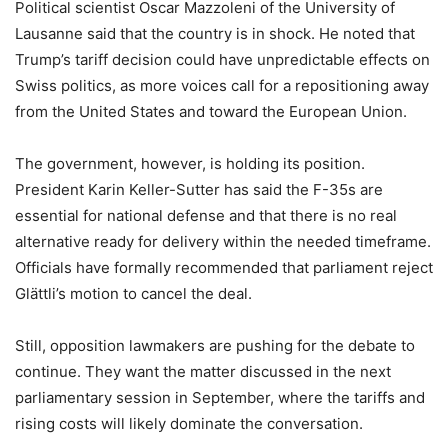
Political scientist Oscar Mazzoleni of the University of
Lausanne said that the country is in shock. He noted that
Trump’s tariff decision could have unpredictable effects on
Swiss politics, as more voices call for a repositioning away
from the United States and toward the European Union.
The government, however, is holding its position.
President Karin Keller-Sutter has said the F-35s are
essential for national defense and that there is no real
alternative ready for delivery within the needed timeframe.
Officials have formally recommended that parliament reject
Glättli’s motion to cancel the deal.
Still, opposition lawmakers are pushing for the debate to
continue. They want the matter discussed in the next
parliamentary session in September, where the tariffs and
rising costs will likely dominate the conversation.