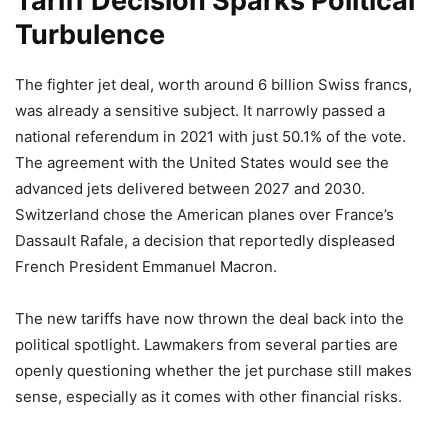
Tariff Decision Sparks Political
Turbulence
The fighter jet deal, worth around 6 billion Swiss francs,
was already a sensitive subject. It narrowly passed a
national referendum in 2021 with just 50.1% of the vote.
The agreement with the United States would see the
advanced jets delivered between 2027 and 2030.
Switzerland chose the American planes over France’s
Dassault Rafale, a decision that reportedly displeased
French President Emmanuel Macron.
The new tariffs have now thrown the deal back into the
political spotlight. Lawmakers from several parties are
openly questioning whether the jet purchase still makes
sense, especially as it comes with other financial risks.