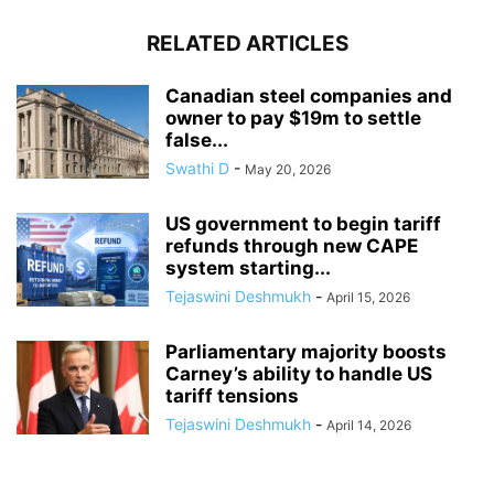
RELATED ARTICLES
Canadian steel companies and
owner to pay $19m to settle
false...
Swathi D
-
May 20, 2026
US government to begin tariff
refunds through new CAPE
system starting...
Tejaswini Deshmukh
-
April 15, 2026
Parliamentary majority boosts
Carney’s ability to handle US
tariff tensions
Tejaswini Deshmukh
-
April 14, 2026