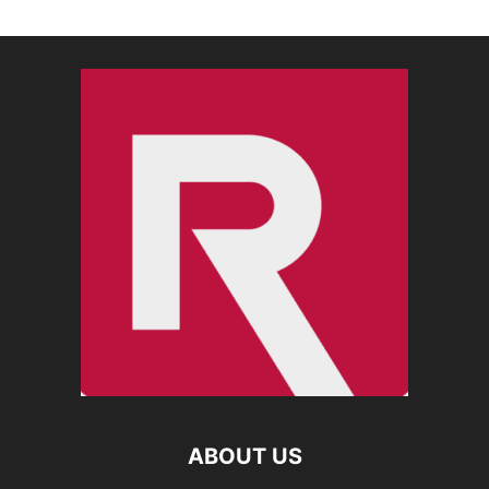
ABOUT US