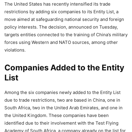
The United States has recently intensified its trade
restrictions by adding six companies to its Entity List, a
move aimed at safeguarding national security and foreign
policy interests. The decision, announced on Tuesday,
targets entities connected to the training of China’s military
forces using Western and NATO sources, among other
violations.
Companies Added to the Entity
List
Among the six companies newly added to the Entity List
due to trade restrictions, two are based in China, one in
South Africa, two in the United Arab Emirates, and one in
the United Kingdom. These companies have been
identified due to their involvement with the Test Flying
Academy of South Africa, a company already on the list for