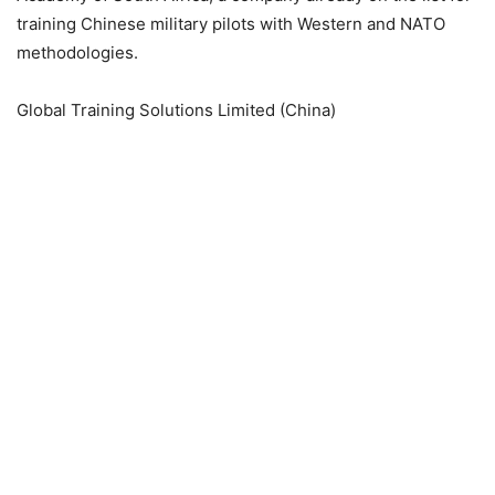
training Chinese military pilots with Western and NATO
methodologies.
Global Training Solutions Limited (China)