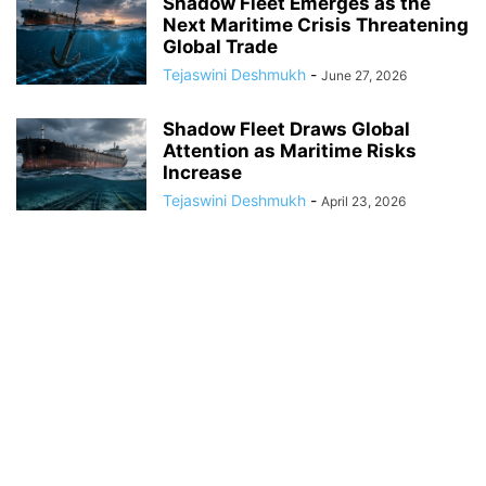
Shadow Fleet Emerges as the
Next Maritime Crisis Threatening
Global Trade
Tejaswini Deshmukh
-
June 27, 2026
Shadow Fleet Draws Global
Attention as Maritime Risks
Increase
Tejaswini Deshmukh
-
April 23, 2026