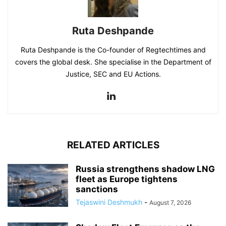
Ruta Deshpande
Ruta Deshpande is the Co-founder of Regtechtimes and
covers the global desk. She specialise in the Department of
Justice, SEC and EU Actions.
RELATED ARTICLES
Russia strengthens shadow LNG
fleet as Europe tightens
sanctions
Tejaswini Deshmukh
-
August 7, 2026