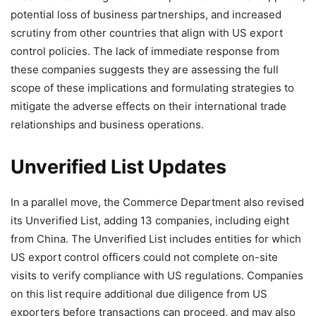
potential loss of business partnerships, and increased
scrutiny from other countries that align with US export
control policies. The lack of immediate response from
these companies suggests they are assessing the full
scope of these implications and formulating strategies to
mitigate the adverse effects on their international trade
relationships and business operations.
Unverified List Updates
In a parallel move, the Commerce Department also revised
its Unverified List, adding 13 companies, including eight
from China. The Unverified List includes entities for which
US export control officers could not complete on-site
visits to verify compliance with US regulations. Companies
on this list require additional due diligence from US
exporters before transactions can proceed, and may also