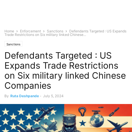
Home
Enforcement
Sanctions
Defendants Targeted : US Expands
Trade Restrictions on Six military linked Chinese...
Sanctions
Defendants Targeted : US
Expands Trade Restrictions
on Six military linked Chinese
Companies
By
Ruta Deshpande
-
July 5, 2024