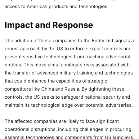
access to American products and technologies.
Impact and Response
The addition of these companies to the Entity List signals a
robust approach by the US to enforce export controls and
prevent sensitive technologies from reaching adversarial
entities. This move aims to mitigate risks associated with
the transfer of advanced military training and technologies
that could enhance the capabilities of strategic
competitors like China and Russia. By tightening these
controls, the US seeks to safeguard national security and
maintain its technological edge over potential adversaries.
The affected companies are likely to face significant
operational disruptions, including challenges in procuring
essential technologies and components from US suppliers,