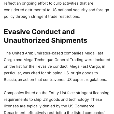
reflect an ongoing effort to curb activities that are
considered detrimental to US national security and foreign
policy through stringent trade restrictions.
Evasive Conduct and
Unauthorized Shipments
The United Arab Emirates-based companies Mega Fast
Cargo and Mega Technique General Trading were included
on the list for their evasive conduct. Mega Fast Cargo, in
particular, was cited for shipping US-origin goods to
Russia, an action that contravenes US export regulations.
Companies listed on the Entity List face stringent licensing
requirements to ship US goods and technology. These
licenses are typically denied by the US Commerce
Department, effectively restricting the listed companies’