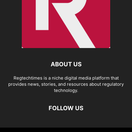
ABOUT US
Regtechtimes is a niche digital media platform that
provides news, stories, and resources about regulatory
technology.
FOLLOW US