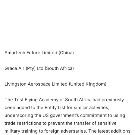
Smartech Future Limited (China)
Grace Air (Pty) Ltd (South Africa)
Livingston Aerospace Limited (United Kingdom)
The Test Flying Academy of South Africa had previously
been added to the Entity List for similar activities,
underscoring the US government’s commitment to using
trade restrictions to prevent the transfer of sensitive
military training to foreign adversaries. The latest additions