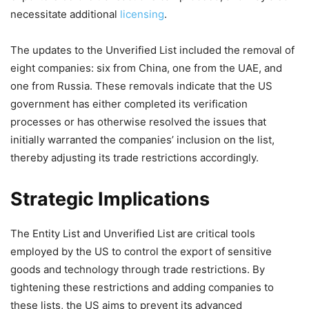
necessitate additional
licensing
.
The updates to the Unverified List included the removal of
eight companies: six from China, one from the UAE, and
one from Russia. These removals indicate that the US
government has either completed its verification
processes or has otherwise resolved the issues that
initially warranted the companies’ inclusion on the list,
thereby adjusting its trade restrictions accordingly.
Strategic Implications
The Entity List and Unverified List are critical tools
employed by the US to control the export of sensitive
goods and technology through trade restrictions. By
tightening these restrictions and adding companies to
these lists, the US aims to prevent its advanced