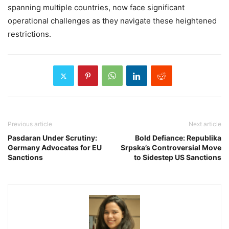
spanning multiple countries, now face significant
operational challenges as they navigate these heightened
restrictions.
Previous article
Next article
Pasdaran Under Scrutiny:
Bold Defiance: Republika
Germany Advocates for EU
Srpska’s Controversial Move
Sanctions
to Sidestep US Sanctions