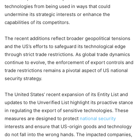
technologies from being used in ways that could
undermine its strategic interests or enhance the
capabilities of its competitors.
The recent additions reflect broader geopolitical tensions
and the US’s efforts to safeguard its technological edge
through strict trade restrictions. As global trade dynamics
continue to evolve, the enforcement of export controls and
trade restrictions remains a pivotal aspect of US national
security strategy.
The United States’ recent expansion of its Entity List and
updates to the Unverified List highlight its proactive stance
in regulating the export of sensitive technologies. These
measures are designed to protect
national security
interests and ensure that US-origin goods and technology
do not fall into the wrong hands. The impacted companies,