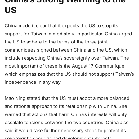
US
China made it clear that it expects the US to stop its
support for Taiwan immediately. In particular, China urged
the US to adhere to the terms of the three joint
communiqués signed between China and the US, which
include respecting China’s sovereignty over Taiwan. The
most important of these is the August 17 Communique,
which emphasizes that the US should not support Taiwan’s
independence in any way.
Mao Ning stated that the US must adopt a more balanced
and rational approach to its relationship with China. She
warned that actions that harm China’s interests will only
escalate tensions between the two countries. China also
said it would take further necessary steps to protect its
sovereignty, security, and development interests,