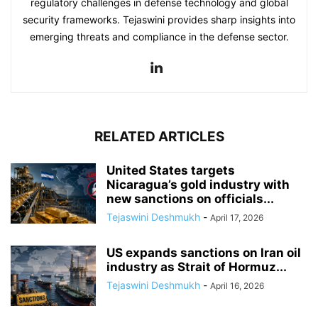
regulatory challenges in defense technology and global
security frameworks. Tejaswini provides sharp insights into
emerging threats and compliance in the defense sector.
RELATED ARTICLES
United States targets
Nicaragua’s gold industry with
new sanctions on officials...
Tejaswini Deshmukh
-
April 17, 2026
US expands sanctions on Iran oil
industry as Strait of Hormuz...
Tejaswini Deshmukh
-
April 16, 2026