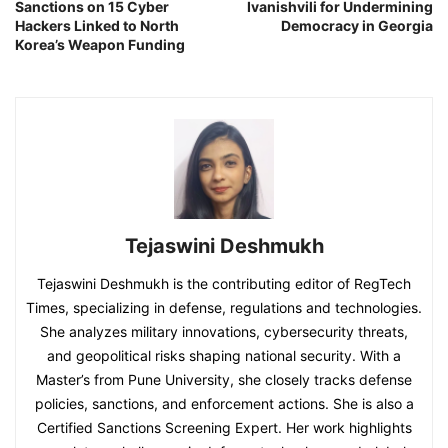
Sanctions on 15 Cyber
Ivanishvili for Undermining
Hackers Linked to North
Democracy in Georgia
Korea’s Weapon Funding
Tejaswini Deshmukh
Tejaswini Deshmukh is the contributing editor of RegTech
Times, specializing in defense, regulations and technologies.
She analyzes military innovations, cybersecurity threats,
and geopolitical risks shaping national security. With a
Master’s from Pune University, she closely tracks defense
policies, sanctions, and enforcement actions. She is also a
Certified Sanctions Screening Expert. Her work highlights