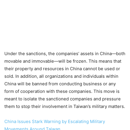
Under the sanctions, the companies’ assets in China—both
movable and immovable—will be frozen. This means that
their property and resources in China cannot be used or
sold. In addition, all organizations and individuals within
China will be banned from conducting business or any
form of cooperation with these companies. This move is
meant to isolate the sanctioned companies and pressure
them to stop their involvement in Taiwan’s military matters.
China Issues Stark Warning by Escalating Military
Movements Around Taiwan