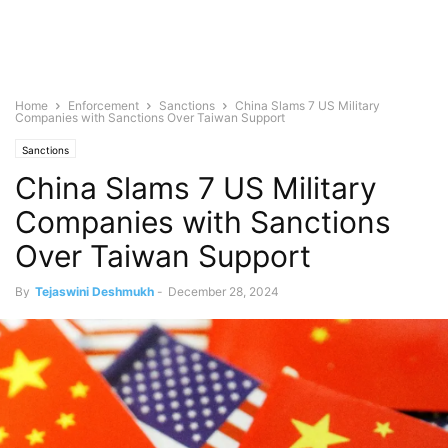
Home
Enforcement
Sanctions
China Slams 7 US Military
Companies with Sanctions Over Taiwan Support
Sanctions
China Slams 7 US Military
Companies with Sanctions
Over Taiwan Support
By
Tejaswini Deshmukh
-
December 28, 2024