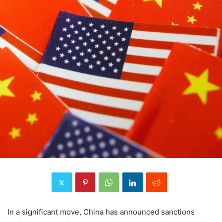
In a significant move, China has announced sanctions