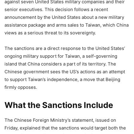
against seven United States military companies and their
senior executives. This decision follows a recent
announcement by the United States about a new military
assistance package and arms sales to Taiwan, which China
views as a serious threat to its sovereignty.
The sanctions are a direct response to the United States’
ongoing military support for Taiwan, a self-governing
island that China considers a part of its territory. The
Chinese government sees the US’s actions as an attempt
to support Taiwan’s independence, a move that Beijing
firmly opposes.
What the Sanctions Include
The Chinese Foreign Ministry’s statement, issued on
Friday, explained that the sanctions would target both the