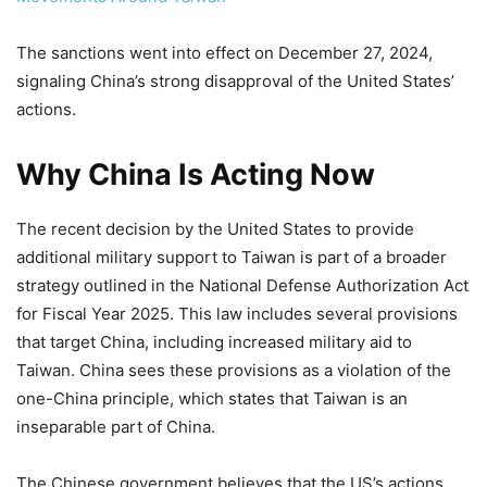
The sanctions went into effect on December 27, 2024,
signaling China’s strong disapproval of the United States’
actions.
Why China Is Acting Now
The recent decision by the United States to provide
additional military support to Taiwan is part of a broader
strategy outlined in the National Defense Authorization Act
for Fiscal Year 2025. This law includes several provisions
that target China, including increased military aid to
Taiwan. China sees these provisions as a violation of the
one-China principle, which states that Taiwan is an
inseparable part of China.
The Chinese government believes that the US’s actions