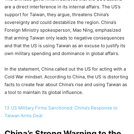
are a direct interference in its internal affairs. The US’s
support for Taiwan, they argue, threatens China’s
sovereignty and could destabilize the region. China’s
Foreign Ministry spokesperson, Mao Ning, emphasized
that arming Taiwan only leads to negative consequences
and that the US is using Taiwan as an excuse to justify its
own military spending and dominance in global affairs.
In the statement, China called out the US for acting with a
Cold War mindset. According to China, the US is distorting
facts to create fear about China’s rise and using Taiwan as
a tool to maintain its global influence.
13 US Military Firms Sanctioned: China’s Response to
Taiwan Arms Deal
China’s Strong Warning to the