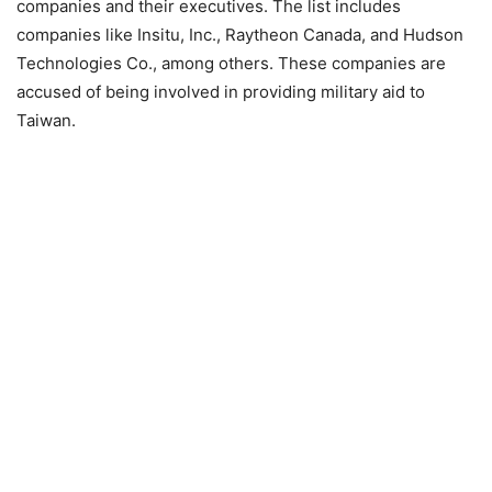
companies and their executives. The list includes
companies like Insitu, Inc., Raytheon Canada, and Hudson
Technologies Co., among others. These companies are
accused of being involved in providing military aid to
Taiwan.