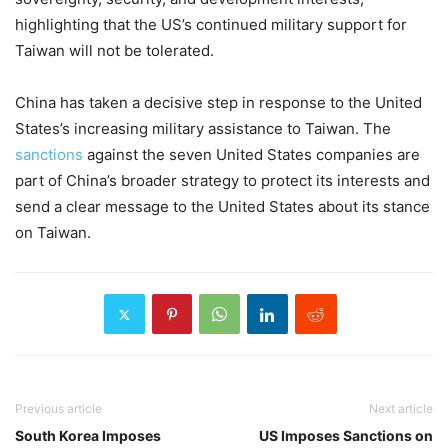
highlighting that the US’s continued military support for
Taiwan will not be tolerated.
China has taken a decisive step in response to the United
States’s increasing military assistance to Taiwan. The
sanctions
against the seven United States companies are
part of China’s broader strategy to protect its interests and
send a clear message to the United States about its stance
on Taiwan.
Previous article
Next article
South Korea Imposes
US Imposes Sanctions on