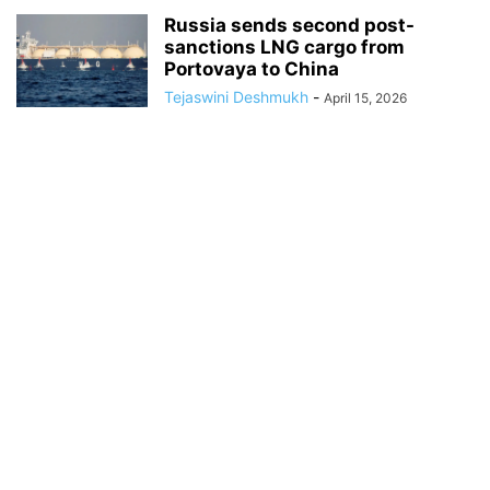
Russia sends second post-
sanctions LNG cargo from
Portovaya to China
Tejaswini Deshmukh
-
April 15, 2026