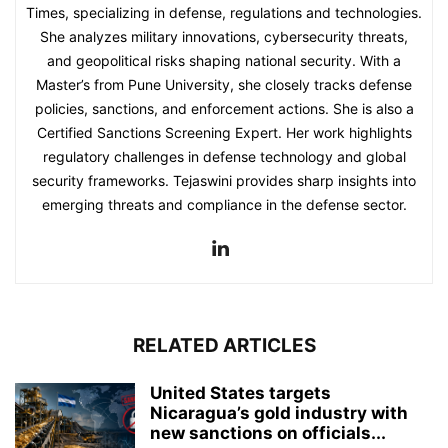
Times, specializing in defense, regulations and technologies.
She analyzes military innovations, cybersecurity threats,
and geopolitical risks shaping national security. With a
Master’s from Pune University, she closely tracks defense
policies, sanctions, and enforcement actions. She is also a
Certified Sanctions Screening Expert. Her work highlights
regulatory challenges in defense technology and global
security frameworks. Tejaswini provides sharp insights into
emerging threats and compliance in the defense sector.
RELATED ARTICLES
United States targets
Nicaragua’s gold industry with
new sanctions on officials...