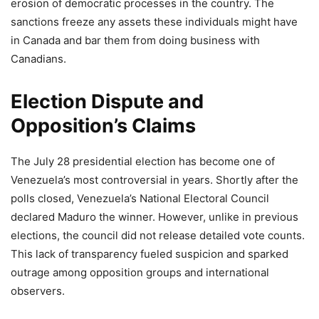
erosion of democratic processes in the country. The
sanctions freeze any assets these individuals might have
in Canada and bar them from doing business with
Canadians.
Election Dispute and
Opposition’s Claims
The July 28 presidential election has become one of
Venezuela’s most controversial in years. Shortly after the
polls closed, Venezuela’s National Electoral Council
declared Maduro the winner. However, unlike in previous
elections, the council did not release detailed vote counts.
This lack of transparency fueled suspicion and sparked
outrage among opposition groups and international
observers.