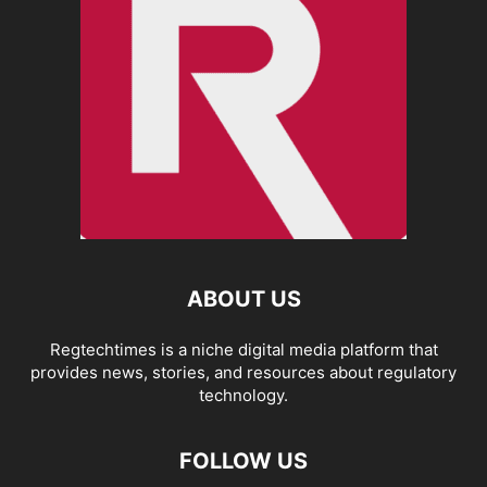
ABOUT US
Regtechtimes is a niche digital media platform that
provides news, stories, and resources about regulatory
technology.
FOLLOW US