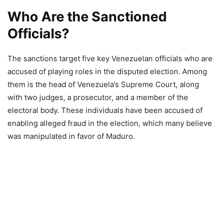
Who Are the Sanctioned
Officials?
The sanctions target five key Venezuelan officials who are
accused of playing roles in the disputed election. Among
them is the head of Venezuela’s Supreme Court, along
with two judges, a prosecutor, and a member of the
electoral body. These individuals have been accused of
enabling alleged fraud in the election, which many believe
was manipulated in favor of Maduro.