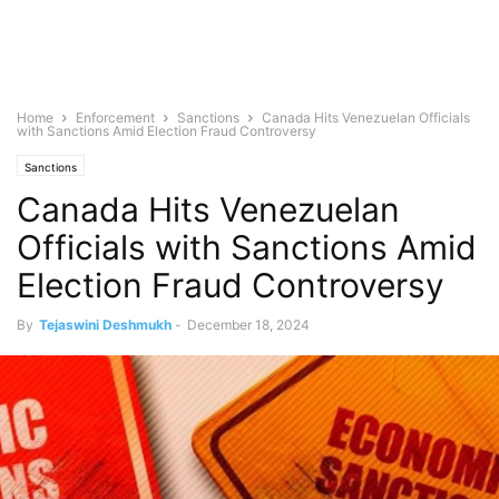
Home
Enforcement
Sanctions
Canada Hits Venezuelan Officials
with Sanctions Amid Election Fraud Controversy
Sanctions
Canada Hits Venezuelan
Officials with Sanctions Amid
Election Fraud Controversy
By
Tejaswini Deshmukh
-
December 18, 2024