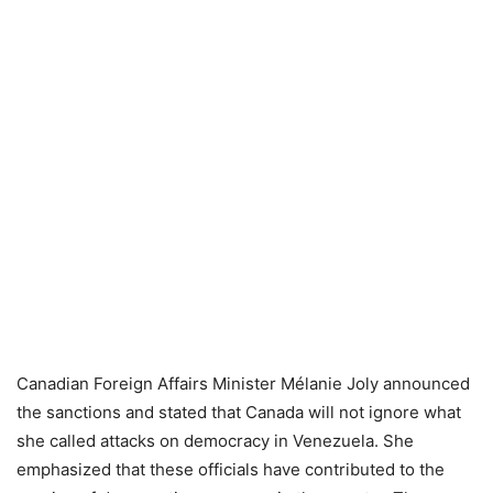
Canadian Foreign Affairs Minister Mélanie Joly announced
the sanctions and stated that Canada will not ignore what
she called attacks on democracy in Venezuela. She
emphasized that these officials have contributed to the