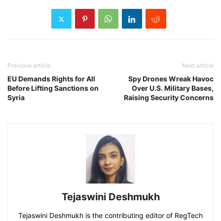
Previous article
Next article
EU Demands Rights for All
Spy Drones Wreak Havoc
Before Lifting Sanctions on
Over U.S. Military Bases,
Syria
Raising Security Concerns
Tejaswini Deshmukh
Tejaswini Deshmukh is the contributing editor of RegTech