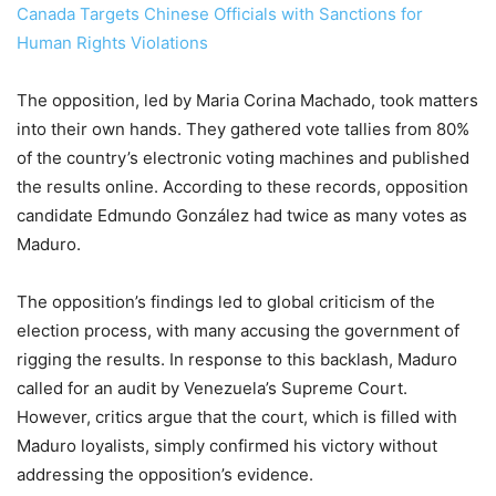
Canada Targets Chinese Officials with Sanctions for
Human Rights Violations
The opposition, led by Maria Corina Machado, took matters
into their own hands. They gathered vote tallies from 80%
of the country’s electronic voting machines and published
the results online. According to these records, opposition
candidate Edmundo González had twice as many votes as
Maduro.
The opposition’s findings led to global criticism of the
election process, with many accusing the government of
rigging the results. In response to this backlash, Maduro
called for an audit by Venezuela’s Supreme Court.
However, critics argue that the court, which is filled with
Maduro loyalists, simply confirmed his victory without
addressing the opposition’s evidence.