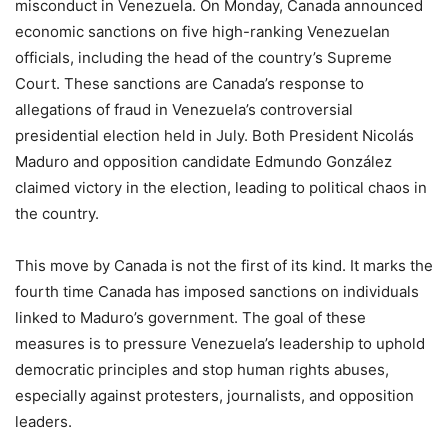
misconduct in Venezuela. On Monday, Canada announced
economic sanctions on five high-ranking Venezuelan
officials, including the head of the country’s Supreme
Court. These sanctions are Canada’s response to
allegations of fraud in Venezuela’s controversial
presidential election held in July. Both President Nicolás
Maduro and opposition candidate Edmundo González
claimed victory in the election, leading to political chaos in
the country.
This move by Canada is not the first of its kind. It marks the
fourth time Canada has imposed sanctions on individuals
linked to Maduro’s government. The goal of these
measures is to pressure Venezuela’s leadership to uphold
democratic principles and stop human rights abuses,
especially against protesters, journalists, and opposition
leaders.