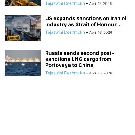
Tejaswini Deshmukh
-
April 17, 2026
US expands sanctions on Iran oil
industry as Strait of Hormuz...
Tejaswini Deshmukh
-
April 16, 2026
Russia sends second post-
sanctions LNG cargo from
Portovaya to China
Tejaswini Deshmukh
-
April 15, 2026