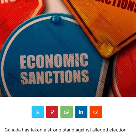
Canada has taken a strong stand against alleged election