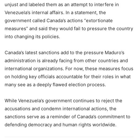
unjust and labeled them as an attempt to interfere in
Venezuela’s internal affairs. In a statement, the
government called Canada’s actions “extortionate
measures” and said they would fail to pressure the country
into changing its policies.
Canada’s latest sanctions add to the pressure Maduro’s
administration is already facing from other countries and
international organizations. For now, these measures focus
on holding key officials accountable for their roles in what
many see as a deeply flawed election process.
While Venezuela’s government continues to reject the
accusations and condemn international actions, the
sanctions serve as a reminder of Canada’s commitment to
defending democracy and human rights worldwide.