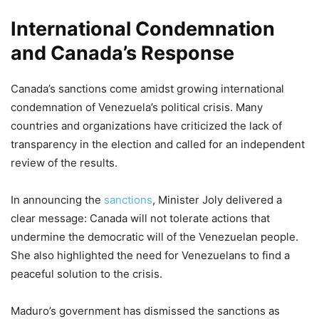
International Condemnation
and Canada’s Response
Canada’s sanctions come amidst growing international
condemnation of Venezuela’s political crisis. Many
countries and organizations have criticized the lack of
transparency in the election and called for an independent
review of the results.
In announcing the
sanctions
, Minister Joly delivered a
clear message: Canada will not tolerate actions that
undermine the democratic will of the Venezuelan people.
She also highlighted the need for Venezuelans to find a
peaceful solution to the crisis.
Maduro’s government has dismissed the sanctions as