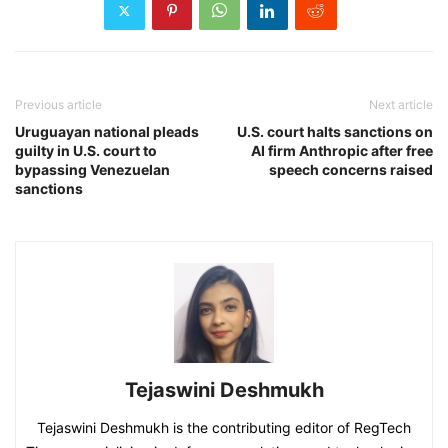
Previous article
Next article
Uruguayan national pleads
U.S. court halts sanctions on
guilty in U.S. court to
AI firm Anthropic after free
bypassing Venezuelan
speech concerns raised
sanctions
Tejaswini Deshmukh
Tejaswini Deshmukh is the contributing editor of RegTech