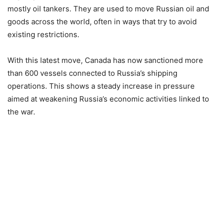
mostly oil tankers. They are used to move Russian oil and
goods across the world, often in ways that try to avoid
existing restrictions.
With this latest move, Canada has now sanctioned more
than 600 vessels connected to Russia’s shipping
operations. This shows a steady increase in pressure
aimed at weakening Russia’s economic activities linked to
the war.