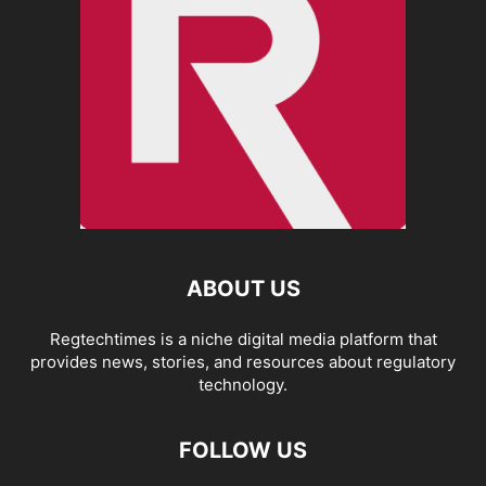
ABOUT US
Regtechtimes is a niche digital media platform that
provides news, stories, and resources about regulatory
technology.
FOLLOW US