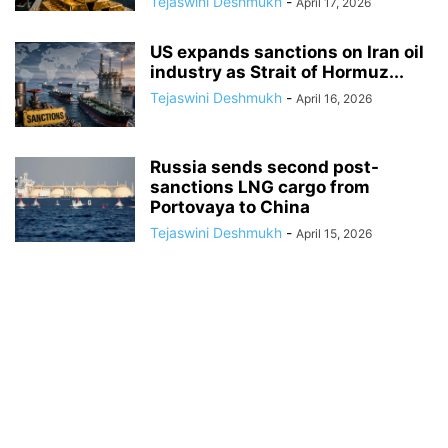
Tejaswini Deshmukh
-
April 17, 2026
US expands sanctions on Iran oil
industry as Strait of Hormuz...
Tejaswini Deshmukh
-
April 16, 2026
Russia sends second post-
sanctions LNG cargo from
Portovaya to China
Tejaswini Deshmukh
-
April 15, 2026