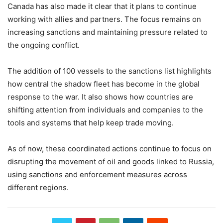
Canada has also made it clear that it plans to continue
working with allies and partners. The focus remains on
increasing sanctions and maintaining pressure related to
the ongoing conflict.
The addition of 100 vessels to the sanctions list highlights
how central the shadow fleet has become in the global
response to the war. It also shows how countries are
shifting attention from individuals and companies to the
tools and systems that help keep trade moving.
As of now, these coordinated actions continue to focus on
disrupting the movement of oil and goods linked to Russia,
using sanctions and enforcement measures across
different regions.