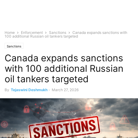
Home
Enforcement
Sanctions
Canada expands sanctions with
100 additional Russian oil tankers targeted
Sanctions
Canada expands sanctions
with 100 additional Russian
oil tankers targeted
By
Tejaswini Deshmukh
-
March 27, 2026