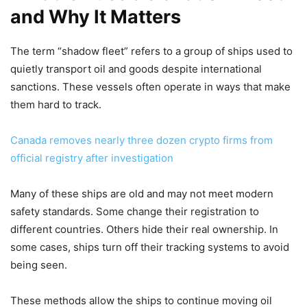
and Why It Matters
The term “shadow fleet” refers to a group of ships used to
quietly transport oil and goods despite international
sanctions. These vessels often operate in ways that make
them hard to track.
Canada removes nearly three dozen crypto firms from
official registry after investigation
Many of these ships are old and may not meet modern
safety standards. Some change their registration to
different countries. Others hide their real ownership. In
some cases, ships turn off their tracking systems to avoid
being seen.
These methods allow the ships to continue moving oil