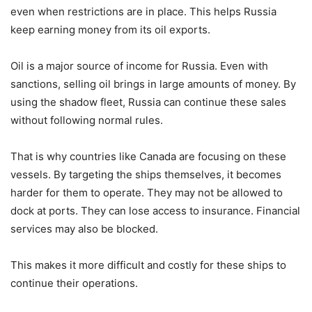
even when restrictions are in place. This helps Russia
keep earning money from its oil exports.
Oil is a major source of income for Russia. Even with
sanctions, selling oil brings in large amounts of money. By
using the shadow fleet, Russia can continue these sales
without following normal rules.
That is why countries like Canada are focusing on these
vessels. By targeting the ships themselves, it becomes
harder for them to operate. They may not be allowed to
dock at ports. They can lose access to insurance. Financial
services may also be blocked.
This makes it more difficult and costly for these ships to
continue their operations.