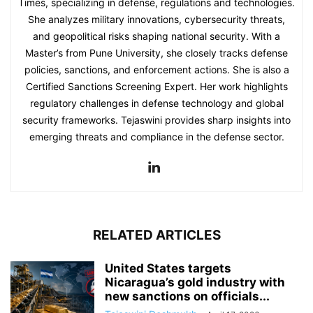
Times, specializing in defense, regulations and technologies.
She analyzes military innovations, cybersecurity threats,
and geopolitical risks shaping national security. With a
Master’s from Pune University, she closely tracks defense
policies, sanctions, and enforcement actions. She is also a
Certified Sanctions Screening Expert. Her work highlights
regulatory challenges in defense technology and global
security frameworks. Tejaswini provides sharp insights into
emerging threats and compliance in the defense sector.
RELATED ARTICLES
United States targets
Nicaragua’s gold industry with
new sanctions on officials...