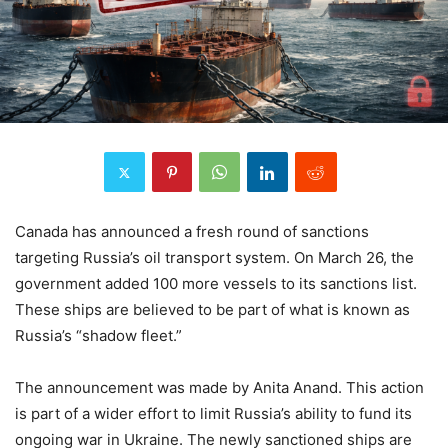
Canada has announced a fresh round of sanctions
targeting Russia’s oil transport system. On March 26, the
government added 100 more vessels to its sanctions list.
These ships are believed to be part of what is known as
Russia’s “shadow fleet.”
The announcement was made by Anita Anand. This action
is part of a wider effort to limit Russia’s ability to fund its
ongoing war in Ukraine. The newly sanctioned ships are