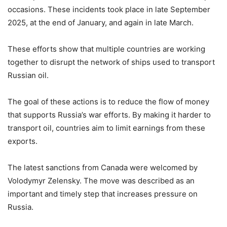
occasions. These incidents took place in late September
2025, at the end of January, and again in late March.
These efforts show that multiple countries are working
together to disrupt the network of ships used to transport
Russian oil.
The goal of these actions is to reduce the flow of money
that supports Russia’s war efforts. By making it harder to
transport oil, countries aim to limit earnings from these
exports.
The latest sanctions from Canada were welcomed by
Volodymyr Zelensky. The move was described as an
important and timely step that increases pressure on
Russia.