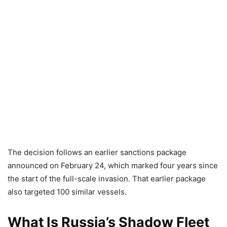
The decision follows an earlier sanctions package
announced on February 24, which marked four years since
the start of the full-scale invasion. That earlier package
also targeted 100 similar vessels.
What Is Russia’s Shadow Fleet