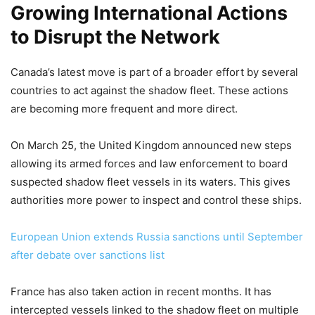
Growing International Actions
to Disrupt the Network
Canada’s latest move is part of a broader effort by several
countries to act against the shadow fleet. These actions
are becoming more frequent and more direct.
On March 25, the United Kingdom announced new steps
allowing its armed forces and law enforcement to board
suspected shadow fleet vessels in its waters. This gives
authorities more power to inspect and control these ships.
European Union extends Russia sanctions until September
after debate over sanctions list
France has also taken action in recent months. It has
intercepted vessels linked to the shadow fleet on multiple