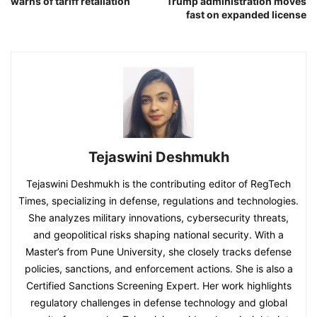
warns of tariff retaliation
Trump administration moves
fast on expanded license
Tejaswini Deshmukh
Tejaswini Deshmukh is the contributing editor of RegTech
Times, specializing in defense, regulations and technologies.
She analyzes military innovations, cybersecurity threats,
and geopolitical risks shaping national security. With a
Master’s from Pune University, she closely tracks defense
policies, sanctions, and enforcement actions. She is also a
Certified Sanctions Screening Expert. Her work highlights
regulatory challenges in defense technology and global