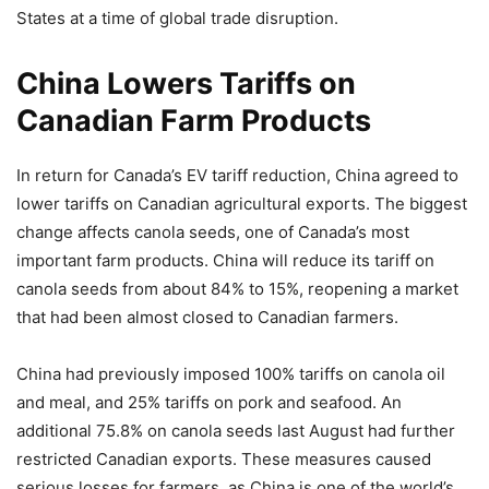
States at a time of global trade disruption.
China Lowers Tariffs on
Canadian Farm Products
In return for Canada’s EV tariff reduction, China agreed to
lower tariffs on Canadian agricultural exports. The biggest
change affects canola seeds, one of Canada’s most
important farm products. China will reduce its tariff on
canola seeds from about 84% to 15%, reopening a market
that had been almost closed to Canadian farmers.
China had previously imposed 100% tariffs on canola oil
and meal, and 25% tariffs on pork and seafood. An
additional 75.8% on canola seeds last August had further
restricted Canadian exports. These measures caused
serious losses for farmers, as China is one of the world’s