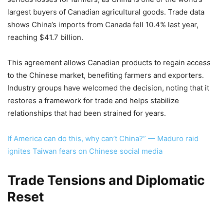
largest buyers of Canadian agricultural goods. Trade data
shows China’s imports from Canada fell 10.4% last year,
reaching $41.7 billion.
This agreement allows Canadian products to regain access
to the Chinese market, benefiting farmers and exporters.
Industry groups have welcomed the decision, noting that it
restores a framework for trade and helps stabilize
relationships that had been strained for years.
If America can do this, why can’t China?” — Maduro raid
ignites Taiwan fears on Chinese social media
Trade Tensions and Diplomatic
Reset