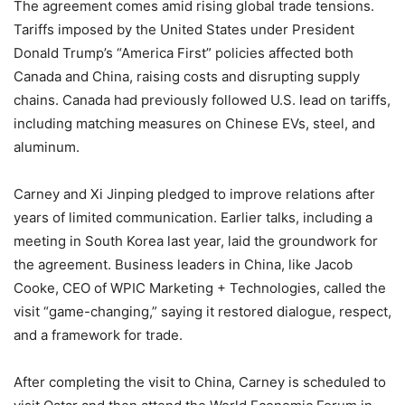
The agreement comes amid rising global trade tensions.
Tariffs imposed by the United States under President
Donald Trump’s “America First” policies affected both
Canada and China, raising costs and disrupting supply
chains. Canada had previously followed U.S. lead on tariffs,
including matching measures on Chinese EVs, steel, and
aluminum.
Carney and Xi Jinping pledged to improve relations after
years of limited communication. Earlier talks, including a
meeting in South Korea last year, laid the groundwork for
the agreement. Business leaders in China, like Jacob
Cooke, CEO of WPIC Marketing + Technologies, called the
visit “game-changing,” saying it restored dialogue, respect,
and a framework for trade.
After completing the visit to China, Carney is scheduled to