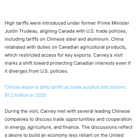
High tariffs were introduced under former Prime Minister
Justin Trudeau, aligning Canada with U.S. trade policies,
including tariffs on Chinese steel and aluminum. China
retaliated with duties on Canadian agricultural products,
which restricted access for key exports. Carney’s visit
marks a shift toward protecting Canadian interests even if
it diverges from U.S. policies.
China’s exports defy tariffs as trade surplus hits historic
$1.2 trillion in 2025
During the visit, Carney met with several leading Chinese
companies to discuss trade opportunities and cooperation
in energy, agriculture, and finance. The discussions reflect
a desire to build an economy less reliant on the United