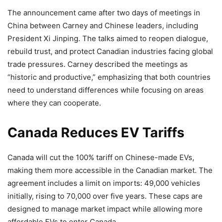
The announcement came after two days of meetings in
China between Carney and Chinese leaders, including
President Xi Jinping. The talks aimed to reopen dialogue,
rebuild trust, and protect Canadian industries facing global
trade pressures. Carney described the meetings as
“historic and productive,” emphasizing that both countries
need to understand differences while focusing on areas
where they can cooperate.
Canada Reduces EV Tariffs
Canada will cut the 100% tariff on Chinese-made EVs,
making them more accessible in the Canadian market. The
agreement includes a limit on imports: 49,000 vehicles
initially, rising to 70,000 over five years. These caps are
designed to manage market impact while allowing more
affordable EVs to enter Canada.