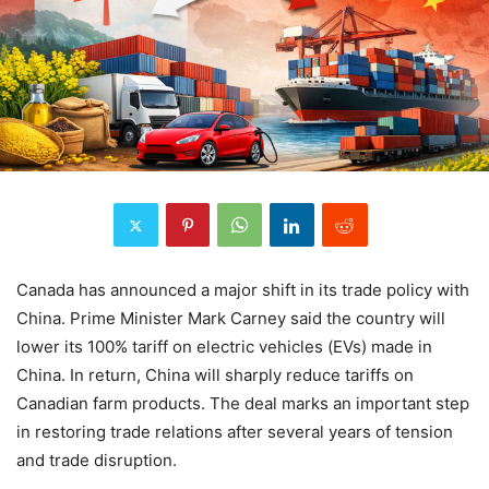
Canada has announced a major shift in its trade policy with
China. Prime Minister Mark Carney said the country will
lower its 100% tariff on electric vehicles (EVs) made in
China. In return, China will sharply reduce tariffs on
Canadian farm products. The deal marks an important step
in restoring trade relations after several years of tension
and trade disruption.