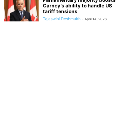
Parliamentary majority boosts
Carney’s ability to handle US
tariff tensions
Tejaswini Deshmukh
-
April 14, 2026