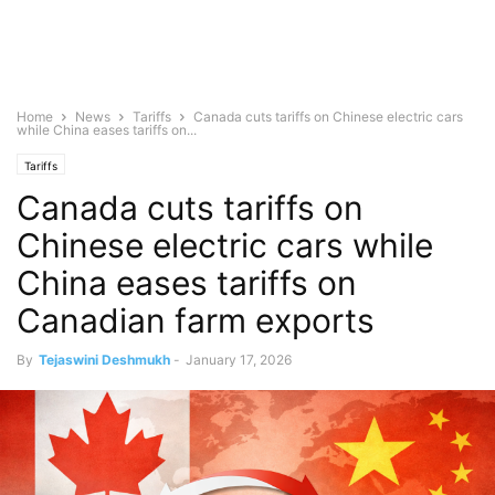
Home
News
Tariffs
Canada cuts tariffs on Chinese electric cars
while China eases tariffs on...
Tariffs
Canada cuts tariffs on
Chinese electric cars while
China eases tariffs on
Canadian farm exports
By
Tejaswini Deshmukh
-
January 17, 2026