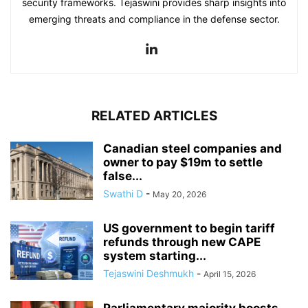
security frameworks. Tejaswini provides sharp insights into
emerging threats and compliance in the defense sector.
RELATED ARTICLES
Canadian steel companies and
owner to pay $19m to settle
false...
Swathi D
-
May 20, 2026
US government to begin tariff
refunds through new CAPE
system starting...
Tejaswini Deshmukh
-
April 15, 2026