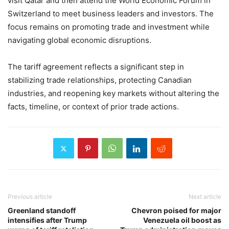
visit Qatar and then attend the World Economic Forum in
Switzerland to meet business leaders and investors. The
focus remains on promoting trade and investment while
navigating global economic disruptions.
The tariff agreement reflects a significant step in
stabilizing trade relationships, protecting Canadian
industries, and reopening key markets without altering the
facts, timeline, or context of prior trade actions.
Previous article
Next article
Greenland standoff
Chevron poised for major
intensifies after Trump
Venezuela oil boost as