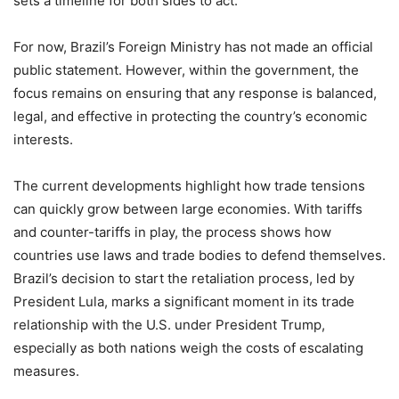
sets a timeline for both sides to act.
For now, Brazil’s Foreign Ministry has not made an official
public statement. However, within the government, the
focus remains on ensuring that any response is balanced,
legal, and effective in protecting the country’s economic
interests.
The current developments highlight how trade tensions
can quickly grow between large economies. With tariffs
and counter-tariffs in play, the process shows how
countries use laws and trade bodies to defend themselves.
Brazil’s decision to start the retaliation process, led by
President Lula, marks a significant moment in its trade
relationship with the U.S. under President Trump,
especially as both nations weigh the costs of escalating
measures.