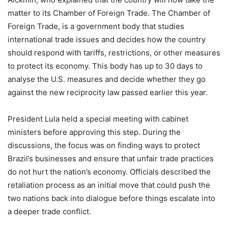
matter to its Chamber of Foreign Trade. The Chamber of
Foreign Trade, is a government body that studies
international trade issues and decides how the country
should respond with tariffs, restrictions, or other measures
to protect its economy. This body has up to 30 days to
analyse the U.S. measures and decide whether they go
against the new reciprocity law passed earlier this year.
President Lula held a special meeting with cabinet
ministers before approving this step. During the
discussions, the focus was on finding ways to protect
Brazil’s businesses and ensure that unfair trade practices
do not hurt the nation’s economy. Officials described the
retaliation process as an initial move that could push the
two nations back into dialogue before things escalate into
a deeper trade conflict.