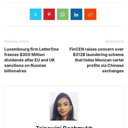
Previous article
Next article
Luxembourg firm LetterOne
FinCEN raises concern over
freezes $300 Million
$312B laundering scheme
dividends after EU and UK
that hides Mexican cartel
sanctions on Russian
profits via Chinese
billionaires
exchanges