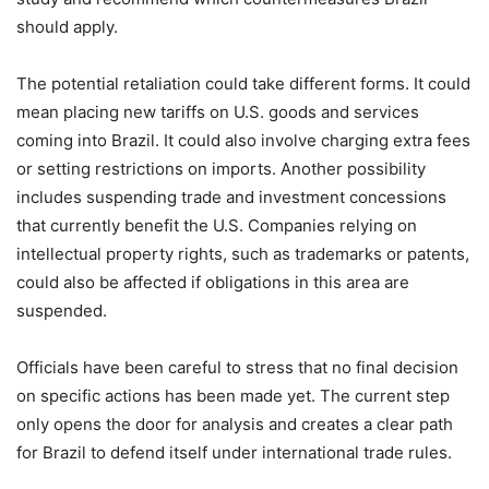
should apply.
The potential retaliation could take different forms. It could
mean placing new tariffs on U.S. goods and services
coming into Brazil. It could also involve charging extra fees
or setting restrictions on imports. Another possibility
includes suspending trade and investment concessions
that currently benefit the U.S. Companies relying on
intellectual property rights, such as trademarks or patents,
could also be affected if obligations in this area are
suspended.
Officials have been careful to stress that no final decision
on specific actions has been made yet. The current step
only opens the door for analysis and creates a clear path
for Brazil to defend itself under international trade rules.