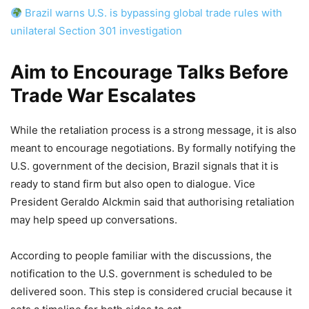
Brazil warns U.S. is bypassing global trade rules with
unilateral Section 301 investigation
Aim to Encourage Talks Before
Trade War Escalates
While the retaliation process is a strong message, it is also
meant to encourage negotiations. By formally notifying the
U.S. government of the decision, Brazil signals that it is
ready to stand firm but also open to dialogue. Vice
President Geraldo Alckmin said that authorising retaliation
may help speed up conversations.
According to people familiar with the discussions, the
notification to the U.S. government is scheduled to be
delivered soon. This step is considered crucial because it