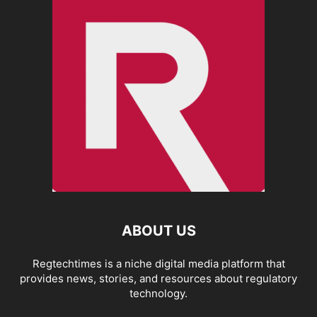
ABOUT US
Regtechtimes is a niche digital media platform that
provides news, stories, and resources about regulatory
technology.