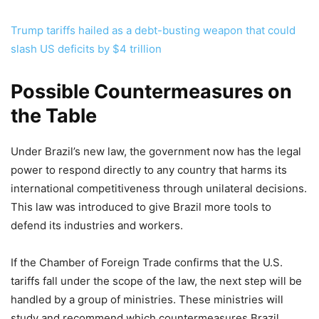
Trump tariffs hailed as a debt-busting weapon that could
slash US deficits by $4 trillion
Possible Countermeasures on
the Table
Under Brazil’s new law, the government now has the legal
power to respond directly to any country that harms its
international competitiveness through unilateral decisions.
This law was introduced to give Brazil more tools to
defend its industries and workers.
If the Chamber of Foreign Trade confirms that the U.S.
tariffs fall under the scope of the law, the next step will be
handled by a group of ministries. These ministries will
study and recommend which countermeasures Brazil