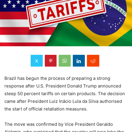
Brazil has begun the process of preparing a strong
response after U.S. President Donald Trump announced
steep 50 percent tariffs on certain products. The decision
came after President Luiz Inácio Lula da Silva authorised
the start of official retaliation measures.
The move was confirmed by Vice President Geraldo
Alckmin, who explained that the country will now take the