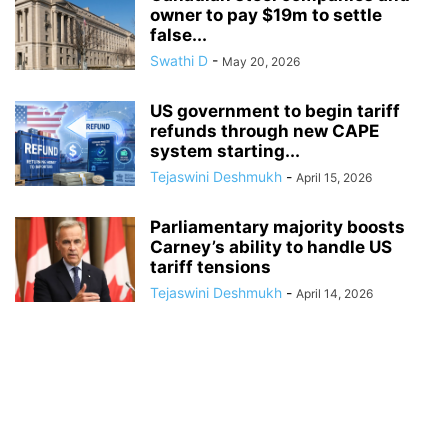
owner to pay $19m to settle
false...
Swathi D
-
May 20, 2026
US government to begin tariff
refunds through new CAPE
system starting...
Tejaswini Deshmukh
-
April 15, 2026
Parliamentary majority boosts
Carney’s ability to handle US
tariff tensions
Tejaswini Deshmukh
-
April 14, 2026