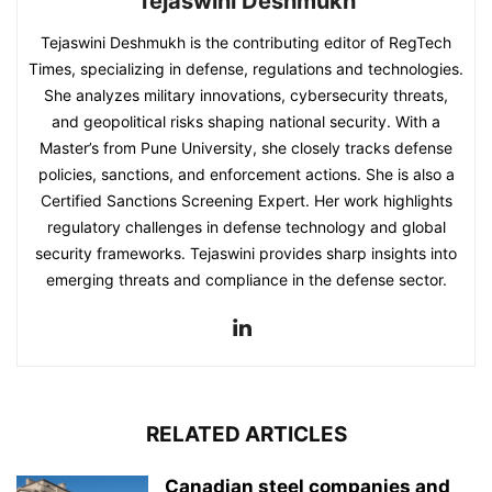
Tejaswini Deshmukh
Tejaswini Deshmukh is the contributing editor of RegTech
Times, specializing in defense, regulations and technologies.
She analyzes military innovations, cybersecurity threats,
and geopolitical risks shaping national security. With a
Master’s from Pune University, she closely tracks defense
policies, sanctions, and enforcement actions. She is also a
Certified Sanctions Screening Expert. Her work highlights
regulatory challenges in defense technology and global
security frameworks. Tejaswini provides sharp insights into
emerging threats and compliance in the defense sector.
RELATED ARTICLES
Canadian steel companies and