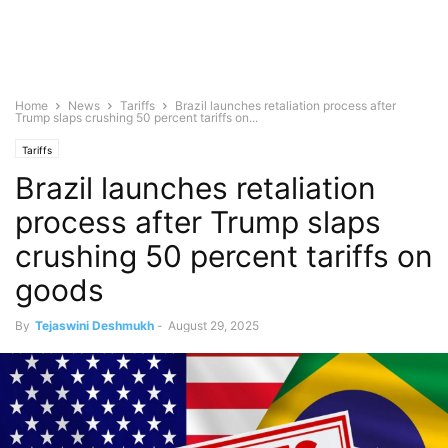
Home
News
Tariffs
Brazil launches retaliation process after
Trump slaps crushing 50 percent tariffs on...
Tariffs
Brazil launches retaliation
process after Trump slaps
crushing 50 percent tariffs on
goods
By
Tejaswini Deshmukh
-
August 29, 2025