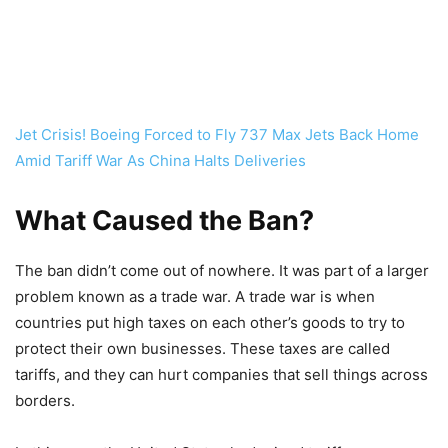
Jet Crisis! Boeing Forced to Fly 737 Max Jets Back Home
Amid Tariff War As China Halts Deliveries
What Caused the Ban?
The ban didn’t come out of nowhere. It was part of a larger
problem known as a trade war. A trade war is when
countries put high taxes on each other’s goods to try to
protect their own businesses. These taxes are called
tariffs, and they can hurt companies that sell things across
borders.