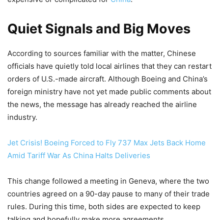
Quiet Signals and Big Moves
According to sources familiar with the matter, Chinese
officials have quietly told local airlines that they can restart
orders of U.S.-made aircraft. Although Boeing and China’s
foreign ministry have not yet made public comments about
the news, the message has already reached the airline
industry.
Jet Crisis! Boeing Forced to Fly 737 Max Jets Back Home
Amid Tariff War As China Halts Deliveries
This change followed a meeting in Geneva, where the two
countries agreed on a 90-day pause to many of their trade
rules. During this time, both sides are expected to keep
talking and hopefully make more agreements.