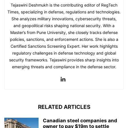
Tejaswini Deshmukh is the contributing editor of RegTech
Times, specializing in defense, regulations and technologies.
She analyzes military innovations, cybersecurity threats,
and geopolitical risks shaping national security. With a
Master’s from Pune University, she closely tracks defense
policies, sanctions, and enforcement actions. She is also a
Certified Sanctions Screening Expert. Her work highlights
regulatory challenges in defense technology and global
security frameworks. Tejaswini provides sharp insights into
emerging threats and compliance in the defense sector.
RELATED ARTICLES
Canadian steel companies and
owner to pay $19m to settle