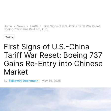
Home
News
Tariffs
First Signs of U.S.-China Tariff War Reset:
Boeing 737 Gains Re-Entry into...
Tariffs
First Signs of U.S.-China
Tariff War Reset: Boeing 737
Gains Re-Entry into Chinese
Market
By
Tejaswini Deshmukh
-
May 14, 2025