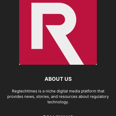
ABOUT US
Regtechtimes is a niche digital media platform that
provides news, stories, and resources about regulatory
technology.