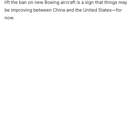
lift the ban on new Boeing aircraft is a sign that things may
be improving between China and the United States—for
now.