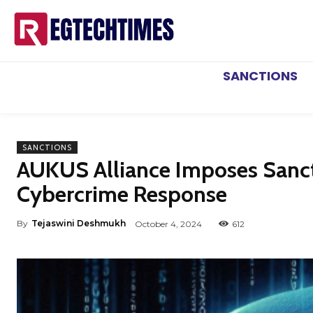
SANCTIONS
SANCTIONS
AUKUS Alliance Imposes Sancti
Cybercrime Response
By
Tejaswini Deshmukh
October 4, 2024
612