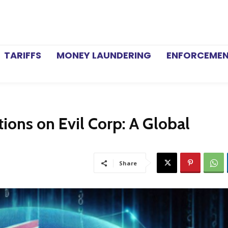
TARIFFS
MONEY LAUNDERING
ENFORCEME
ons on Evil Corp: A Global
Share