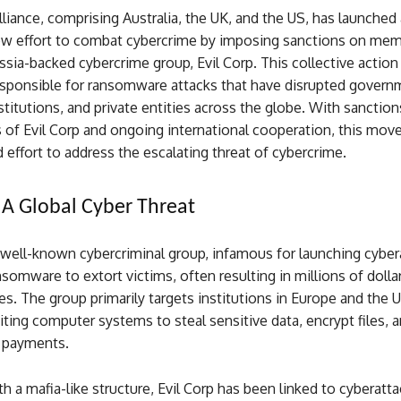
iance, comprising Australia, the UK, and the US, has launched 
new effort to combat cybercrime by imposing sanctions on mem
sia-backed cybercrime group, Evil Corp. This collective action
responsible for ransomware attacks that have disrupted govern
stitutions, and private entities across the globe. With sanction
of Evil Corp and ongoing international cooperation, this mov
 effort to address the escalating threat of cybercrime.
: A Global Cyber Threat
a well-known cybercriminal group, infamous for launching cyber
somware to extort victims, often resulting in millions of dollar
ses. The group primarily targets institutions in Europe and the 
iting computer systems to steal sensitive data, encrypt files,
 payments.
h a mafia-like structure, Evil Corp has been linked to cyberatta