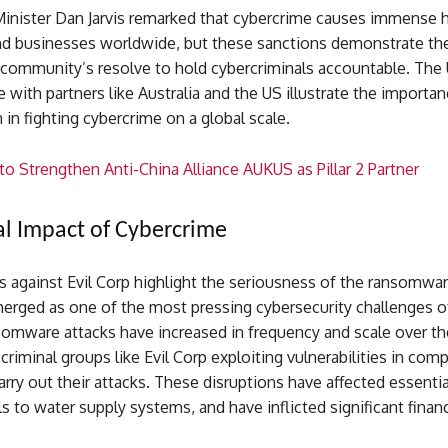
Minister Dan Jarvis remarked that cybercrime causes immense 
and businesses worldwide, but these sanctions demonstrate th
 community’s resolve to hold cybercriminals accountable. The 
e with partners like Australia and the US illustrate the importan
n in fighting cybercrime on a global scale.
o Strengthen Anti-China Alliance AUKUS as Pillar 2 Partner
l Impact of Cybercrime
s against Evil Corp highlight the seriousness of the ransomwa
erged as one of the most pressing cybersecurity challenges of
somware attacks have increased in frequency and scale over th
criminal groups like Evil Corp exploiting vulnerabilities in com
rry out their attacks. These disruptions have affected essentia
s to water supply systems, and have inflicted significant financ