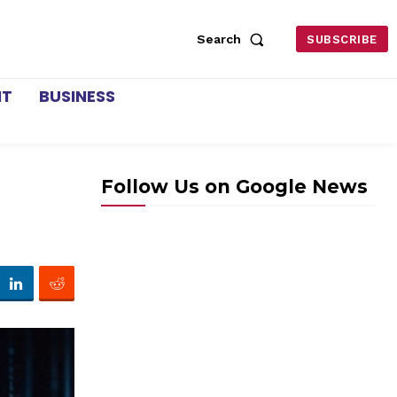
Search
SUBSCRIBE
NT
BUSINESS
Follow Us on Google News