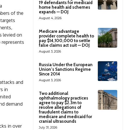
19 defendants for medicaid
a
home health aid schemes
expands — DOJ
bers of the
August 4, 2026
 targets
ments,
Medicare advantage
s levied on
provider complete health to
pay $14,100,000 to settle
e represents
false claims act suit — DOJ
August 3, 2026
Russia Under the European
Union’s Sanctions Regime
Since 2014
August 3, 2026
attacks and
s in
Two additional
United
ophthalmology practices
agree to pay $2.3m to
 and demand
resolve allegations of
fraudulent claims to
medicare and medicaid for
cranial ultrasounds
cks in over
July 31, 2026