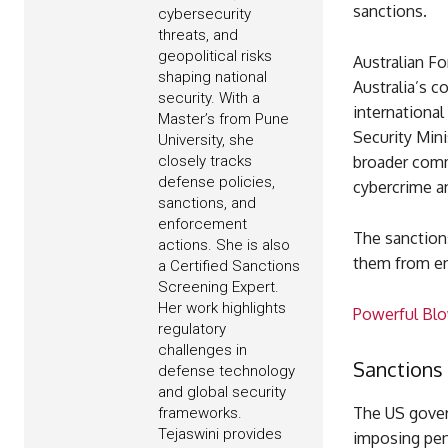
sanctions.
cybersecurity
threats, and
geopolitical risks
Australian F
shaping national
Australia’s 
security. With a
international
Master’s from Pune
Security Mini
University, she
closely tracks
broader comm
defense policies,
cybercrime a
sanctions, and
enforcement
The sanctions
actions. She is also
them from ent
a Certified Sanctions
Screening Expert.
Her work highlights
Powerful Blow
regulatory
challenges in
Sanctions
defense technology
and global security
The US gover
frameworks.
Tejaswini provides
imposing pena