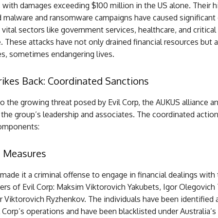
 with damages exceeding $100 million in the US alone. Their h
d malware and ransomware campaigns have caused significant 
n vital sectors like government services, healthcare, and critical
e. These attacks have not only drained financial resources but a
es, sometimes endangering lives.
ikes Back: Coordinated Sanctions
to the growing threat posed by Evil Corp, the AUKUS alliance 
the group’s leadership and associates. The coordinated action
components:
s Measures
 made it a criminal offense to engage in financial dealings with
rs of Evil Corp: Maksim Viktorovich Yakubets, Igor Olegovich 
 Viktorovich Ryzhenkov. The individuals have been identified 
il Corp’s operations and have been blacklisted under Australia’s