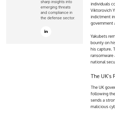
sharp insights into
individuals c
emerging threats
Viktorovich Y
and compliance in
indictment i
the defense sector.
government 
Yakubets rema
bounty on hi
his capture. 
ransomware a
national secur
The UK’s 
The UK govern
following the
sends a stro
malicious cyb