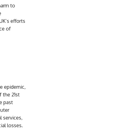
harm to
e
UK’s efforts
ce of
re epidemic,
 the 21st
e past
puter
l services,
ial losses.