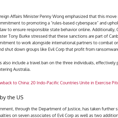
oreign Affairs Minister Penny Wong emphasized that this move 
commitment to promoting a “rules-based cyberspace” and upho
 law to ensure responsible state behavior online. Additionally, 
ster Tony Burke stressed that these sanctions are part of Canb
itment to work alongside international partners to combat o
nd shut down groups like Evil Corp that profit from ransomwar
 also include a travel ban on the three individuals, effectively
ering Australia.
back to China: 20 Indo-Pacific Countries Unite in Exercise Pit
 by the US
nment, through the Department of Justice, has taken further s
lties on seven associates of Evil Corp as well as two addition