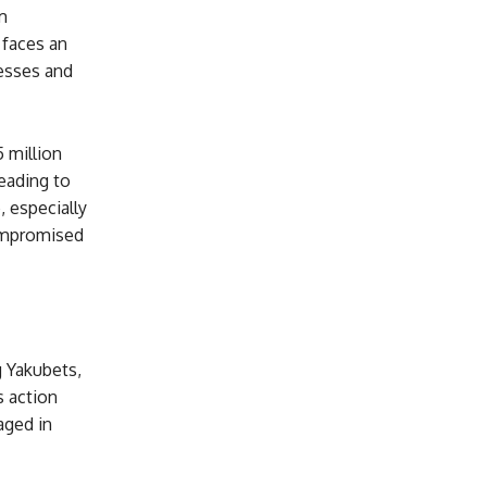
m
 faces an
nesses and
 million
eading to
, especially
ompromised
g Yakubets,
s action
aged in