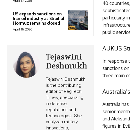
April 17, 2026
40 countries,
sophisticate
US expands sanctions on
particularly i
Iran oil industry as Strait of
Hormuz remains closed
infrastructur
April 16, 2026
public servic
AUKUS Str
Tejaswini
In response 
Deshmukh
sanctions on 
three main 
Tejaswini Deshmukh
is the contributing
Australia’
editor of RegTech
Times, specializing
in defense,
Australia has
regulations and
senior membe
technologies. She
and Aleksandr
analyzes military
figures in Ev
innovations,