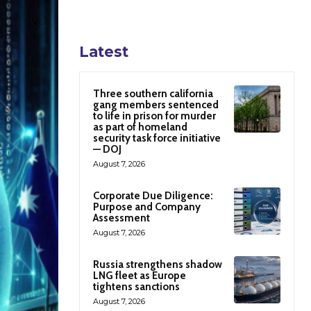
Latest
Three southern california
gang members sentenced
to life in prison for murder
as part of homeland
security task force initiative
— DOJ
August 7, 2026
Corporate Due Diligence:
Purpose and Company
Assessment
August 7, 2026
Russia strengthens shadow
LNG fleet as Europe
tightens sanctions
August 7, 2026