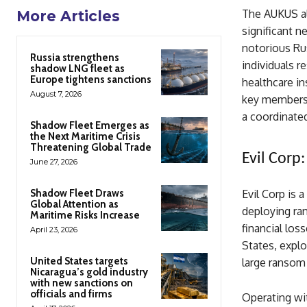
The AUKUS all
More Articles
significant 
notorious Rus
Russia strengthens
individuals 
shadow LNG fleet as
Europe tightens sanctions
healthcare in
August 7, 2026
key members 
a coordinated
Shadow Fleet Emerges as
the Next Maritime Crisis
Threatening Global Trade
Evil Corp
June 27, 2026
Shadow Fleet Draws
Evil Corp is 
Global Attention as
deploying ran
Maritime Risks Increase
financial los
April 23, 2026
States, explo
United States targets
large ransom
Nicaragua’s gold industry
with new sanctions on
officials and firms
Operating wit