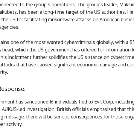
onnected to the group’s operations. The group’s leader, Maksi
akubets, has been a long-time target of the US authorities. He
n the US for facilitating ransomware attacks on American busi
agencies.
ins one of the most wanted cybercriminals globally, with a $5
s head, which the US government has offered for information l
This indictment further solidifies the US’s stance on cybercrime
ttacks that have caused significant economic damage and c
ity.
Response:
ment has sanctioned 16 individuals tied to Evil Corp, includin
 AUKUS-led investigation. British officials emphasized that thi
ng message: there will be serious consequences for those eng
er activity.