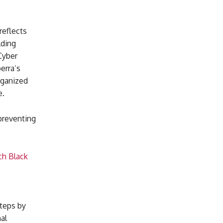
reflects
lding
Cyber
erra’s
rganized
e.
 preventing
ch Black
teps by
al