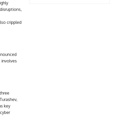
ighly
disruptions,
lso crippled
announced
 involves
 three
Turashev,
as key
 cyber