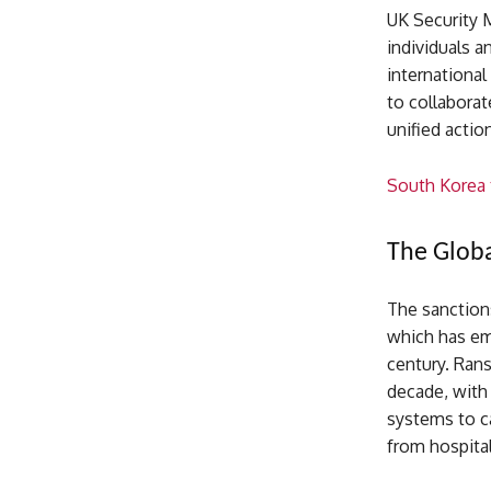
UK Security 
individuals 
international
to collaborat
unified actio
South Korea t
The Globa
The sanction
which has em
century. Ran
decade, with 
systems to ca
from hospital