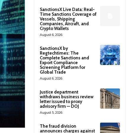
SanctionsX Live Data: Real-
Time Sanctions Coverage of
Vessels, Shipping
Companies, Aircraft, and
Crypto Wallets
August 6, 2026
SanctionsX by
Regtechtimes: The
Complete Sanctions and
Export Compliance
Screening Platform for
Global Trade
August 6, 2026
Justice department
withdraws business review
letter issued to proxy
advisory firm — DOJ
August 5, 2026
The fraud division
announces charges against