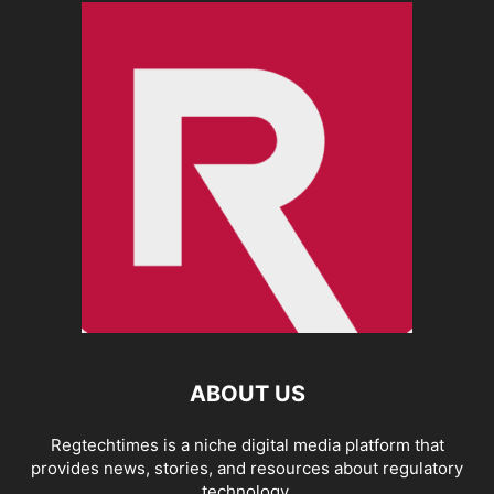
ABOUT US
Regtechtimes is a niche digital media platform that
provides news, stories, and resources about regulatory
technology.