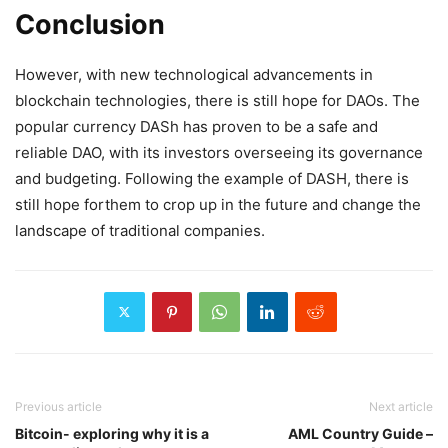
Conclusion
However, with new technological advancements in
blockchain technologies, there is still hope for DAOs. The
popular currency DASh has proven to be a safe and
reliable DAO, with its investors overseeing its governance
and budgeting. Following the example of DASH, there is
still hope forthem to crop up in the future and change the
landscape of traditional companies.
Previous article
Next article
Bitcoin- exploring why it is a
AML Country Guide –