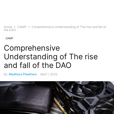
Home
CAMP
Comprehensive Understanding of The rise and fall of
the DAO
CAMP
Comprehensive
Understanding of The rise
and fall of the DAO
By
Madhura Phadtare
-
April 1, 2022