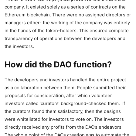
company. It existed solely as a series of contracts on the
Ethereum blockchain. There were no assigned directors or
managers either- the working of the company was entirely
in the hands of the token-holders. This ensured complete
transparency of operations between the developers and
the investors.
How did the DAO function?
The developers and investors handled the entire project
as a collaboration between them. People submitted their
proposals for consideration, after which volunteer
investors called ‘curators’ background-checked them. If
the curators found them satisfactory, then the designs
were whitelisted for investors to vote on. The investors
directly received any profits from the DAO’s endeavors.
The whole point of the DAOs creation was to automate the