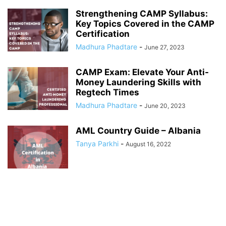
Strengthening CAMP Syllabus:
Key Topics Covered in the CAMP
Certification
Madhura Phadtare
-
June 27, 2023
CAMP Exam: Elevate Your Anti-
Money Laundering Skills with
Regtech Times
Madhura Phadtare
-
June 20, 2023
AML Country Guide – Albania
Tanya Parkhi
-
August 16, 2022