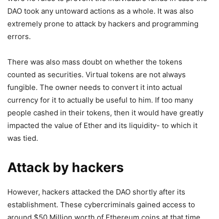
DAO took any untoward actions as a whole. It was also
extremely prone to attack by hackers and programming
errors.
There was also mass doubt on whether the tokens
counted as securities. Virtual tokens are not always
fungible. The owner needs to convert it into actual
currency for it to actually be useful to him. If too many
people cashed in their tokens, then it would have greatly
impacted the value of Ether and its liquidity- to which it
was tied.
Attack by hackers
However, hackers attacked the DAO shortly after its
establishment. These cybercriminals gained access to
around $50 Million worth of Ethereum coins at that time.