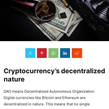
Cryptocurrency’s decentralized
nature
DAO means Decentralized Autonomous Organization.
Digital currencies like Bitcoin and Ethereum are
decentralized in nature. This means that no single