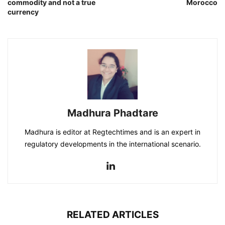
commodity and not a true
Morocco
currency
Madhura Phadtare
Madhura is editor at Regtechtimes and is an expert in
regulatory developments in the international scenario.
RELATED ARTICLES