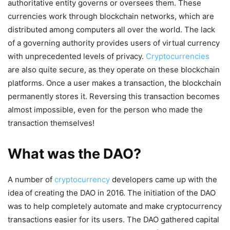
authoritative entity governs or oversees them. These
currencies work through blockchain networks, which are
distributed among computers all over the world. The lack
of a governing authority provides users of virtual currency
with unprecedented levels of privacy.
Cryptocurrencies
are also quite secure, as they operate on these blockchain
platforms. Once a user makes a transaction, the blockchain
permanently stores it. Reversing this transaction becomes
almost impossible, even for the person who made the
transaction themselves!
What was the DAO?
A number of
cryptocurrency
developers came up with the
idea of creating the DAO in 2016. The initiation of the DAO
was to help completely automate and make cryptocurrency
transactions easier for its users. The DAO gathered capital