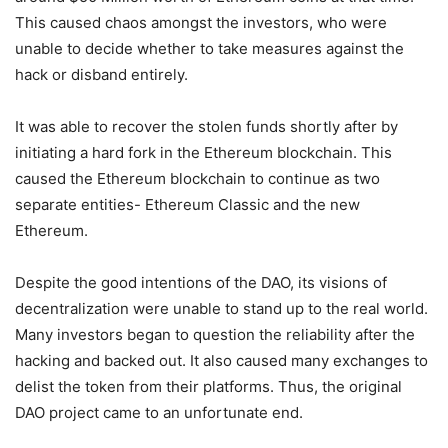
This caused chaos amongst the investors, who were
unable to decide whether to take measures against the
hack or disband entirely.
It was able to recover the stolen funds shortly after by
initiating a hard fork in the Ethereum blockchain. This
caused the Ethereum blockchain to continue as two
separate entities- Ethereum Classic and the new
Ethereum.
Despite the good intentions of the DAO, its visions of
decentralization were unable to stand up to the real world.
Many investors began to question the reliability after the
hacking and backed out. It also caused many exchanges to
delist the token from their platforms. Thus, the original
DAO project came to an unfortunate end.