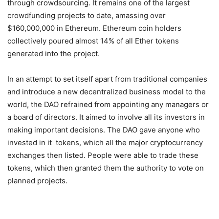
through crowdsourcing. It remains one of the largest
crowdfunding projects to date, amassing over
$160,000,000 in Ethereum. Ethereum coin holders
collectively poured almost 14% of all Ether tokens
generated into the project.
In an attempt to set itself apart from traditional companies
and introduce a new decentralized business model to the
world, the DAO refrained from appointing any managers or
a board of directors. It aimed to involve all its investors in
making important decisions. The DAO gave anyone who
invested in it tokens, which all the major cryptocurrency
exchanges then listed. People were able to trade these
tokens, which then granted them the authority to vote on
planned projects.