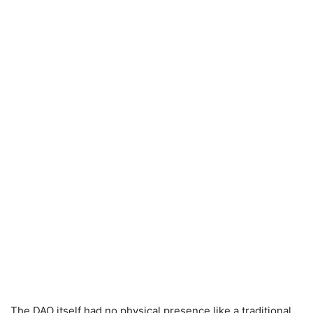
The DAO itself had no physical presence like a traditional