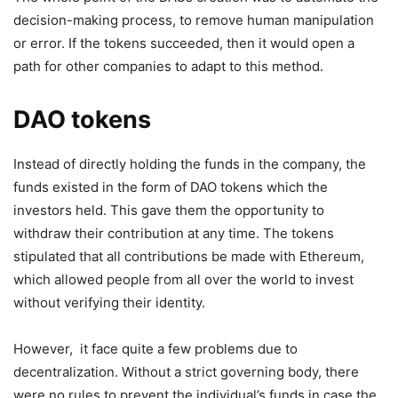
decision-making process, to remove human manipulation
or error. If the tokens succeeded, then it would open a
path for other companies to adapt to this method.
DAO tokens
Instead of directly holding the funds in the company, the
funds existed in the form of DAO tokens which the
investors held. This gave them the opportunity to
withdraw their contribution at any time. The tokens
stipulated that all contributions be made with Ethereum,
which allowed people from all over the world to invest
without verifying their identity.
However, it face quite a few problems due to
decentralization. Without a strict governing body, there
were no rules to prevent the individual’s funds in case the