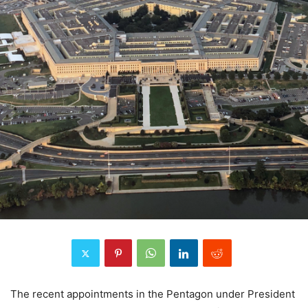
The recent appointments in the Pentagon under President