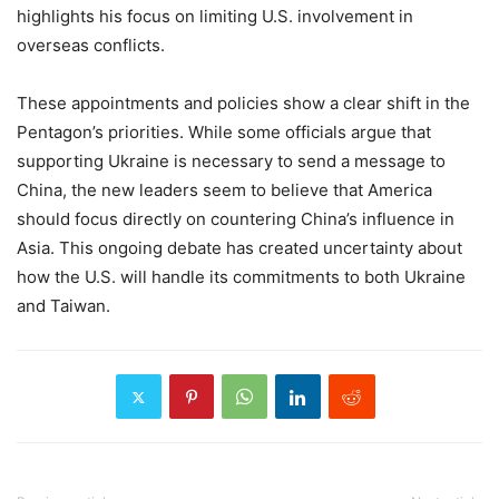
highlights his focus on limiting U.S. involvement in
overseas conflicts.
These appointments and policies show a clear shift in the
Pentagon’s priorities. While some officials argue that
supporting Ukraine is necessary to send a message to
China, the new leaders seem to believe that America
should focus directly on countering China’s influence in
Asia. This ongoing debate has created uncertainty about
how the U.S. will handle its commitments to both Ukraine
and Taiwan.