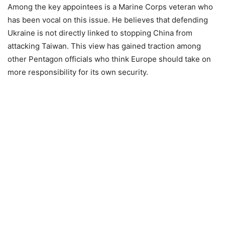
Among the key appointees is a Marine Corps veteran who
has been vocal on this issue. He believes that defending
Ukraine is not directly linked to stopping China from
attacking Taiwan. This view has gained traction among
other Pentagon officials who think Europe should take on
more responsibility for its own security.