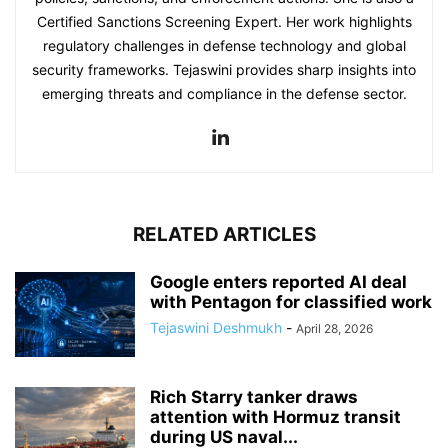
Certified Sanctions Screening Expert. Her work highlights
regulatory challenges in defense technology and global
security frameworks. Tejaswini provides sharp insights into
emerging threats and compliance in the defense sector.
RELATED ARTICLES
Google enters reported AI deal
with Pentagon for classified work
Tejaswini Deshmukh
-
April 28, 2026
Rich Starry tanker draws
attention with Hormuz transit
during US naval...