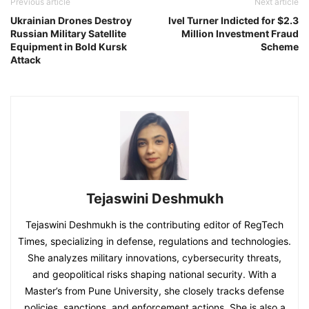
Previous article
Next article
Ukrainian Drones Destroy
Ivel Turner Indicted for $2.3
Russian Military Satellite
Million Investment Fraud
Equipment in Bold Kursk
Scheme
Attack
Tejaswini Deshmukh
Tejaswini Deshmukh is the contributing editor of RegTech
Times, specializing in defense, regulations and technologies.
She analyzes military innovations, cybersecurity threats,
and geopolitical risks shaping national security. With a
Master’s from Pune University, she closely tracks defense
policies, sanctions, and enforcement actions. She is also a