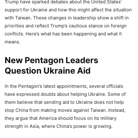
Trump have sparked debates about the United States’
support for Ukraine and how this might affect the situation
with Taiwan. These changes in leadership show a shift in
priorities and reflect Trump’s cautious stance on foreign
conflicts. Here’s what has been happening and what it
means.
New Pentagon Leaders
Question Ukraine Aid
In the Pentagon’s latest appointments, several officials
have expressed doubts about helping Ukraine. Some of
them believe that sending aid to Ukraine does not help
stop China from making moves against Taiwan. Instead,
they argue that America should focus on its military
strength in Asia, where China’s power is growing.