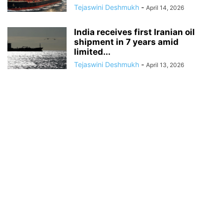
Tejaswini Deshmukh
-
April 14, 2026
India receives first Iranian oil
shipment in 7 years amid
limited...
Tejaswini Deshmukh
-
April 13, 2026