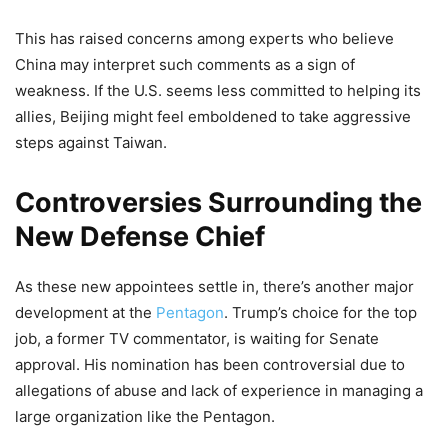
This has raised concerns among experts who believe
China may interpret such comments as a sign of
weakness. If the U.S. seems less committed to helping its
allies, Beijing might feel emboldened to take aggressive
steps against Taiwan.
Controversies Surrounding the
New Defense Chief
As these new appointees settle in, there’s another major
development at the
Pentagon
. Trump’s choice for the top
job, a former TV commentator, is waiting for Senate
approval. His nomination has been controversial due to
allegations of abuse and lack of experience in managing a
large organization like the Pentagon.