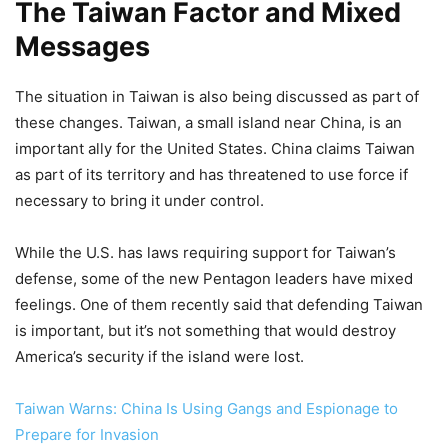
The Taiwan Factor and Mixed
Messages
The situation in Taiwan is also being discussed as part of
these changes. Taiwan, a small island near China, is an
important ally for the United States. China claims Taiwan
as part of its territory and has threatened to use force if
necessary to bring it under control.
While the U.S. has laws requiring support for Taiwan’s
defense, some of the new Pentagon leaders have mixed
feelings. One of them recently said that defending Taiwan
is important, but it’s not something that would destroy
America’s security if the island were lost.
Taiwan Warns: China Is Using Gangs and Espionage to
Prepare for Invasion