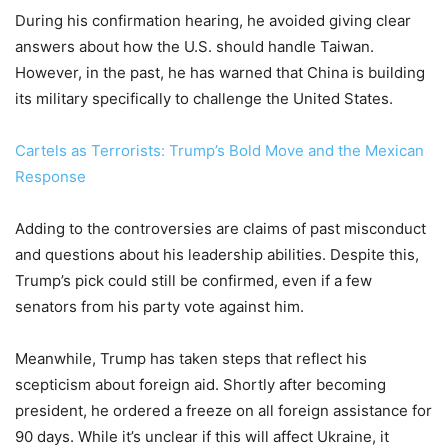
During his confirmation hearing, he avoided giving clear
answers about how the U.S. should handle Taiwan.
However, in the past, he has warned that China is building
its military specifically to challenge the United States.
Cartels as Terrorists: Trump’s Bold Move and the Mexican
Response
Adding to the controversies are claims of past misconduct
and questions about his leadership abilities. Despite this,
Trump’s pick could still be confirmed, even if a few
senators from his party vote against him.
Meanwhile, Trump has taken steps that reflect his
scepticism about foreign aid. Shortly after becoming
president, he ordered a freeze on all foreign assistance for
90 days. While it’s unclear if this will affect Ukraine, it