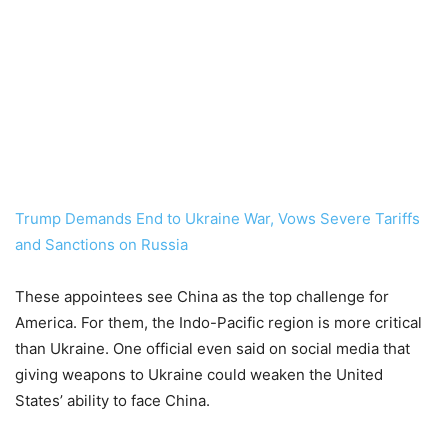
Trump Demands End to Ukraine War, Vows Severe Tariffs
and Sanctions on Russia
These appointees see China as the top challenge for
America. For them, the Indo-Pacific region is more critical
than Ukraine. One official even said on social media that
giving weapons to Ukraine could weaken the United
States’ ability to face China.