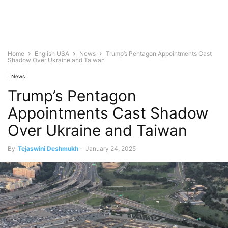
Home
English USA
News
Trump’s Pentagon Appointments Cast
Shadow Over Ukraine and Taiwan
News
Trump’s Pentagon
Appointments Cast Shadow
Over Ukraine and Taiwan
By
Tejaswini Deshmukh
-
January 24, 2025