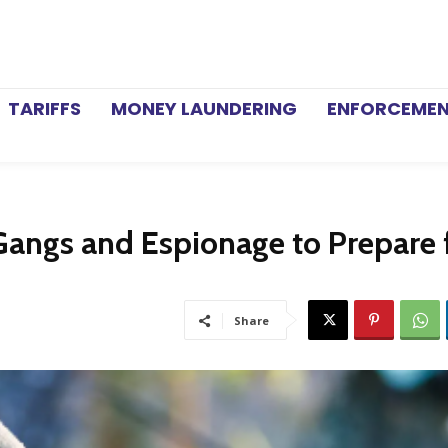
TARIFFS
MONEY LAUNDERING
ENFORCEME
Gangs and Espionage to Prepare 
Share