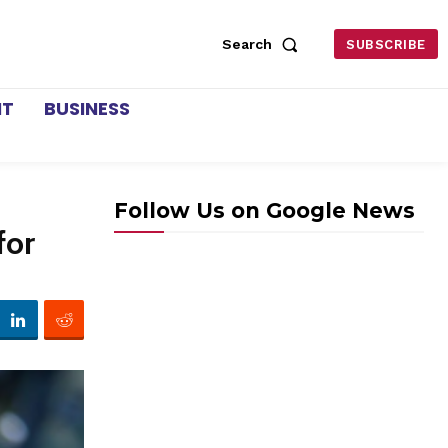
Search
SUBSCRIBE
NT
BUSINESS
Follow Us on Google News
for