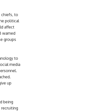
chiefs, to
e political
ld affect
SB warned
se groups
chnology to
social media
personnel.
ached.
give up
id being
recruiting