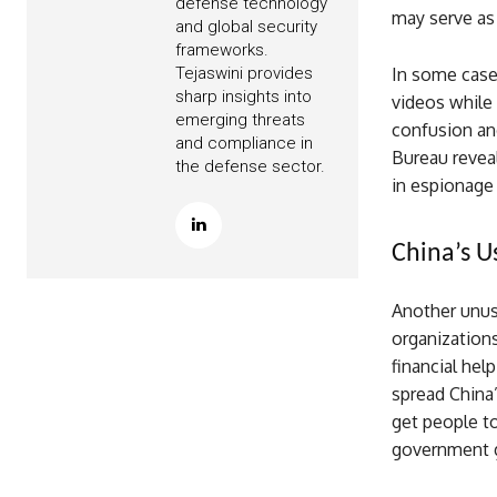
defense technology
may serve as 
and global security
frameworks.
In some cases
Tejaswini provides
sharp insights into
videos while 
emerging threats
confusion and
and compliance in
Bureau reveal
the defense sector.
in espionage 
China’s U
Another unusu
organizations
financial hel
spread China
get people to
government g