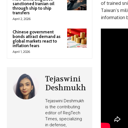
of trained sn
sanctioned Iranian oil
through ship to ship
Taiwan’s mili
transfers
information b
April 2, 2026
Chinese government
bonds attract demand as
global markets react to
inflation fears
April 1, 2026
Tejaswini
Deshmukh
Tejaswini Deshmukh
is the contributing
editor of RegTech
Times, specializing
in defense,