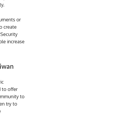
ty.
ocuments or
o create
 Security
ble increase
aiwan
ic
 to offer
community to
n try to
e