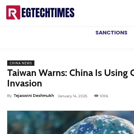
SANCTIONS
CHINA NEWS
Taiwan Warns: China Is Using 
Invasion
By
Tejaswini Deshmukh
January 14, 2025
1096