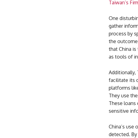
Taiwan’s Fir
One disturbin
gather inform
process by sp
the outcome 
that China i
as tools of i
Additionally,
facilitate it
platforms li
They use thes
These loans c
sensitive in
China’s use o
detected. By 