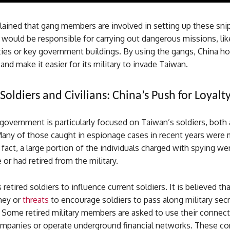
ained that gang members are involved in setting up these sni
would be responsible for carrying out dangerous missions, lik
lities or key government buildings. By using the gangs, China h
and make it easier for its military to invade Taiwan.
Soldiers and Civilians: China’s Push for Loyalt
overnment is particularly focused on Taiwan’s soldiers, both 
Many of those caught in espionage cases in recent years were m
 fact, a large portion of the individuals charged with spying we
ce or had retired from the military.
 retired soldiers to influence current soldiers. It is believed th
ney or
threats
to encourage soldiers to pass along military sec
 Some retired military members are asked to use their connect
ompanies or operate underground financial networks. These c