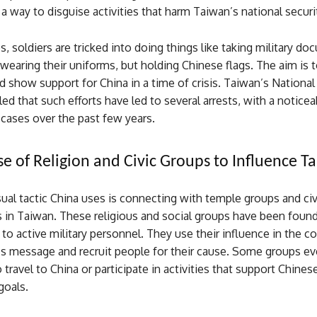
a way to disguise activities that harm Taiwan’s national securi
, soldiers are tricked into doing things like taking military d
wearing their uniforms, but holding Chinese flags. The aim is t
 show support for China in a time of crisis. Taiwan’s National
ed that such efforts have led to several arrests, with a noticea
cases over the past few years.
se of Religion and Civic Groups to Influence T
al tactic China uses is connecting with temple groups and civ
 in Taiwan. These religious and social groups have been found
p to active military personnel. They use their influence in the 
’s message and recruit people for their cause. Some groups eve
 travel to China or participate in activities that support Chines
oals.