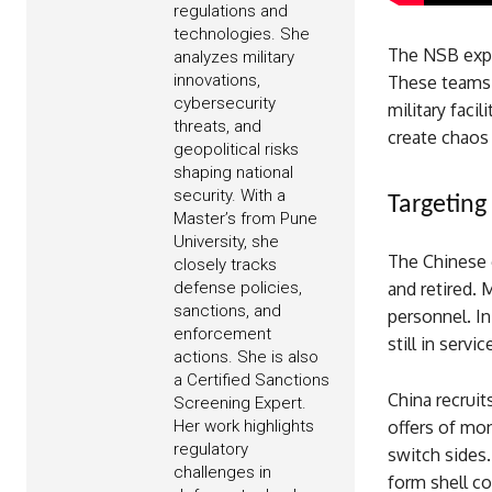
regulations and
technologies. She
The NSB expl
analyzes military
innovations,
These teams 
cybersecurity
military faci
threats, and
create chaos 
geopolitical risks
shaping national
security. With a
Targeting 
Master’s from Pune
University, she
The Chinese g
closely tracks
and retired. 
defense policies,
sanctions, and
personnel. In
enforcement
still in servi
actions. She is also
a Certified Sanctions
China recruits
Screening Expert.
offers of mo
Her work highlights
regulatory
switch sides.
challenges in
form shell c