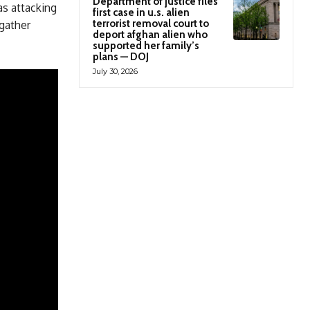
Department of justice files
as attacking
first case in u.s. alien
terrorist removal court to
 gather
deport afghan alien who
supported her family’s
plans — DOJ
July 30, 2026