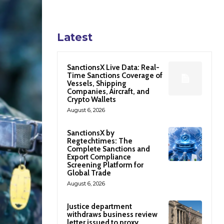
Latest
SanctionsX Live Data: Real-
Time Sanctions Coverage of
Vessels, Shipping
Companies, Aircraft, and
Crypto Wallets
August 6, 2026
SanctionsX by
Regtechtimes: The
Complete Sanctions and
Export Compliance
Screening Platform for
Global Trade
August 6, 2026
Justice department
withdraws business review
letter issued to proxy