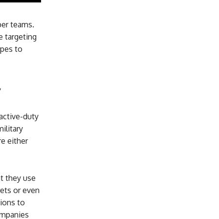
per teams.
e targeting
opes to
y
active-duty
ilitary
re either
at they use
rets or even
ions to
ompanies