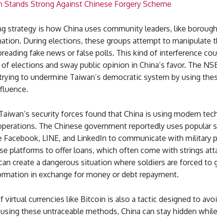
m Stands Strong Against Chinese Forgery Scheme
g strategy is how China uses community leaders, like borough 
ation. During elections, these groups attempt to manipulate th
reading fake news or false polls. This kind of interference cou
of elections and sway public opinion in China’s favor. The N
s trying to undermine Taiwan’s democratic system by using the
nfluence.
 Taiwan’s security forces found that China is using modern te
s operations. The Chinese government reportedly uses popular 
ke Facebook, LINE, and LinkedIn to communicate with military 
e platforms to offer loans, which often come with strings att
an create a dangerous situation where soldiers are forced to 
formation in exchange for money or debt repayment.
f virtual currencies like Bitcoin is also a tactic designed to avo
using these untraceable methods, China can stay hidden while 