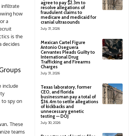
agree to pay $2.3m to
infiltrate
resolve allegations of
fraudulent claims to
showing how
medicare and medicaid for
or a
cranial ultrasounds
ecruit
July 31, 2026
tics is the
Mexican Cartel Figure
na decides
Antonio Oseguera
Cervantes Pleads Guilty to
International Drug
Trafficking and Firearms
Charges
 Groups
July 31, 2026
e include
Texas laboratory, former
CEO, and florida
ty
businessman pay a total of
n to spy on
$36.4m to settle allegations
of kickbacks and
unnecessary genetic
testing — DOJ
July 30, 2026
iwan. These
ganize teams