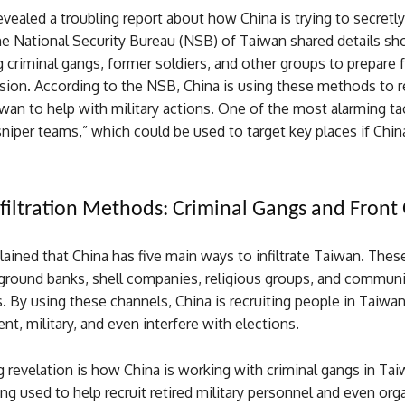
vealed a troubling report about how China is trying to secretly 
The National Security Bureau (NSB) of Taiwan shared details 
g criminal gangs, former soldiers, and other groups to prepare f
sion. According to the NSB, China is using these methods to r
wan to help with military actions. One of the most alarming tac
sniper teams,” which could be used to target key places if Chi
nfiltration Methods: Criminal Gangs and Front
ined that China has five main ways to infiltrate Taiwan. Thes
ground banks, shell companies, religious groups, and communi
. By using these channels, China is recruiting people in Taiwa
t, military, and even interfere with elections.
 revelation is how China is working with criminal gangs in Ta
ng used to help recruit retired military personnel and even or