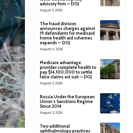
advisory firm — DOJ
August 5, 2026
The fraud division
announces charges against
19 defendants for medicaid
home health aid schemes
expands — DOJ
August 4, 2026
Medicare advantage
provider complete health to
pay $14,100,000 to settle
false claims act suit — DOJ
August 3, 2026
Russia Under the European
Union’s Sanctions Regime
Since 2014
August 3, 2026
Two additional
ophthalmology practices