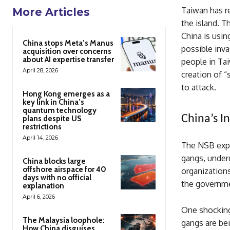
Taiwan has re
More Articles
the island. 
China is usin
China stops Meta’s Manus
possible inva
acquisition over concerns
about AI expertise transfer
people in Tai
April 28, 2026
creation of “
to attack.
Hong Kong emerges as a
key link in China’s
quantum technology
China’s I
plans despite US
restrictions
April 14, 2026
The NSB expla
gangs, under
China blocks large
offshore airspace for 40
organizations
days with no official
the governmen
explanation
April 6, 2026
One shocking
The Malaysia loophole:
gangs are bei
How China disguises