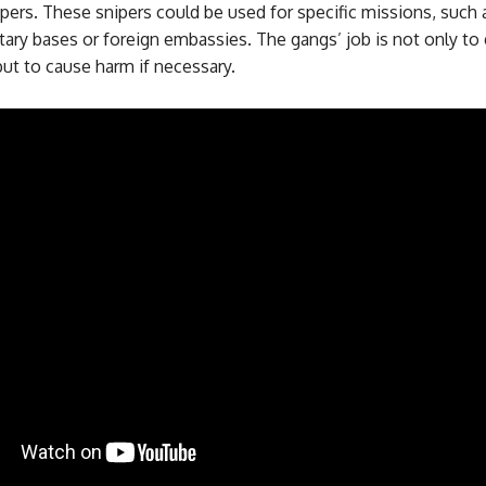
ipers. These snipers could be used for specific missions, such 
tary bases or foreign embassies. The gangs’ job is not only to
ut to cause harm if necessary.