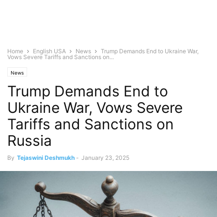
Home
English USA
News
Trump Demands End to Ukraine War,
Vows Severe Tariffs and Sanctions on...
News
Trump Demands End to
Ukraine War, Vows Severe
Tariffs and Sanctions on
Russia
By
Tejaswini Deshmukh
-
January 23, 2025