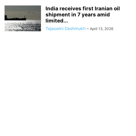
India receives first Iranian oil
shipment in 7 years amid
limited...
Tejaswini Deshmukh
-
April 13, 2026