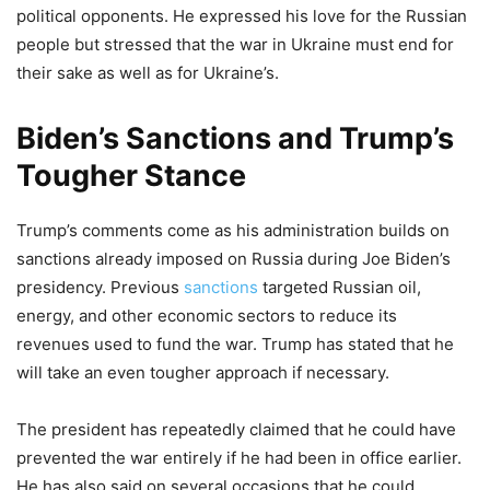
political opponents. He expressed his love for the Russian
people but stressed that the war in Ukraine must end for
their sake as well as for Ukraine’s.
Biden’s Sanctions and Trump’s
Tougher Stance
Trump’s comments come as his administration builds on
sanctions already imposed on Russia during Joe Biden’s
presidency. Previous
sanctions
targeted Russian oil,
energy, and other economic sectors to reduce its
revenues used to fund the war. Trump has stated that he
will take an even tougher approach if necessary.
The president has repeatedly claimed that he could have
prevented the war entirely if he had been in office earlier.
He has also said on several occasions that he could