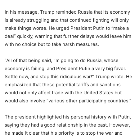
In his message, Trump reminded Russia that its economy
is already struggling and that continued fighting will only
make things worse. He urged President Putin to “make a
deal” quickly, warning that further delays would leave him
with no choice but to take harsh measures.
“All of that being said, I’m going to do Russia, whose
economy is failing, and President Putin a very big favor.
Settle now, and stop this ridiculous war!” Trump wrote. He
emphasized that these potential tariffs and sanctions
would not only affect trade with the United States but
would also involve “various other participating countries.”
The president highlighted his personal history with Putin,
saying they had a good relationship in the past. However,
he made it clear that his priority is to stop the war and