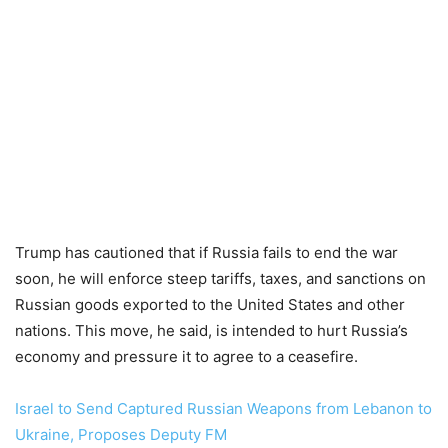
Trump has cautioned that if Russia fails to end the war
soon, he will enforce steep tariffs, taxes, and sanctions on
Russian goods exported to the United States and other
nations. This move, he said, is intended to hurt Russia’s
economy and pressure it to agree to a ceasefire.
Israel to Send Captured Russian Weapons from Lebanon to
Ukraine, Proposes Deputy FM