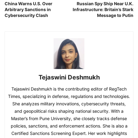
China Warns U.S. Over
Russian Spy Ship Near U.K.
Arbitrary Sanctions in
Infrastructure: Britain’s Stark
Cybersecurity Clash
Message to Putin
Tejaswini Deshmukh
Tejaswini Deshmukh is the contributing editor of RegTech
Times, specializing in defense, regulations and technologies.
She analyzes military innovations, cybersecurity threats,
and geopolitical risks shaping national security. With a
Master’s from Pune University, she closely tracks defense
policies, sanctions, and enforcement actions. She is also a
Certified Sanctions Screening Expert. Her work highlights