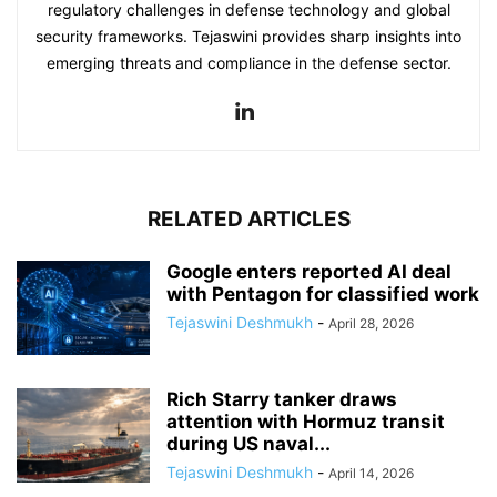
regulatory challenges in defense technology and global
security frameworks. Tejaswini provides sharp insights into
emerging threats and compliance in the defense sector.
RELATED ARTICLES
Google enters reported AI deal
with Pentagon for classified work
Tejaswini Deshmukh
-
April 28, 2026
Rich Starry tanker draws
attention with Hormuz transit
during US naval...
Tejaswini Deshmukh
-
April 14, 2026