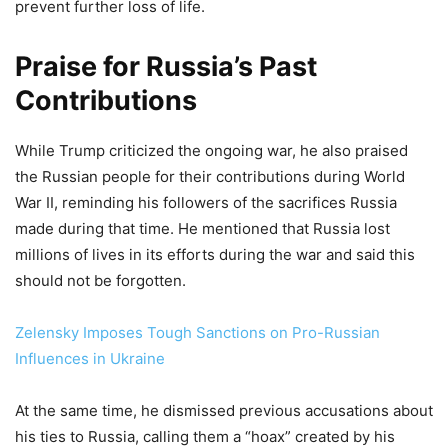
prevent further loss of life.
Praise for Russia’s Past
Contributions
While Trump criticized the ongoing war, he also praised
the Russian people for their contributions during World
War II, reminding his followers of the sacrifices Russia
made during that time. He mentioned that Russia lost
millions of lives in its efforts during the war and said this
should not be forgotten.
Zelensky Imposes Tough Sanctions on Pro-Russian
Influences in Ukraine
At the same time, he dismissed previous accusations about
his ties to Russia, calling them a “hoax” created by his