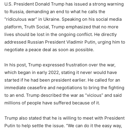
U.S. President Donald Trump has issued a strong warning
to Russia, demanding an end to what he calls the
“ridiculous war” in Ukraine. Speaking on his social media
platform, Truth Social, Trump emphasized that no more
lives should be lost in the ongoing conflict. He directly
addressed Russian President Vladimir Putin, urging him to
negotiate a peace deal as soon as possible.
In his post, Trump expressed frustration over the war,
which began in early 2022, stating it never would have
started if he had been president earlier. He called for an
immediate ceasefire and negotiations to bring the fighting
to an end. Trump described the war as “vicious” and said
millions of people have suffered because of it.
Trump also stated that he is willing to meet with President
Putin to help settle the issue. “We can do it the easy way,