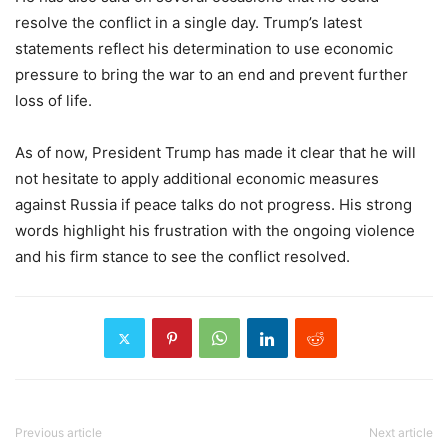
resolve the conflict in a single day. Trump’s latest
statements reflect his determination to use economic
pressure to bring the war to an end and prevent further
loss of life.
As of now, President Trump has made it clear that he will
not hesitate to apply additional economic measures
against Russia if peace talks do not progress. His strong
words highlight his frustration with the ongoing violence
and his firm stance to see the conflict resolved.
Previous article
Next article