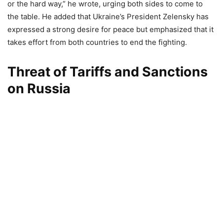
or the hard way,” he wrote, urging both sides to come to
the table. He added that Ukraine’s President Zelensky has
expressed a strong desire for peace but emphasized that it
takes effort from both countries to end the fighting.
Threat of Tariffs and Sanctions
on Russia