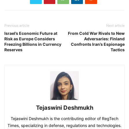
Previous article
Next article
Israel’s Economic Future at
From Cold War Rivals to New
Risk as Europe Considers
Adversaries: Finland
Freezing Billions in Currency
Confronts Iran’s Espionage
Reserves
Tactics
Tejaswini Deshmukh
Tejaswini Deshmukh is the contributing editor of RegTech
Times, specializing in defense, regulations and technologies.