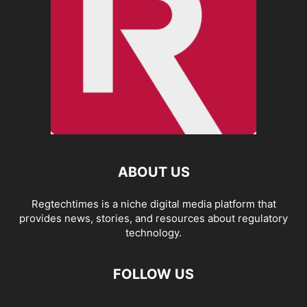
ABOUT US
Regtechtimes is a niche digital media platform that
provides news, stories, and resources about regulatory
technology.
FOLLOW US