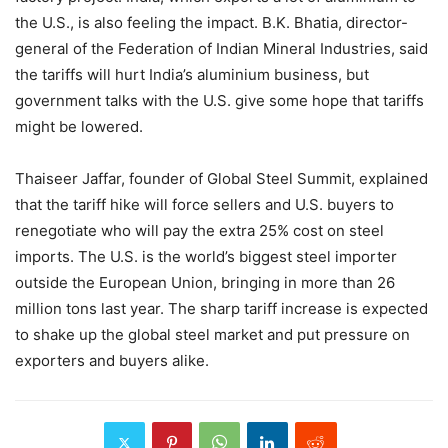
the U.S., is also feeling the impact. B.K. Bhatia, director-
general of the Federation of Indian Mineral Industries, said
the tariffs will hurt India’s aluminium business, but
government talks with the U.S. give some hope that tariffs
might be lowered.
Thaiseer Jaffar, founder of Global Steel Summit, explained
that the tariff hike will force sellers and U.S. buyers to
renegotiate who will pay the extra 25% cost on steel
imports. The U.S. is the world’s biggest steel importer
outside the European Union, bringing in more than 26
million tons last year. The sharp tariff increase is expected
to shake up the global steel market and put pressure on
exporters and buyers alike.