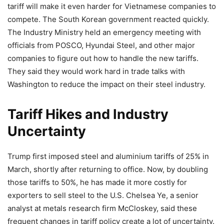
tariff will make it even harder for Vietnamese companies to
compete. The South Korean government reacted quickly.
The Industry Ministry held an emergency meeting with
officials from POSCO, Hyundai Steel, and other major
companies to figure out how to handle the new tariffs.
They said they would work hard in trade talks with
Washington to reduce the impact on their steel industry.
Tariff Hikes and Industry
Uncertainty
Trump first imposed steel and aluminium tariffs of 25% in
March, shortly after returning to office. Now, by doubling
those tariffs to 50%, he has made it more costly for
exporters to sell steel to the U.S. Chelsea Ye, a senior
analyst at metals research firm McCloskey, said these
frequent changes in tariff policy create a lot of uncertainty.