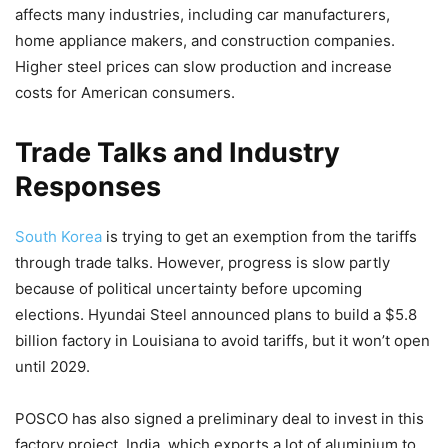
affects many industries, including car manufacturers,
home appliance makers, and construction companies.
Higher steel prices can slow production and increase
costs for American consumers.
Trade Talks and Industry
Responses
South Korea
is trying to get an exemption from the tariffs
through trade talks. However, progress is slow partly
because of political uncertainty before upcoming
elections. Hyundai Steel announced plans to build a $5.8
billion factory in Louisiana to avoid tariffs, but it won’t open
until 2029.
POSCO has also signed a preliminary deal to invest in this
factory project. India, which exports a lot of aluminium to