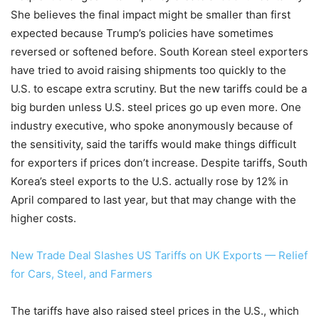
She believes the final impact might be smaller than first
expected because Trump’s policies have sometimes
reversed or softened before. South Korean steel exporters
have tried to avoid raising shipments too quickly to the
U.S. to escape extra scrutiny. But the new tariffs could be a
big burden unless U.S. steel prices go up even more. One
industry executive, who spoke anonymously because of
the sensitivity, said the tariffs would make things difficult
for exporters if prices don’t increase. Despite tariffs, South
Korea’s steel exports to the U.S. actually rose by 12% in
April compared to last year, but that may change with the
higher costs.
New Trade Deal Slashes US Tariffs on UK Exports — Relief
for Cars, Steel, and Farmers
The tariffs have also raised steel prices in the U.S., which