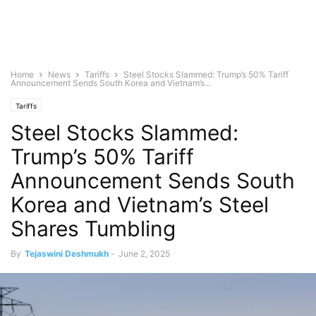
Home
News
Tariffs
Steel Stocks Slammed: Trump’s 50% Tariff
Announcement Sends South Korea and Vietnam’s...
Tariffs
Steel Stocks Slammed:
Trump’s 50% Tariff
Announcement Sends South
Korea and Vietnam’s Steel
Shares Tumbling
By
Tejaswini Deshmukh
-
June 2, 2025