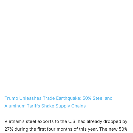
Trump Unleashes Trade Earthquake: 50% Steel and
Aluminum Tariffs Shake Supply Chains
Vietnam’s steel exports to the U.S. had already dropped by
27% during the first four months of this year. The new 50%