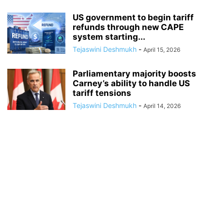
US government to begin tariff
refunds through new CAPE
system starting...
Tejaswini Deshmukh
-
April 15, 2026
Parliamentary majority boosts
Carney’s ability to handle US
tariff tensions
Tejaswini Deshmukh
-
April 14, 2026