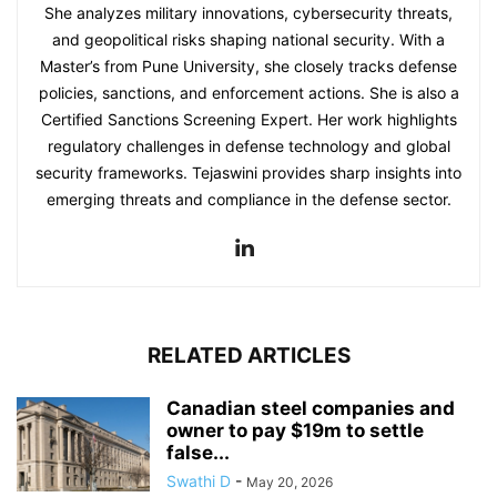
She analyzes military innovations, cybersecurity threats,
and geopolitical risks shaping national security. With a
Master’s from Pune University, she closely tracks defense
policies, sanctions, and enforcement actions. She is also a
Certified Sanctions Screening Expert. Her work highlights
regulatory challenges in defense technology and global
security frameworks. Tejaswini provides sharp insights into
emerging threats and compliance in the defense sector.
RELATED ARTICLES
Canadian steel companies and
owner to pay $19m to settle
false...
Swathi D
-
May 20, 2026