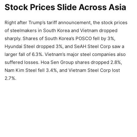
Stock Prices Slide Across Asia
Right after Trump’s tariff announcement, the stock prices
of steelmakers in South Korea and Vietnam dropped
sharply. Shares of South Korea’s POSCO fell by 3%,
Hyundai Steel dropped 3%, and SeAH Steel Corp saw a
larger fall of 6.3%. Vietnam’s major steel companies also
suffered losses. Hoa Sen Group shares dropped 2.8%,
Nam Kim Steel fell 3.4%, and Vietnam Steel Corp lost
2.7%.