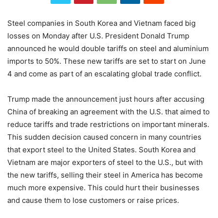
Steel companies in South Korea and Vietnam faced big
losses on Monday after U.S. President Donald Trump
announced he would double tariffs on steel and aluminium
imports to 50%. These new tariffs are set to start on June
4 and come as part of an escalating global trade conflict.
Trump made the announcement just hours after accusing
China of breaking an agreement with the U.S. that aimed to
reduce tariffs and trade restrictions on important minerals.
This sudden decision caused concern in many countries
that export steel to the United States. South Korea and
Vietnam are major exporters of steel to the U.S., but with
the new tariffs, selling their steel in America has become
much more expensive. This could hurt their businesses
and cause them to lose customers or raise prices.