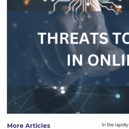
In the rapidly
More Articles