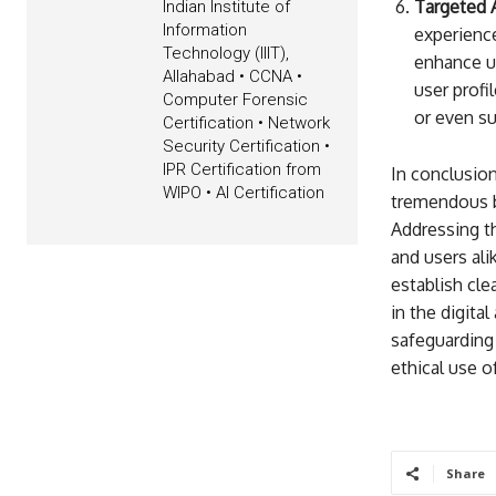
Targeted A
Indian Institute of
Information
experience
Technology (IIIT),
enhance us
Allahabad • CCNA •
user profi
Computer Forensic
or even su
Certification • Network
Security Certification •
IPR Certification from
In conclusion
WIPO • AI Certification
tremendous be
Addressing th
and users al
establish cle
in the digita
safeguarding 
ethical use o
Share