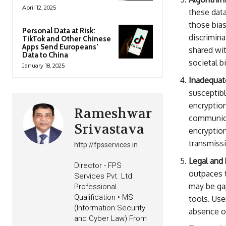
April 12, 2025
these data
those bia
Personal Data at Risk:
discrimina
TikTok and Other Chinese
Apps Send Europeans’
shared wit
Data to China
societal b
January 18, 2025
Inadequat
susceptibl
encryption
Rameshwar
communica
Srivastava
encryption
transmiss
http://fpsservices.in
Legal and 
Director - FPS
outpaces 
Services Pvt. Ltd.
may be gap
Professional
Qualification • MS
tools. Use
(Information Security
absence of
and Cyber Law) From