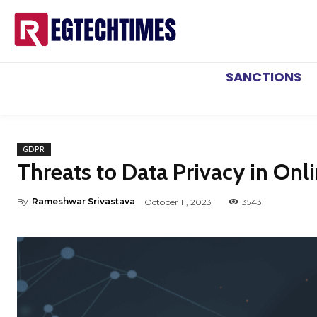
SANCTIONS
GDPR
Threats to Data Privacy in Onli
By
Rameshwar Srivastava
October 11, 2023
3543