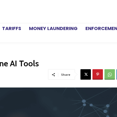
TARIFFS
MONEY LAUNDERING
ENFORCEME
ne AI Tools
Share