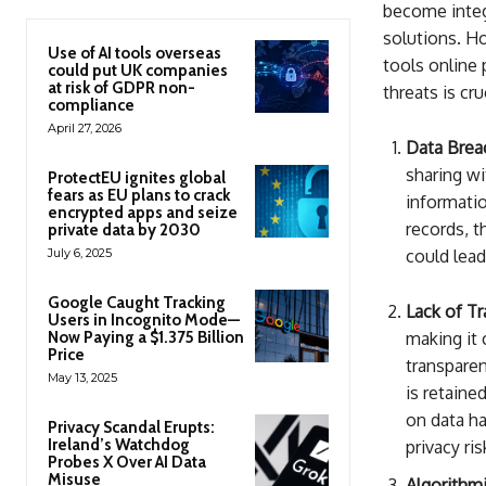
become integr
solutions. Ho
Use of AI tools overseas
tools online 
could put UK companies
at risk of GDPR non-
threats is cr
compliance
April 27, 2026
Data Brea
sharing wi
ProtectEU ignites global
fears as EU plans to crack
informatio
encrypted apps and seize
records, t
private data by 2030
July 6, 2025
could lead
Google Caught Tracking
Lack of Tr
Users in Incognito Mode—
Now Paying a $1.375 Billion
making it 
Price
transparen
May 13, 2025
is retaine
on data h
Privacy Scandal Erupts:
Ireland’s Watchdog
privacy ris
Probes X Over AI Data
Misuse
Algorithmi