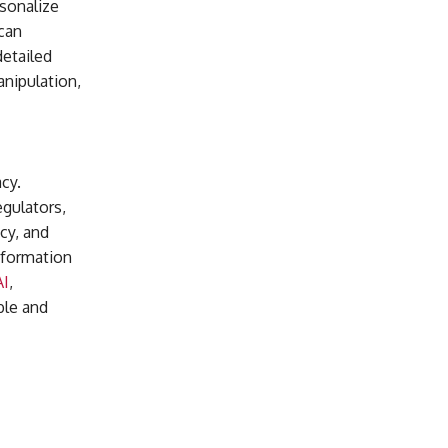
rsonalize
can
detailed
anipulation,
cy.
egulators,
cy, and
information
AI
,
ble and