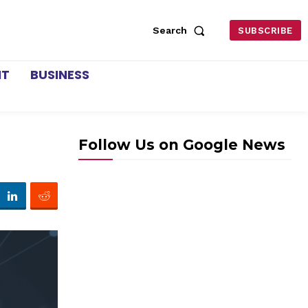
Search
SUBSCRIBE
NT
BUSINESS
Follow Us on Google News