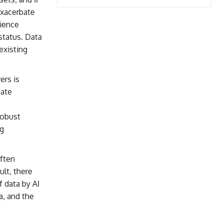
exacerbate
rience
status. Data
existing
ers is
uate
Robust
ng
ften
lt, there
f data by AI
a, and the