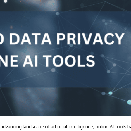
 advancing landscape of artificial intelligence, online AI tools 