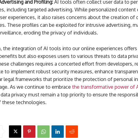
dvertising and Profiling:
AI tools often collect user data to pe
s, including targeted advertising. While personalized content 
er experiences, it also raises concerns about the creation of 
les. These profiles can be exploited for intrusive advertising, m
rveillance, eroding the privacy of individuals.
, the integration of AI tools into our online experiences offers
nefits but also exposes users to various threats to data priva
ese challenges requires a concerted effort from developers, r
ike to implement robust security measures, enhance transparen
ar legal frameworks that prioritize the protection of personal 
l age. As we continue to embrace
the transformative power of 
data privacy must remain a top priority to ensure the responsi
f these technologies.