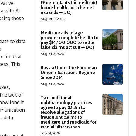
ovative
19 defendants for medicaid
home health aid schemes
ta with AI
expands — DOJ
ssing these
August 4, 2026
Medicare advantage
provider complete health to
eats to data
pay $14,100,000 to settle
false claims act suit — DOJ
e
August 3, 2026
 or medical
cess. This
Russia Under the European
Union’s Sanctions Regime
Since 2014
August 3, 2026
oxes,
The lack of
Two additional
how long it
ophthalmology practices
agree to pay $2.3m to
ommunication
resolve allegations of
o data
fraudulent claims to
medicare and medicaid for
cranial ultrasounds
July 31, 2026
ets, and if