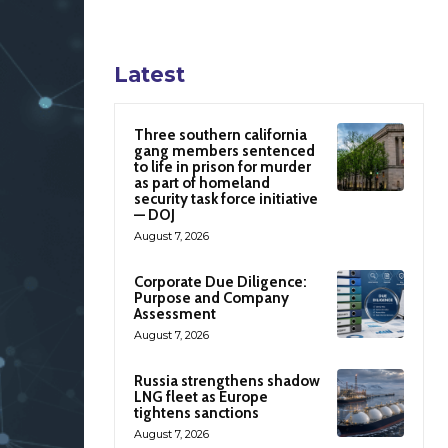
Latest
Three southern california
gang members sentenced
to life in prison for murder
as part of homeland
security task force initiative
— DOJ
August 7, 2026
Corporate Due Diligence:
Purpose and Company
Assessment
August 7, 2026
Russia strengthens shadow
LNG fleet as Europe
tightens sanctions
August 7, 2026