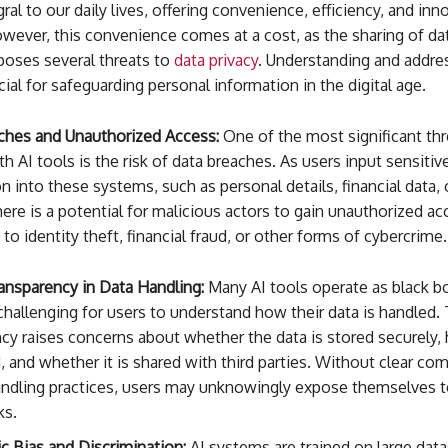
al to our daily lives, offering convenience, efficiency, and inn
wever, this convenience comes at a cost, as the sharing of da
poses several threats to
data privacy
. Understanding and addre
ucial for safeguarding personal information in the digital age.
ches and Unauthorized Access:
One of the most significant thr
th AI tools is the risk of data breaches. As users input sensitiv
n into these systems, such as personal details, financial data,
here is a potential for malicious actors to gain unauthorized ac
 to identity theft, financial fraud, or other forms of cybercrime.
ansparency in Data Handling:
Many AI tools operate as black b
challenging for users to understand how their data is handled. 
cy raises concerns about whether the data is stored securely, 
d, and whether it is shared with third parties. Without clear c
andling practices, users may unknowingly expose themselves t
ks.
c Bias and Discrimination:
AI systems are trained on large datas