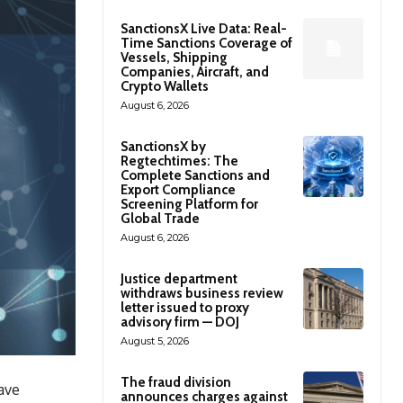
SanctionsX Live Data: Real-
Time Sanctions Coverage of
Vessels, Shipping
Companies, Aircraft, and
Crypto Wallets
August 6, 2026
SanctionsX by
Regtechtimes: The
Complete Sanctions and
Export Compliance
Screening Platform for
Global Trade
August 6, 2026
Justice department
withdraws business review
letter issued to proxy
advisory firm — DOJ
August 5, 2026
The fraud division
have
announces charges against