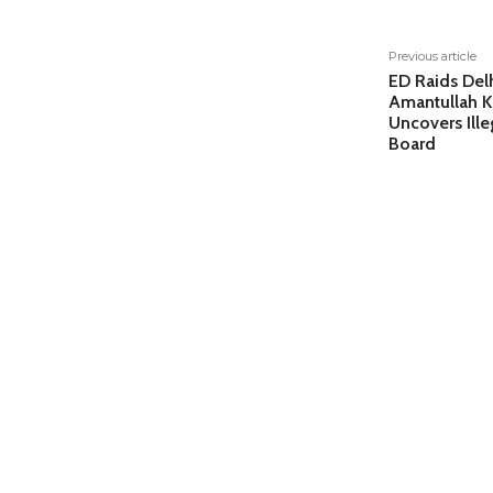
Previous article
ED Raids Del
Amantullah K
Uncovers Ille
Board