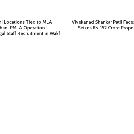
hi Locations Tied to MLA
Vivekanad Shankar Patil Face
han: PMLA Operation
Seizes Rs. 152 Crore Prope
gal Staff Recruitment in Wakf