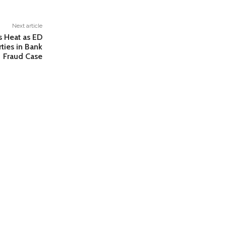
Next article
s Heat as ED
rties in Bank
Fraud Case