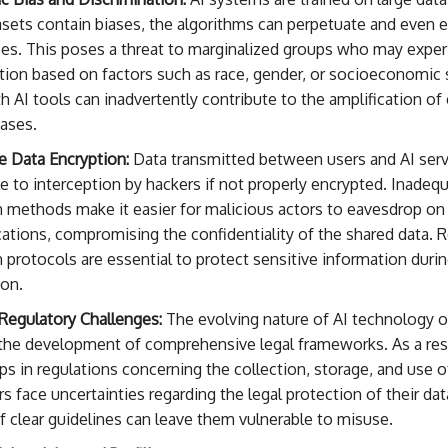
sets contain biases, the algorithms can perpetuate and even 
ses. This poses a threat to marginalized groups who may expe
tion based on factors such as race, gender, or socioeconomic 
h AI tools can inadvertently contribute to the amplification of 
iases.
e Data Encryption:
Data transmitted between users and AI serv
e to interception by hackers if not properly encrypted. Inadeq
 methods make it easier for malicious actors to eavesdrop on
tions, compromising the confidentiality of the shared data. 
 protocols are essential to protect sensitive information duri
ion.
Regulatory Challenges:
The evolving nature of AI technology o
the development of comprehensive legal frameworks. As a resu
s in regulations concerning the collection, storage, and use o
rs face uncertainties regarding the legal protection of their dat
 clear guidelines can leave them vulnerable to misuse.