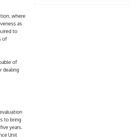
ation, where
tiveness as
uired to
s of
pable of
r dealing
evaluation
s to bring
five years.
nce Unit