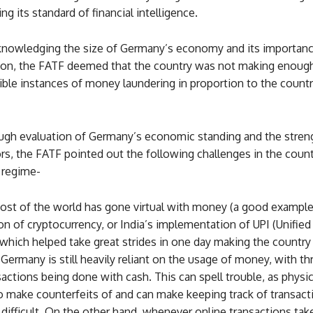
ing its standard of financial intelligence.
nowledging the size of Germany’s economy and its importanc
on, the FATF deemed that the country was not making enough 
ble instances of money laundering in proportion to the country
ough evaluation of Germany’s economic standing and the streng
rs, the FATF pointed out the following challenges in the count
 regime-
st of the world has gone virtual with money (a good example
on of cryptocurrency, or India’s implementation of UPI (Unifie
 which helped take great strides in one day making the country 
 Germany is still heavily reliant on the usage of money, with th
nsactions being done with cash. This can spell trouble, as physi
o make counterfeits of and can make keeping track of transact
difficult. On the other hand, whenever online transactions take