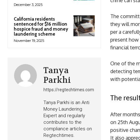
crime can st
December 3, 2025
The committee
California residents
they will mon
sentenced for $16 million
hospice fraud and money
per a carefu
laundering scheme
present how 
November 19, 2025
financial ter
One of the ma
Tanya
detecting ter
Parkhi
with potentia
https://regtechtimes.com
The resul
Tanya Parkhi is an Anti
Money Laundering
After months
Expert and regularly
on 25th Augus
contributes to the
compliance articles on
positive chan
Regtechtimes.
It also appre