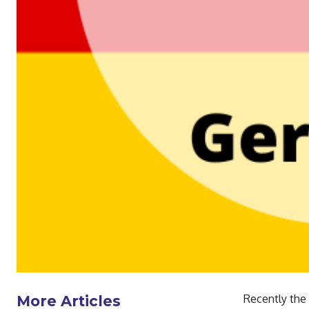
Recently the
More Articles