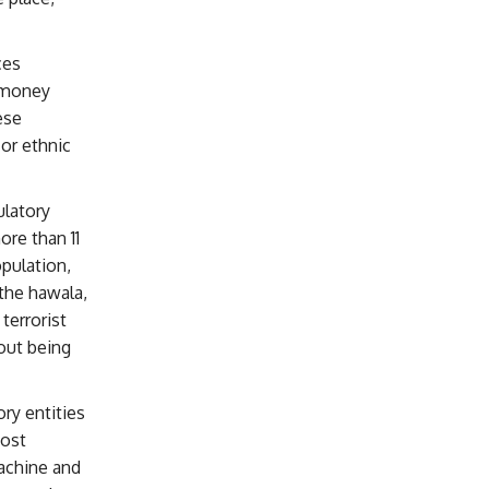
ces
f money
ese
or ethnic
ulatory
ore than 11
pulation,
the hawala,
terrorist
out being
ry entities
most
machine and