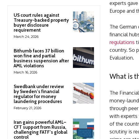
experts gave
Europe and th
US court rules against
Treasury-backed property
buyer disclosure
The German c
requirement
financial hub
March 24, 2026
regulations
t
country. So p
Bithumb faces 37 billion
won fine and partial
Evaluation.
business suspension after
AML violations
March 16, 2026
What is t
Swedbank under review
by Sweden’s financial
The Financial
regulator for money
money-launde
laundering procedures
through peer 
February 21, 2026
with experts
Iran gains powerful AML–
of the countr
CFT support from Russia,
scrutiny is r
challenging FATF’s global
control