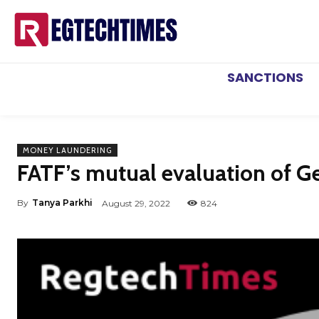
SANCTIONS
MONEY LAUNDERING
FATF’s mutual evaluation of 
By
Tanya Parkhi
August 29, 2022
824