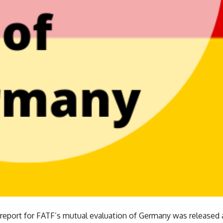
 report for FATF’s mutual evaluation of Germany was released