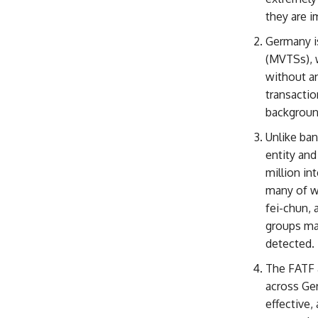
they are 
Germany i
(MVTSs), w
without a
transactio
background
Unlike ban
entity and
million in
many of w
fei-chun, 
groups ma
detected.
The FATF a
across Ge
effective,