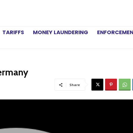
TARIFFS
MONEY LAUNDERING
ENFORCEME
Germany
Share