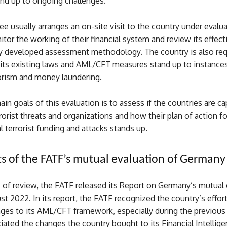
and up to ongoing challenges.
 usually arranges an on-site visit to the country under evalu
itor the working of their financial system and review its effec
lly developed assessment methodology. The country is also req
its existing laws and AML/CFT measures stand up to instance
rorism and money laundering.
in goals of this evaluation is to assess if the countries are ca
rorist threats and organizations and how their plan of action fo
l terrorist funding and attacks stands up.
ts of the FATF’s mutual evaluation of Germany
 of review, the FATF released its Report on Germany’s mutual 
t 2022. In its report, the FATF recognized the country’s effort
ges to its AML/CFT framework, especially during the previous 
ciated the changes the country bought to its Financial Intellige