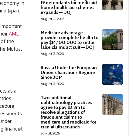
 economy in
19 defendants for medicaid
home health aid schemes
and Japan.
expands — DOJ
August 4, 2026
 important
Medicare advantage
heir
AML
provider complete health to
 of the
pay $14,100,000 to settle
false claims act suit — DOJ
 the Mutual
August 3, 2026
Russia Under the European
Union’s Sanctions Regime
Since 2014
August 3, 2026
cts as a
Two additional
tries
ophthalmology practices
ocedure,
agree to pay $2.3m to
resolve allegations of
ssessments
fraudulent claims to
 under
medicare and medicaid for
cranial ultrasounds
g financial
July 31, 2026