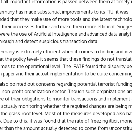
t all important information is passed between them at timely i
rmany has made substantial improvements to its FIU, it was
ed that they make use of more tools and the latest technolo
 their processes further and make them more efficient. Sugge
were the use of Artificial Intelligence and advanced data analy
hrough and detect suspicious transaction data
many is extremely efficient when it comes to finding and inv
at the policy level- it seems that these findings do not translat
omes to the operational level. The FATF found the disparity b
n paper and their actual implementation to be quite concerning
lso pointed out concerns regarding potential terrorist funding
non-profit organization sector. Though such organizations are
 of their obligations to monitor transactions and implement 
 actually monitoring whether the required changes are being 
at the grass-root level. Most of the measures developed also ha
s. Due to this, it was found that the rate of freezing illicit mo
r than the amount actually detected to come from unconstitu