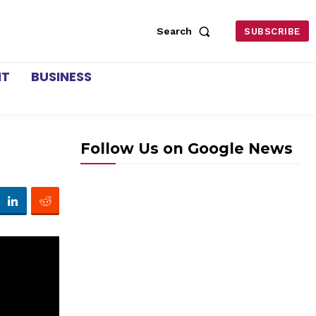
Search
SUBSCRIBE
NT
BUSINESS
Follow Us on Google News