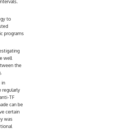
ntervals.
gy to
sted
tic programs
estigating
e well
etween the
.
 in
 regularly
anti-TF
made can be
ve certain
ney was
tional