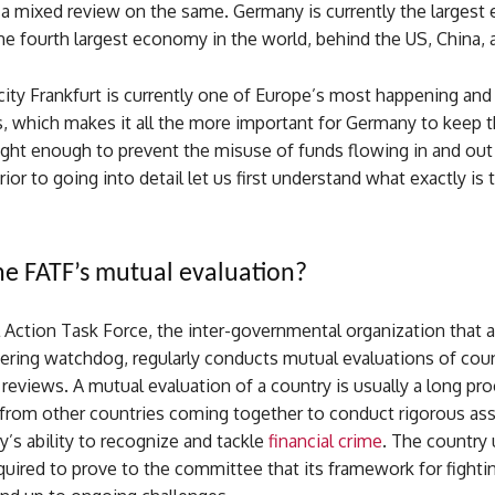
 a mixed review on the same. Germany is currently the largest
e fourth largest economy in the world, behind the US, China, 
ity Frankfurt is currently one of Europe’s most happening and
s, which makes it all the more important for Germany to keep t
ight enough to prevent the misuse of funds flowing in and out
rior to going into detail let us first understand what exactly is
he FATF’s mutual evaluation?
 Action Task Force, the inter-governmental organization that a
ring watchdog, regularly conducts mutual evaluations of coun
reviews. A mutual evaluation of a country is usually a long pr
 from other countries coming together to conduct rigorous a
y’s ability to recognize and tackle
financial crime
. The country
equired to prove to the committee that its framework for fightin