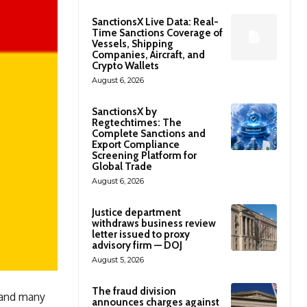
SanctionsX Live Data: Real-
Time Sanctions Coverage of
Vessels, Shipping
Companies, Aircraft, and
Crypto Wallets
August 6, 2026
SanctionsX by
Regtechtimes: The
Complete Sanctions and
Export Compliance
Screening Platform for
Global Trade
August 6, 2026
Justice department
withdraws business review
letter issued to proxy
advisory firm — DOJ
August 5, 2026
The fraud division
 and many
announces charges against