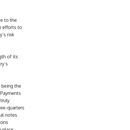
e to the
efforts to
’s risk
th of its
ry’s
 being the
d Payments
truly
ree-quarters
cal notes
ions
 place,