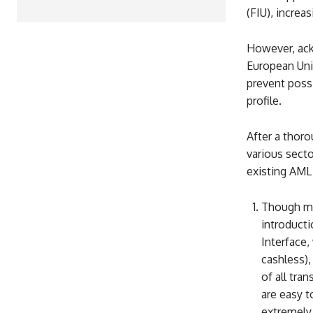
(FIU), increas
However, ack
European Uni
prevent possi
profile.
After a thor
various secto
existing AML
Though mo
introducti
Interface,
cashless),
of all tra
are easy t
extremely 