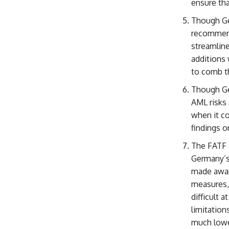
ensure tha
Though Ge
recommend
streamline
additions 
to comb t
Though Ger
AML risks 
when it c
findings o
The FATF a
Germany’s 
made aware
measures,
difficult 
limitation
much lowe