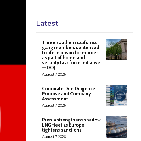
Latest
Three southern california
gang members sentenced
to life in prison for murder
as part of homeland
security task force initiative
— DOJ
August 7, 2026
Corporate Due Diligence:
Purpose and Company
Assessment
August 7, 2026
Russia strengthens shadow
LNG fleet as Europe
tightens sanctions
August 7, 2026