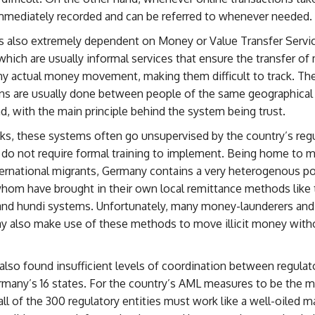
immediately recorded and can be referred to whenever needed.
s also extremely dependent on Money or Value Transfer Servi
hich are usually informal services that ensure the transfer o
ny actual money movement, making them difficult to track. Th
ns are usually done between people of the same geographical 
, with the main principle behind the system being trust.
ks, these systems often go unsupervised by the country’s reg
 do not require formal training to implement. Being home to m
ternational migrants, Germany contains a very heterogenous po
hom have brought in their own local remittance methods like 
and hundi systems. Unfortunately, many money-launderers and 
y also make use of these methods to move illicit money with
lso found insufficient levels of coordination between regulato
rmany’s 16 states. For the country’s AML measures to be the 
 all of the 300 regulatory entities must work like a well-oiled 