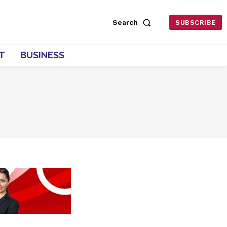
Search
SUBSCRIBE
T
BUSINESS