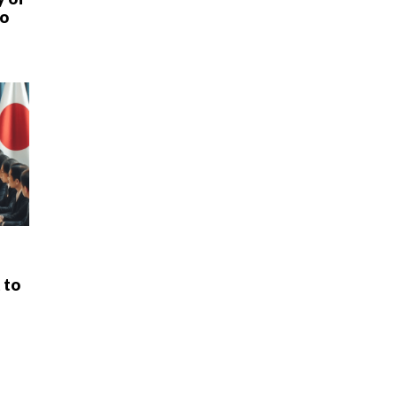
uo
 to