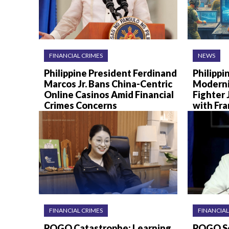
FINANCIAL CRIMES
NEWS
Philippine President Ferdinand
Philippi
Marcos Jr. Bans China-Centric
Moderni
Online Casinos Amid Financial
Fighter 
Crimes Concerns
with Fr
FINANCIAL CRIMES
FINANCIAL
POGO Catastrophe: Learning
POGO Sc