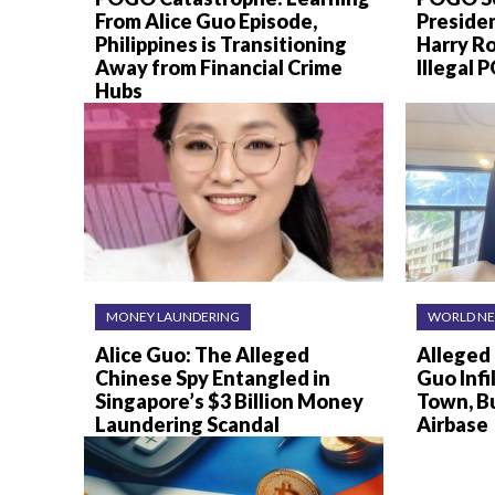
From Alice Guo Episode,
Preside
Philippines is Transitioning
Harry R
Away from Financial Crime
Illegal
Hubs
MONEY LAUNDERING
WORLD N
Alice Guo: The Alleged
Alleged 
Chinese Spy Entangled in
Guo Infi
Singapore’s $3 Billion Money
Town, B
Laundering Scandal
Airbase