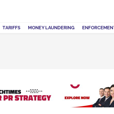
TARIFFS
MONEY LAUNDERING
ENFORCEMEN