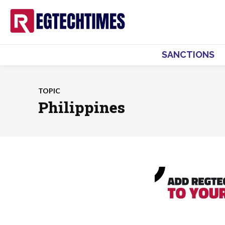
SANCTIONS
TOPIC
Philippines