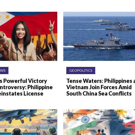
EWS
GEOPOLITICS
s Powerful Victory
Tense Waters: Philippines 
troversy: Philippine
Vietnam Join Forces Amid
einstates License
South China Sea Conflicts