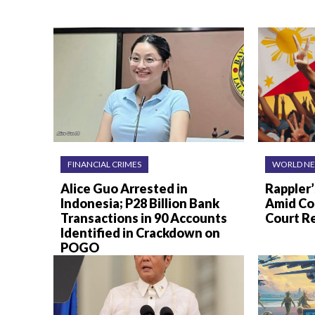
FINANCIAL CRIMES
WORLD N
Alice Guo Arrested in
Rappler’
Indonesia; P28 Billion Bank
Amid Con
Transactions in 90 Accounts
Court R
Identified in Crackdown on
POGO