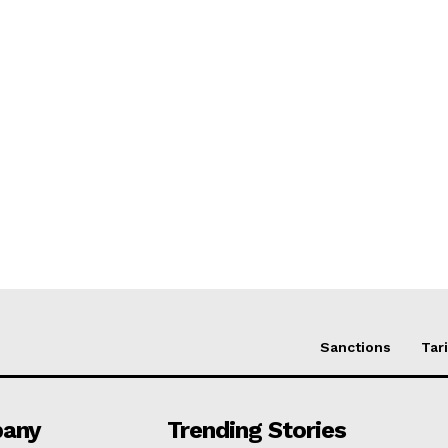
Sanctions
Tari
any
Trending Stories