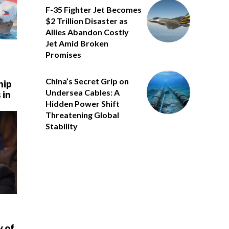
F-35 Fighter Jet Becomes
$2 Trillion Disaster as
Allies Abandon Costly
Jet Amid Broken
Promises
China’s Secret Grip on
hip
Undersea Cables: A
 in
Hidden Power Shift
Threatening Global
Stability
y of