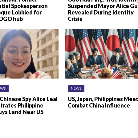
ntial Spokesperson
Suspended Mayor Alice G
oque Lobbied for
Revealed During Identity
 POGO hub
Crisis
EWS
NEWS
Chinese Spy Alice Leal
US, Japan, Philippines Meet
ltrates Philippine
Combat China Influence
uys Land Near US