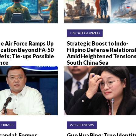
UNCATEGORIZED
ne Air Force Ramps Up
Strategic Boost to Indo-
zation Beyond FA-50
Filipino Defense Relations
Jets; Tie-ups Possible
Amid Heightened Tensions
ance
South China Sea
 CRIMES
WORLD NEWS
andal: Former
Guo Hua Ping: True Identit