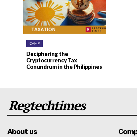
CAMP
Deciphering the
Cryptocurrency Tax
Conundrum in the Philippines
Regtechtimes
About us
Comp