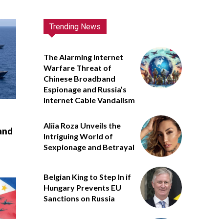
Trending News
The Alarming Internet
Warfare Threat of
Chinese Broadband
Espionage and Russia’s
Internet Cable Vandalism
Aliia Roza Unveils the
and
Intriguing World of
Sexpionage and Betrayal
Belgian King to Step In if
Hungary Prevents EU
Sanctions on Russia