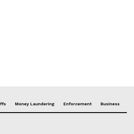
ffs
Money Laundering
Enforcement
Business