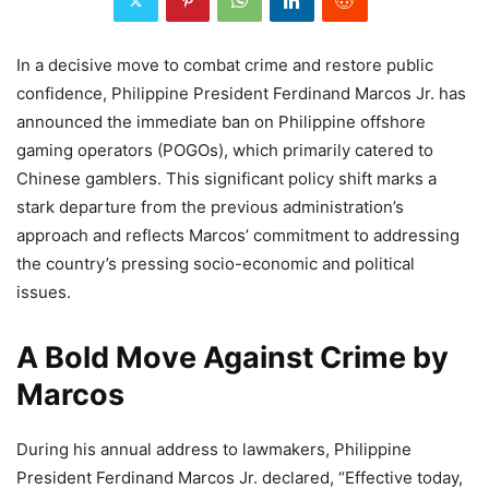
In a decisive move to combat crime and restore public
confidence, Philippine President Ferdinand Marcos Jr. has
announced the immediate ban on Philippine offshore
gaming operators (POGOs), which primarily catered to
Chinese gamblers. This significant policy shift marks a
stark departure from the previous administration’s
approach and reflects Marcos’ commitment to addressing
the country’s pressing socio-economic and political
issues.
A Bold Move Against Crime by
Marcos
During his annual address to lawmakers, Philippine
President Ferdinand Marcos Jr. declared, “Effective today,