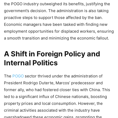
the POGO industry outweighed its benefits, justifying the
government’s decision. The administration is also taking
proactive steps to support those affected by the ban.
Economic managers have been tasked with finding new
employment opportunities for displaced workers, ensuring
a smooth transition and minimizing the economic fallout.
A Shift in Foreign Policy and
Internal Politics
The
POGO
sector thrived under the administration of
President Rodrigo Duterte, Marcos’ predecessor and
former ally, who had fostered closer ties with China. This
led to a significant influx of Chinese nationals, boosting
property prices and local consumption. However, the
criminal activities associated with the industry have
overshadowed these economic gains, prompting the