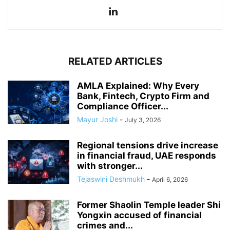
RELATED ARTICLES
AMLA Explained: Why Every
Bank, Fintech, Crypto Firm and
Compliance Officer...
Mayur Joshi
-
July 3, 2026
Regional tensions drive increase
in financial fraud, UAE responds
with stronger...
Tejaswini Deshmukh
-
April 6, 2026
Former Shaolin Temple leader Shi
Yongxin accused of financial
crimes and...