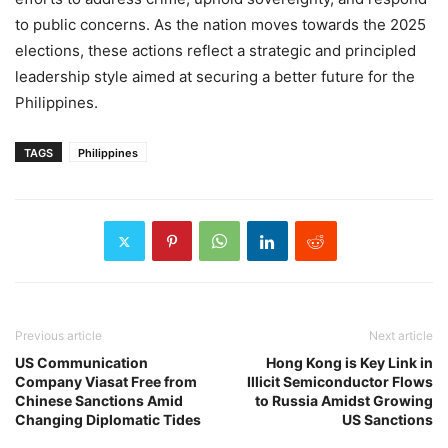
to public concerns. As the nation moves towards the 2025
elections, these actions reflect a strategic and principled
leadership style aimed at securing a better future for the
Philippines.
TAGS
Philippines
Previous article
Next article
US Communication
Hong Kong is Key Link in
Company Viasat Free from
Illicit Semiconductor Flows
Chinese Sanctions Amid
to Russia Amidst Growing
Changing Diplomatic Tides
US Sanctions