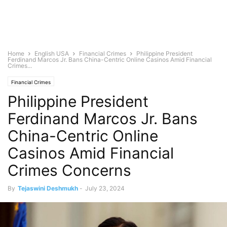
Home
English USA
Financial Crimes
Philippine President
Ferdinand Marcos Jr. Bans China-Centric Online Casinos Amid Financial
Crimes...
Financial Crimes
Philippine President
Ferdinand Marcos Jr. Bans
China-Centric Online
Casinos Amid Financial
Crimes Concerns
By
Tejaswini Deshmukh
-
July 23, 2024