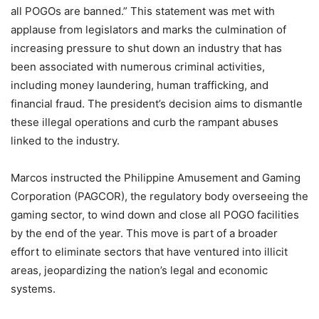
all POGOs are banned.” This statement was met with
applause from legislators and marks the culmination of
increasing pressure to shut down an industry that has
been associated with numerous criminal activities,
including money laundering, human trafficking, and
financial fraud. The president’s decision aims to dismantle
these illegal operations and curb the rampant abuses
linked to the industry.
Marcos instructed the Philippine Amusement and Gaming
Corporation (PAGCOR), the regulatory body overseeing the
gaming sector, to wind down and close all POGO facilities
by the end of the year. This move is part of a broader
effort to eliminate sectors that have ventured into illicit
areas, jeopardizing the nation’s legal and economic
systems.