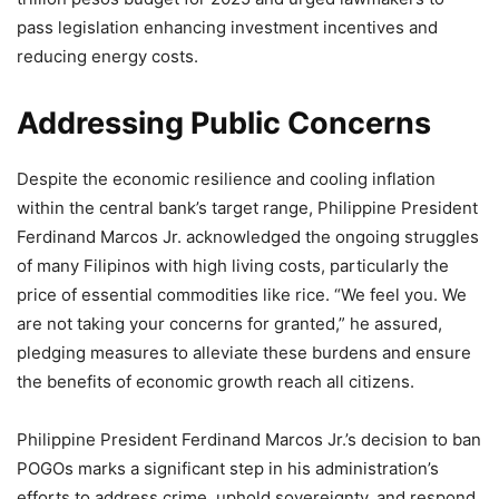
pass legislation enhancing investment incentives and
reducing energy costs.
Addressing Public Concerns
Despite the economic resilience and cooling inflation
within the central bank’s target range, Philippine President
Ferdinand Marcos Jr. acknowledged the ongoing struggles
of many Filipinos with high living costs, particularly the
price of essential commodities like rice. “We feel you. We
are not taking your concerns for granted,” he assured,
pledging measures to alleviate these burdens and ensure
the benefits of economic growth reach all citizens.
Philippine President Ferdinand Marcos Jr.’s decision to ban
POGOs marks a significant step in his administration’s
efforts to address crime, uphold sovereignty, and respond