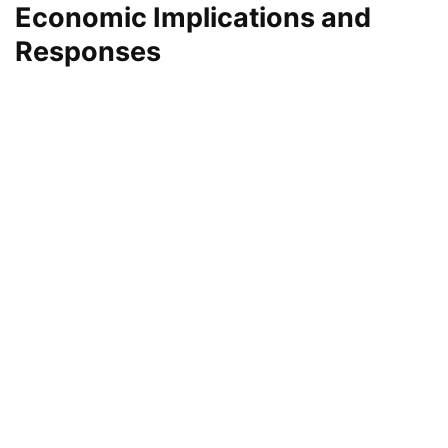
Economic Implications and
Responses