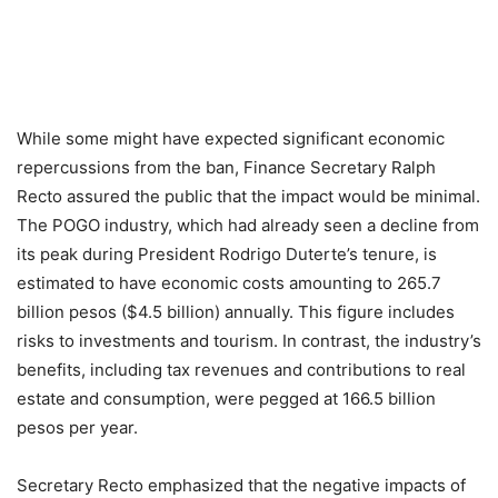
While some might have expected significant economic
repercussions from the ban, Finance Secretary Ralph
Recto assured the public that the impact would be minimal.
The POGO industry, which had already seen a decline from
its peak during President Rodrigo Duterte’s tenure, is
estimated to have economic costs amounting to 265.7
billion pesos ($4.5 billion) annually. This figure includes
risks to investments and tourism. In contrast, the industry’s
benefits, including tax revenues and contributions to real
estate and consumption, were pegged at 166.5 billion
pesos per year.
Secretary Recto emphasized that the negative impacts of