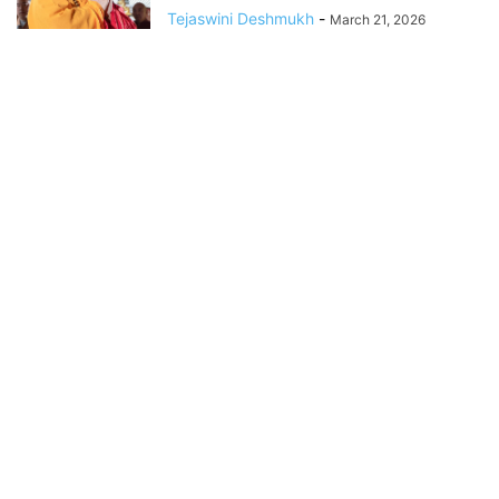
Tejaswini Deshmukh
-
March 21, 2026