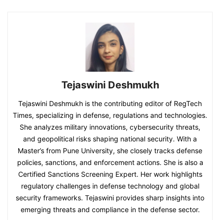
Tejaswini Deshmukh
Tejaswini Deshmukh is the contributing editor of RegTech
Times, specializing in defense, regulations and technologies.
She analyzes military innovations, cybersecurity threats,
and geopolitical risks shaping national security. With a
Master’s from Pune University, she closely tracks defense
policies, sanctions, and enforcement actions. She is also a
Certified Sanctions Screening Expert. Her work highlights
regulatory challenges in defense technology and global
security frameworks. Tejaswini provides sharp insights into
emerging threats and compliance in the defense sector.