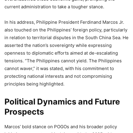
current administration to take a tougher stance.
In his address, Philippine President Ferdinand Marcos Jr.
also touched on the Philippines’ foreign policy, particularly
in relation to territorial disputes in the South China Sea. He
asserted the nation’s sovereignty while expressing
openness to diplomatic efforts aimed at de-escalating
tensions. “The Philippines cannot yield. The Philippines
cannot waver,” it was stated, with his commitment to
protecting national interests and not compromising
principles being highlighted.
Political Dynamics and Future
Prospects
Marcos’ bold stance on POGOs and his broader policy