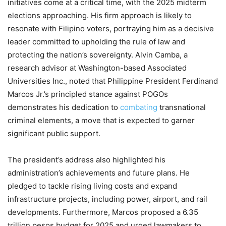
initiatives come at a critical time, with the 2025 midterm
elections approaching. His firm approach is likely to
resonate with Filipino voters, portraying him as a decisive
leader committed to upholding the rule of law and
protecting the nation’s sovereignty. Alvin Camba, a
research advisor at Washington-based Associated
Universities Inc., noted that Philippine President Ferdinand
Marcos Jr.’s principled stance against POGOs
demonstrates his dedication to
combating
transnational
criminal elements, a move that is expected to garner
significant public support.
The president’s address also highlighted his
administration’s achievements and future plans. He
pledged to tackle rising living costs and expand
infrastructure projects, including power, airport, and rail
developments. Furthermore, Marcos proposed a 6.35
trillion pesos budget for 2025 and urged lawmakers to