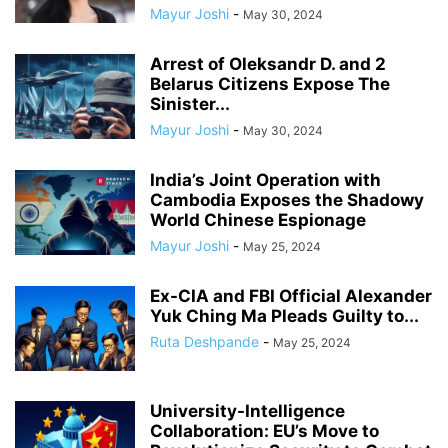
Mayur Joshi
-
May 30, 2024
Arrest of Oleksandr D. and 2
Belarus Citizens Expose The
Sinister...
Mayur Joshi
-
May 30, 2024
India’s Joint Operation with
Cambodia Exposes the Shadowy
World Chinese Espionage
Mayur Joshi
-
May 25, 2024
Ex-CIA and FBI Official Alexander
Yuk Ching Ma Pleads Guilty to...
Ruta Deshpande
-
May 25, 2024
University-Intelligence
Collaboration: EU’s Move to