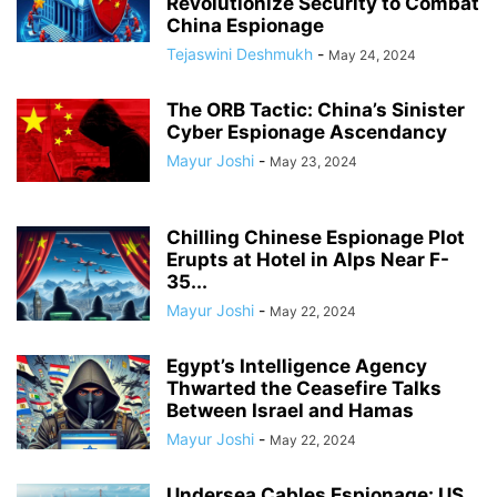
Revolutionize Security to Combat
China Espionage
Tejaswini Deshmukh
-
May 24, 2024
The ORB Tactic: China’s Sinister
Cyber Espionage Ascendancy
Mayur Joshi
-
May 23, 2024
Chilling Chinese Espionage Plot
Erupts at Hotel in Alps Near F-
35...
Mayur Joshi
-
May 22, 2024
Egypt’s Intelligence Agency
Thwarted the Ceasefire Talks
Between Israel and Hamas
Mayur Joshi
-
May 22, 2024
Undersea Cables Espionage: US