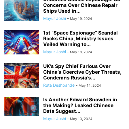
Concerns Over Chinese Repair
Ships Used in...
Mayur Joshi
-
May 19, 2024
1st “Space Espionage” Scandal
Rocks China, Ministry Issues
Veiled Warning to...
Mayur Joshi
-
May 18, 2024
UK’s Spy Chief Furious Over
China’s Coercive Cyber Threats,
Condemns Russia’s...
Ruta Deshpande
-
May 14, 2024
Is Another Edward Snowden in
the Making? Leaked Chinese
Data Suggest...
Mayur Joshi
-
May 13, 2024