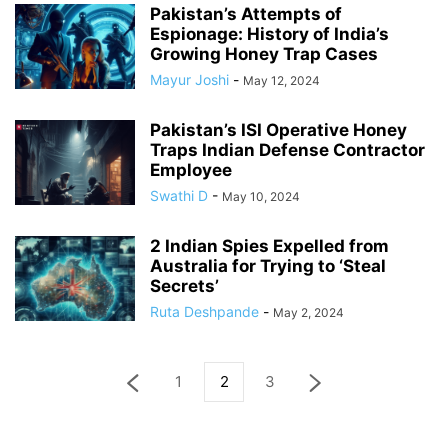
Pakistan’s Attempts of
Espionage: History of India’s
Growing Honey Trap Cases
Mayur Joshi
-
May 12, 2024
Pakistan’s ISI Operative Honey
Traps Indian Defense Contractor
Employee
Swathi D
-
May 10, 2024
2 Indian Spies Expelled from
Australia for Trying to ‘Steal
Secrets’
Ruta Deshpande
-
May 2, 2024
1
2
3