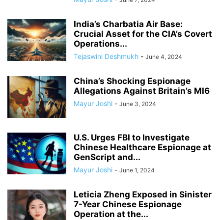
India’s Charbatia Air Base:
Crucial Asset for the CIA’s Covert
Operations...
Tejaswini Deshmukh
-
June 4, 2024
China’s Shocking Espionage
Allegations Against Britain’s MI6
Mayur Joshi
-
June 3, 2024
U.S. Urges FBI to Investigate
Chinese Healthcare Espionage at
GenScript and...
Mayur Joshi
-
June 1, 2024
Leticia Zheng Exposed in Sinister
7-Year Chinese Espionage
Operation at the...