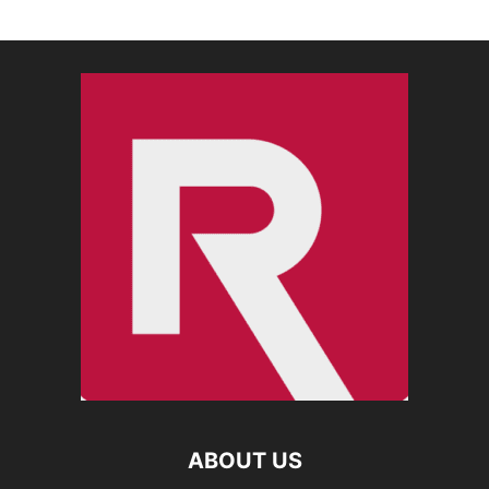
ABOUT US