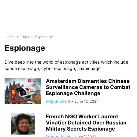
Home
Tags
Espionage
Espionage
Dive deep into the world of espionage activities which include
space espionage, cyber espionage, sexpionage
Amsterdam Dismantles Chinese
Surveillance Cameras to Combat
Espionage Challenge
Mayur Joshi
-
June 12, 2024
French NGO Worker Laurent
Vinatier Detained Over Russian
Military Secrets Espionage
Mayur Joshi
-
June 7, 2024