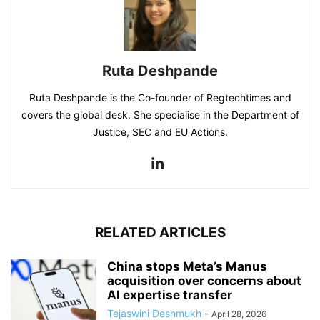
Ruta Deshpande
Ruta Deshpande is the Co-founder of Regtechtimes and
covers the global desk. She specialise in the Department of
Justice, SEC and EU Actions.
RELATED ARTICLES
China stops Meta’s Manus
acquisition over concerns about
AI expertise transfer
Tejaswini Deshmukh
-
April 28, 2026