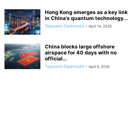
Hong Kong emerges as a key link
in China’s quantum technology...
Tejaswini Deshmukh
-
April 14, 2026
China blocks large offshore
airspace for 40 days with no
official...
Tejaswini Deshmukh
-
April 6, 2026