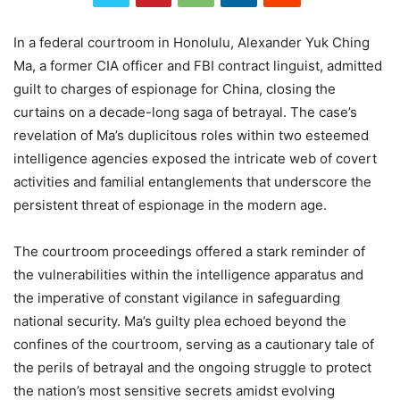
In a federal courtroom in Honolulu, Alexander Yuk Ching
Ma, a former CIA officer and FBI contract linguist, admitted
guilt to charges of espionage for China, closing the
curtains on a decade-long saga of betrayal. The case’s
revelation of Ma’s duplicitous roles within two esteemed
intelligence agencies exposed the intricate web of covert
activities and familial entanglements that underscore the
persistent threat of espionage in the modern age.
The courtroom proceedings offered a stark reminder of
the vulnerabilities within the intelligence apparatus and
the imperative of constant vigilance in safeguarding
national security. Ma’s guilty plea echoed beyond the
confines of the courtroom, serving as a cautionary tale of
the perils of betrayal and the ongoing struggle to protect
the nation’s most sensitive secrets amidst evolving