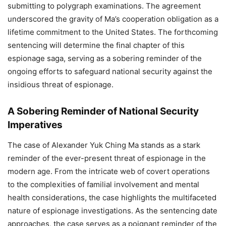
submitting to polygraph examinations. The agreement
underscored the gravity of Ma’s cooperation obligation as a
lifetime commitment to the United States. The forthcoming
sentencing will determine the final chapter of this
espionage saga, serving as a sobering reminder of the
ongoing efforts to safeguard national security against the
insidious threat of espionage.
A Sobering Reminder of National Security
Imperatives
The case of Alexander Yuk Ching Ma stands as a stark
reminder of the ever-present threat of espionage in the
modern age. From the intricate web of covert operations
to the complexities of familial involvement and mental
health considerations, the case highlights the multifaceted
nature of espionage investigations. As the sentencing date
approaches, the case serves as a poignant reminder of the