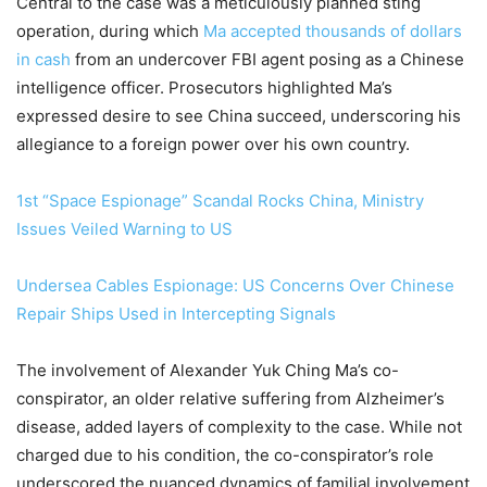
Central to the case was a meticulously planned sting
operation, during which
Ma accepted thousands of dollars
in cash
from an undercover FBI agent posing as a Chinese
intelligence officer. Prosecutors highlighted Ma’s
expressed desire to see China succeed, underscoring his
allegiance to a foreign power over his own country.
1st “Space Espionage” Scandal Rocks China, Ministry
Issues Veiled Warning to US
Undersea Cables Espionage: US Concerns Over Chinese
Repair Ships Used in Intercepting Signals
The involvement of Alexander Yuk Ching Ma’s co-
conspirator, an older relative suffering from Alzheimer’s
disease, added layers of complexity to the case. While not
charged due to his condition, the co-conspirator’s role
underscored the nuanced dynamics of familial involvement