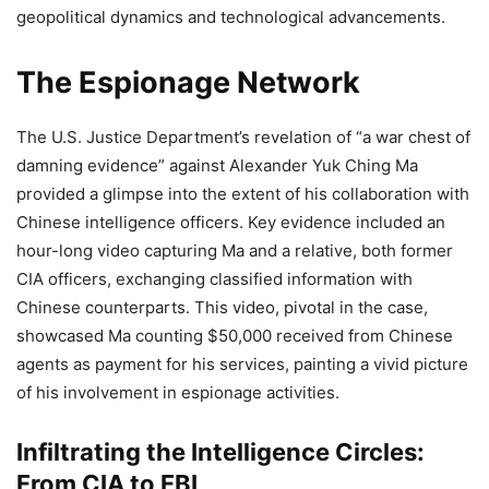
geopolitical dynamics and technological advancements.
The Espionage Network
The U.S. Justice Department’s revelation of “a war chest of
damning evidence” against Alexander Yuk Ching Ma
provided a glimpse into the extent of his collaboration with
Chinese intelligence officers. Key evidence included an
hour-long video capturing Ma and a relative, both former
CIA officers, exchanging classified information with
Chinese counterparts. This video, pivotal in the case,
showcased Ma counting $50,000 received from Chinese
agents as payment for his services, painting a vivid picture
of his involvement in espionage activities.
Infiltrating the Intelligence Circles:
From CIA to FBI