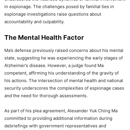
in espionage. The challenges posed by familial ties in
espionage investigations raise questions about
accountability and culpability.
The Mental Health Factor
Ma’s defense previously raised concerns about his mental
state, suggesting he was experiencing the early stages of
Alzheimer’s disease. However, a judge found Ma
competent, affirming his understanding of the gravity of
his actions. The intersection of mental health and national
security underscores the complexities of espionage cases
and the need for thorough assessments.
As part of his plea agreement, Alexander Yuk Ching Ma
committed to providing additional information during
debriefings with government representatives and