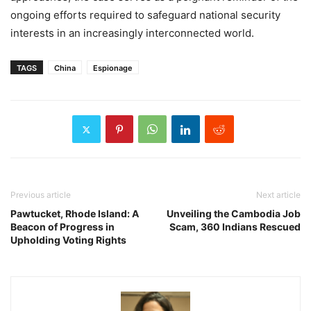
ongoing efforts required to safeguard national security
interests in an increasingly interconnected world.
TAGS
China
Espionage
Previous article
Next article
Pawtucket, Rhode Island: A
Unveiling the Cambodia Job
Beacon of Progress in
Scam, 360 Indians Rescued
Upholding Voting Rights