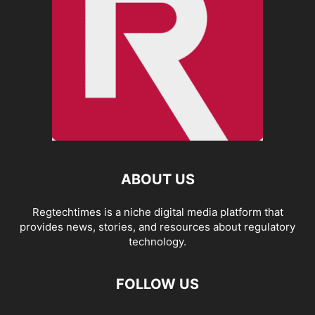
ABOUT US
Regtechtimes is a niche digital media platform that
provides news, stories, and resources about regulatory
technology.
FOLLOW US