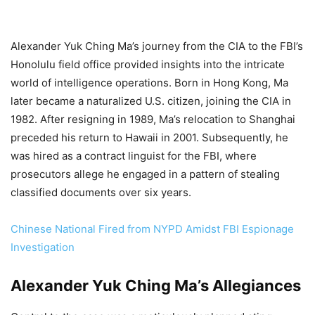
Alexander Yuk Ching Ma’s journey from the CIA to the FBI’s
Honolulu field office provided insights into the intricate
world of intelligence operations. Born in Hong Kong, Ma
later became a naturalized U.S. citizen, joining the CIA in
1982. After resigning in 1989, Ma’s relocation to Shanghai
preceded his return to Hawaii in 2001. Subsequently, he
was hired as a contract linguist for the FBI, where
prosecutors allege he engaged in a pattern of stealing
classified documents over six years.
Chinese National Fired from NYPD Amidst FBI Espionage
Investigation
Alexander Yuk Ching Ma’s Allegiances