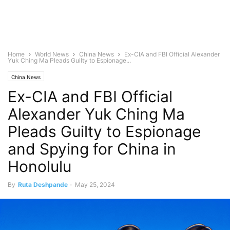
Home
World News
China News
Ex-CIA and FBI Official Alexander
Yuk Ching Ma Pleads Guilty to Espionage...
China News
Ex-CIA and FBI Official
Alexander Yuk Ching Ma
Pleads Guilty to Espionage
and Spying for China in
Honolulu
By
Ruta Deshpande
-
May 25, 2024