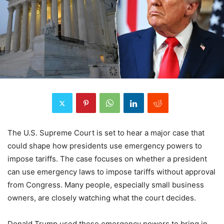
The U.S. Supreme Court is set to hear a major case that
could shape how presidents use emergency powers to
impose tariffs. The case focuses on whether a president
can use emergency laws to impose tariffs without approval
from Congress. Many people, especially small business
owners, are closely watching what the court decides.
Donald Trump used these emergency powers to bring in