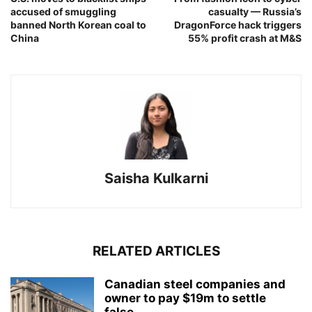
accused of smuggling
casualty — Russia’s
banned North Korean coal to
DragonForce hack triggers
China
55% profit crash at M&S
Saisha Kulkarni
RELATED ARTICLES
Canadian steel companies and
owner to pay $19m to settle