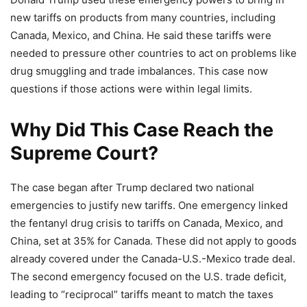
new tariffs on products from many countries, including
Canada, Mexico, and China. He said these tariffs were
needed to pressure other countries to act on problems like
drug smuggling and trade imbalances. This case now
questions if those actions were within legal limits.
Why Did This Case Reach the
Supreme Court?
The case began after Trump declared two national
emergencies to justify new tariffs. One emergency linked
the fentanyl drug crisis to tariffs on Canada, Mexico, and
China, set at 35% for Canada. These did not apply to goods
already covered under the Canada-U.S.-Mexico trade deal.
The second emergency focused on the U.S. trade deficit,
leading to “reciprocal” tariffs meant to match the taxes