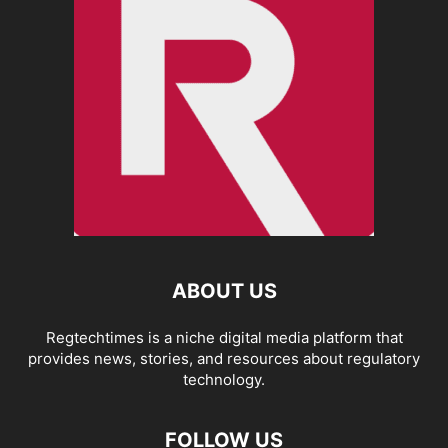
ABOUT US
Regtechtimes is a niche digital media platform that
provides news, stories, and resources about regulatory
technology.
FOLLOW US