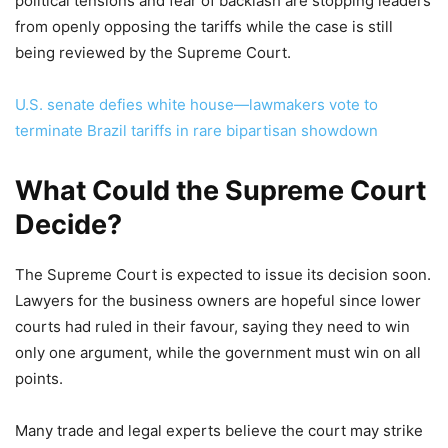
political tensions and fear of backlash are stopping leaders
from openly opposing the tariffs while the case is still
being reviewed by the Supreme Court.
U.S. senate defies white house—lawmakers vote to
terminate Brazil tariffs in rare bipartisan showdown
What Could the Supreme Court
Decide?
The Supreme Court is expected to issue its decision soon.
Lawyers for the business owners are hopeful since lower
courts had ruled in their favour, saying they need to win
only one argument, while the government must win on all
points.
Many trade and legal experts believe the court may strike