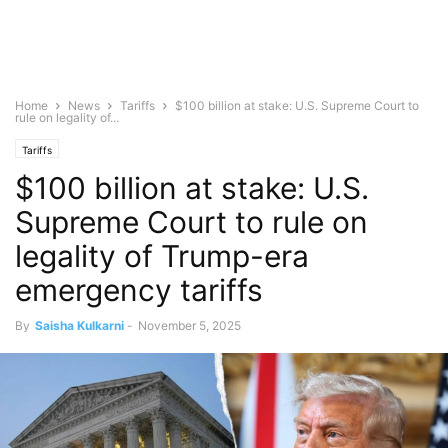
Home
News
Tariffs
$100 billion at stake: U.S. Supreme Court to
rule on legality of...
Tariffs
$100 billion at stake: U.S.
Supreme Court to rule on
legality of Trump-era
emergency tariffs
By
Saisha Kulkarni
-
November 5, 2025