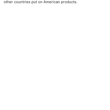
other countries put on American products.