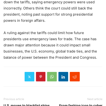
down the tariffs, saying emergency powers were used
incorrectly. Others think the court could still back the
president, noting past support for strong presidential
powers in foreign affairs.
A ruling against the tariffs could limit how future
presidents use emergency laws for trade. The case has
drawn major attention because it could impact small
businesses, the U.S. economy, global trade ties, and the
balance of power between the President and Congress.
Previous article
Next article
U.S. moves to blacklist ships
From fashion icon to cyber