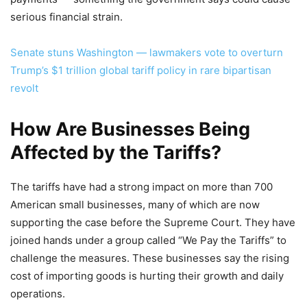
serious financial strain.
Senate stuns Washington — lawmakers vote to overturn
Trump’s $1 trillion global tariff policy in rare bipartisan
revolt
How Are Businesses Being
Affected by the Tariffs?
The tariffs have had a strong impact on more than 700
American small businesses, many of which are now
supporting the case before the Supreme Court. They have
joined hands under a group called “We Pay the Tariffs” to
challenge the measures. These businesses say the rising
cost of importing goods is hurting their growth and daily
operations.