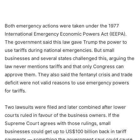
Both emergency actions were taken under the 1977
International Emergency Economic Powers Act (IEEPA).
The government said this law gave Trump the power to
use tariffs during national emergencies. But small
businesses and several states challenged this, arguing the
law never mentions tariffs and that only Congress can
approve them. They also said the fentanyl crisis and trade
deficit were not valid reasons to use emergency powers
for tariffs.
Two lawsuits were filed and later combined after lower
courts ruled in favour of the business owners. If the
Supreme Court agrees with those rulings, small
businesses could get up to US$100 billion back in tariff
payments — something the government says could cause