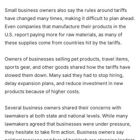
Small business owners also say the rules around tariffs
have changed many times, making it difficult to plan ahead.
Even companies that manufacture their products in the
U.S. report paying more for raw materials, as many of
these supplies come from countries hit by the tariffs.
Owners of businesses selling pet products, travel items,
sports gear, and other goods shared how the tariffs have
slowed them down. Many said they had to stop hiring,
delay expansion plans, and reduce investment in new
products because of higher costs.
Several business owners shared their concerns with
lawmakers at both state and national levels. While many
lawmakers agreed that businesses were under pressure,
they hesitate to take firm action. Business owners say