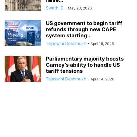
false...
Swathi D
-
May 20, 2026
US government to begin tariff
refunds through new CAPE
system starting...
Tejaswini Deshmukh
-
April 15, 2026
Parliamentary majority boosts
Carney’s ability to handle US
tariff tensions
Tejaswini Deshmukh
-
April 14, 2026