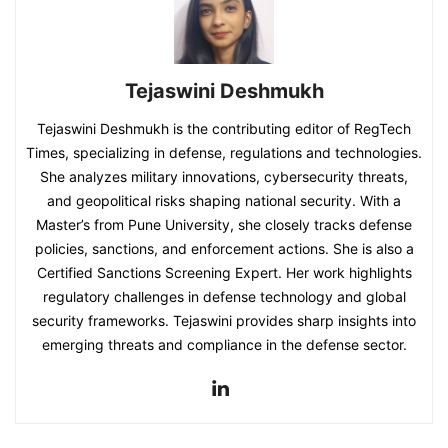
Tejaswini Deshmukh
Tejaswini Deshmukh is the contributing editor of RegTech
Times, specializing in defense, regulations and technologies.
She analyzes military innovations, cybersecurity threats,
and geopolitical risks shaping national security. With a
Master’s from Pune University, she closely tracks defense
policies, sanctions, and enforcement actions. She is also a
Certified Sanctions Screening Expert. Her work highlights
regulatory challenges in defense technology and global
security frameworks. Tejaswini provides sharp insights into
emerging threats and compliance in the defense sector.