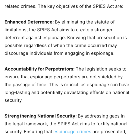
related crimes. The key objectives of the SPIES Act are:
Enhanced Deterrence:
By eliminating the statute of
limitations, the SPIES Act aims to create a stronger
deterrent against espionage. Knowing that prosecution is
possible regardless of when the crime occurred may
discourage individuals from engaging in espionage.
Accountability for Perpetrators:
The legislation seeks to
ensure that espionage perpetrators are not shielded by
the passage of time. This is crucial, as espionage can have
long-lasting and potentially devastating effects on national
security.
Strengthening National Security:
By addressing gaps in
the legal framework, the SPIES Act aims to fortify national
security. Ensuring that
espionage crimes
are prosecuted,