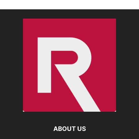
ABOUT US