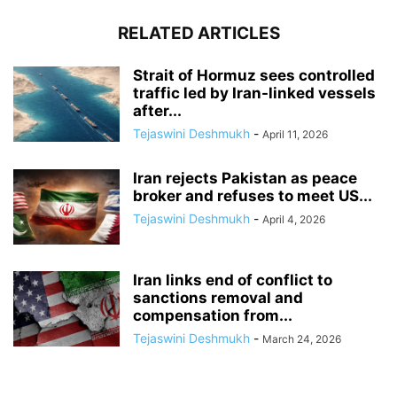
RELATED ARTICLES
Strait of Hormuz sees controlled
traffic led by Iran-linked vessels
after...
Tejaswini Deshmukh
-
April 11, 2026
Iran rejects Pakistan as peace
broker and refuses to meet US...
Tejaswini Deshmukh
-
April 4, 2026
Iran links end of conflict to
sanctions removal and
compensation from...
Tejaswini Deshmukh
-
March 24, 2026