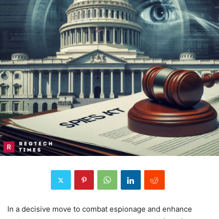
In a decisive move to combat espionage and enhance