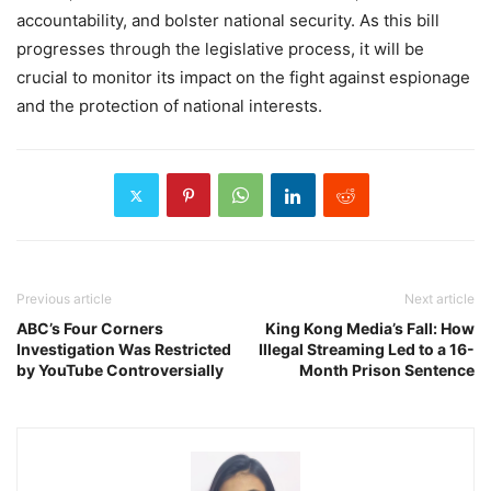
accountability, and bolster national security. As this bill
progresses through the legislative process, it will be
crucial to monitor its impact on the fight against espionage
and the protection of national interests.
Previous article
Next article
ABC’s Four Corners
King Kong Media’s Fall: How
Investigation Was Restricted
Illegal Streaming Led to a 16-
by YouTube Controversially
Month Prison Sentence