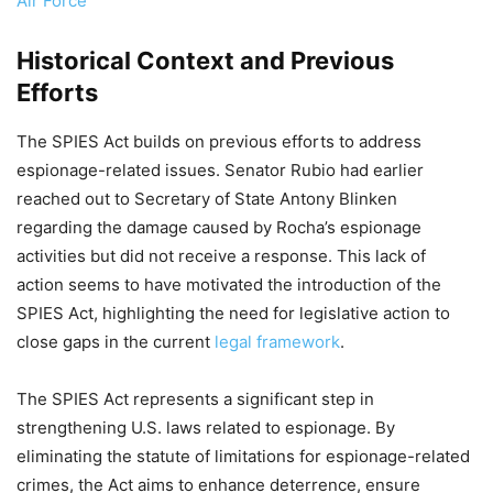
Air Force
Historical Context and Previous
Efforts
The SPIES Act builds on previous efforts to address
espionage-related issues. Senator Rubio had earlier
reached out to Secretary of State Antony Blinken
regarding the damage caused by Rocha’s espionage
activities but did not receive a response. This lack of
action seems to have motivated the introduction of the
SPIES Act, highlighting the need for legislative action to
close gaps in the current
legal framework
.
The SPIES Act represents a significant step in
strengthening U.S. laws related to espionage. By
eliminating the statute of limitations for espionage-related
crimes, the Act aims to enhance deterrence, ensure