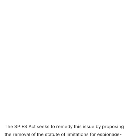
The SPIES Act seeks to remedy this issue by proposing
the removal of the statute of limitations for espionage-