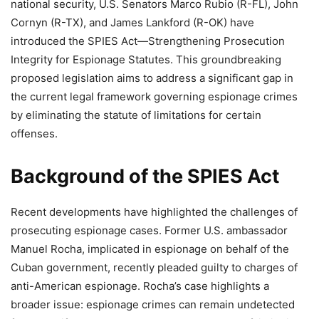
national security, U.S. Senators Marco Rubio (R-FL), John
Cornyn (R-TX), and James Lankford (R-OK) have
introduced the SPIES Act—Strengthening Prosecution
Integrity for Espionage Statutes. This groundbreaking
proposed legislation aims to address a significant gap in
the current legal framework governing espionage crimes
by eliminating the statute of limitations for certain
offenses.
Background of the SPIES Act
Recent developments have highlighted the challenges of
prosecuting espionage cases. Former U.S. ambassador
Manuel Rocha, implicated in espionage on behalf of the
Cuban government, recently pleaded guilty to charges of
anti-American espionage. Rocha’s case highlights a
broader issue: espionage crimes can remain undetected