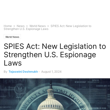
Home
News
World News
SPIES Act: New Legislation to
Strengthen U.S. Espionage Laws
World News
SPIES Act: New Legislation to
Strengthen U.S. Espionage
Laws
By
Tejaswini Deshmukh
-
August 1, 2024