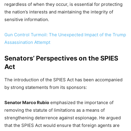
regardless of when they occur, is essential for protecting
the nation’s interests and maintaining the integrity of
sensitive information.
Gun Control Turmoil: The Unexpected Impact of the Trump
Assassination Attempt
Senators’ Perspectives on the SPIES
Act
The introduction of the SPIES Act has been accompanied
by strong statements from its sponsors:
Senator Marco Rubio
emphasized the importance of
removing the statute of limitations as a means of
strengthening deterrence against espionage. He argued
that the SPIES Act would ensure that foreign agents are