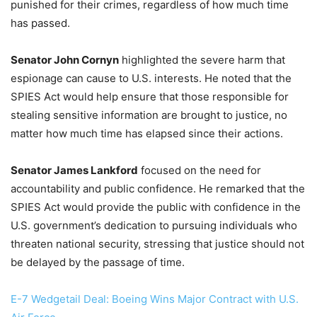
punished for their crimes, regardless of how much time
has passed.
Senator John Cornyn
highlighted the severe harm that
espionage can cause to U.S. interests. He noted that the
SPIES Act would help ensure that those responsible for
stealing sensitive information are brought to justice, no
matter how much time has elapsed since their actions.
Senator James Lankford
focused on the need for
accountability and public confidence. He remarked that the
SPIES Act would provide the public with confidence in the
U.S. government’s dedication to pursuing individuals who
threaten national security, stressing that justice should not
be delayed by the passage of time.
E-7 Wedgetail Deal: Boeing Wins Major Contract with U.S.