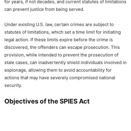
for years, if not decades, and current statutes of limitations
can prevent justice from being served.
Under existing U.S. law, certain crimes are subject to
statutes of limitations, which set a time limit for initiating
legal action. If these limits expire before the crime is
discovered, the offenders can escape prosecution. This
provision, while intended to prevent the prosecution of
stale cases, can inadvertently shield individuals involved in
espionage, allowing them to avoid accountability for
actions that may have severely compromised national
security.
Objectives of the SPIES Act