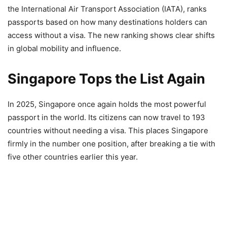
the International Air Transport Association (IATA), ranks
passports based on how many destinations holders can
access without a visa. The new ranking shows clear shifts
in global mobility and influence.
Singapore Tops the List Again
In 2025, Singapore once again holds the most powerful
passport in the world. Its citizens can now travel to 193
countries without needing a visa. This places Singapore
firmly in the number one position, after breaking a tie with
five other countries earlier this year.