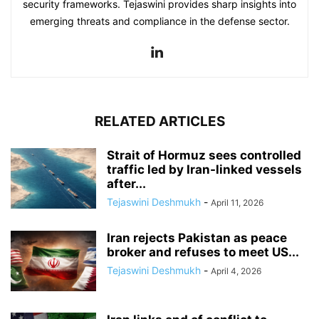
security frameworks. Tejaswini provides sharp insights into
emerging threats and compliance in the defense sector.
RELATED ARTICLES
Strait of Hormuz sees controlled
traffic led by Iran-linked vessels
after...
Tejaswini Deshmukh
-
April 11, 2026
Iran rejects Pakistan as peace
broker and refuses to meet US...
Tejaswini Deshmukh
-
April 4, 2026