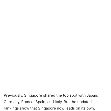
Previously, Singapore shared the top spot with Japan,
Germany, France, Spain, and Italy. But the updated
rankings show that Singapore now leads on its own,