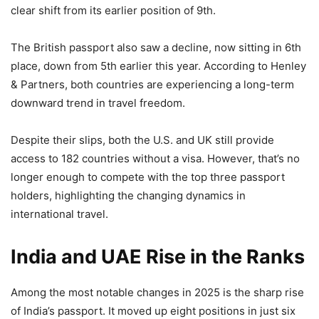
clear shift from its earlier position of 9th.
The British passport also saw a decline, now sitting in 6th
place, down from 5th earlier this year. According to Henley
& Partners, both countries are experiencing a long-term
downward trend in travel freedom.
Despite their slips, both the U.S. and UK still provide
access to 182 countries without a visa. However, that’s no
longer enough to compete with the top three passport
holders, highlighting the changing dynamics in
international travel.
India and UAE Rise in the Ranks
Among the most notable changes in 2025 is the sharp rise
of India’s passport. It moved up eight positions in just six