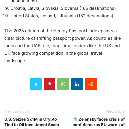
destinations)
Croatia, Latvia, Slovakia, Slovenia (185 destinations)
United States, Iceland, Lithuania (182 destinations)
The 2025 edition of the Henley Passport Index paints a
clear picture of shifting passport power. As countries like
India and the UAE rise, long-time leaders like the US and
UK face growing competition in the global travel
landscape.
Previous article
Next article
U.S. Seizes $7.1M in Crypto
Zelensky faces crisis of
Tied to Oil Investment Scam
confidence as EU warns of