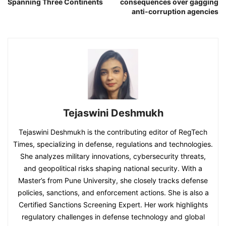
Spanning Three Continents
consequences over gagging
anti-corruption agencies
Tejaswini Deshmukh
Tejaswini Deshmukh is the contributing editor of RegTech
Times, specializing in defense, regulations and technologies.
She analyzes military innovations, cybersecurity threats,
and geopolitical risks shaping national security. With a
Master’s from Pune University, she closely tracks defense
policies, sanctions, and enforcement actions. She is also a
Certified Sanctions Screening Expert. Her work highlights
regulatory challenges in defense technology and global