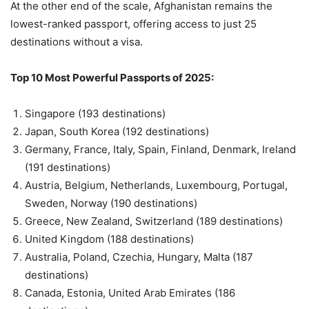
At the other end of the scale, Afghanistan remains the
lowest-ranked passport, offering access to just 25
destinations without a visa.
Top 10 Most Powerful Passports of 2025:
Singapore (193 destinations)
Japan, South Korea (192 destinations)
Germany, France, Italy, Spain, Finland, Denmark, Ireland
(191 destinations)
Austria, Belgium, Netherlands, Luxembourg, Portugal,
Sweden, Norway (190 destinations)
Greece, New Zealand, Switzerland (189 destinations)
United Kingdom (188 destinations)
Australia, Poland, Czechia, Hungary, Malta (187
destinations)
Canada, Estonia, United Arab Emirates (186