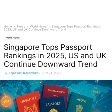
Home
News
World News
Singapore Tops Passport Rankings in
2025, US and UK Continue Downward Trend
World News
Singapore Tops Passport
Rankings in 2025, US and UK
Continue Downward Trend
By
Tejaswini Deshmukh
-
July 24, 2025