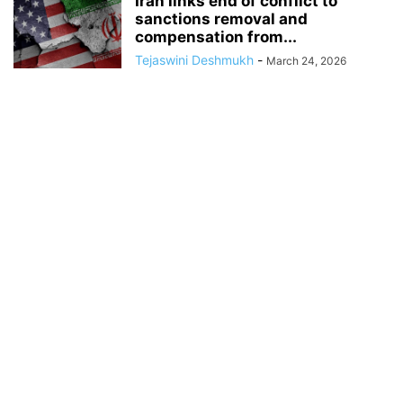
Iran links end of conflict to
sanctions removal and
compensation from...
Tejaswini Deshmukh
-
March 24, 2026