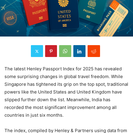
The latest Henley Passport Index for 2025 has revealed
some surprising changes in global travel freedom. While
Singapore has tightened its grip on the top spot, traditional
powers like the United States and United Kingdom have
slipped further down the list. Meanwhile, India has
recorded the most significant improvement among all
countries in just six months.
The index, compiled by Henley & Partners using data from