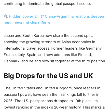
continuing to dominate the global passport scene.
Hidden power shift? China-Argentina relations deepen
under cover of visa reform
Japan and South Korea now share the second spot,
showing the growing strength of Asian economies in
international travel access. Former leaders like Germany,
France, Italy, Spain, and new additions like Finland,
Denmark, and Ireland now sit together at the third position.
Big Drops for the US and UK
The United States and United Kingdom, once leaders in
passport power, have seen their rankings fall further in
2025. The U.S. passport has dropped to 10th place, its
lowest ranking in the index’s 20-year history. This marks a