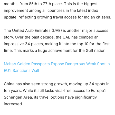
months, from 85th to 77th place. This is the biggest
improvement among all countries in the latest index
update, reflecting growing travel access for Indian citizens.
The United Arab Emirates (UAE) is another major success
story. Over the past decade, the UAE has climbed an
impressive 34 places, making it into the top 10 for the first
time. This marks a huge achievement for the Gulf nation.
Malta’s Golden Passports Expose Dangerous Weak Spot in
EU’s Sanctions Wall
China has also seen strong growth, moving up 34 spots in
ten years. While it still lacks visa-free access to Europe’s
Schengen Area, its travel options have significantly
increased.