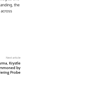
anding, the
 across
Next article
rma, Krystle
Summoned by
ering Probe