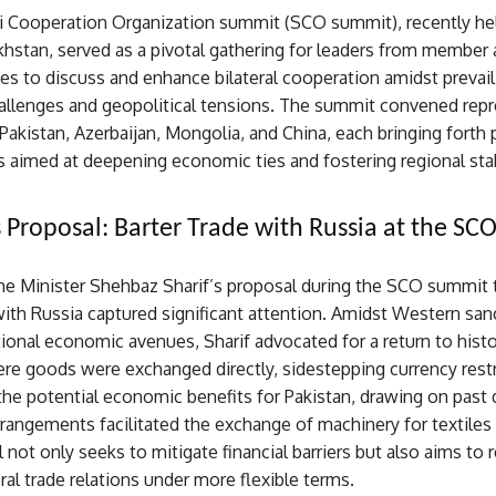
 Cooperation Organization summit (SCO summit), recently hel
khstan, served as a pivotal gathering for leaders from member
es to discuss and enhance bilateral cooperation amidst prevail
llenges and geopolitical tensions. The summit convened repr
Pakistan, Azerbaijan, Mongolia, and China, each bringing forth
es aimed at deepening economic ties and fostering regional stab
s Proposal: Barter Trade with Russia at the S
ime Minister Shehbaz Sharif’s proposal during the SCO summit t
with Russia captured significant attention. Amidst Western san
itional economic avenues, Sharif advocated for a return to histo
re goods were exchanged directly, sidestepping currency restr
he potential economic benefits for Pakistan, drawing on past
angements facilitated the exchange of machinery for textiles 
 not only seeks to mitigate financial barriers but also aims to 
ral trade relations under more flexible terms.