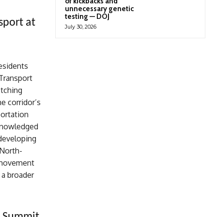
of kickbacks and
unnecessary genetic
testing — DOJ
sport at
July 30, 2026
esidents
 Transport
etching
e corridor’s
portation
cknowledged
developing
 North-
r movement
 a broader