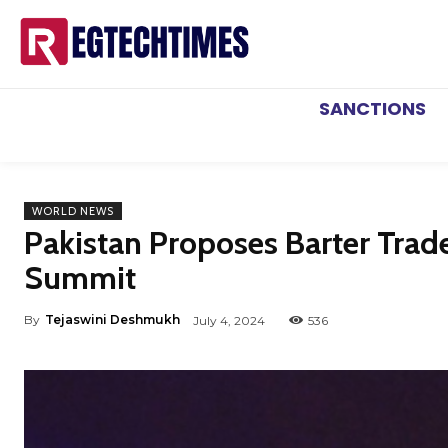
SANCTIONS
WORLD NEWS
Pakistan Proposes Barter Trad
Summit
By
Tejaswini Deshmukh
July 4, 2024
536