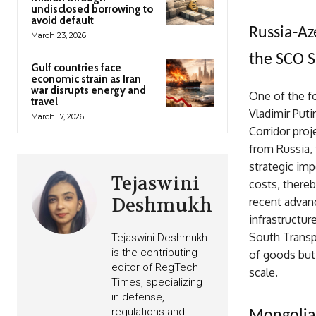
undisclosed borrowing to
avoid default
Russia-Az
March 23, 2026
the SCO 
Gulf countries face
economic strain as Iran
war disrupts energy and
One of the f
travel
Vladimir Puti
March 17, 2026
Corridor proj
from Russia, 
strategic imp
Tejaswini
costs, there
Deshmukh
recent advan
infrastructur
South Transp
Tejaswini Deshmukh
is the contributing
of goods but 
editor of RegTech
scale.
Times, specializing
in defense,
regulations and