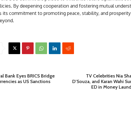
icies. By deepening cooperation and fostering mutual underst
 its commitment to promoting peace, stability, and prosperity
beyond.
ral Bank Eyes BRICS Bridge
TV Celebrities Nia Sha
rrencies as US Sanctions
D’Souza, and Karan Wahi 
ED in Money Laund