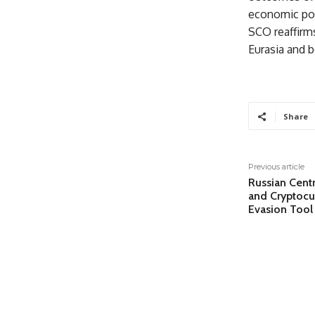
economic pol
SCO reaffirms
Eurasia and 
Share
Previous article
Russian Cent
and Cryptocu
Evasion Tool