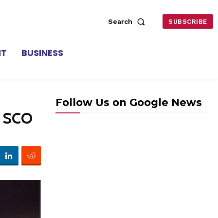
Search
SUBSCRIBE
NT
BUSINESS
Follow Us on Google News
n SCO