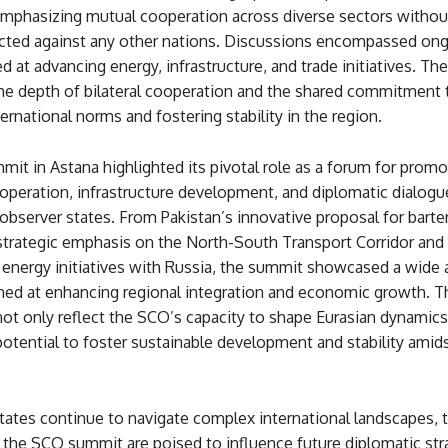
mphasizing mutual cooperation across diverse sectors withou
rected against any other nations. Discussions encompassed ong
d at advancing energy, infrastructure, and trade initiatives. The
the depth of bilateral cooperation and the shared commitment 
ernational norms and fostering stability in the region.
t in Astana highlighted its pivotal role as a forum for promo
peration, infrastructure development, and diplomatic dialog
server states. From Pakistan’s innovative proposal for barter
 strategic emphasis on the North-South Transport Corridor and
 energy initiatives with Russia, the summit showcased a wide a
aimed at enhancing regional integration and economic growth. 
ot only reflect the SCO’s capacity to shape Eurasian dynamics
 potential to foster sustainable development and stability amid
ates continue to navigate complex international landscapes, 
the SCO summit are poised to influence future diplomatic str