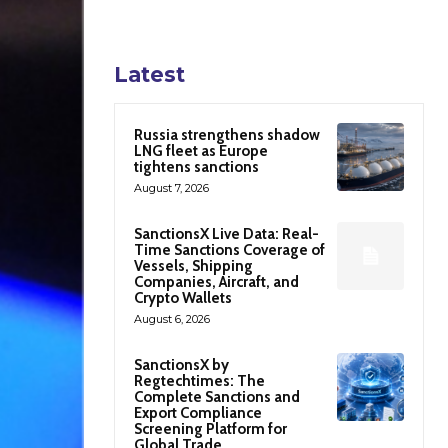
Latest
Russia strengthens shadow
LNG fleet as Europe
tightens sanctions
August 7, 2026
SanctionsX Live Data: Real-
Time Sanctions Coverage of
Vessels, Shipping
Companies, Aircraft, and
Crypto Wallets
August 6, 2026
SanctionsX by
Regtechtimes: The
Complete Sanctions and
Export Compliance
Screening Platform for
Global Trade