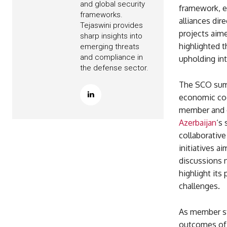
and global security
framework, e
frameworks.
alliances di
Tejaswini provides
projects aime
sharp insights into
highlighted 
emerging threats
and compliance in
upholding int
the defense sector.
The SCO summi
economic coo
member and ob
Azerbaijan
‘s
collaborative
initiatives 
discussions n
highlight its
challenges.
As member st
outcomes of 