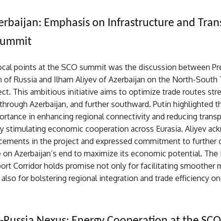
erbaijan: Emphasis on Infrastructure and Tran
Summit
ocal points at the SCO summit was the discussion between Pr
n of Russia and Ilham Aliyev of Azerbaijan on the North-South
ect. This ambitious initiative aims to optimize trade routes str
through Azerbaijan, and further southward. Putin highlighted th
ortance in enhancing regional connectivity and reducing trans
by stimulating economic cooperation across Eurasia. Aliyev a
cements in the project and expressed commitment to further 
e on Azerbaijan’s end to maximize its economic potential. The
ort Corridor holds promise not only for facilitating smoothe
also for bolstering regional integration and trade efficiency on