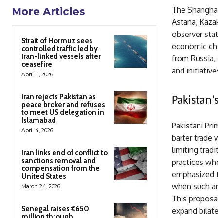
The Shanghai
More Articles
Astana, Kaza
observer stat
Strait of Hormuz sees
economic cha
controlled traffic led by
Iran-linked vessels after
from Russia, 
ceasefire
and initiativ
April 11, 2026
Iran rejects Pakistan as
Pakistan’
peace broker and refuses
to meet US delegation in
Islamabad
Pakistani Pr
April 4, 2026
barter trade 
limiting trad
Iran links end of conflict to
sanctions removal and
practices whe
compensation from the
emphasized t
United States
when such arr
March 24, 2026
This proposal
Senegal raises €650
expand bilate
million through