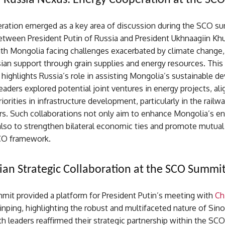
Russia Nexus: Energy Cooperation at the SC
ration emerged as a key area of discussion during the SCO s
between President Putin of Russia and President Ukhnaagiin Kh
th Mongolia facing challenges exacerbated by climate change,
ian support through grain supplies and energy resources. This
ighlights Russia’s role in assisting Mongolia’s sustainable 
leaders explored potential joint ventures in energy projects, ali
iorities in infrastructure development, particularly in the railw
rs. Such collaborations not only aim to enhance Mongolia’s e
also to strengthen bilateral economic ties and promote mutual
CO framework.
ian Strategic Collaboration at the SCO Summi
it provided a platform for President Putin’s meeting with
Ch
Jinping, highlighting the robust and multifaceted nature of Sin
th leaders reaffirmed their strategic partnership within the SCO