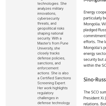
Mongolia-
technologies. She
analyzes military
Energy coope
innovations,
particularly 
cybersecurity
threats, and
Mongolia. Wi
geopolitical risks
pledged Russ
shaping national
commitment h
security. With a
efforts. The 
Master’s from Pune
Mongolia’s pr
University, she
closely tracks
energy secto
defense policies,
security but 
sanctions, and
within the S
enforcement
actions. She is also
a Certified Sanctions
Sino-Russ
Screening Expert.
Her work highlights
The SCO summ
regulatory
President Xi 
challenges in
defense technology
relations. Bo