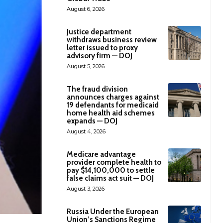
August 6, 2026
Justice department
withdraws business review
letter issued to proxy
advisory firm — DOJ
August 5, 2026
The fraud division
announces charges against
19 defendants for medicaid
home health aid schemes
expands — DOJ
August 4, 2026
Medicare advantage
provider complete health to
pay $14,100,000 to settle
false claims act suit — DOJ
August 3, 2026
Russia Under the European
Union’s Sanctions Regime