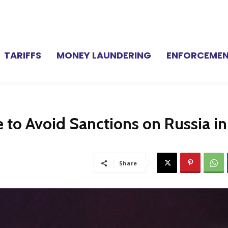
TARIFFS
MONEY LAUNDERING
ENFORCEME
e to Avoid Sanctions on Russia i
Share