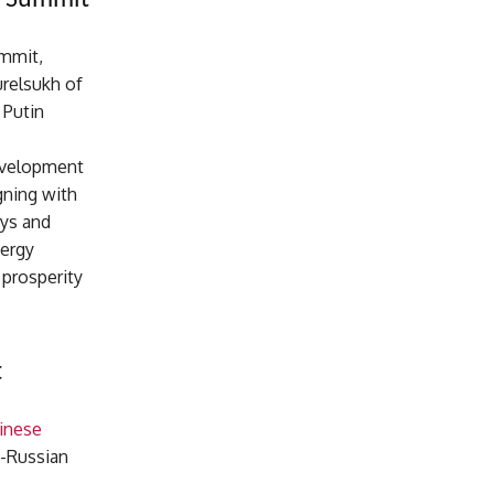
O Summit
ummit,
urelsukh of
 Putin
development
gning with
ays and
nergy
 prosperity
t
inese
o-Russian