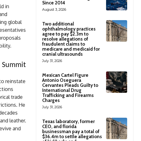
Since 2014
d in
August 3, 2026
 and
ing global
Two additional
ophthalmology practices
esentatives
agree to pay $2.3m to
 proposals
resolve allegations of
fraudulent claims to
ility.
medicare and medicaid for
cranial ultrasounds
July 31, 2026
CO Summit
Mexican Cartel Figure
Antonio Oseguera
o reinstate
Cervantes Pleads Guilty to
ctions
International Drug
Trafficking and Firearms
rical trade
Charges
ictions. He
July 31, 2026
 decades
and leather.
Texas laboratory, former
CEO, and florida
revive and
businessman pay a total of
$36.4m to settle allegations