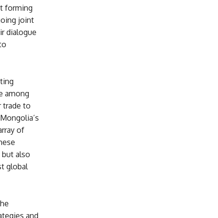
t forming
oing joint
ir dialogue
to
ting
ue among
 trade to
 Mongolia’s
rray of
These
 but also
st global
the
ategies and