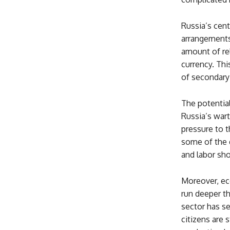
Russia’s cent
arrangements 
amount of rel
currency. Thi
of secondary 
The potential
Russia’s war
pressure to t
some of the 
and labor sho
Moreover, ec
run deeper th
sector has s
citizens are 