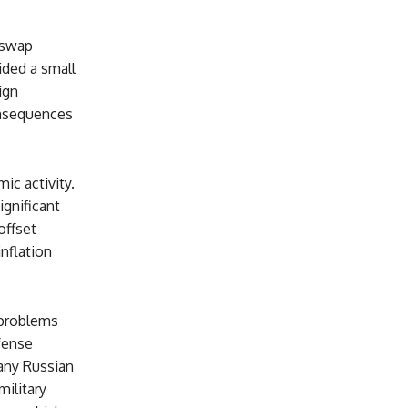
 swap
ided a small
ign
onsequences
ic activity.
gnificant
offset
nflation
 problems
fense
any Russian
military