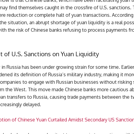
ow is that Chinese banks, which have been facilitating yuan t
may find themselves caught in the crossfire of U.S. sanctions. 
ere reduction or complete halt of yuan transactions. According
the situation, an abrupt shortage of yuan liquidity is a real possi
with the risk of Chinese banks refusing to process payments f
 of U.S. Sanctions on Yuan Liquidity
y in Russia has been under growing strain for some time. Earlie
dened its definition of Russia’s military industry, making it more
companies to engage with Russian businesses without risking
om the West. This move made Chinese banks more cautious a
yuan transfers to Russia, causing trade payments between the 
creasingly delayed.
ption of Chinese Yuan Curtailed Amidst Secondary US Sanctio