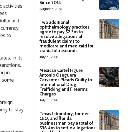
Since 2014
 activities
August 3, 2026
cess
ollar and
Two additional
ophthalmology practices
 currency,
agree to pay $2.3m to
ses to
resolve allegations of
fraudulent claims to
medicare and medicaid for
cranial ultrasounds
ates, in its
July 31, 2026
sanctions.
Mexican Cartel Figure
ng in
Antonio Oseguera
ng some
Cervantes Pleads Guilty to
International Drug
Trafficking and Firearms
Charges
July 31, 2026
oreign
nomy to stay
Texas laboratory, former
CEO, and florida
businessman pay a total of
$36.4m to settle allegations