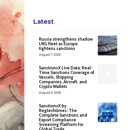
Latest
Russia strengthens shadow
LNG fleet as Europe
tightens sanctions
August 7, 2026
SanctionsX Live Data: Real-
Time Sanctions Coverage of
Vessels, Shipping
Companies, Aircraft, and
Crypto Wallets
August 6, 2026
SanctionsX by
Regtechtimes: The
Complete Sanctions and
Export Compliance
Screening Platform for
Global Trade