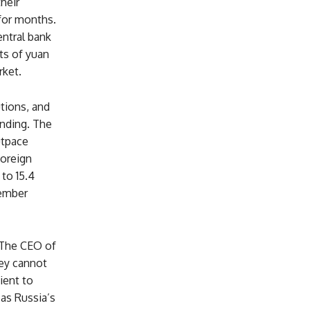
heir
 for months.
entral bank
ts of yuan
rket.
tions, and
unding. The
utpace
foreign
to 15.4
tember
 The CEO of
hey cannot
ient to
 as Russia’s