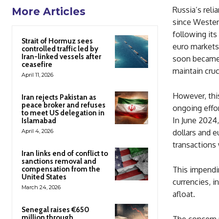
Russia’s reli
More Articles
since Western
following its
Strait of Hormuz sees
euro markets,
controlled traffic led by
Iran-linked vessels after
soon became 
ceasefire
maintain cruc
April 11, 2026
However, this
Iran rejects Pakistan as
peace broker and refuses
ongoing effor
to meet US delegation in
In June 2024
Islamabad
April 4, 2026
dollars and 
transactions 
Iran links end of conflict to
sanctions removal and
compensation from the
This impendin
United States
currencies, i
March 24, 2026
afloat.
Senegal raises €650
million through