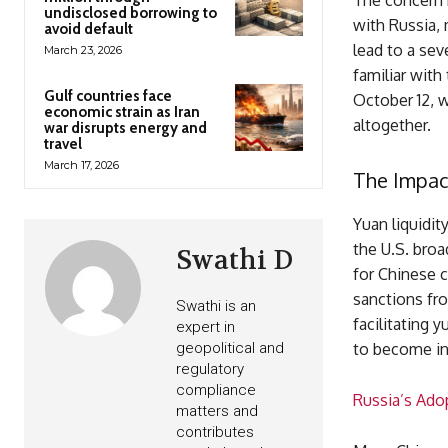
The concern n
undisclosed borrowing to
with Russia, 
avoid default
lead to a sev
March 23, 2026
familiar with 
Gulf countries face
October 12, 
economic strain as Iran
altogether.
war disrupts energy and
travel
March 17, 2026
The Impact
Yuan liquidit
the U.S. broa
Swathi D
for Chinese 
sanctions fr
Swathi is an
facilitating 
expert in
geopolitical and
to become in
regulatory
compliance
Russia’s Ado
matters and
contributes