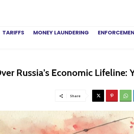
TARIFFS
MONEY LAUNDERING
ENFORCEME
ver Russia’s Economic Lifeline: 
Share