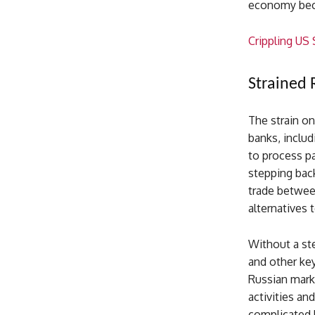
economy beco
Crippling US
Strained 
The strain on
banks, includ
to process pa
stepping back
trade betwee
alternatives 
Without a ste
and other key 
Russian marke
activities an
complicated b