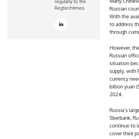
Many Chinese
regularly to the
Regtechtimes.
Russian count
With the avai
to address th
through curr
However, the
Russian offic
situation be
supply, with 
currency nee
billion yuan 
2024.
Russia’s lar
Sberbank, Ru
continue to l
cover their p