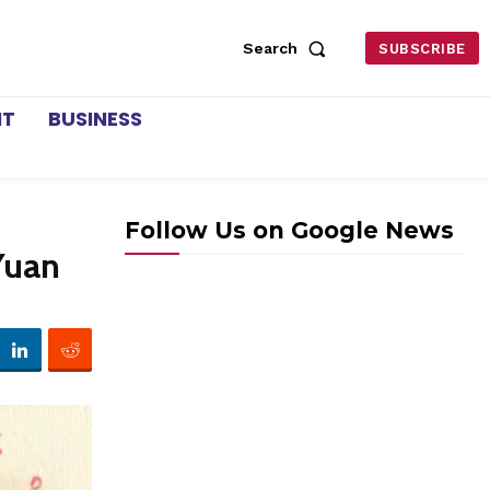
Search
SUBSCRIBE
NT
BUSINESS
Follow Us on Google News
Yuan