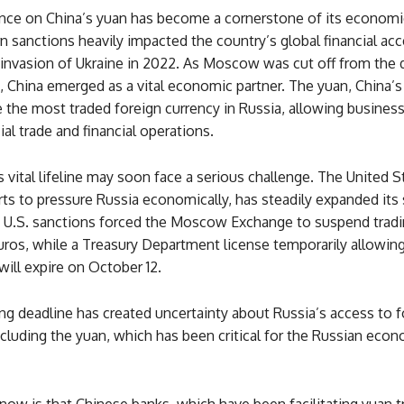
ance on China’s yuan has become a cornerstone of its economic
 sanctions heavily impacted the country’s global financial ac
 invasion of Ukraine in 2022. As Moscow was cut off from the d
 China emerged as a vital economic partner. The yuan, China’s
the most traded foreign currency in Russia, allowing busines
ial trade and financial operations.
 vital lifeline may soon face a serious challenge. The United St
ts to pressure Russia economically, has steadily expanded its 
, U.S. sanctions forced the Moscow Exchange to suspend tradi
euros, while a Treasury Department license temporarily allowi
will expire on October 12.
g deadline has created uncertainty about Russia’s access to f
ncluding the yuan, which has been critical for the Russian eco