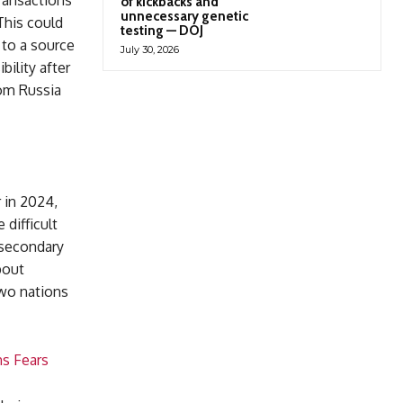
ransactions
of kickbacks and
unnecessary genetic
This could
testing — DOJ
 to a source
July 30, 2026
bility after
rom Russia
r in 2024,
 difficult
 secondary
bout
two nations
ns Fears