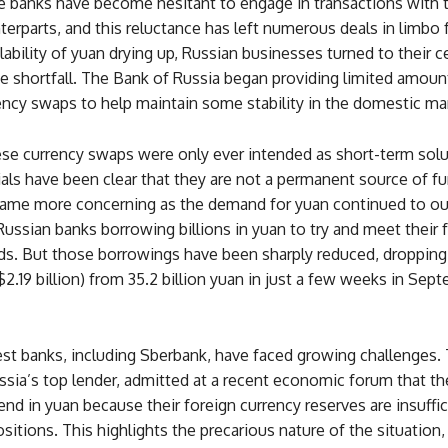
 banks have become hesitant to engage in transactions with t
erparts, and this reluctance has left numerous deals in limbo
lability of yuan drying up, Russian businesses turned to their c
e shortfall. The Bank of Russia began providing limited amoun
ency swaps to help maintain some stability in the domestic ma
se currency swaps were only ever intended as short-term solu
ials have been clear that they are not a permanent source of f
came more concerning as the demand for yuan continued to o
Russian banks borrowing billions in yuan to try and meet their 
ds. But those borrowings have been sharply reduced, dropping 
($2.19 billion) from 35.2 billion yuan in just a few weeks in Sep
gest banks, including Sberbank, have faced growing challenges.
ssia’s top lender, admitted at a recent economic forum that t
end in yuan because their foreign currency reserves are insuffic
ositions. This highlights the precarious nature of the situation,