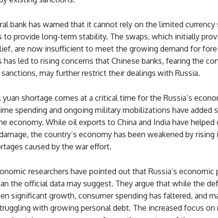
ral bank has warned that it cannot rely on the limited currency
to provide long-term stability. The swaps, which initially prov
ief, are now insufficient to meet the growing demand for fore
s has led to rising concerns that Chinese banks, fearing the c
sanctions, may further restrict their dealings with Russia.
 yuan shortage comes at a critical time for the Russia’s econom
time spending and ongoing military mobilizations have added si
he economy. While oil exports to China and India have helped 
damage, the country’s economy has been weakened by rising i
rtages caused by the war effort.
onomic researchers have pointed out that Russia’s economic
an the official data may suggest. They argue that while the de
een significant growth, consumer spending has faltered, and m
struggling with growing personal debt. The increased focus on 