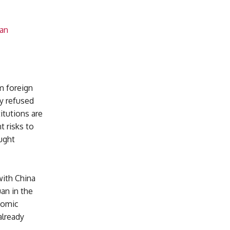
uan
m foreign
ly refused
itutions are
t risks to
ught
with China
uan in the
nomic
already