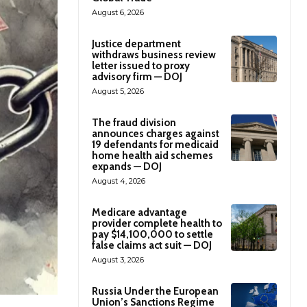
August 6, 2026
Justice department
withdraws business review
letter issued to proxy
advisory firm — DOJ
August 5, 2026
The fraud division
announces charges against
19 defendants for medicaid
home health aid schemes
expands — DOJ
August 4, 2026
Medicare advantage
provider complete health to
pay $14,100,000 to settle
false claims act suit — DOJ
August 3, 2026
Russia Under the European
Union’s Sanctions Regime