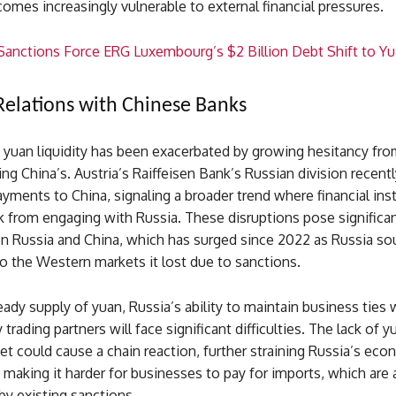
mes increasingly vulnerable to external financial pressures.
 Sanctions Force ERG Luxembourg’s $2 Billion Debt Shift to Y
Relations with Chinese Banks
 yuan liquidity has been exacerbated by growing hesitancy fro
ing China’s. Austria’s Raiffeisen Bank’s Russian division recent
yments to China, signaling a broader trend where financial inst
 from engaging with Russia. These disruptions pose significan
n Russia and China, which has surged since 2022 as Russia so
to the Western markets it lost due to sanctions.
ady supply of yuan, Russia’s ability to maintain business ties 
trading partners will face significant difficulties. The lack of y
t could cause a chain reaction, further straining Russia’s eco
d making it harder for businesses to pay for imports, which are 
y existing sanctions.