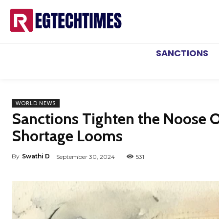
SANCTIONS
WORLD NEWS
Sanctions Tighten the Noose O
Shortage Looms
By
Swathi D
September 30, 2024
531