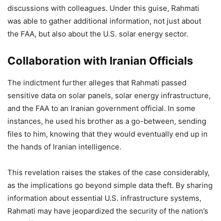
discussions with colleagues. Under this guise, Rahmati
was able to gather additional information, not just about
the FAA, but also about the U.S. solar energy sector.
Collaboration with Iranian Officials
The indictment further alleges that Rahmati passed
sensitive data on solar panels, solar energy infrastructure,
and the FAA to an Iranian government official. In some
instances, he used his brother as a go-between, sending
files to him, knowing that they would eventually end up in
the hands of Iranian intelligence.
This revelation raises the stakes of the case considerably,
as the implications go beyond simple data theft. By sharing
information about essential U.S. infrastructure systems,
Rahmati may have jeopardized the security of the nation’s