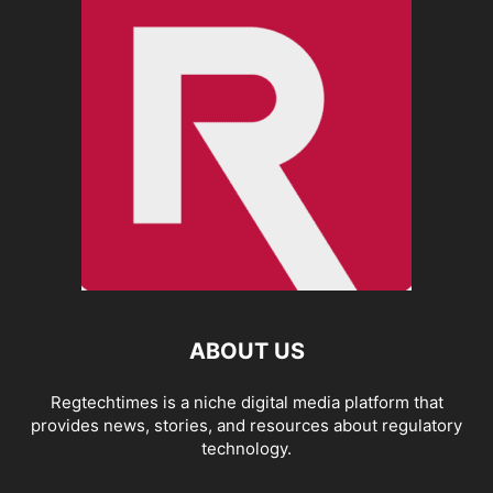
ABOUT US
Regtechtimes is a niche digital media platform that
provides news, stories, and resources about regulatory
technology.