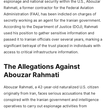
espionage and national security within the U.S., Abouzar
Rahmati, a former contractor for the Federal Aviation
Administration (FAA), has been indicted on charges of
secretly working as an agent for the Iranian government.
According to the Department of Justice (DOJ), Rahmati
used his position to gather sensitive information and
passed it to Iranian officials over several years, marking a
significant betrayal of the trust placed in individuals with
access to critical infrastructure information.
The Allegations Against
Abouzar Rahmati
Abouzar Rahmati, a 42-year-old naturalized U.S. citizen
originally from Iran, faces serious accusations that he
conspired with the Iranian government and intelligence
operatives to carry out espionage activities from