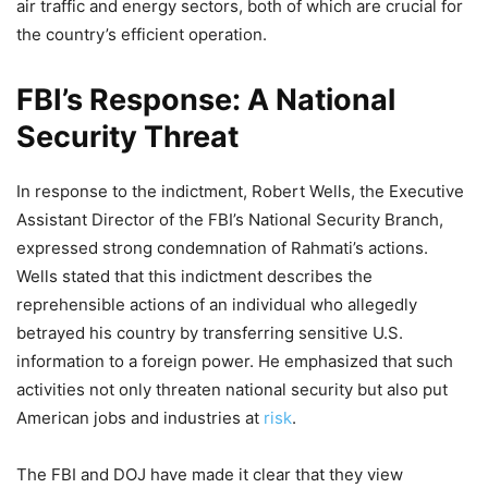
air traffic and energy sectors, both of which are crucial for
the country’s efficient operation.
FBI’s Response: A National
Security Threat
In response to the indictment, Robert Wells, the Executive
Assistant Director of the FBI’s National Security Branch,
expressed strong condemnation of Rahmati’s actions.
Wells stated that this indictment describes the
reprehensible actions of an individual who allegedly
betrayed his country by transferring sensitive U.S.
information to a foreign power. He emphasized that such
activities not only threaten national security but also put
American jobs and industries at
risk
.
The FBI and DOJ have made it clear that they view