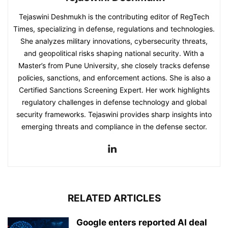
Tejaswini Deshmukh is the contributing editor of RegTech
Times, specializing in defense, regulations and technologies.
She analyzes military innovations, cybersecurity threats,
and geopolitical risks shaping national security. With a
Master’s from Pune University, she closely tracks defense
policies, sanctions, and enforcement actions. She is also a
Certified Sanctions Screening Expert. Her work highlights
regulatory challenges in defense technology and global
security frameworks. Tejaswini provides sharp insights into
emerging threats and compliance in the defense sector.
RELATED ARTICLES
Google enters reported AI deal