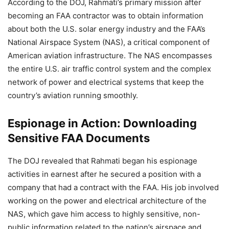
According to the DOJ, Rahmati’s primary mission after
becoming an FAA contractor was to obtain information
about both the U.S. solar energy industry and the FAA’s
National Airspace System (NAS), a critical component of
American aviation infrastructure. The NAS encompasses
the entire U.S. air traffic control system and the complex
network of power and electrical systems that keep the
country’s aviation running smoothly.
Espionage in Action: Downloading
Sensitive FAA Documents
The DOJ revealed that Rahmati began his espionage
activities in earnest after he secured a position with a
company that had a contract with the FAA. His job involved
working on the power and electrical architecture of the
NAS, which gave him access to highly sensitive, non-
public information related to the nation’s airspace and