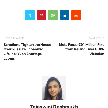
Previous article
Next article
Sanctions Tighten the Noose
Meta Faces €91 Million Fine
Over Russia’s Economic
from Ireland Over GDPR
Lifeline: Yuan Shortage
Violation
Looms
Tejaswini Deshmukh