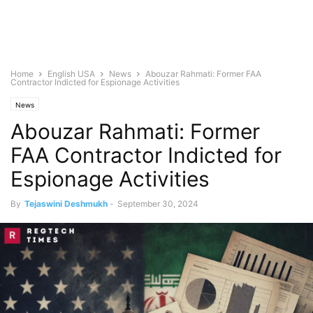
Home
English USA
News
Abouzar Rahmati: Former FAA
Contractor Indicted for Espionage Activities
News
Abouzar Rahmati: Former
FAA Contractor Indicted for
Espionage Activities
By
Tejaswini Deshmukh
-
September 30, 2024