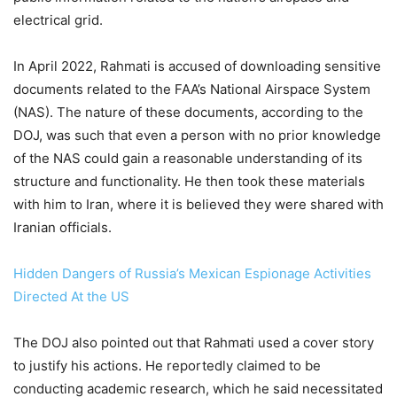
electrical grid.
In April 2022, Rahmati is accused of downloading sensitive
documents related to the FAA’s National Airspace System
(NAS). The nature of these documents, according to the
DOJ, was such that even a person with no prior knowledge
of the NAS could gain a reasonable understanding of its
structure and functionality. He then took these materials
with him to Iran, where it is believed they were shared with
Iranian officials.
Hidden Dangers of Russia’s Mexican Espionage Activities
Directed At the US
The DOJ also pointed out that Rahmati used a cover story
to justify his actions. He reportedly claimed to be
conducting academic research, which he said necessitated