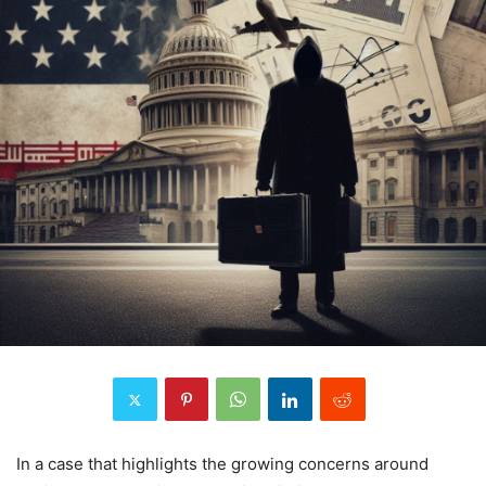
In a case that highlights the growing concerns around