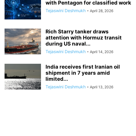
with Pentagon for classified work
Tejaswini Deshmukh
-
April 28, 2026
Rich Starry tanker draws
attention with Hormuz transit
during US naval...
Tejaswini Deshmukh
-
April 14, 2026
India receives first Iranian oil
shipment in 7 years amid
limited...
Tejaswini Deshmukh
-
April 13, 2026