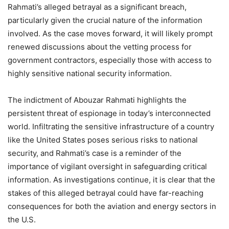
Rahmati’s alleged betrayal as a significant breach,
particularly given the crucial nature of the information
involved. As the case moves forward, it will likely prompt
renewed discussions about the vetting process for
government contractors, especially those with access to
highly sensitive national security information.
The indictment of Abouzar Rahmati highlights the
persistent threat of espionage in today’s interconnected
world. Infiltrating the sensitive infrastructure of a country
like the United States poses serious risks to national
security, and Rahmati’s case is a reminder of the
importance of vigilant oversight in safeguarding critical
information. As investigations continue, it is clear that the
stakes of this alleged betrayal could have far-reaching
consequences for both the aviation and energy sectors in
the U.S.