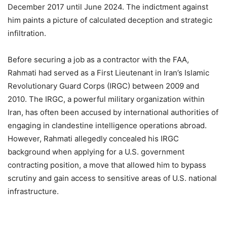
December 2017 until June 2024. The indictment against
him paints a picture of calculated deception and strategic
infiltration.
Before securing a job as a contractor with the FAA,
Rahmati had served as a First Lieutenant in Iran’s Islamic
Revolutionary Guard Corps (IRGC) between 2009 and
2010. The IRGC, a powerful military organization within
Iran, has often been accused by international authorities of
engaging in clandestine intelligence operations abroad.
However, Rahmati allegedly concealed his IRGC
background when applying for a U.S. government
contracting position, a move that allowed him to bypass
scrutiny and gain access to sensitive areas of U.S. national
infrastructure.