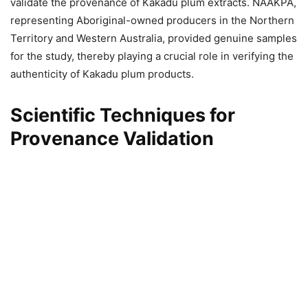
validate the provenance of Kakadu plum extracts. NAAKPA,
representing Aboriginal-owned producers in the Northern
Territory and Western Australia, provided genuine samples
for the study, thereby playing a crucial role in verifying the
authenticity of Kakadu plum products.
Scientific Techniques for
Provenance Validation