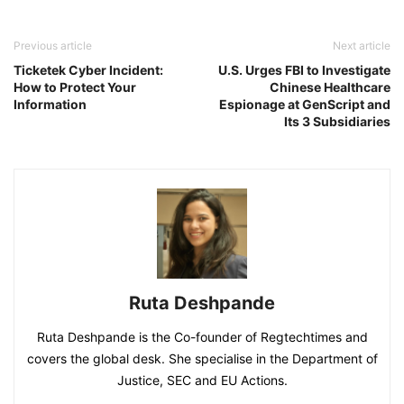
Previous article
Next article
Ticketek Cyber Incident:
U.S. Urges FBI to Investigate
How to Protect Your
Chinese Healthcare
Information
Espionage at GenScript and
Its 3 Subsidiaries
Ruta Deshpande
Ruta Deshpande is the Co-founder of Regtechtimes and
covers the global desk. She specialise in the Department of
Justice, SEC and EU Actions.