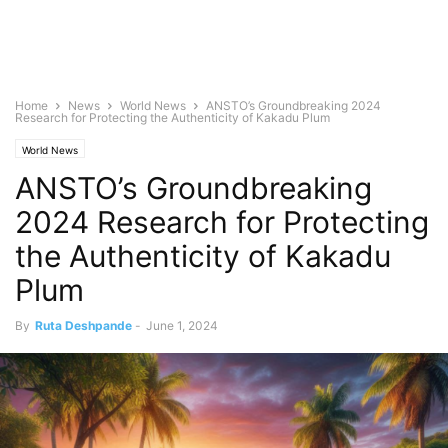
Home
News
World News
ANSTO’s Groundbreaking 2024
Research for Protecting the Authenticity of Kakadu Plum
World News
ANSTO’s Groundbreaking
2024 Research for Protecting
the Authenticity of Kakadu
Plum
By
Ruta Deshpande
-
June 1, 2024