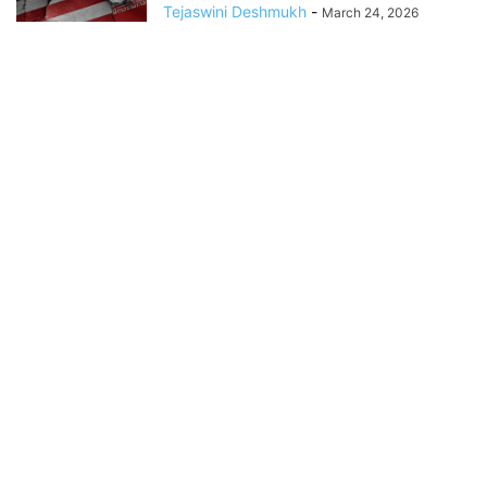
Tejaswini Deshmukh
-
March 24, 2026