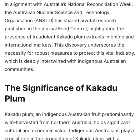
In alignment with Australia’s National Reconciliation Week,
the Australian Nuclear Science and Technology
Organisation (ANSTO) has shared pivotal research
published in the journal Food Control, highlighting the
presence of fraudulent Kakadu plum extracts in online and
international markets. This discovery underscores the
necessity for robust measures to protect this vital industry,
which is deeply intertwined with Indigenous Australian
communities.
The Significance of Kakadu
Plum
Kakadu plum, an indigenous Australian fruit predominantly
wild-harvested from northern Australia, holds significant
cultural and economic value. Indigenous Australians play a
crucial role in the production of Kakadu plum, with a