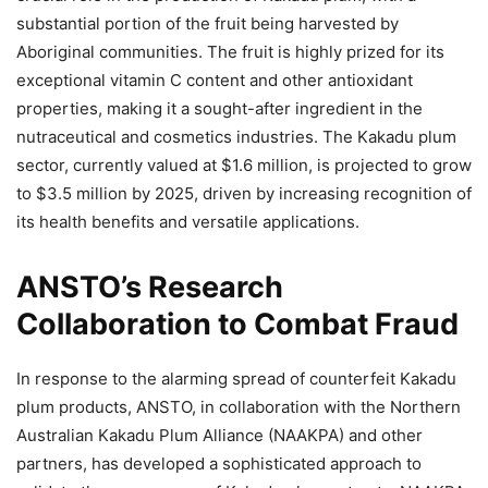
substantial portion of the fruit being harvested by
Aboriginal communities. The fruit is highly prized for its
exceptional vitamin C content and other antioxidant
properties, making it a sought-after ingredient in the
nutraceutical and cosmetics industries. The Kakadu plum
sector, currently valued at $1.6 million, is projected to grow
to $3.5 million by 2025, driven by increasing recognition of
its health benefits and versatile applications.
ANSTO’s Research
Collaboration to Combat Fraud
In response to the alarming spread of counterfeit Kakadu
plum products, ANSTO, in collaboration with the Northern
Australian Kakadu Plum Alliance (NAAKPA) and other
partners, has developed a sophisticated approach to