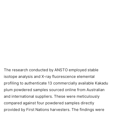
The research conducted by ANSTO employed stable
isotope analysis and X-ray fluorescence elemental
profiling to authenticate 13 commercially available Kakadu
plum powdered samples sourced online from Australian
and international suppliers. These were meticulously
compared against four powdered samples directly
provided by First Nations harvesters. The findings were