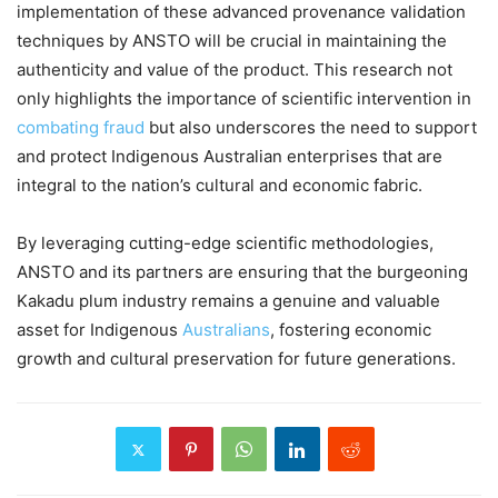
implementation of these advanced provenance validation
techniques by ANSTO will be crucial in maintaining the
authenticity and value of the product. This research not
only highlights the importance of scientific intervention in
combating fraud
but also underscores the need to support
and protect Indigenous Australian enterprises that are
integral to the nation’s cultural and economic fabric.
By leveraging cutting-edge scientific methodologies,
ANSTO and its partners are ensuring that the burgeoning
Kakadu plum industry remains a genuine and valuable
asset for Indigenous
Australians
, fostering economic
growth and cultural preservation for future generations.