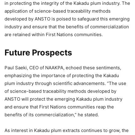
in protecting the integrity of the Kakadu plum industry. The
application of science-based traceability methods
developed by ANSTO is poised to safeguard this emerging
industry and ensure that the benefits of commercialization
are retained within First Nations communities.
Future Prospects
Paul Saeki, CEO of NAAKPA, echoed these sentiments,
emphasizing the importance of protecting the Kakadu
plum industry through scientific advancements. “The use
of science-based traceability methods developed by
ANSTO will protect the emerging Kakadu plum industry
and ensure that First Nations communities reap the
benefits of its commercialization,” he stated.
As interest in Kakadu plum extracts continues to grow, the