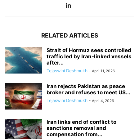
RELATED ARTICLES
Strait of Hormuz sees controlled
traffic led by Iran-linked vessels
after...
Tejaswini Deshmukh
-
April 11, 2026
Iran rejects Pakistan as peace
broker and refuses to meet US...
Tejaswini Deshmukh
-
April 4, 2026
Iran links end of conflict to
sanctions removal and
compensation from...