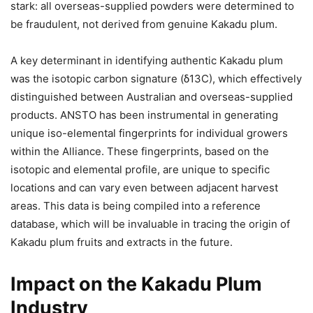
stark: all overseas-supplied powders were determined to
be fraudulent, not derived from genuine Kakadu plum.
A key determinant in identifying authentic Kakadu plum
was the isotopic carbon signature (δ13C), which effectively
distinguished between Australian and overseas-supplied
products. ANSTO has been instrumental in generating
unique iso-elemental fingerprints for individual growers
within the Alliance. These fingerprints, based on the
isotopic and elemental profile, are unique to specific
locations and can vary even between adjacent harvest
areas. This data is being compiled into a reference
database, which will be invaluable in tracing the origin of
Kakadu plum fruits and extracts in the future.
Impact on the Kakadu Plum
Industry