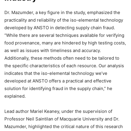
Dr. Mazumder, a key figure in the study, emphasized the
practicality and reliability of the iso-elemental technology
developed by ANSTO in detecting supply chain fraud.
“While there are several techniques available for verifying
food provenance, many are hindered by high testing costs,
as well as issues with timeliness and accuracy.
Additionally, these methods often need to be tailored to
the specific characteristics of each resource. Our analysis
indicates that the iso-elemental technology we’ve
developed at ANSTO offers a practical and effective
solution for identifying fraud in the supply chain,” he
explained.
Lead author Mariel Keaney, under the supervision of
Professor Neil Saintilan of Macquarie University and Dr.
Mazumder, highlighted the critical nature of this research