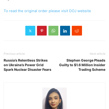
To read the original order please visit DOJ website
Previous article
Next article
Russia’s Relentless Strikes
Stephen George Pleads
on Ukraine’s Power Grid
Guilty to $1.6 Million Insider
Spark Nuclear Disaster Fears
Trading Scheme