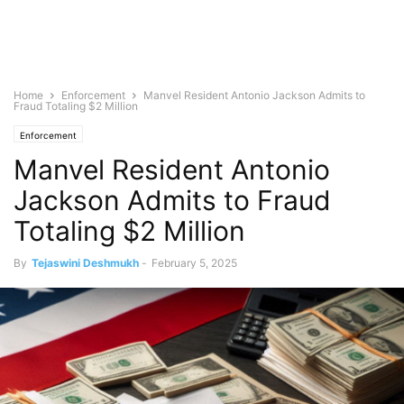
Home
Enforcement
Manvel Resident Antonio Jackson Admits to
Fraud Totaling $2 Million
Enforcement
Manvel Resident Antonio
Jackson Admits to Fraud
Totaling $2 Million
By
Tejaswini Deshmukh
-
February 5, 2025