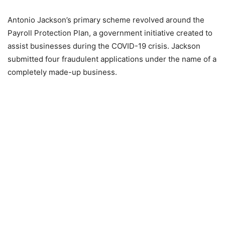
Antonio Jackson’s primary scheme revolved around the
Payroll Protection Plan, a government initiative created to
assist businesses during the COVID-19 crisis. Jackson
submitted four fraudulent applications under the name of a
completely made-up business.