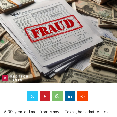
A 39-year-old man from Manvel, Texas, has admitted to a