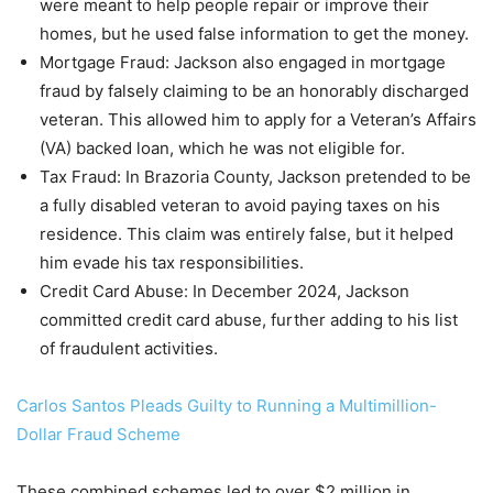
were meant to help people repair or improve their
homes, but he used false information to get the money.
Mortgage Fraud: Jackson also engaged in mortgage
fraud by falsely claiming to be an honorably discharged
veteran. This allowed him to apply for a Veteran’s Affairs
(VA) backed loan, which he was not eligible for.
Tax Fraud: In Brazoria County, Jackson pretended to be
a fully disabled veteran to avoid paying taxes on his
residence. This claim was entirely false, but it helped
him evade his tax responsibilities.
Credit Card Abuse: In December 2024, Jackson
committed credit card abuse, further adding to his list
of fraudulent activities.
Carlos Santos Pleads Guilty to Running a Multimillion-
Dollar Fraud Scheme
These combined schemes led to over $2 million in