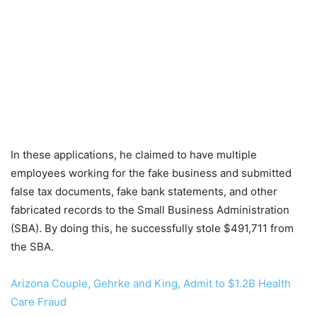
In these applications, he claimed to have multiple
employees working for the fake business and submitted
false tax documents, fake bank statements, and other
fabricated records to the Small Business Administration
(SBA). By doing this, he successfully stole $491,711 from
the SBA.
Arizona Couple, Gehrke and King, Admit to $1.2B Health
Care Fraud