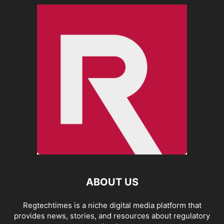
ABOUT US
Regtechtimes is a niche digital media platform that
provides news, stories, and resources about regulatory