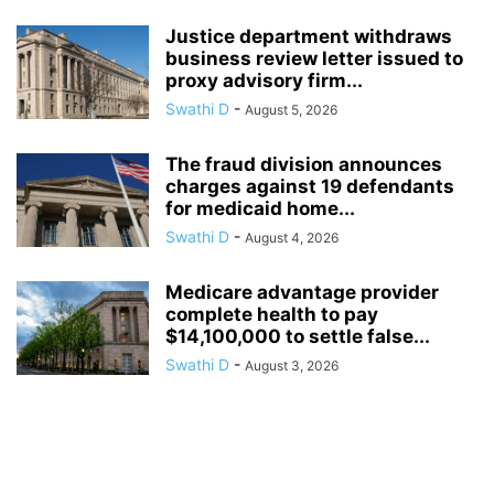
Justice department withdraws
business review letter issued to
proxy advisory firm...
Swathi D
-
August 5, 2026
The fraud division announces
charges against 19 defendants
for medicaid home...
Swathi D
-
August 4, 2026
Medicare advantage provider
complete health to pay
$14,100,000 to settle false...
Swathi D
-
August 3, 2026