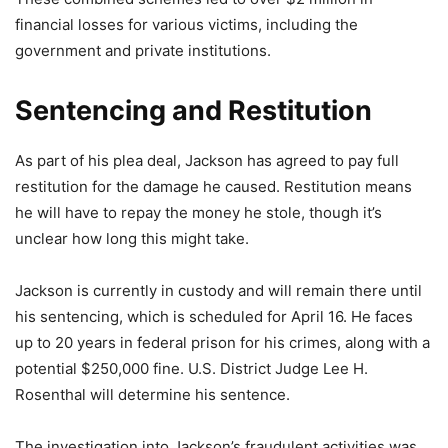
financial losses for various victims, including the
government and private institutions.
Sentencing and Restitution
As part of his plea deal, Jackson has agreed to pay full
restitution for the damage he caused. Restitution means
he will have to repay the money he stole, though it’s
unclear how long this might take.
Jackson is currently in custody and will remain there until
his sentencing, which is scheduled for April 16. He faces
up to 20 years in federal prison for his crimes, along with a
potential $250,000 fine. U.S. District Judge Lee H.
Rosenthal will determine his sentence.
The investigation into Jackson’s fraudulent activities was