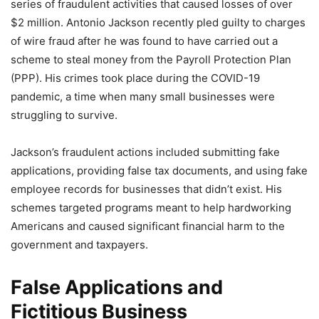
series of fraudulent activities that caused losses of over
$2 million. Antonio Jackson recently pled guilty to charges
of wire fraud after he was found to have carried out a
scheme to steal money from the Payroll Protection Plan
(PPP). His crimes took place during the COVID-19
pandemic, a time when many small businesses were
struggling to survive.
Jackson’s fraudulent actions included submitting fake
applications, providing false tax documents, and using fake
employee records for businesses that didn’t exist. His
schemes targeted programs meant to help hardworking
Americans and caused significant financial harm to the
government and taxpayers.
False Applications and
Fictitious Business