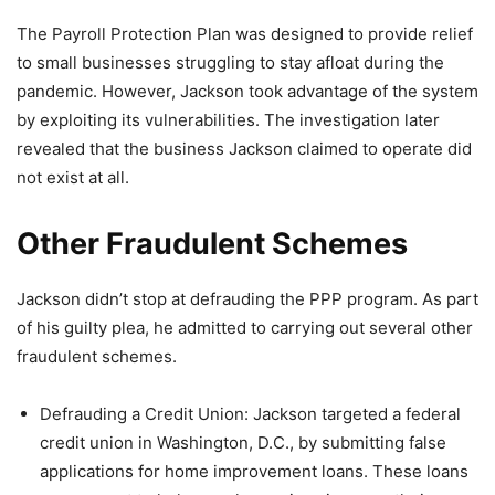
The Payroll Protection Plan was designed to provide relief
to small businesses struggling to stay afloat during the
pandemic. However, Jackson took advantage of the system
by exploiting its vulnerabilities. The investigation later
revealed that the business Jackson claimed to operate did
not exist at all.
Other Fraudulent Schemes
Jackson didn’t stop at defrauding the PPP program. As part
of his guilty plea, he admitted to carrying out several other
fraudulent schemes.
Defrauding a Credit Union: Jackson targeted a federal
credit union in Washington, D.C., by submitting false
applications for home improvement loans. These loans