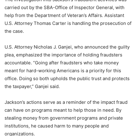
carried out by the SBA-Office of Inspector General, with
help from the Department of Veteran’s Affairs. Assistant
U.S. Attorney Thomas Carter is handling the prosecution of
the case.
U.S. Attorney Nicholas J. Ganjei, who announced the guilty
plea, emphasized the importance of holding fraudsters
accountable. “Going after fraudsters who take money
meant for hard-working Americans is a priority for this
office. Doing so both upholds the public trust and protects
the taxpayer,” Ganjei said.
Jackson’s actions serve as a reminder of the impact fraud
can have on programs meant to help those in need. By
stealing money from government programs and private
institutions, he caused harm to many people and
organizations.