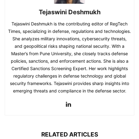
Tejaswini Deshmukh
Tejaswini Deshmukh is the contributing editor of RegTech
Times, specializing in defense, regulations and technologies.
She analyzes military innovations, cybersecurity threats,
and geopolitical risks shaping national security. With a
Master’s from Pune University, she closely tracks defense
policies, sanctions, and enforcement actions. She is also a
Certified Sanctions Screening Expert. Her work highlights
regulatory challenges in defense technology and global
security frameworks. Tejaswini provides sharp insights into
emerging threats and compliance in the defense sector.
RELATED ARTICLES