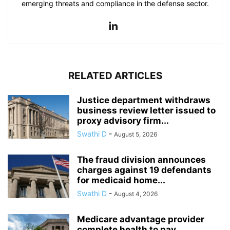
emerging threats and compliance in the defense sector.
RELATED ARTICLES
Justice department withdraws
business review letter issued to
proxy advisory firm...
Swathi D
-
August 5, 2026
The fraud division announces
charges against 19 defendants
for medicaid home...
Swathi D
-
August 4, 2026
Medicare advantage provider
complete health to pay