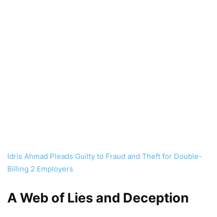
Idris Ahmad Pleads Guilty to Fraud and Theft for Double-
Billing 2 Employers
A Web of Lies and Deception