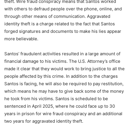
theft. Wire fraud conspiracy means that Santos worked
with others to defraud people over the phone, online, and
through other means of communication. Aggravated
identity theft is a charge related to the fact that Santos
forged signatures and documents to make his lies appear
more believable.
Santos’ fraudulent activities resulted in a large amount of
financial damage to his victims. The U.S. Attorney’s office
made it clear that they would work to bring justice to all the
people affected by this crime. In addition to the charges
Santos is facing, he will also be required to pay restitution,
which means he may have to give back some of the money
he took from his victims. Santos is scheduled to be
sentenced in April 2025, where he could face up to 30
years in prison for wire fraud conspiracy and an additional
two years for aggravated identity theft.