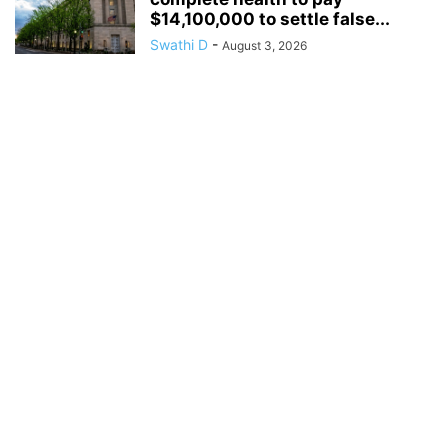
$14,100,000 to settle false...
Swathi D
-
August 3, 2026