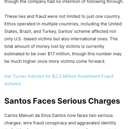
though the company had no intention of following through.
These lies and fraud were not limited to just one country.
Ethos operated in multiple countries, including the United
States, Brazil, and Turkey. Santos’ scheme affected not
only U.S.-based victims but also international ones. The
total amount of money lost by victims is currently
estimated to be over $17 million, though this number may
be much higher once more victims come forward.
Ivel Turner Indicted for $2.3 Million Investment Fraud
Scheme
Santos Faces Serious Charges
Carlos Manuel da Silva Santos now faces two serious
charges: wire fraud conspiracy and aggravated identity