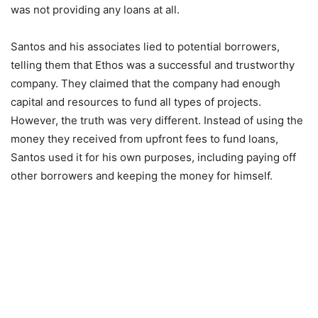
was not providing any loans at all.
Santos and his associates lied to potential borrowers,
telling them that Ethos was a successful and trustworthy
company. They claimed that the company had enough
capital and resources to fund all types of projects.
However, the truth was very different. Instead of using the
money they received from upfront fees to fund loans,
Santos used it for his own purposes, including paying off
other borrowers and keeping the money for himself.