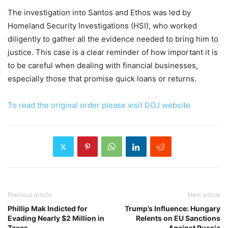
The investigation into Santos and Ethos was led by
Homeland Security Investigations (HSI), who worked
diligently to gather all the evidence needed to bring him to
justice. This case is a clear reminder of how important it is
to be careful when dealing with financial businesses,
especially those that promise quick loans or returns.
To read the original order please visit DOJ website
Previous article
Next article
Phillip Mak Indicted for
Trump’s Influence: Hungary
Evading Nearly $2 Million in
Relents on EU Sanctions
Taxes
Against Russia