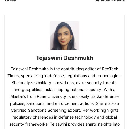
Tejaswini Deshmukh
Tejaswini Deshmukh is the contributing editor of RegTech
Times, specializing in defense, regulations and technologies.
She analyzes military innovations, cybersecurity threats,
and geopolitical risks shaping national security. With a
Master’s from Pune University, she closely tracks defense
policies, sanctions, and enforcement actions. She is also a
Certified Sanctions Screening Expert. Her work highlights
regulatory challenges in defense technology and global
security frameworks. Tejaswini provides sharp insights into