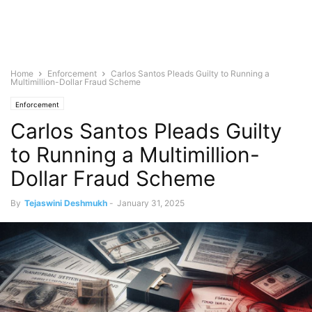
Home
Enforcement
Carlos Santos Pleads Guilty to Running a
Multimillion-Dollar Fraud Scheme
Enforcement
Carlos Santos Pleads Guilty
to Running a Multimillion-
Dollar Fraud Scheme
By
Tejaswini Deshmukh
-
January 31, 2025