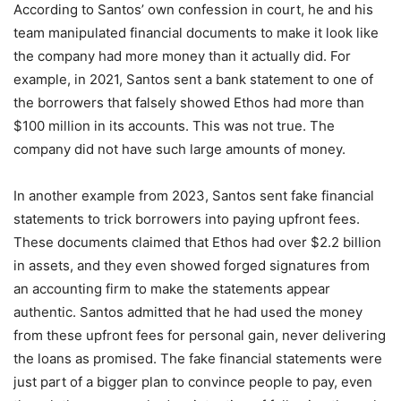
According to Santos’ own confession in court, he and his
team manipulated financial documents to make it look like
the company had more money than it actually did. For
example, in 2021, Santos sent a bank statement to one of
the borrowers that falsely showed Ethos had more than
$100 million in its accounts. This was not true. The
company did not have such large amounts of money.
In another example from 2023, Santos sent fake financial
statements to trick borrowers into paying upfront fees.
These documents claimed that Ethos had over $2.2 billion
in assets, and they even showed forged signatures from
an accounting firm to make the statements appear
authentic. Santos admitted that he had used the money
from these upfront fees for personal gain, never delivering
the loans as promised. The fake financial statements were
just part of a bigger plan to convince people to pay, even