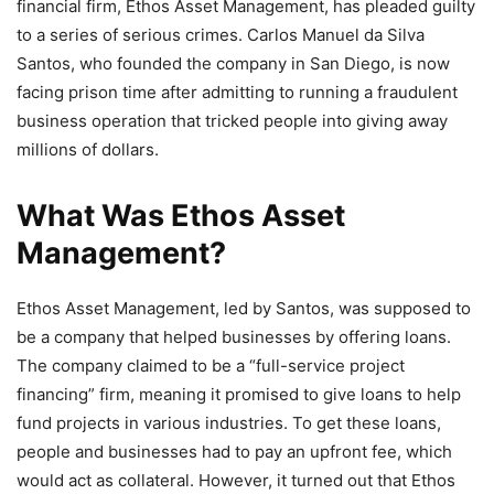
financial firm, Ethos Asset Management, has pleaded guilty
to a series of serious crimes. Carlos Manuel da Silva
Santos, who founded the company in San Diego, is now
facing prison time after admitting to running a fraudulent
business operation that tricked people into giving away
millions of dollars.
What Was Ethos Asset
Management?
Ethos Asset Management, led by Santos, was supposed to
be a company that helped businesses by offering loans.
The company claimed to be a “full-service project
financing” firm, meaning it promised to give loans to help
fund projects in various industries. To get these loans,
people and businesses had to pay an upfront fee, which
would act as collateral. However, it turned out that Ethos