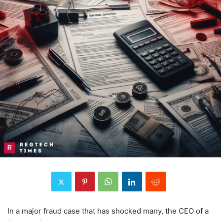
In a major fraud case that has shocked many, the CEO of a