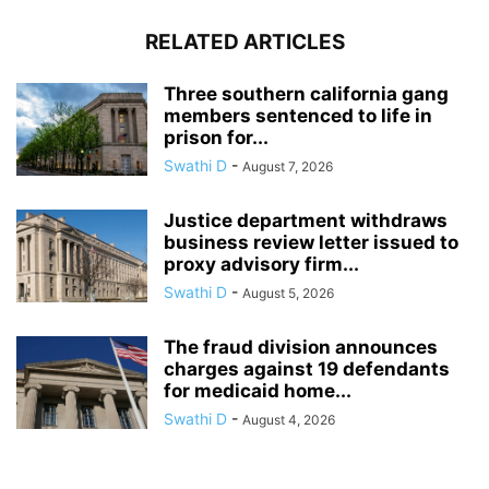
RELATED ARTICLES
Three southern california gang
members sentenced to life in
prison for...
Swathi D
-
August 7, 2026
Justice department withdraws
business review letter issued to
proxy advisory firm...
Swathi D
-
August 5, 2026
The fraud division announces
charges against 19 defendants
for medicaid home...
Swathi D
-
August 4, 2026