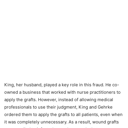
King, her husband, played a key role in this fraud. He co-
owned a business that worked with nurse practitioners to
apply the grafts. However, instead of allowing medical
professionals to use their judgment, King and Gehrke
ordered them to apply the grafts to all patients, even when
it was completely unnecessary. As a result, wound grafts