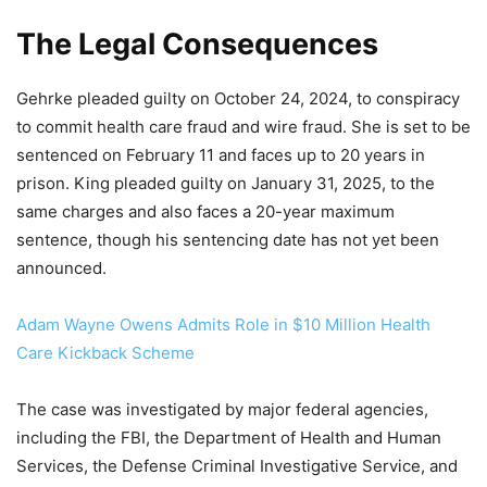
The Legal Consequences
Gehrke pleaded guilty on October 24, 2024, to conspiracy
to commit health care fraud and wire fraud. She is set to be
sentenced on February 11 and faces up to 20 years in
prison. King pleaded guilty on January 31, 2025, to the
same charges and also faces a 20-year maximum
sentence, though his sentencing date has not yet been
announced.
Adam Wayne Owens Admits Role in $10 Million Health
Care Kickback Scheme
The case was investigated by major federal agencies,
including the FBI, the Department of Health and Human
Services, the Defense Criminal Investigative Service, and