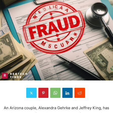
An Arizona couple, Alexandra Gehrke and Jeffrey King, has