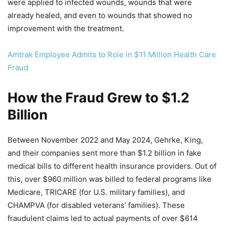
were applied to infected wounds, wounds that were
already healed, and even to wounds that showed no
improvement with the treatment.
Amtrak Employee Admits to Role in $11 Million Health Care
Fraud
How the Fraud Grew to $1.2
Billion
Between November 2022 and May 2024, Gehrke, King,
and their companies sent more than $1.2 billion in fake
medical bills to different health insurance providers. Out of
this, over $960 million was billed to federal programs like
Medicare, TRICARE (for U.S. military families), and
CHAMPVA (for disabled veterans’ families). These
fraudulent claims led to actual payments of over $614