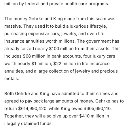
million by federal and private health care programs.
The money Gehrke and King made from this scam was
massive. They used it to build a luxurious lifestyle,
purchasing expensive cars, jewelry, and even life
insurance annuities worth millions. The government has
already seized nearly $100 million from their assets. This
includes $68 million in bank accounts, four luxury cars
worth nearly $1 million, $22 million in life insurance
annuities, and a large collection of jewelry and precious
metals.
Both Gehrke and King have admitted to their crimes and
agreed to pay back large amounts of money. Gehrke has to
return $614,990,420, while King owes $605,690,110.
Together, they will also give up over $410 million in
illegally obtained funds.