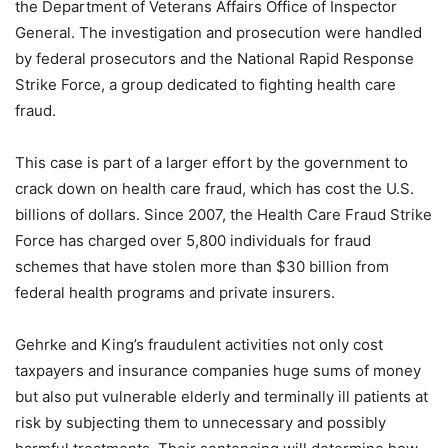
the Department of Veterans Affairs Office of Inspector
General. The investigation and prosecution were handled
by federal prosecutors and the National Rapid Response
Strike Force, a group dedicated to fighting health care
fraud.
This case is part of a larger effort by the government to
crack down on health care fraud, which has cost the U.S.
billions of dollars. Since 2007, the Health Care Fraud Strike
Force has charged over 5,800 individuals for fraud
schemes that have stolen more than $30 billion from
federal health programs and private insurers.
Gehrke and King’s fraudulent activities not only cost
taxpayers and insurance companies huge sums of money
but also put vulnerable elderly and terminally ill patients at
risk by subjecting them to unnecessary and possibly