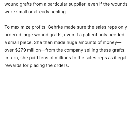
wound grafts from a particular supplier, even if the wounds
were small or already healing.
To maximize profits, Gehrke made sure the sales reps only
ordered large wound grafts, even if a patient only needed
a small piece. She then made huge amounts of money—
over $279 million—from the company selling these grafts.
In turn, she paid tens of millions to the sales reps as illegal
rewards for placing the orders.