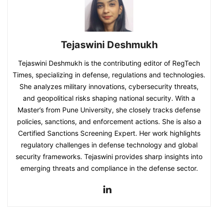
Tejaswini Deshmukh
Tejaswini Deshmukh is the contributing editor of RegTech
Times, specializing in defense, regulations and technologies.
She analyzes military innovations, cybersecurity threats,
and geopolitical risks shaping national security. With a
Master’s from Pune University, she closely tracks defense
policies, sanctions, and enforcement actions. She is also a
Certified Sanctions Screening Expert. Her work highlights
regulatory challenges in defense technology and global
security frameworks. Tejaswini provides sharp insights into
emerging threats and compliance in the defense sector.