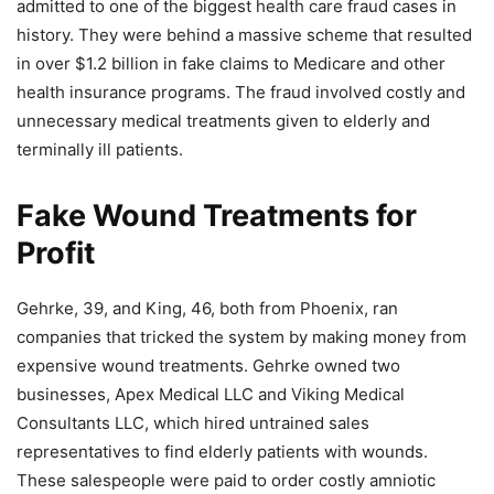
admitted to one of the biggest health care fraud cases in
history. They were behind a massive scheme that resulted
in over $1.2 billion in fake claims to Medicare and other
health insurance programs. The fraud involved costly and
unnecessary medical treatments given to elderly and
terminally ill patients.
Fake Wound Treatments for
Profit
Gehrke, 39, and King, 46, both from Phoenix, ran
companies that tricked the system by making money from
expensive wound treatments. Gehrke owned two
businesses, Apex Medical LLC and Viking Medical
Consultants LLC, which hired untrained sales
representatives to find elderly patients with wounds.
These salespeople were paid to order costly amniotic