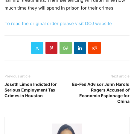
harmful treatments. Their sentencing will determine how
much time they will spend in prison for their crimes.
To read the original order please visit DOJ website
Previous article
Next article
Joseth Limon Indicted for
Ex-Fed Advisor John Harold
Serious Employment Tax
Rogers Accused of
Crimes in Houston
Economic Espionage for
China