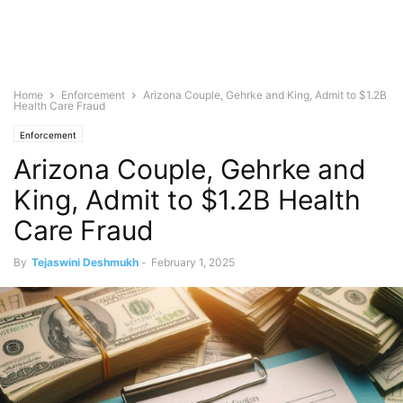
Home
Enforcement
Arizona Couple, Gehrke and King, Admit to $1.2B
Health Care Fraud
Enforcement
Arizona Couple, Gehrke and
King, Admit to $1.2B Health
Care Fraud
By
Tejaswini Deshmukh
-
February 1, 2025