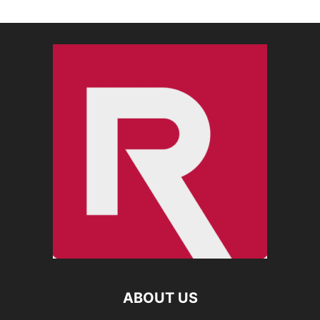
ABOUT US