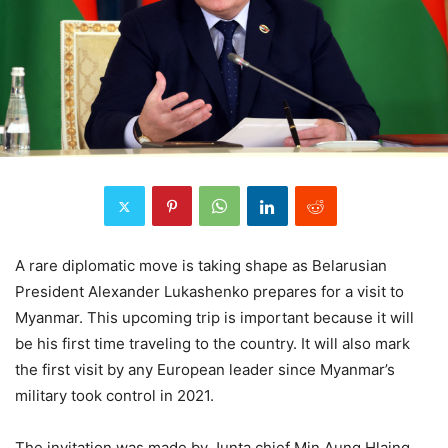
A rare diplomatic move is taking shape as Belarusian
President Alexander Lukashenko prepares for a visit to
Myanmar. This upcoming trip is important because it will
be his first time traveling to the country. It will also mark
the first visit by any European leader since Myanmar’s
military took control in 2021.
The invitation was made by Junta chief Min Aung Hlaing,