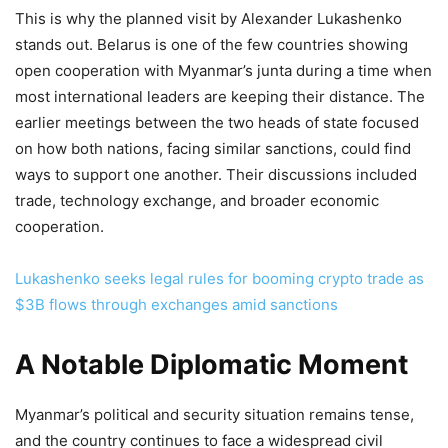
This is why the planned visit by Alexander Lukashenko
stands out. Belarus is one of the few countries showing
open cooperation with Myanmar’s junta during a time when
most international leaders are keeping their distance. The
earlier meetings between the two heads of state focused
on how both nations, facing similar sanctions, could find
ways to support one another. Their discussions included
trade, technology exchange, and broader economic
cooperation.
Lukashenko seeks legal rules for booming crypto trade as
$3B flows through exchanges amid sanctions
A Notable Diplomatic Moment
Myanmar’s political and security situation remains tense,
and the country continues to face a widespread civil