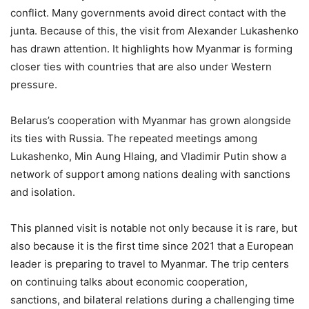
conflict. Many governments avoid direct contact with the
junta. Because of this, the visit from Alexander Lukashenko
has drawn attention. It highlights how Myanmar is forming
closer ties with countries that are also under Western
pressure.
Belarus’s cooperation with Myanmar has grown alongside
its ties with Russia. The repeated meetings among
Lukashenko, Min Aung Hlaing, and Vladimir Putin show a
network of support among nations dealing with sanctions
and isolation.
This planned visit is notable not only because it is rare, but
also because it is the first time since 2021 that a European
leader is preparing to travel to Myanmar. The trip centers
on continuing talks about economic cooperation,
sanctions, and bilateral relations during a challenging time