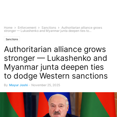
Home
Enforcement
Sanctions
Authoritarian alliance grows
stronger — Lukashenko and Myanmar junta deepen ties to...
Sanctions
Authoritarian alliance grows
stronger — Lukashenko and
Myanmar junta deepen ties
to dodge Western sanctions
By
Mayur Joshi
-
November 25, 2025