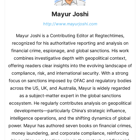
Mayur Joshi
http://www.mayurjoshi.com
Mayur Joshi is a Contributing Editor at Regtechtimes,
recognized for his authoritative reporting and analysis on
financial crime, espionage, and global sanctions. His work
combines investigative depth with geopolitical context,
offering readers clear insights into the evolving landscape of
compliance, risk, and international security. With a strong
focus on sanctions imposed by OFAC and regulatory bodies
across the US, UK, and Australia, Mayur is widely regarded
as a subject-matter expert in the global sanctions
ecosystem. He regularly contributes analysis on geopolitical
developments—particularly China’s strategic influence,
intelligence operations, and the shifting dynamics of global
power. Mayur has authored seven books on financial crimes,
money laundering, and corporate compliance, reinforcing