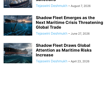
Tejaswini Deshmukh
-
August 7, 2026
Shadow Fleet Emerges as the
Next Maritime Crisis Threatening
Global Trade
Tejaswini Deshmukh
-
June 27, 2026
Shadow Fleet Draws Global
Attention as Maritime Risks
Increase
Tejaswini Deshmukh
-
April 23, 2026