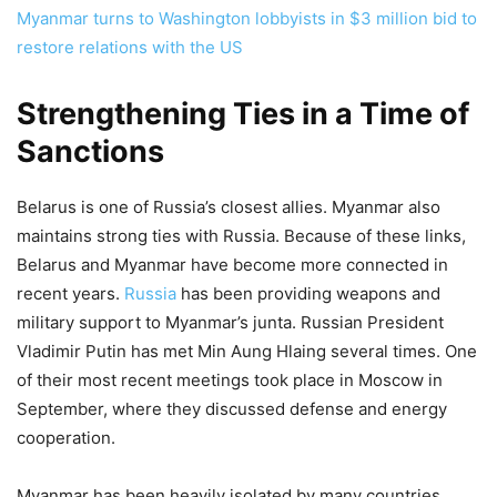
Myanmar turns to Washington lobbyists in $3 million bid to
restore relations with the US
Strengthening Ties in a Time of
Sanctions
Belarus is one of Russia’s closest allies. Myanmar also
maintains strong ties with Russia. Because of these links,
Belarus and Myanmar have become more connected in
recent years.
Russia
has been providing weapons and
military support to Myanmar’s junta. Russian President
Vladimir Putin has met Min Aung Hlaing several times. One
of their most recent meetings took place in Moscow in
September, where they discussed defense and energy
cooperation.
Myanmar has been heavily isolated by many countries