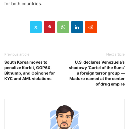
for both countries.
Previous article
Next article
South Korea moves to
U.S. declares Venezuela’s
penalize Korbit, GOPAX,
shadowy ‘Cartel of the Suns’
Bithumb, and Coinone for
a foreign terror group —
KYC and AML violations
Maduro named at the center
of drug empire