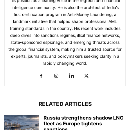
his position as a leading voice in the regtech and financial
intelligence community. He is also the architect of India’s
first certification program in Anti-Money Laundering, a
landmark initiative that helped shape professional AML
training standards in the country. His recent work includes
deep dives into sanctions regimes, illicit finance networks,
state-sponsored espionage, and emerging threats across
the global financial system, making him a trusted source for
experts, journalists, and policymakers seeking clarity in a
rapidly changing world.
RELATED ARTICLES
Russia strengthens shadow LNG
fleet as Europe tightens
sanctions