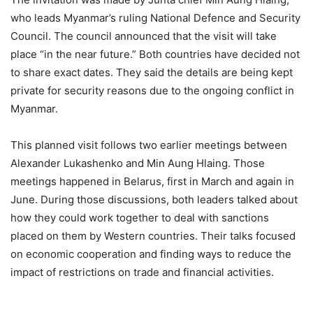
who leads Myanmar’s ruling National Defence and Security
Council. The council announced that the visit will take
place “in the near future.” Both countries have decided not
to share exact dates. They said the details are being kept
private for security reasons due to the ongoing conflict in
Myanmar.
This planned visit follows two earlier meetings between
Alexander Lukashenko and Min Aung Hlaing. Those
meetings happened in Belarus, first in March and again in
June. During those discussions, both leaders talked about
how they could work together to deal with sanctions
placed on them by Western countries. Their talks focused
on economic cooperation and finding ways to reduce the
impact of restrictions on trade and financial activities.