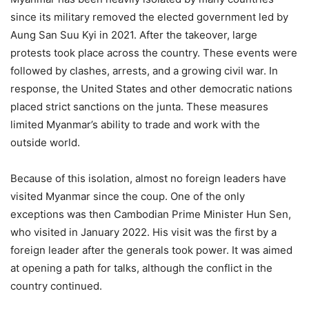
since its military removed the elected government led by
Aung San Suu Kyi in 2021. After the takeover, large
protests took place across the country. These events were
followed by clashes, arrests, and a growing civil war. In
response, the United States and other democratic nations
placed strict sanctions on the junta. These measures
limited Myanmar’s ability to trade and work with the
outside world.
Because of this isolation, almost no foreign leaders have
visited Myanmar since the coup. One of the only
exceptions was then Cambodian Prime Minister Hun Sen,
who visited in January 2022. His visit was the first by a
foreign leader after the generals took power. It was aimed
at opening a path for talks, although the conflict in the
country continued.