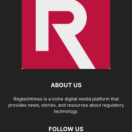
ABOUT US
Regtechtimes is a niche digital media platform that
provides news, stories, and resources about regulatory
technology.
FOLLOW US