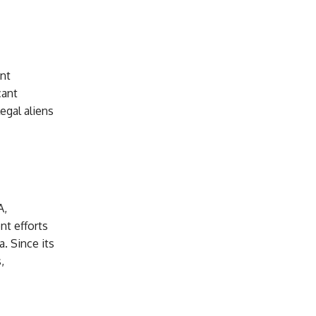
nt
cant
legal aliens
A,
nt efforts
. Since its
,