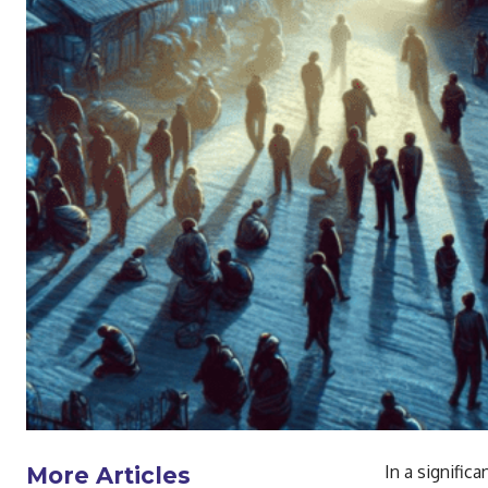
In a signifi
More Articles