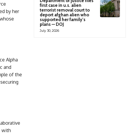
Department of justice files
rce
first case in u.s. alien
terrorist removal court to
ed by her
deport afghan alien who
t whose
supported her family’s
plans — DOJ
July 30, 2026
ce Alpha
ic and
ple of the
 securing
aborative
s with