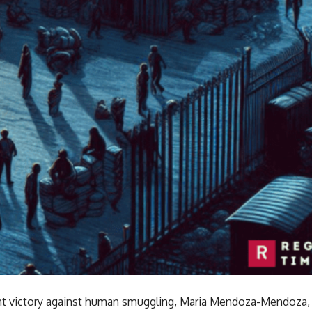
cant victory against human smuggling, Maria Mendoza-Mendoza