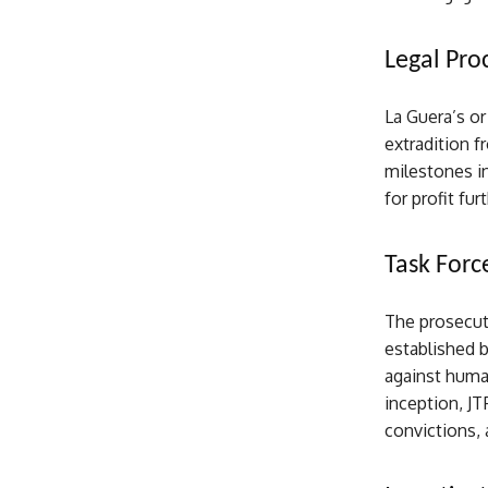
Legal Pro
La Guera’s o
extradition f
milestones in
for profit fur
Task Forc
The prosecuti
established 
against human
inception, JT
convictions, 