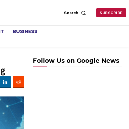
Search
SUBSCRIBE
NT
BUSINESS
Follow Us on Google News
ng