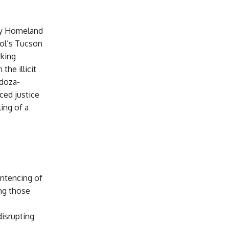
by Homeland
rol’s Tucson
rking
the illicit
ndoza-
ced justice
ling of a
entencing of
ng those
disrupting