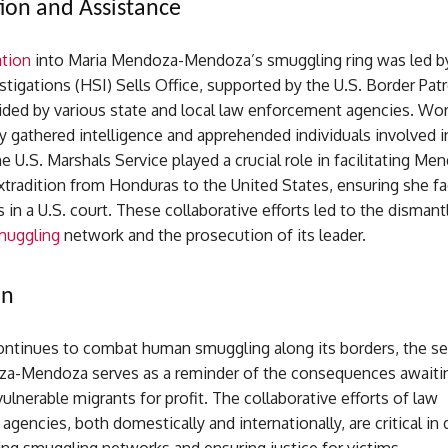
tion and Assistance
ation
into Maria Mendoza-Mendoza’s smuggling ring was led 
stigations (HSI) Sells Office, supported by the U.S. Border Pat
aided by various state and local law enforcement agencies. Wo
y gathered intelligence and apprehended individuals involved in 
e U.S. Marshals Service played a crucial role in facilitating Me
tradition from Honduras to the United States, ensuring she fa
s in a U.S. court. These collaborative efforts led to the dismant
muggling
network and the prosecution of its leader.
on
continues to combat human smuggling along its borders, the s
a-Mendoza serves as a reminder of the consequences awaiti
ulnerable migrants for profit. The collaborative efforts of law
gencies, both domestically and internationally, are critical in 