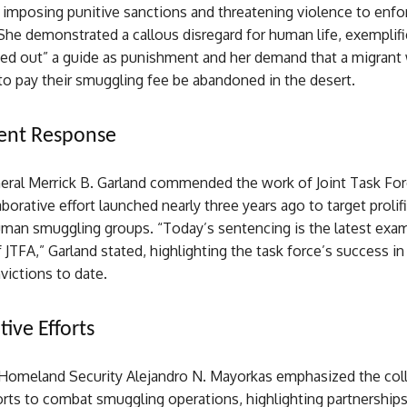
 imposing punitive sanctions and threatening violence to enfo
he demonstrated a callous disregard for human life, exemplifi
leed out” a guide as punishment and her demand that a migran
 to pay their smuggling fee be abandoned in the desert.
nt Response
eral Merrick B. Garland commended the work of Joint Task For
laborative effort launched nearly three years ago to target prolif
man smuggling groups. “Today’s sentencing is the latest exam
 JTFA,” Garland stated, highlighting the task force’s success in
victions to date.
ive Efforts
 Homeland Security Alejandro N. Mayorkas emphasized the coll
orts to combat smuggling operations, highlighting partnership