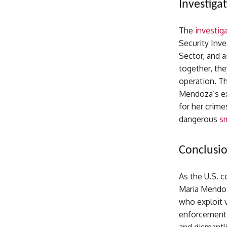
Investiga
The
investig
Security Inve
Sector, and 
together, the
operation. Th
Mendoza’s ex
for her crime
dangerous
s
Conclusi
As the U.S. 
Maria Mendoz
who exploit v
enforcement a