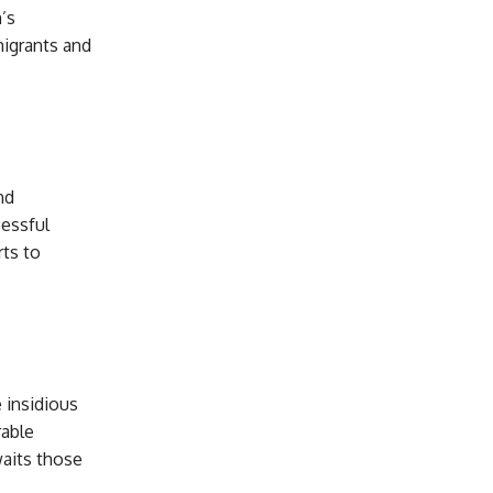
’s
migrants and
nd
cessful
rts to
 insidious
rable
waits those