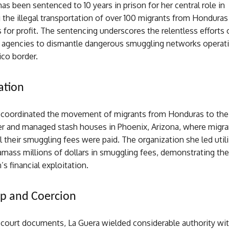
has been sentenced to 10 years in prison for her central role in
 the illegal transportation of over 100 migrants from Honduras
 for profit. The sentencing underscores the relentless efforts 
agencies to dismantle dangerous smuggling networks operati
ico border.
ation
, coordinated the movement of migrants from Honduras to the 
r and managed stash houses in Phoenix, Arizona, where migr
l their smuggling fees were paid. The organization she led util
mass millions of dollars in smuggling fees, demonstrating the
’s financial exploitation.
ip and Coercion
 court documents, La Guera wielded considerable authority wit