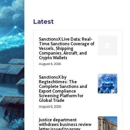
Latest
SanctionsX Live Data: Real-
Time Sanctions Coverage of
Vessels, Shipping
Companies, Aircraft, and
Crypto Wallets
August 6, 2026
SanctionsX by
Regtechtimes: The
Complete Sanctions and
Export Compliance
Screening Platform for
Global Trade
August 6, 2026
Justice department
withdraws business review
letter issued to proxy