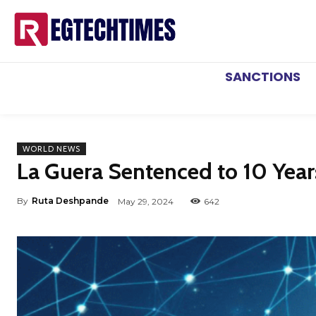
SANCTIONS
WORLD NEWS
La Guera Sentenced to 10 Year
By
Ruta Deshpande
May 29, 2024
642