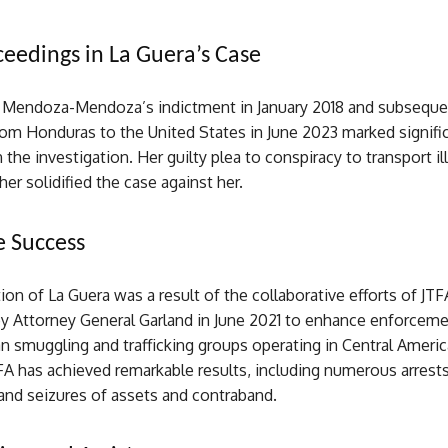
ceedings in La Guera’s Case
r Mendoza-Mendoza’s indictment in January 2018 and subseque
rom Honduras to the United States in June 2023 marked signifi
 the investigation. Her guilty plea to conspiracy to transport il
ther solidified the case against her.
e Success
on of La Guera was a result of the collaborative efforts of JTF
by Attorney General Garland in June 2021 to enhance enforceme
 smuggling and trafficking groups operating in Central America
FA has achieved remarkable results, including numerous arrests
and seizures of assets and contraband.