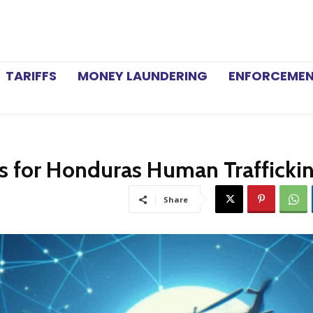
TARIFFS
MONEY LAUNDERING
ENFORCEME
s for Honduras Human Trafficki
Share