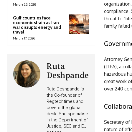
organization,
March 23, 2026
compliance. S
Gulf countries face
threat to “b
economic strain as Iran
family failed
war disrupts energy and
travel
March 17, 2026
Governme
Attorney Gen
Ruta
(JTFA), a col
Deshpande
hazardous hu
great work of
over 240 con
Ruta Deshpande is
the Co-founder of
Regtechtimes and
Collaborat
covers the global
desk. She specialise
in the Department of
Secretary of
Justice, SEC and EU
nature of eff