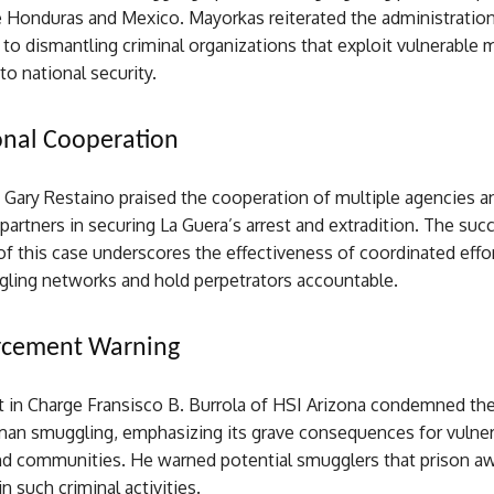
e Honduras and Mexico. Mayorkas reiterated the administration
o dismantling criminal organizations that exploit vulnerable 
to national security.
onal Cooperation
 Gary Restaino praised the cooperation of multiple agencies a
 partners in securing La Guera’s arrest and extradition. The suc
f this case underscores the effectiveness of coordinated effo
gling networks and hold perpetrators accountable.
rcement Warning
t in Charge Fransisco B. Burrola of HSI Arizona condemned the
man smuggling, emphasizing its grave consequences for vulne
and communities. He warned potential smugglers that prison a
 such criminal activities.