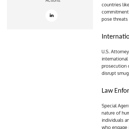
Actions.
countries lik
commitment t
pose threats 
Internati
U.S. Attorney
international
prosecution o
disrupt smug
Law Enfo
Special Agen
nature of hu
individuals 
who engage in