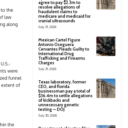
agree to pay $2.3m to
resolve allegations of
 to the
fraudulent claims to
medicare and medicaid for
of law
cranial ultrasounds
ng along
July 31, 2026
Mexican Cartel Figure
Antonio Oseguera
Cervantes Pleads Guilty to
International Drug
Trafficking and Firearms
Charges
U.S.-
July 31, 2026
ants were
ized funnel
Texas laboratory, former
 extent of
CEO, and florida
businessman pay a total of
$36.4m to settle allegations
of kickbacks and
unnecessary genetic
testing — DOJ
July 30, 2026
hin the