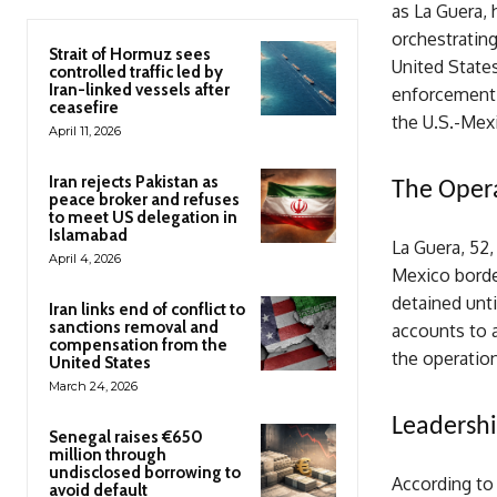
as La Guera, 
orchestrating
Strait of Hormuz sees
United States
controlled traffic led by
Iran-linked vessels after
enforcement 
ceasefire
the U.S.-Mex
April 11, 2026
Iran rejects Pakistan as
The Oper
peace broker and refuses
to meet US delegation in
Islamabad
La Guera, 52
April 4, 2026
Mexico borde
detained unti
Iran links end of conflict to
sanctions removal and
accounts to a
compensation from the
the operation
United States
March 24, 2026
Leadersh
Senegal raises €650
million through
undisclosed borrowing to
According to
avoid default