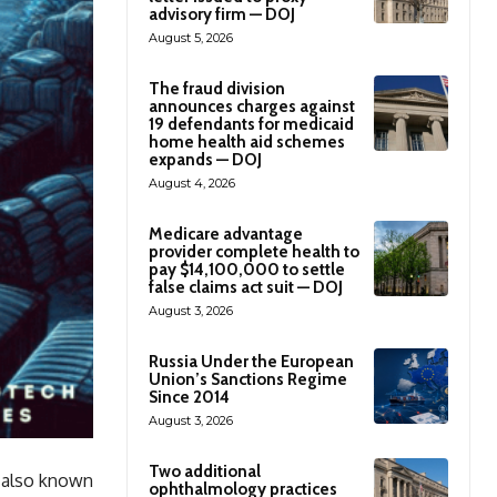
advisory firm — DOJ
August 5, 2026
The fraud division
announces charges against
19 defendants for medicaid
home health aid schemes
expands — DOJ
August 4, 2026
Medicare advantage
provider complete health to
pay $14,100,000 to settle
false claims act suit — DOJ
August 3, 2026
Russia Under the European
Union’s Sanctions Regime
Since 2014
August 3, 2026
Two additional
, also known
ophthalmology practices