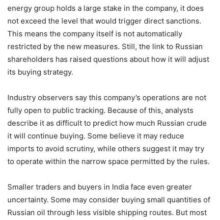
energy group holds a large stake in the company, it does
not exceed the level that would trigger direct sanctions.
This means the company itself is not automatically
restricted by the new measures. Still, the link to Russian
shareholders has raised questions about how it will adjust
its buying strategy.
Industry observers say this company’s operations are not
fully open to public tracking. Because of this, analysts
describe it as difficult to predict how much Russian crude
it will continue buying. Some believe it may reduce
imports to avoid scrutiny, while others suggest it may try
to operate within the narrow space permitted by the rules.
Smaller traders and buyers in India face even greater
uncertainty. Some may consider buying small quantities of
Russian oil through less visible shipping routes. But most