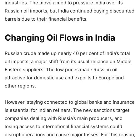
industries. The move aimed to pressure India over its
Russian oil imports, but India continued buying discounted
barrels due to their financial benefits.
Changing Oil Flows in India
Russian crude made up nearly 40 per cent of India’s total
oil imports, a major shift from its usual reliance on Middle
Eastern suppliers. The low prices made Russian oil
attractive for domestic use and exports to Europe and
other regions.
However, staying connected to global banks and insurance
is essential for Indian refiners. The new sanctions target
companies dealing with Russia’s main producers, and
losing access to international financial systems could
disrupt operations and cause major losses. For this reason,