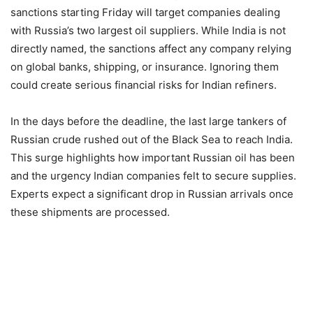
sanctions starting Friday will target companies dealing
with Russia’s two largest oil suppliers. While India is not
directly named, the sanctions affect any company relying
on global banks, shipping, or insurance. Ignoring them
could create serious financial risks for Indian refiners.
In the days before the deadline, the last large tankers of
Russian crude rushed out of the Black Sea to reach India.
This surge highlights how important Russian oil has been
and the urgency Indian companies felt to secure supplies.
Experts expect a significant drop in Russian arrivals once
these shipments are processed.