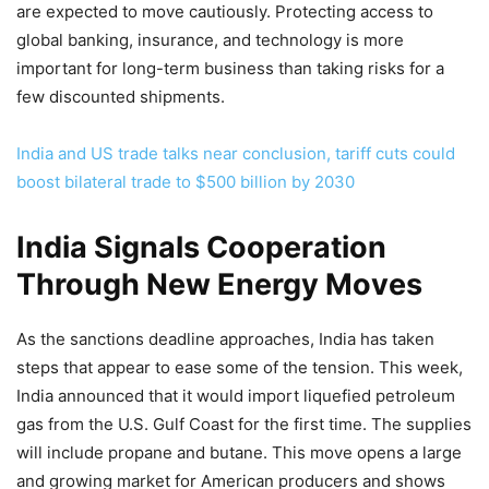
are expected to move cautiously. Protecting access to
global banking, insurance, and technology is more
important for long-term business than taking risks for a
few discounted shipments.
India and US trade talks near conclusion, tariff cuts could
boost bilateral trade to $500 billion by 2030
India Signals Cooperation
Through New Energy Moves
As the sanctions deadline approaches, India has taken
steps that appear to ease some of the tension. This week,
India announced that it would import liquefied petroleum
gas from the U.S. Gulf Coast for the first time. The supplies
will include propane and butane. This move opens a large
and growing market for American producers and shows