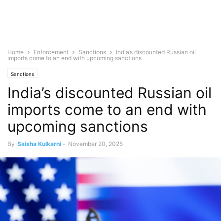
Home
Enforcement
Sanctions
India’s discounted Russian oil
imports come to an end with upcoming sanctions
Sanctions
India’s discounted Russian oil
imports come to an end with
upcoming sanctions
By
Saisha Kulkarni
-
November 20, 2025