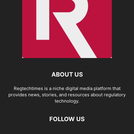
ABOUT US
Regtechtimes is a niche digital media platform that
provides news, stories, and resources about regulatory
technology.
FOLLOW US