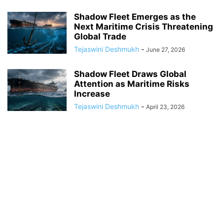
Shadow Fleet Emerges as the
Next Maritime Crisis Threatening
Global Trade
Tejaswini Deshmukh
-
June 27, 2026
Shadow Fleet Draws Global
Attention as Maritime Risks
Increase
Tejaswini Deshmukh
-
April 23, 2026