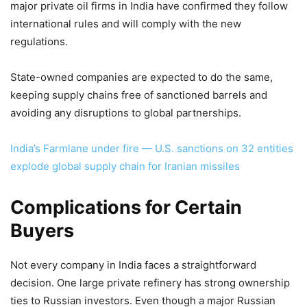
major private oil firms in India have confirmed they follow
international rules and will comply with the new
regulations.
State-owned companies are expected to do the same,
keeping supply chains free of sanctioned barrels and
avoiding any disruptions to global partnerships.
India’s Farmlane under fire — U.S. sanctions on 32 entities
explode global supply chain for Iranian missiles
Complications for Certain
Buyers
Not every company in India faces a straightforward
decision. One large private refinery has strong ownership
ties to Russian investors. Even though a major Russian