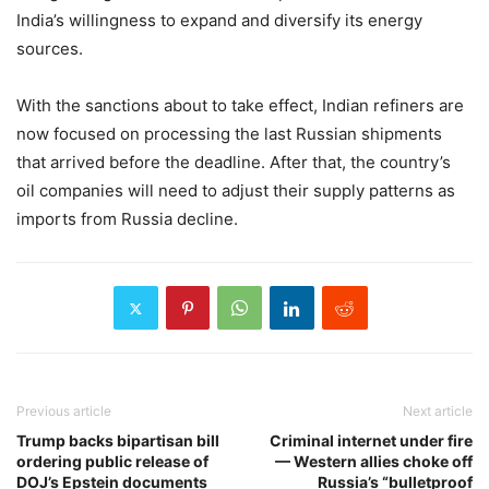
India’s willingness to expand and diversify its energy
sources.
With the sanctions about to take effect, Indian refiners are
now focused on processing the last Russian shipments
that arrived before the deadline. After that, the country’s
oil companies will need to adjust their supply patterns as
imports from Russia decline.
Previous article
Next article
Trump backs bipartisan bill
Criminal internet under fire
ordering public release of
— Western allies choke off
DOJ’s Epstein documents
Russia’s “bulletproof