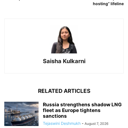
hosting” lifeline
Saisha Kulkarni
RELATED ARTICLES
Russia strengthens shadow LNG
fleet as Europe tightens
sanctions
Tejaswini Deshmukh
-
August 7, 2026