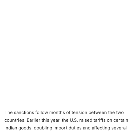
The sanctions follow months of tension between the two
countries. Earlier this year, the U.S. raised tariffs on certain
Indian goods, doubling import duties and affecting several