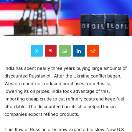
India has spent nearly three years buying large amounts of
discounted Russian oil. After the Ukraine conflict began,
Western countries reduced purchases from Russia,
lowering its oil prices. India took advantage of this,
importing cheap crude to cut refinery costs and keep fuel
affordable. The discounted barrels also helped Indian
companies export refined products.
This flow of Russian oil is now expected to slow. New U.S.