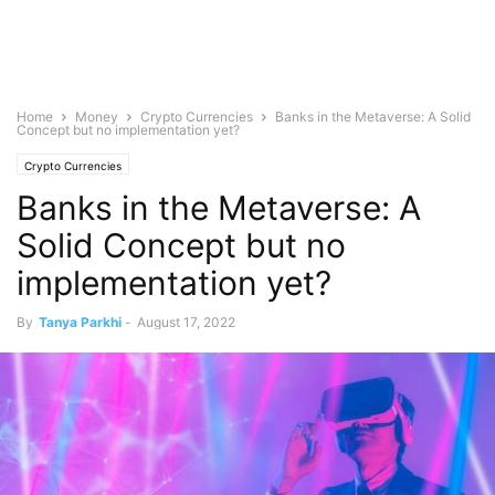
Home
Money
Crypto Currencies
Banks in the Metaverse: A Solid
Concept but no implementation yet?
Crypto Currencies
Banks in the Metaverse: A
Solid Concept but no
implementation yet?
By
Tanya Parkhi
-
August 17, 2022