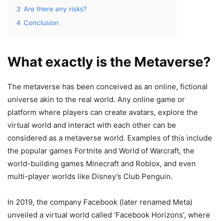
3
Are there any risks?
4
Conclusion
What exactly is the Metaverse?
The metaverse has been conceived as an online, fictional
universe akin to the real world. Any online game or
platform where players can create avatars, explore the
virtual world and interact with each other can be
considered as a metaverse world. Examples of this include
the popular games Fortnite and World of Warcraft, the
world-building games Minecraft and Roblox, and even
multi-player worlds like Disney’s Club Penguin.
In 2019, the company Facebook (later renamed Meta)
unveiled a virtual world called ‘Facebook Horizons’, where