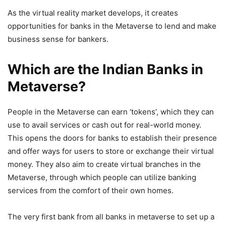
As the virtual reality market develops, it creates
opportunities for banks in the Metaverse to lend and make
business sense for bankers.
Which are the Indian Banks in
Metaverse?
People in the Metaverse can earn ‘tokens’, which they can
use to avail services or cash out for real-world money.
This opens the doors for banks to establish their presence
and offer ways for users to store or exchange their virtual
money. They also aim to create virtual branches in the
Metaverse, through which people can utilize banking
services from the comfort of their own homes.
The very first bank from all banks in metaverse to set up a