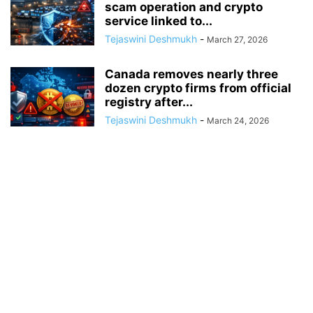
scam operation and crypto
service linked to...
Tejaswini Deshmukh
-
March 27, 2026
Canada removes nearly three
dozen crypto firms from official
registry after...
Tejaswini Deshmukh
-
March 24, 2026