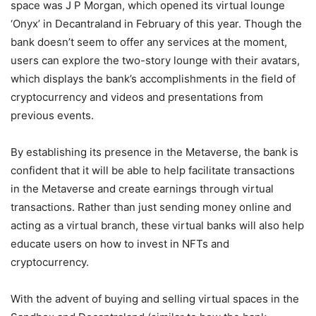
space was J P Morgan, which opened its virtual lounge
‘Onyx’ in Decantraland in February of this year. Though the
bank doesn’t seem to offer any services at the moment,
users can explore the two-story lounge with their avatars,
which displays the bank’s accomplishments in the field of
cryptocurrency and videos and presentations from
previous events.
By establishing its presence in the Metaverse, the bank is
confident that it will be able to help facilitate transactions
in the Metaverse and create earnings through virtual
transactions. Rather than just sending money online and
acting as a virtual branch, these virtual banks will also help
educate users on how to invest in NFTs and
cryptocurrency.
With the advent of buying and selling virtual spaces in the