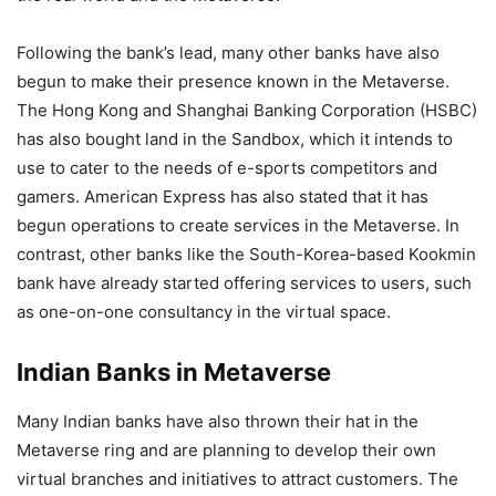
Following the bank’s lead, many other banks have also
begun to make their presence known in the Metaverse.
The Hong Kong and Shanghai Banking Corporation (HSBC)
has also bought land in the Sandbox, which it intends to
use to cater to the needs of e-sports competitors and
gamers. American Express has also stated that it has
begun operations to create services in the Metaverse. In
contrast, other banks like the South-Korea-based Kookmin
bank have already started offering services to users, such
as one-on-one consultancy in the virtual space.
Indian Banks in Metaverse
Many Indian banks have also thrown their hat in the
Metaverse ring and are planning to develop their own
virtual branches and initiatives to attract customers. The