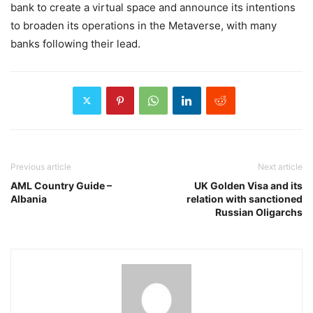
bank to create a virtual space and announce its intentions
to broaden its operations in the Metaverse, with many
banks following their lead.
Previous article
Next article
AML Country Guide –
UK Golden Visa and its
Albania
relation with sanctioned
Russian Oligarchs