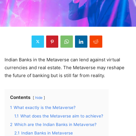
Indian Banks in the Metaverse can lend against virtual
currencies and real estate. The Metaverse may reshape
the future of banking but is still far from reality.
Contents
hide
1
What exactly is the Metaverse?
1.1
What does the Metaverse aim to achieve?
2
Which are the Indian Banks in Metaverse?
2.1
Indian Banks in Metaverse