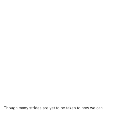
Though many strides are yet to be taken to how we can