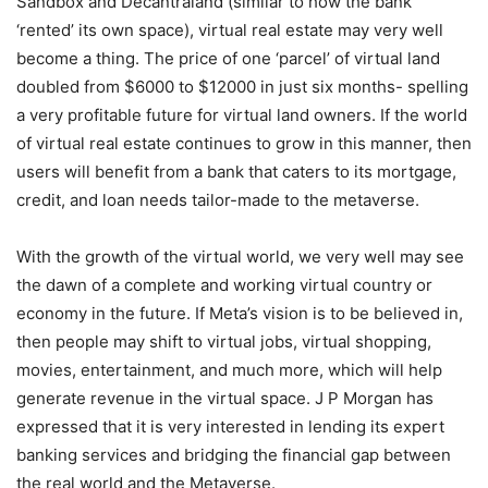
Sandbox and Decantraland (similar to how the bank
‘rented’ its own space), virtual real estate may very well
become a thing. The price of one ‘parcel’ of virtual land
doubled from $6000 to $12000 in just six months- spelling
a very profitable future for virtual land owners. If the world
of virtual real estate continues to grow in this manner, then
users will benefit from a bank that caters to its mortgage,
credit, and loan needs tailor-made to the metaverse.
With the growth of the virtual world, we very well may see
the dawn of a complete and working virtual country or
economy in the future. If Meta’s vision is to be believed in,
then people may shift to virtual jobs, virtual shopping,
movies, entertainment, and much more, which will help
generate revenue in the virtual space. J P Morgan has
expressed that it is very interested in lending its expert
banking services and bridging the financial gap between
the real world and the Metaverse.