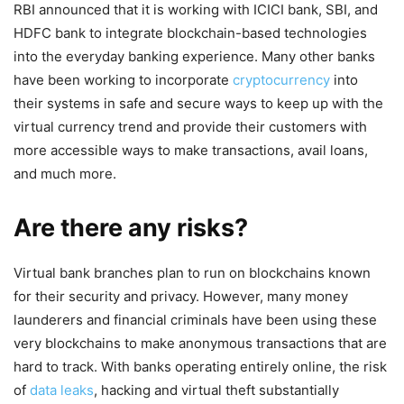
RBI announced that it is working with ICICI bank, SBI, and
HDFC bank to integrate blockchain-based technologies
into the everyday banking experience. Many other banks
have been working to incorporate
cryptocurrency
into
their systems in safe and secure ways to keep up with the
virtual currency trend and provide their customers with
more accessible ways to make transactions, avail loans,
and much more.
Are there any risks?
Virtual bank branches plan to run on blockchains known
for their security and privacy. However, many money
launderers and financial criminals have been using these
very blockchains to make anonymous transactions that are
hard to track. With banks operating entirely online, the risk
of
data leaks
, hacking and virtual theft substantially