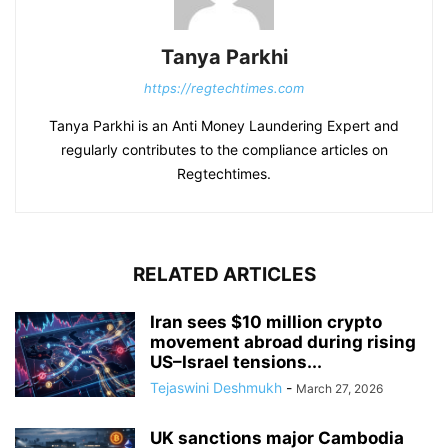
Tanya Parkhi
https://regtechtimes.com
Tanya Parkhi is an Anti Money Laundering Expert and
regularly contributes to the compliance articles on
Regtechtimes.
RELATED ARTICLES
Iran sees $10 million crypto
movement abroad during rising
US–Israel tensions...
Tejaswini Deshmukh
-
March 27, 2026
UK sanctions major Cambodia