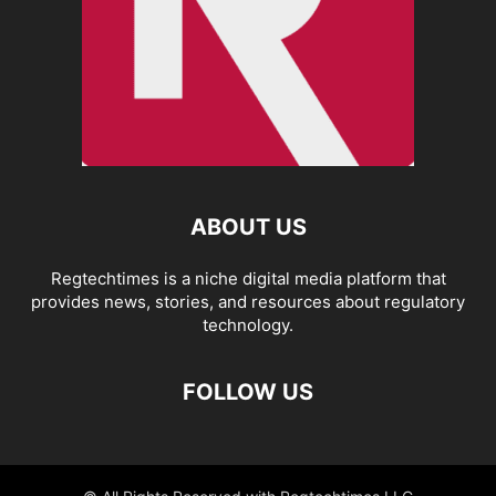
ABOUT US
Regtechtimes is a niche digital media platform that
provides news, stories, and resources about regulatory
technology.
FOLLOW US