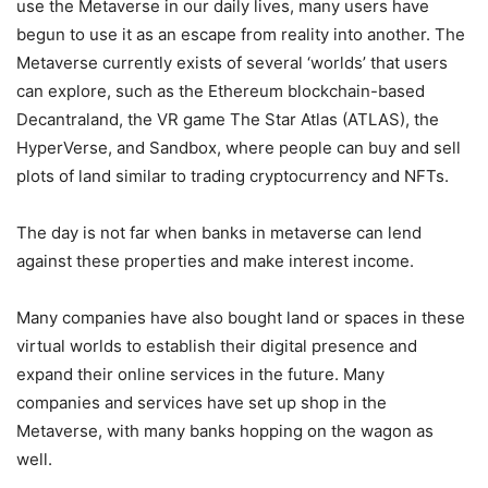
use the Metaverse in our daily lives, many users have
begun to use it as an escape from reality into another. The
Metaverse currently exists of several ‘worlds’ that users
can explore, such as the Ethereum blockchain-based
Decantraland, the VR game The Star Atlas (ATLAS), the
HyperVerse, and Sandbox, where people can buy and sell
plots of land similar to trading cryptocurrency and NFTs.
The day is not far when banks in metaverse can lend
against these properties and make interest income.
Many companies have also bought land or spaces in these
virtual worlds to establish their digital presence and
expand their online services in the future. Many
companies and services have set up shop in the
Metaverse, with many banks hopping on the wagon as
well.