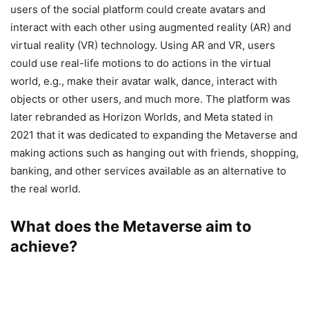
users of the social platform could create avatars and
interact with each other using augmented reality (AR) and
virtual reality (VR) technology. Using AR and VR, users
could use real-life motions to do actions in the virtual
world, e.g., make their avatar walk, dance, interact with
objects or other users, and much more. The platform was
later rebranded as Horizon Worlds, and Meta stated in
2021 that it was dedicated to expanding the Metaverse and
making actions such as hanging out with friends, shopping,
banking, and other services available as an alternative to
the real world.
What does the Metaverse aim to
achieve?