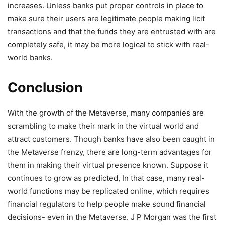
increases. Unless banks put proper controls in place to
make sure their users are legitimate people making licit
transactions and that the funds they are entrusted with are
completely safe, it may be more logical to stick with real-
world banks.
Conclusion
With the growth of the Metaverse, many companies are
scrambling to make their mark in the virtual world and
attract customers. Though banks have also been caught in
the Metaverse frenzy, there are long-term advantages for
them in making their virtual presence known. Suppose it
continues to grow as predicted, In that case, many real-
world functions may be replicated online, which requires
financial regulators to help people make sound financial
decisions- even in the Metaverse. J P Morgan was the first