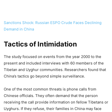
Sanctions Shock: Russian ESPO Crude Faces Declining
Demand in China
Tactics of Intimidation
The study focused on events from the year 2000 to the
present and included interviews with 60 members of the
Tibetan and Uyghur communities. Researchers found that
China’s tactics go beyond simple surveillance.
One of the most common threats is phone calls from
Chinese officials. They often demand that the person
receiving the call provide information on fellow Tibetans or
Uyghurs. If they refuse, their families in China may face