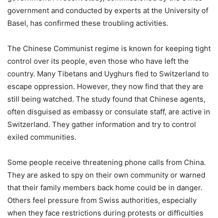
government and conducted by experts at the University of
Basel, has confirmed these troubling activities.
The Chinese Communist regime is known for keeping tight
control over its people, even those who have left the
country. Many Tibetans and Uyghurs fled to Switzerland to
escape oppression. However, they now find that they are
still being watched. The study found that Chinese agents,
often disguised as embassy or consulate staff, are active in
Switzerland. They gather information and try to control
exiled communities.
Some people receive threatening phone calls from China.
They are asked to spy on their own community or warned
that their family members back home could be in danger.
Others feel pressure from Swiss authorities, especially
when they face restrictions during protests or difficulties