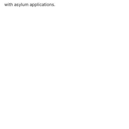
with asylum applications.