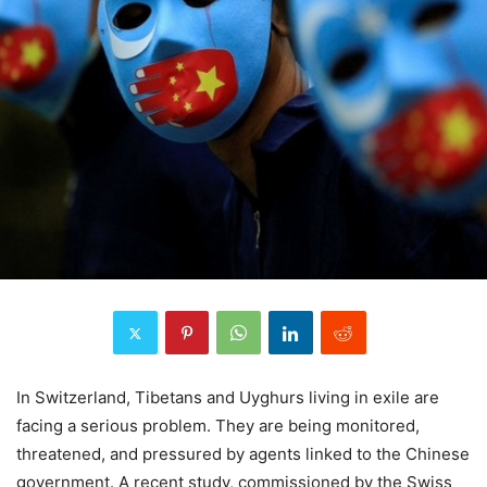
In Switzerland, Tibetans and Uyghurs living in exile are
facing a serious problem. They are being monitored,
threatened, and pressured by agents linked to the Chinese
government. A recent study, commissioned by the Swiss