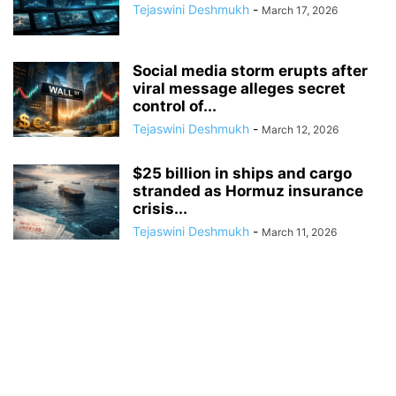
Tejaswini Deshmukh
-
March 17, 2026
Social media storm erupts after
viral message alleges secret
control of...
Tejaswini Deshmukh
-
March 12, 2026
$25 billion in ships and cargo
stranded as Hormuz insurance
crisis...
Tejaswini Deshmukh
-
March 11, 2026