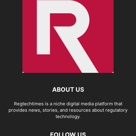
ABOUT US
Regtechtimes is a niche digital media platform that
provides news, stories, and resources about regulatory
technology.
FOLLOW US