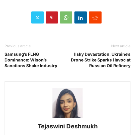
Previous article
Next article
Samsung’s FLNG
Ilsky Devastation: Ukraine’s
Dominance: Wison’s
Drone Strike Sparks Havoc at
Sanctions Shake Industry
Russian Oil Refinery
Tejaswini Deshmukh