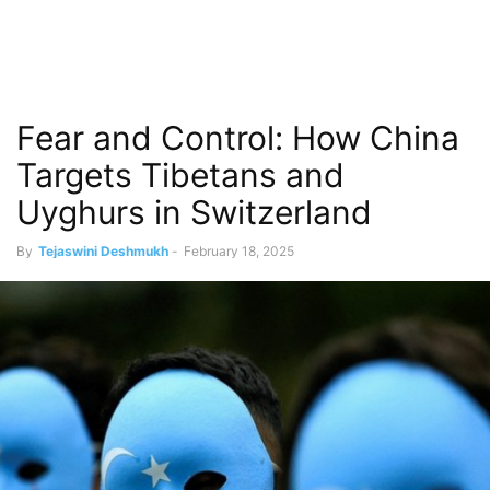
Fear and Control: How China
Targets Tibetans and
Uyghurs in Switzerland
By
Tejaswini Deshmukh
-
February 18, 2025