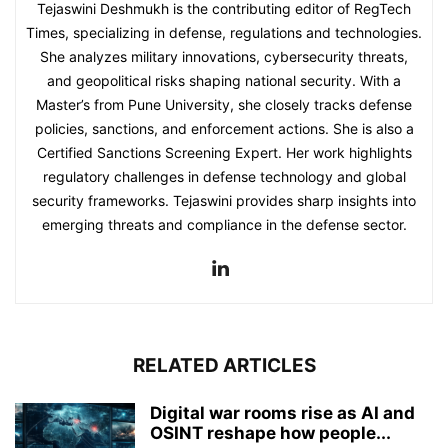
Tejaswini Deshmukh is the contributing editor of RegTech
Times, specializing in defense, regulations and technologies.
She analyzes military innovations, cybersecurity threats,
and geopolitical risks shaping national security. With a
Master’s from Pune University, she closely tracks defense
policies, sanctions, and enforcement actions. She is also a
Certified Sanctions Screening Expert. Her work highlights
regulatory challenges in defense technology and global
security frameworks. Tejaswini provides sharp insights into
emerging threats and compliance in the defense sector.
RELATED ARTICLES
Digital war rooms rise as AI and
OSINT reshape how people...