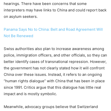
hearings. There have been concerns that some
interpreters may have links to China and could report back
on asylum seekers.
Panama Says No to China: Belt and Road Agreement Will
Not Be Renewed
Swiss authorities also plan to increase awareness among
police, immigration officers, and other officials, so they can
better identify cases of transnational repression. However,
the government has not clearly stated how it will confront
China over these issues. Instead, it refers to an ongoing
“human rights dialogue” with China that has been in place
since 1991. Critics argue that this dialogue has little real
impact and is mostly symbolic.
Meanwhile, advocacy groups believe that Switzerland