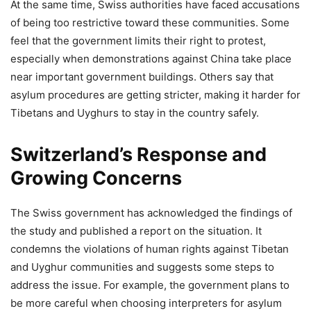
At the same time, Swiss authorities have faced accusations
of being too restrictive toward these communities. Some
feel that the government limits their right to protest,
especially when demonstrations against China take place
near important government buildings. Others say that
asylum procedures are getting stricter, making it harder for
Tibetans and Uyghurs to stay in the country safely.
Switzerland’s Response and
Growing Concerns
The Swiss government has acknowledged the findings of
the study and published a report on the situation. It
condemns the violations of human rights against Tibetan
and Uyghur communities and suggests some steps to
address the issue. For example, the government plans to
be more careful when choosing interpreters for asylum