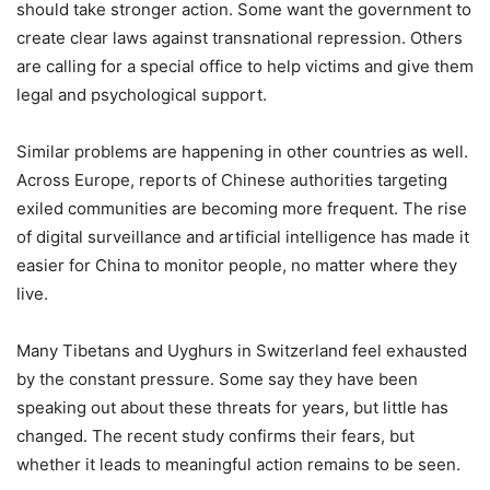
should take stronger action. Some want the government to
create clear laws against transnational repression. Others
are calling for a special office to help victims and give them
legal and psychological support.
Similar problems are happening in other countries as well.
Across Europe, reports of Chinese authorities targeting
exiled communities are becoming more frequent. The rise
of digital surveillance and artificial intelligence has made it
easier for China to monitor people, no matter where they
live.
Many Tibetans and Uyghurs in Switzerland feel exhausted
by the constant pressure. Some say they have been
speaking out about these threats for years, but little has
changed. The recent study confirms their fears, but
whether it leads to meaningful action remains to be seen.