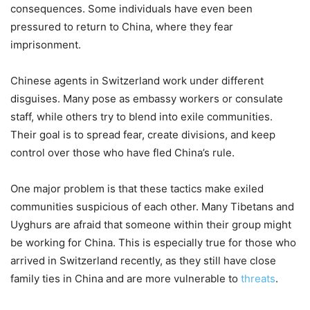
consequences. Some individuals have even been
pressured to return to China, where they fear
imprisonment.
Chinese agents in Switzerland work under different
disguises. Many pose as embassy workers or consulate
staff, while others try to blend into exile communities.
Their goal is to spread fear, create divisions, and keep
control over those who have fled China’s rule.
One major problem is that these tactics make exiled
communities suspicious of each other. Many Tibetans and
Uyghurs are afraid that someone within their group might
be working for China. This is especially true for those who
arrived in Switzerland recently, as they still have close
family ties in China and are more vulnerable to
threats
.