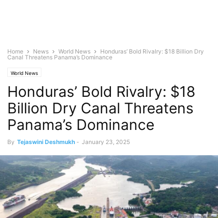
Home
News
World News
Honduras’ Bold Rivalry: $18 Billion Dry
Canal Threatens Panama’s Dominance
World News
Honduras’ Bold Rivalry: $18
Billion Dry Canal Threatens
Panama’s Dominance
By
Tejaswini Deshmukh
-
January 23, 2025