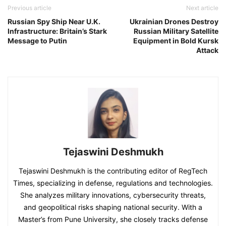
Previous article
Next article
Russian Spy Ship Near U.K.
Ukrainian Drones Destroy
Infrastructure: Britain’s Stark
Russian Military Satellite
Message to Putin
Equipment in Bold Kursk
Attack
Tejaswini Deshmukh
Tejaswini Deshmukh is the contributing editor of RegTech
Times, specializing in defense, regulations and technologies.
She analyzes military innovations, cybersecurity threats,
and geopolitical risks shaping national security. With a
Master’s from Pune University, she closely tracks defense