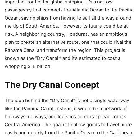
important routes for global shipping. It’s a narrow
passageway that connects the Atlantic Ocean to the Pacific
Ocean, saving ships from having to sail all the way around
the tip of South America. However, its future could be at
risk. A neighboring country, Honduras, has an ambitious
plan to create an alternative route, one that could rival the
Panama Canal and transform the region. This project is
known as the “Dry Canal,” and it’s estimated to cost a
whopping $18 billion.
The Dry Canal Concept
The idea behind the “Dry Canal” is not a single waterway
like the Panama Canal. Instead, it would be a network of
highways, railways, and logistics centers spread across
Central America. The goal is to allow goods to travel more
easily and quickly from the Pacific Ocean to the Caribbean