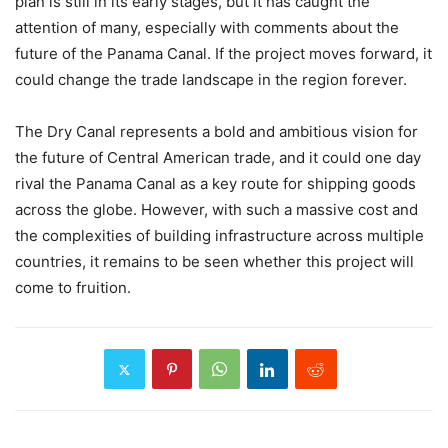
plan is still in its early stages, but it has caught the
attention of many, especially with comments about the
future of the Panama Canal. If the project moves forward, it
could change the trade landscape in the region forever.
The Dry Canal represents a bold and ambitious vision for
the future of Central American trade, and it could one day
rival the Panama Canal as a key route for shipping goods
across the globe. However, with such a massive cost and
the complexities of building infrastructure across multiple
countries, it remains to be seen whether this project will
come to fruition.