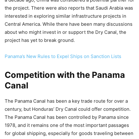
the project. There were also reports that Saudi Arabia was
interested in exploring similar infrastructure projects in
Central America. While there have been many discussions
about who might invest in or support the Dry Canal, the
project has yet to break ground.
Panama’s New Rules to Expel Ships on Sanction Lists
Competition with the Panama
Canal
The Panama Canal has been a key trade route for over a
century, but Honduras’ Dry Canal could offer competition.
The Panama Canal has been controlled by Panama since
1978, and it remains one of the most important passages
for global shipping, especially for goods traveling between