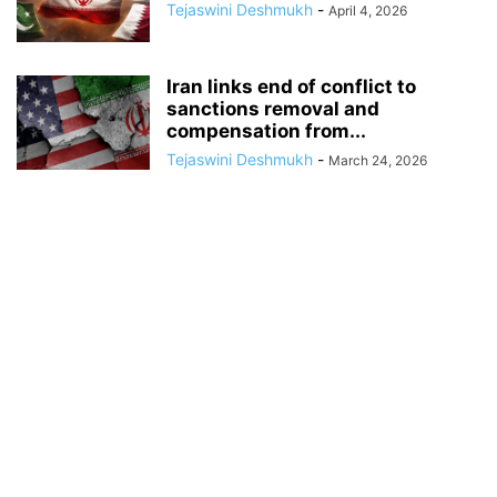
Tejaswini Deshmukh
-
April 4, 2026
Iran links end of conflict to
sanctions removal and
compensation from...
Tejaswini Deshmukh
-
March 24, 2026