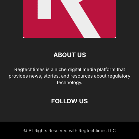
ABOUT US
Regtechtimes is a niche digital media platform that
provides news, stories, and resources about regulatory
technology.
FOLLOW US
© All Rights Reserved with Regtechtimes LLC