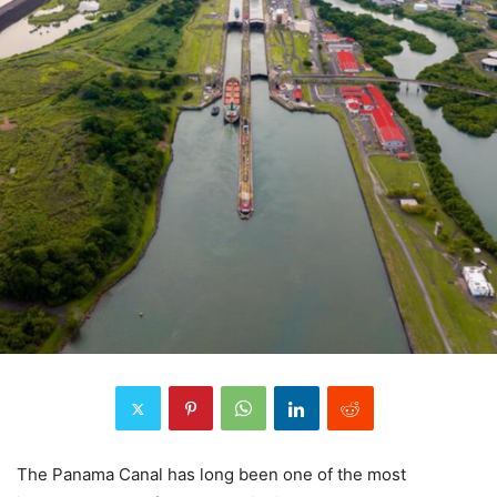
The Panama Canal has long been one of the most