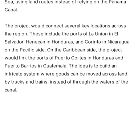
Sea, using land routes instead of relying on the Panama
Canal.
The project would connect several key locations across
the region. These include the ports of La Union in El
Salvador, Henecan in Honduras, and Corinto in Nicaragua
on the Pacific side. On the Caribbean side, the project
would link the ports of Puerto Cortes in Honduras and
Puerto Barrios in Guatemala. The idea is to build an
intricate system where goods can be moved across land
by trucks and trains, instead of through the waters of the
canal.