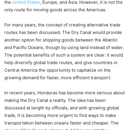
the
United States
, Europe, and Asia. However, it is not the
only route for moving goods across the Americas.
For many years, the concept of creating alternative trade
routes has been discussed. The Dry Canal would provide
another option for shipping goods between the Atlantic
and Pacific Oceans, though by using land instead of water.
The potential benefits of such a system are clear: it would
help diversify global trade routes, and give countries in
Central America the opportunity to capitalize on the
growing demand for faster, more efficient transport.
In recent years, Honduras has become more serious about
making the Dry Canal a reality. The idea has been
discussed at length by officials, and with growing global
trade, it is becoming more urgent to find ways to make
transportation between oceans faster and cheaper. The