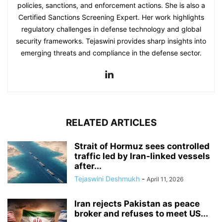
policies, sanctions, and enforcement actions. She is also a
Certified Sanctions Screening Expert. Her work highlights
regulatory challenges in defense technology and global
security frameworks. Tejaswini provides sharp insights into
emerging threats and compliance in the defense sector.
RELATED ARTICLES
Strait of Hormuz sees controlled
traffic led by Iran-linked vessels
after...
Tejaswini Deshmukh
-
April 11, 2026
Iran rejects Pakistan as peace
broker and refuses to meet US...