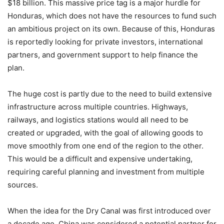
$18 billion. This massive price tag is a major hurdle for
Honduras, which does not have the resources to fund such
an ambitious project on its own. Because of this, Honduras
is reportedly looking for private investors, international
partners, and government support to help finance the
plan.
The huge cost is partly due to the need to build extensive
infrastructure across multiple countries. Highways,
railways, and logistics stations would all need to be
created or upgraded, with the goal of allowing goods to
move smoothly from one end of the region to the other.
This would be a difficult and expensive undertaking,
requiring careful planning and investment from multiple
sources.
When the idea for the Dry Canal was first introduced over
a decade ago, China was considered a potential partner for