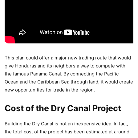
This plan could offer a major new trading route that would
give Honduras and its neighbors a way to compete with
the famous Panama Canal. By connecting the Pacific
Ocean and the Caribbean Sea through land, it would create
new opportunities for trade in the region.
Cost of the Dry Canal Project
Building the Dry Canal is not an inexpensive idea. In fact,
the total cost of the project has been estimated at around