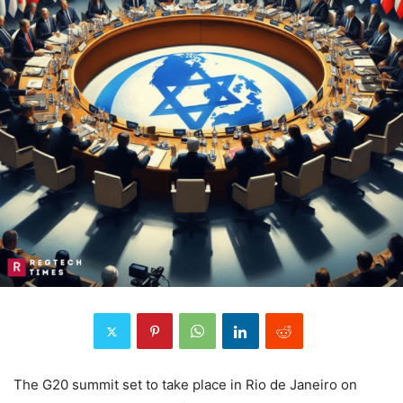
The G20 summit set to take place in Rio de Janeiro on