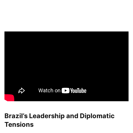
Brazil’s Leadership and Diplomatic
Tensions