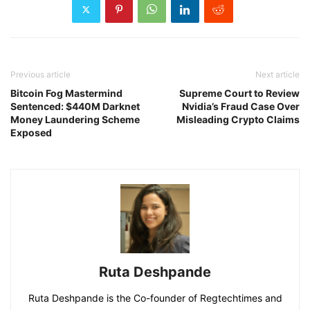
Previous article
Next article
Bitcoin Fog Mastermind
Supreme Court to Review
Sentenced: $440M Darknet
Nvidia’s Fraud Case Over
Money Laundering Scheme
Misleading Crypto Claims
Exposed
Ruta Deshpande
Ruta Deshpande is the Co-founder of Regtechtimes and