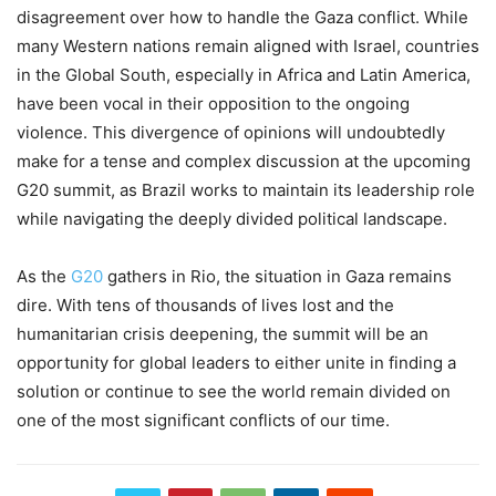
disagreement over how to handle the Gaza conflict. While
many Western nations remain aligned with Israel, countries
in the Global South, especially in Africa and Latin America,
have been vocal in their opposition to the ongoing
violence. This divergence of opinions will undoubtedly
make for a tense and complex discussion at the upcoming
G20 summit, as Brazil works to maintain its leadership role
while navigating the deeply divided political landscape.
As the
G20
gathers in Rio, the situation in Gaza remains
dire. With tens of thousands of lives lost and the
humanitarian crisis deepening, the summit will be an
opportunity for global leaders to either unite in finding a
solution or continue to see the world remain divided on
one of the most significant conflicts of our time.