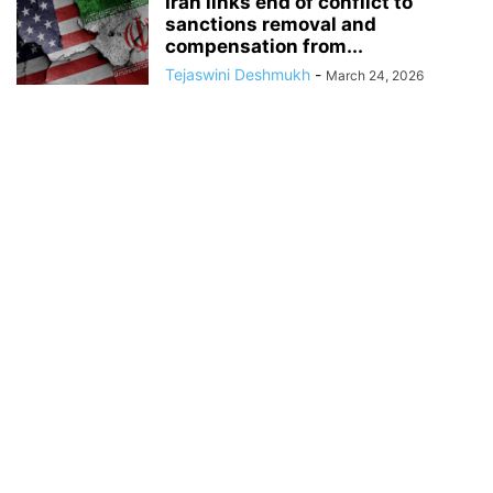
Iran links end of conflict to
sanctions removal and
compensation from...
Tejaswini Deshmukh
-
March 24, 2026