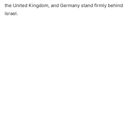
the United Kingdom, and Germany stand firmly behind
Israel.