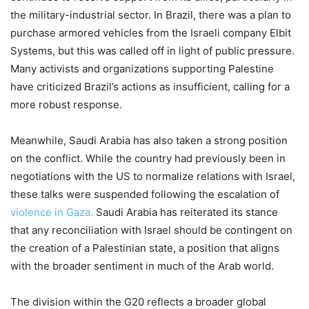
the military-industrial sector. In Brazil, there was a plan to
purchase armored vehicles from the Israeli company Elbit
Systems, but this was called off in light of public pressure.
Many activists and organizations supporting Palestine
have criticized Brazil’s actions as insufficient, calling for a
more robust response.
Meanwhile, Saudi Arabia has also taken a strong position
on the conflict. While the country had previously been in
negotiations with the US to normalize relations with Israel,
these talks were suspended following the escalation of
violence in Gaza.
Saudi Arabia has reiterated its stance
that any reconciliation with Israel should be contingent on
the creation of a Palestinian state, a position that aligns
with the broader sentiment in much of the Arab world.
The division within the G20 reflects a broader global