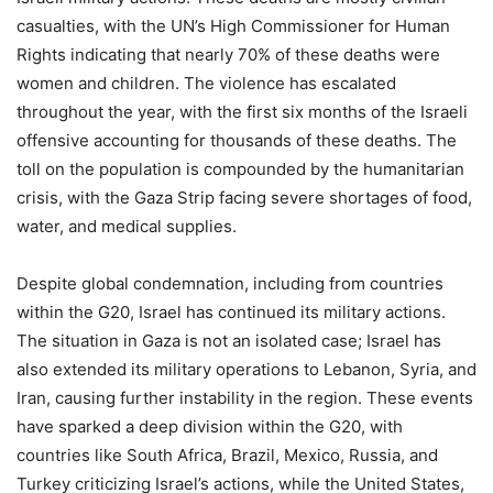
casualties, with the UN’s High Commissioner for Human
Rights indicating that nearly 70% of these deaths were
women and children. The violence has escalated
throughout the year, with the first six months of the Israeli
offensive accounting for thousands of these deaths. The
toll on the population is compounded by the humanitarian
crisis, with the Gaza Strip facing severe shortages of food,
water, and medical supplies.
Despite global condemnation, including from countries
within the G20, Israel has continued its military actions.
The situation in Gaza is not an isolated case; Israel has
also extended its military operations to Lebanon, Syria, and
Iran, causing further instability in the region. These events
have sparked a deep division within the G20, with
countries like South Africa, Brazil, Mexico, Russia, and
Turkey criticizing Israel’s actions, while the United States,