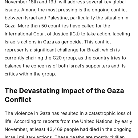
November 18th and 19th will address several key global
issues. Among the most pressing is the ongoing conflict
between Israel and Palestine, particularly the situation in
Gaza. More than 50 countries have called for the
International Court of Justice (ICJ) to take action, labeling
Israel’s actions in Gaza as genocide. This conflict
represents a significant challenge for Brazil, which is
currently chairing the G20 group, as the country tries to
balance the concerns of both Israel’s supporters and its
critics within the group.
The Devastating Impact of the Gaza
Conflict
The violence in Gaza has resulted in a catastrophic loss of
life. According to reports from the United Nations, by early
November, at least 43,469 people had died in the ongoing
Israeli military actions. These deaths are mostly civilian