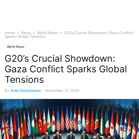
Home
News
World News
G20’s Crucial Showdown: Gaza Conflict
Sparks Global Tensions
World News
G20’s Crucial Showdown:
Gaza Conflict Sparks Global
Tensions
By
Ruta Deshpande
-
November 12, 2024