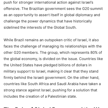
push for stronger international action against Israel’s
offensive. The Brazilian government sees the G20 summit
as an opportunity to assert itself in global diplomacy and
challenge the power dynamics that have historically
sidelined the interests of the Global South.
While Brazil remains an outspoken critic of Israel, it also
faces the challenge of managing its relationships with the
other G20 members. The group, which represents 80% of
the global economy, is divided on the issue. Countries like
the United States have pledged billions of dollars in
military support to Israel, making it clear that they stand
firmly behind the Israeli government. On the other hand,
countries like South Africa and Saudi Arabia have taken a
strong stance against Israel, pushing for a solution that
includes the creation of a Palestinian state.