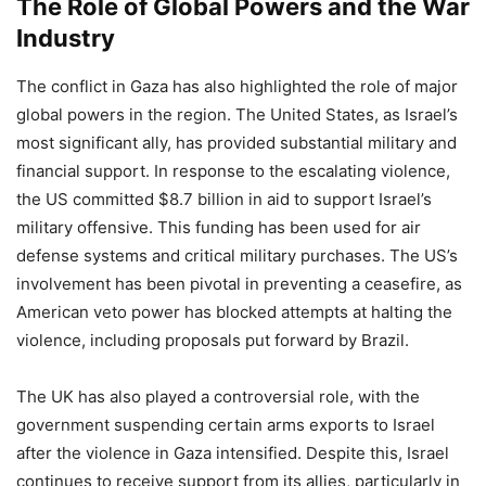
The Role of Global Powers and the War
Industry
The conflict in Gaza has also highlighted the role of major
global powers in the region. The United States, as Israel’s
most significant ally, has provided substantial military and
financial support. In response to the escalating violence,
the US committed $8.7 billion in aid to support Israel’s
military offensive. This funding has been used for air
defense systems and critical military purchases. The US’s
involvement has been pivotal in preventing a ceasefire, as
American veto power has blocked attempts at halting the
violence, including proposals put forward by Brazil.
The UK has also played a controversial role, with the
government suspending certain arms exports to Israel
after the violence in Gaza intensified. Despite this, Israel
continues to receive support from its allies, particularly in