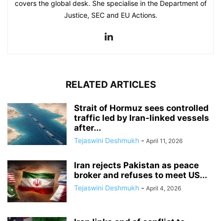
covers the global desk. She specialise in the Department of
Justice, SEC and EU Actions.
RELATED ARTICLES
Strait of Hormuz sees controlled
traffic led by Iran-linked vessels
after...
Tejaswini Deshmukh
-
April 11, 2026
Iran rejects Pakistan as peace
broker and refuses to meet US...
Tejaswini Deshmukh
-
April 4, 2026