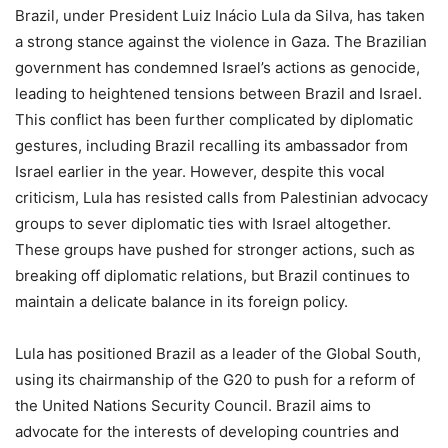
Brazil, under President Luiz Inácio Lula da Silva, has taken
a strong stance against the violence in Gaza. The Brazilian
government has condemned Israel’s actions as genocide,
leading to heightened tensions between Brazil and Israel.
This conflict has been further complicated by diplomatic
gestures, including Brazil recalling its ambassador from
Israel earlier in the year. However, despite this vocal
criticism, Lula has resisted calls from Palestinian advocacy
groups to sever diplomatic ties with Israel altogether.
These groups have pushed for stronger actions, such as
breaking off diplomatic relations, but Brazil continues to
maintain a delicate balance in its foreign policy.
Lula has positioned Brazil as a leader of the Global South,
using its chairmanship of the G20 to push for a reform of
the United Nations Security Council. Brazil aims to
advocate for the interests of developing countries and