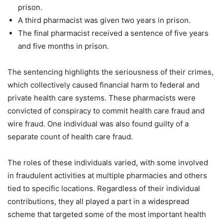
prison.
A third pharmacist was given two years in prison.
The final pharmacist received a sentence of five years
and five months in prison.
The sentencing highlights the seriousness of their crimes,
which collectively caused financial harm to federal and
private health care systems. These pharmacists were
convicted of conspiracy to commit health care fraud and
wire fraud. One individual was also found guilty of a
separate count of health care fraud.
The roles of these individuals varied, with some involved
in fraudulent activities at multiple pharmacies and others
tied to specific locations. Regardless of their individual
contributions, they all played a part in a widespread
scheme that targeted some of the most important health