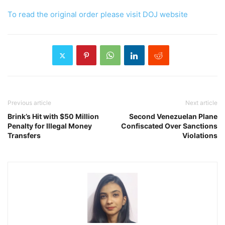
To read the original order please visit DOJ website
Previous article
Next article
Brink’s Hit with $50 Million
Second Venezuelan Plane
Penalty for Illegal Money
Confiscated Over Sanctions
Transfers
Violations