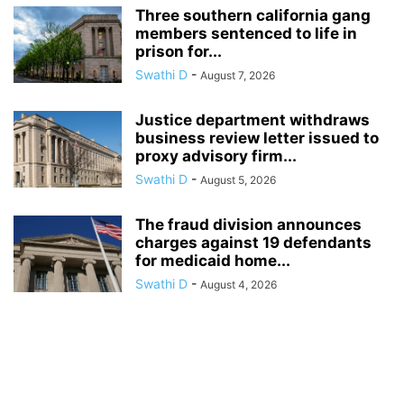
Three southern california gang
members sentenced to life in
prison for...
Swathi D
-
August 7, 2026
Justice department withdraws
business review letter issued to
proxy advisory firm...
Swathi D
-
August 5, 2026
The fraud division announces
charges against 19 defendants
for medicaid home...
Swathi D
-
August 4, 2026