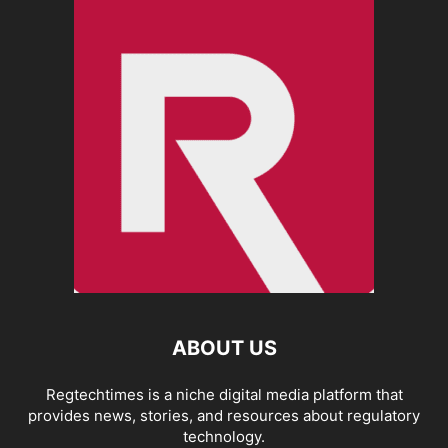
ABOUT US
Regtechtimes is a niche digital media platform that
provides news, stories, and resources about regulatory
technology.