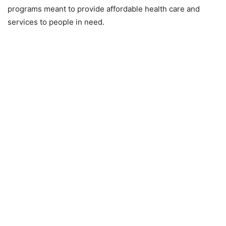
programs meant to provide affordable health care and
services to people in need.