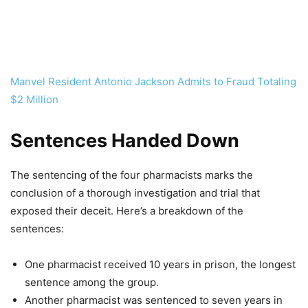
Manvel Resident Antonio Jackson Admits to Fraud Totaling
$2 Million
Sentences Handed Down
The sentencing of the four pharmacists marks the
conclusion of a thorough investigation and trial that
exposed their deceit. Here’s a breakdown of the
sentences:
One pharmacist received 10 years in prison, the longest
sentence among the group.
Another pharmacist was sentenced to seven years in