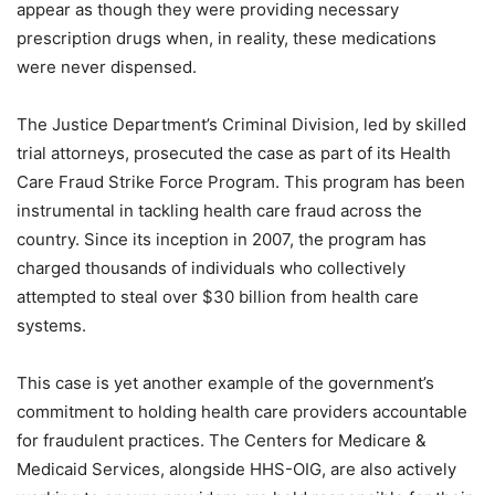
appear as though they were providing necessary
prescription drugs when, in reality, these medications
were never dispensed.
The Justice Department’s Criminal Division, led by skilled
trial attorneys, prosecuted the case as part of its Health
Care Fraud Strike Force Program. This program has been
instrumental in tackling health care fraud across the
country. Since its inception in 2007, the program has
charged thousands of individuals who collectively
attempted to steal over $30 billion from health care
systems.
This case is yet another example of the government’s
commitment to holding health care providers accountable
for fraudulent practices. The Centers for Medicare &
Medicaid Services, alongside HHS-OIG, are also actively