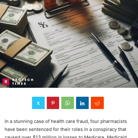
In a stunning case of health care fraud, four pharmacists
have been sentenced for their roles in a conspiracy that
caused over $13 million in losses to Medicare, Medicaid,