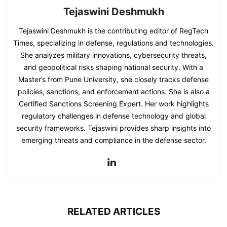
Tejaswini Deshmukh
Tejaswini Deshmukh is the contributing editor of RegTech
Times, specializing in defense, regulations and technologies.
She analyzes military innovations, cybersecurity threats,
and geopolitical risks shaping national security. With a
Master’s from Pune University, she closely tracks defense
policies, sanctions, and enforcement actions. She is also a
Certified Sanctions Screening Expert. Her work highlights
regulatory challenges in defense technology and global
security frameworks. Tejaswini provides sharp insights into
emerging threats and compliance in the defense sector.
RELATED ARTICLES