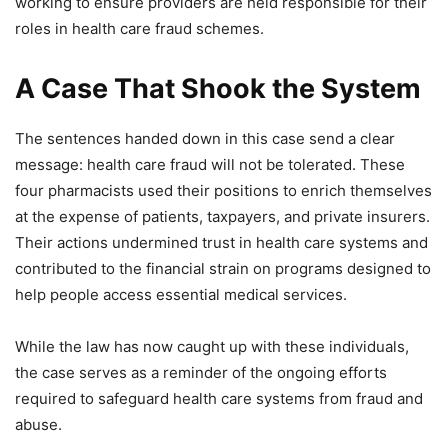
working to ensure providers are held responsible for their
roles in health care fraud schemes.
A Case That Shook the System
The sentences handed down in this case send a clear
message: health care fraud will not be tolerated. These
four pharmacists used their positions to enrich themselves
at the expense of patients, taxpayers, and private insurers.
Their actions undermined trust in health care systems and
contributed to the financial strain on programs designed to
help people access essential medical services.
While the law has now caught up with these individuals,
the case serves as a reminder of the ongoing efforts
required to safeguard health care systems from fraud and
abuse.