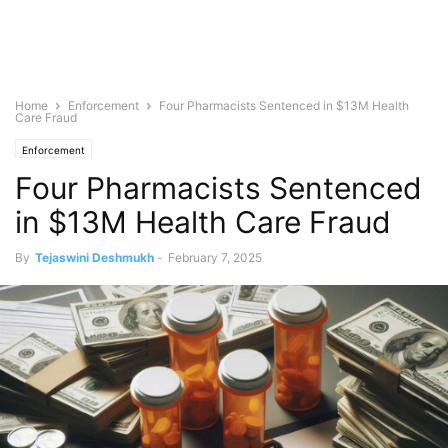
Home
Enforcement
Four Pharmacists Sentenced in $13M Health
Care Fraud
Enforcement
Four Pharmacists Sentenced
in $13M Health Care Fraud
By
Tejaswini Deshmukh
-
February 7, 2025