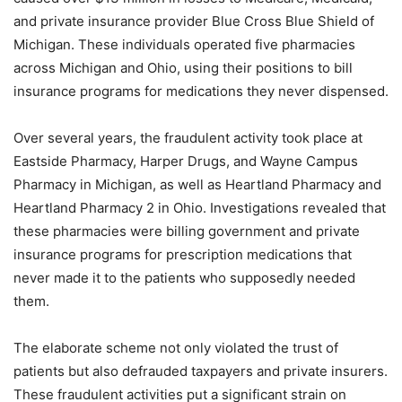
and private insurance provider Blue Cross Blue Shield of
Michigan. These individuals operated five pharmacies
across Michigan and Ohio, using their positions to bill
insurance programs for medications they never dispensed.
Over several years, the fraudulent activity took place at
Eastside Pharmacy, Harper Drugs, and Wayne Campus
Pharmacy in Michigan, as well as Heartland Pharmacy and
Heartland Pharmacy 2 in Ohio. Investigations revealed that
these pharmacies were billing government and private
insurance programs for prescription medications that
never made it to the patients who supposedly needed
them.
The elaborate scheme not only violated the trust of
patients but also defrauded taxpayers and private insurers.
These fraudulent activities put a significant strain on