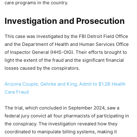
care programs in the country.
Investigation and Prosecution
This case was investigated by the FBI Detroit Field Office
and the Department of Health and Human Services Office
of Inspector General (HHS-OIG). Their efforts brought to
light the extent of the fraud and the significant financial
losses caused by the conspirators.
Arizona Couple, Gehrke and King, Admit to $1.2B Health
Care Fraud
The trial, which concluded in September 2024, saw a
federal jury convict all four pharmacists of participating in
the conspiracy. The investigation revealed how they
coordinated to manipulate billing systems, making it